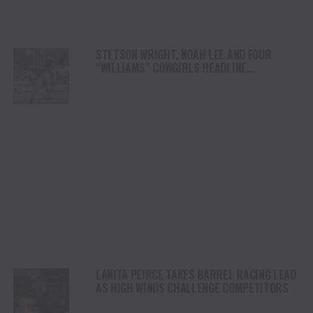
STETSON WRIGHT, NOAH LEE AND FOUR
“WILLIAMS” COWGIRLS HEADLINE
CHAMPIONSHIP SATURDAY AT CODY
STAMPEDE
LANITA PEIRCE TAKES BARREL RACING LEAD
AS HIGH WINDS CHALLENGE COMPETITORS