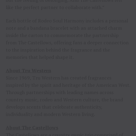
but the feeling of belonging. And The Castellows felt
like the perfect partner to collaborate with.”
Each bottle of Rodeo Soul Harmony includes a personal
note and a bandana bracelet with an attached charm
inside the carton to commemorate the partnership
from The Castellows, offering fans a deeper connection
to the inspiration behind the fragrance and the
memories that helped shape it.
About Tru Western
Since 1969, Tru Western has created fragrances
inspired by the spirit and heritage of the American West.
Through partnerships with leading names across
country music, rodeo and Western culture, the brand
develops scents that celebrate authenticity,
individuality and modern Western living.
About The Castellows
The Castellows are a country music trio comprised of