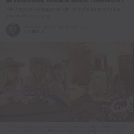
New fragrance captures the spirit of home, sisterhood and
modern Western living
Published
2 months ago
on
June 11, 2026
By
Christina
“We wanted Harmony to feel easy to wear and really authentic to who
we are. If it didn’t feel like something we’d actually wear ourselves