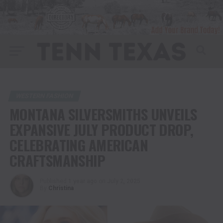
WESTERN FASHION
MONTANA SILVERSMITHS UNVEILS
EXPANSIVE JULY PRODUCT DROP,
CELEBRATING AMERICAN
CRAFTSMANSHIP
Published
1 year ago
on
July 2, 2025
By
Christina