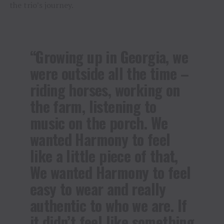
the trio’s journey.
“Growing up in Georgia, we
were outside all the time –
riding horses, working on
the farm, listening to
music on the porch. We
wanted Harmony to feel
like a little piece of that,
We wanted Harmony to feel
easy to wear and really
authentic to who we are. If
it didn’t feel like something