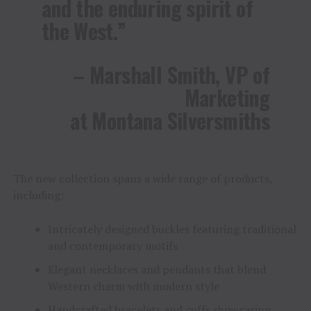
and the enduring spirit of
the West.”
– Marshall Smith, VP of
Marketing
at Montana Silversmiths
The new collection spans a wide range of products,
including:
Intricately designed buckles featuring traditional
and contemporary motifs
Elegant necklaces and pendants that blend
Western charm with modern style
Handcrafted bracelets and cuffs showcasing