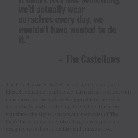
we’d actually wear
ourselves every day, we
wouldn’t have wanted to do
it.”
– The Castellows
The launch arrives as Western-inspired beauty and
lifestyle continue to influence mainstream culture, with
consumers increasingly seeking products rooted in
authenticity and storytelling. Rodeo Soul Harmony
translates the sights, sounds and memories of The
Castellows’ upbringing into a fragrance experience
designed to feel both familiar and transportive.