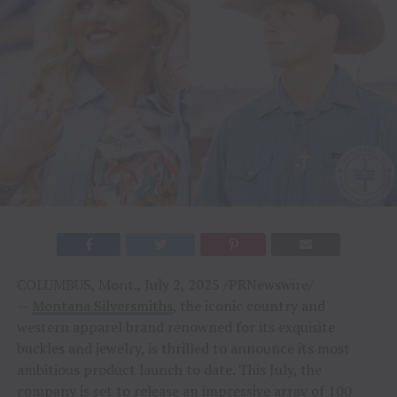
COLUMBUS, Mont., July 2, 2025 /PRNewswire/
—
Montana Silversmiths
, the iconic country and
western apparel brand renowned for its exquisite
buckles and jewelry, is thrilled to announce its most
ambitious product launch to date. This July, the
company is set to release an impressive array of 100