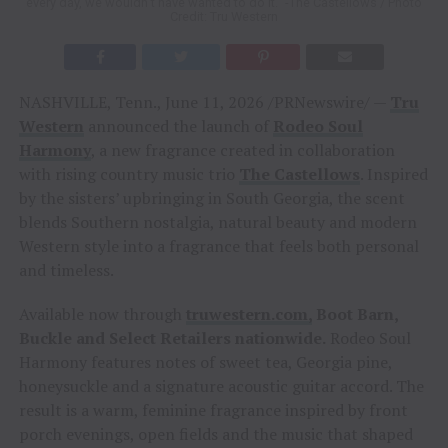
every day, we wouldn’t have wanted to do it.” -The Castellows / Photo
Credit: Tru Western
NASHVILLE, Tenn., June 11, 2026 /PRNewswire/ —
Tru
Western
announced the launch of
Rodeo Soul
Harmony
, a new fragrance created in collaboration
with rising country music trio
The Castellows
. Inspired
by the sisters’ upbringing in South Georgia, the scent
blends Southern nostalgia, natural beauty and modern
Western style into a fragrance that feels both personal
and timeless.
Available now through
truwestern.com,
Boot Barn,
Buckle and Select Retailers nationwide
.
Rodeo Soul
Harmony features notes of sweet tea, Georgia pine,
honeysuckle and a signature acoustic guitar accord. The
result is a warm, feminine fragrance inspired by front
porch evenings, open fields and the music that shaped