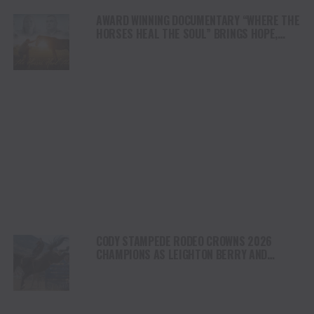
AWARD WINNING DOCUMENTARY “WHERE THE
HORSES HEAL THE SOUL” BRINGS HOPE,
HEALING AND THE HEART OF THE HORSE TO
NORTH AMERICA
CODY STAMPEDE RODEO CROWNS 2026
CHAMPIONS AS LEIGHTON BERRY AND
SHORTY GARRETT SHINE ON INDEPENDENCE
DAY