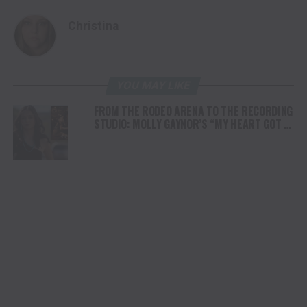
Christina
YOU MAY LIKE
FROM THE RODEO ARENA TO THE RECORDING
STUDIO: MOLLY GAYNOR’S “MY HEART GOT A
DUI” HITS RADIO ON JULY 31