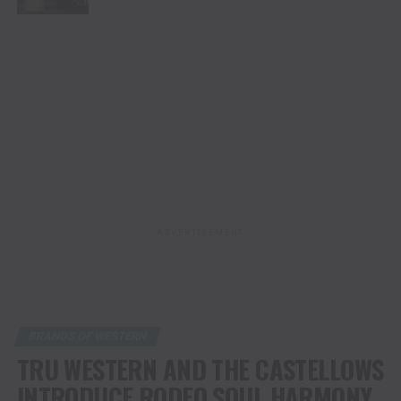
ADVERTISEMENT
BRANDS OF WESTERN
TRU WESTERN AND THE CASTELLOWS
INTRODUCE RODEO SOUL HARMONY