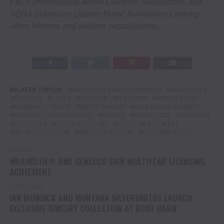
PRCA (Professional Rodeo Cowboys Association), and
AQHA (American Quarter Horse Association), among
other Western and outdoor organizations.
RELATED TOPICS:
AMERICAN CRAFTSMANSHIP
BRACELETS
BUCKLES
CUFFS
FEATURE
FEATURED
KRISTY TITUS
MARSHALL SMITH
MEN'S CHAINS
MISS RODEO AMERICA
MONTANA SILVERSMITHS
MOTIFS
NECKLACES
OUTDOOR
PENDANTS
SILVER ARTISTRY
SPIRIT OF THE WEST
VP OF MARKETING
WESTERN CHARM
WESTERN STYLE
UP NEXT
WRANGLER® AND GENESCO SIGN MULTIYEAR LICENSING
AGREEMENT
DON'T MISS
IAN MUNSICK AND MONTANA SILVERSMITHS LAUNCH
EXCLUSIVE JEWELRY COLLECTION AT BOOT BARN