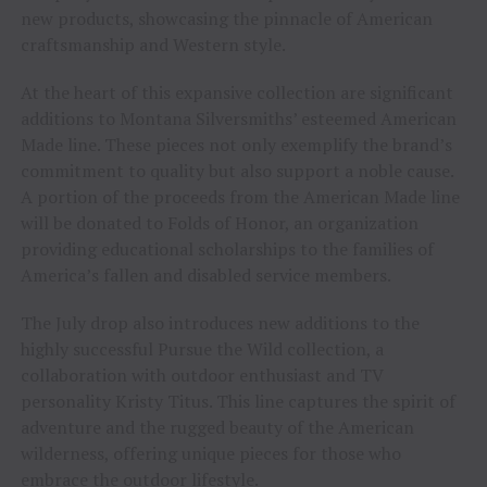
new products, showcasing the pinnacle of American
craftsmanship and Western style.
At the heart of this expansive collection are significant
additions to Montana Silversmiths’ esteemed American
Made line. These pieces not only exemplify the brand’s
commitment to quality but also support a noble cause.
A portion of the proceeds from the American Made line
will be donated to Folds of Honor, an organization
providing educational scholarships to the families of
America’s fallen and disabled service members.
The July drop also introduces new additions to the
highly successful Pursue the Wild collection, a
collaboration with outdoor enthusiast and TV
personality Kristy Titus. This line captures the spirit of
adventure and the rugged beauty of the American
wilderness, offering unique pieces for those who
embrace the outdoor lifestyle.