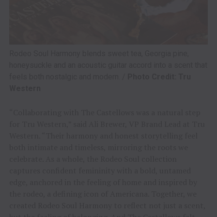
Rodeo Soul Harmony blends sweet tea, Georgia pine,
honeysuckle and an acoustic guitar accord into a scent that
feels both nostalgic and modern. /
Photo Credit: Tru
Western
“Collaborating with The Castellows was a natural step
for Tru Western,” said Ali Brewer, VP Brand Lead at Tru
Western. “Their harmony and honest storytelling feel
both intimate and timeless, mirroring the roots we
celebrate. As a whole, the Rodeo Soul collection
captures confident femininity with a bold, untamed
edge, anchored in the feeling of home and inspired by
the rodeo, a defining icon of Americana. Together, we
created Rodeo Soul Harmony to reflect not just a scent,