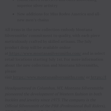
superior silver artistry
New additions for Miss Rodeo America and all-
new men’s chains
All items in the new collection embody Montana
Silversmiths’ commitment to quality, with each piece
meticulously crafted by skilled artisans. The July
product drop will be available online
at
https://www.montanasilversmiths.com/
and in select
retail locations starting July 1st. For more information
about the new collection and Montana Silversmiths,
please
visit
https://www.montanasilversmiths.com/
or
https://b2
Headquartered in Columbus, MT, Montana Silversmiths
pioneered the development of Western fashion in both
buckles and jewelry since 1973. The company is the
Official Silversmith of the PBR (Professional Bull Riders),