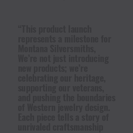
“This product launch
represents a milestone for
Montana Silversmiths,
We’re not just introducing
new products; we’re
celebrating our heritage,
supporting our veterans,
and pushing the boundaries
of Western jewelry design.
Each piece tells a story of
unrivaled craftsmanship