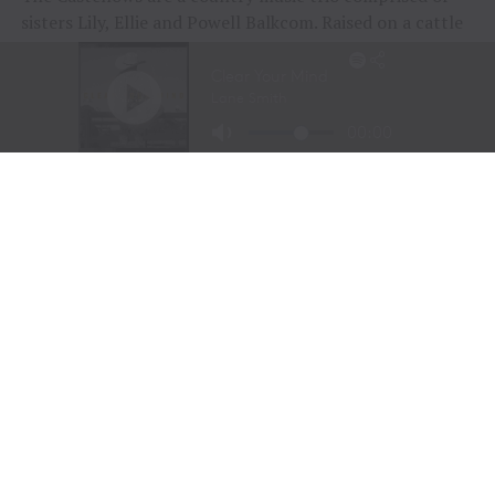
sisters Lily, Ellie and Powell Balkcom. Raised on a cattle
farm in Georgetown, Georgia, the group has quickly
emerged as one of country music’s most promising new
acts, earning a devoted following for their harmony-rich
sound, Southern storytelling and modern approach to
traditional country music.
RELATED TOPICS:
AMERICANA
BOOT BARN
BUCKLE
COUNTRY FASHION
COUNTRY MUSIC NEWS
FEATURE
FEATURED
NASHVILLE NEWS
RODEO SOUL HARMONY
SOUTHERN LIFESTYLE
STYLES OF THE WEST
THE CASTELLOWS
TRU WESTERN
WESTERN BEAUTY
WESTERN FRAGRANCE
WESTERN LIFESTYLE
WESTERN STYLE
UP NEXT
FREEDOM 250 BRINGS RODEO 250 TO THE NATIONAL MALL