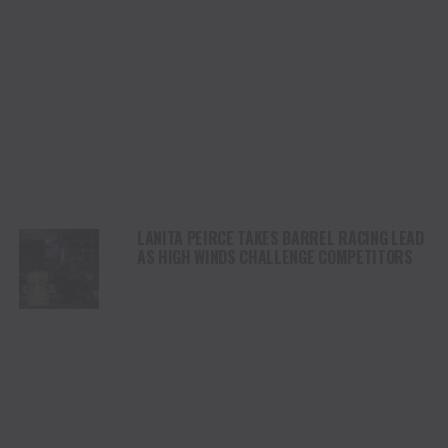
LANITA PEIRCE TAKES BARREL RACING LEAD
AS HIGH WINDS CHALLENGE COMPETITORS