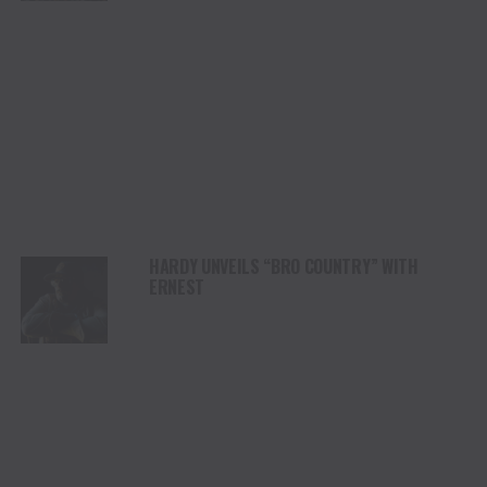
HARDY UNVEILS “BRO COUNTRY” WITH
ERNEST