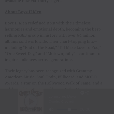
available now via Thirty Tigers
.
About Boyz II Men
Boyz II Men redefined R&B with their timeless
harmonies and emotional depth, becoming the best-
selling R&B group in history with over 64 million
albums sold worldwide. Their chart-topping hits—
including “End of the Road,” “I’ll Make Love to You,”
“One Sweet Day,” and “Motownphilly”—continue to
inspire audiences across generations.
Their legacy has been recognized with Grammy,
American Music, Soul Train, Billboard, and MOBO
Awards, a star on the Hollywood Walk of Fame, and a
celebrated Las Vegas residency at The Mirage.
In 2024 Boyz II Men were crowned winners of The
Masked Singer Season 12 and collaborated with Disney
on “Rainbow Connection,” now featured daily at