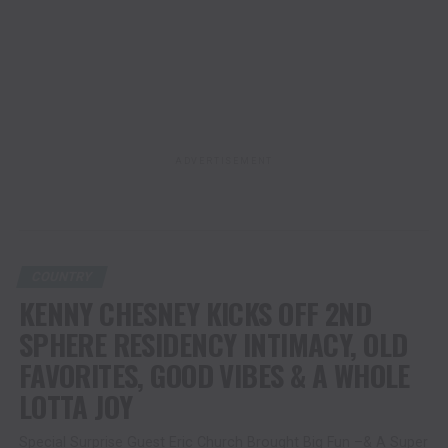
ADVERTISEMENT
COUNTRY
KENNY CHESNEY KICKS OFF 2ND
SPHERE RESIDENCY INTIMACY, OLD
FAVORITES, GOOD VIBES & A WHOLE
LOTTA JOY
Special Surprise Guest Eric Church Brought Big Fun –& A Super