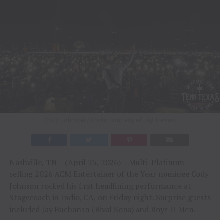
Cody Johnson / Photo Courtesy of Jay Trevino
Nashville, TN – (April 25, 2026) – Multi-Platinum-
selling 2026 ACM Entertainer of the Year nominee Cody
Johnson rocked his first headlining performance at
Stagecoach in Indio, CA, on Friday night. Surprise guests
included Jay Buchanan (Rival Sons) and Boyz II Men.