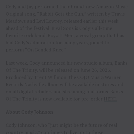
Cody and Jay performed their brand-new Amazon Music
Original song, “Rabbit Gets the Gun,” written by Travis
Meadows and Levi Lowrey, released earlier this week
ahead of the festival. Rival Sons is Cody’s all-time
favorite rock band. Boyz II Men, a vocal group that has
had Cody’s admiration for many years, joined to
perform “On Bended Knee.”
Last week, Cody announced his new studio album, Banks
Of The Trinity, will be released on June 26, 2026.
Produced by Trent Willmon, the COJO Music/Warner
Records Nashville album will be available in stores and
on all digital retailers and streaming platforms. Banks
Of The Trinity is now available for pre-order
HERE.
About Cody Johnson
Cody Johnson, who “just might be the future of real
country music,” continues to live up to those