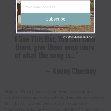
‘Settin’ The World on Fire,’
inside a pinball machine
with ‘Big Star’ and some of
my favorite places in ‘When
I See This Bar, You can take
I'VE SUBSCRIBED ALREADY!
them, give them even more
of what the song is…”
– Kenny Chesney
Making “When I See This Bar” even more was the
surprise appearance of good friend and fellow superstar
Eric Church, who ambled onstage in signature
sunglasses, bringing a cool vibe. Sharing the moment –