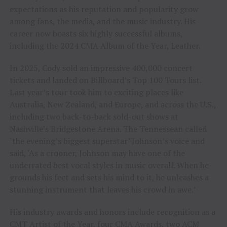
expectations as his reputation and popularity grow
among fans, the media, and the music industry. His
career now boasts six highly successful albums,
including the 2024 CMA Album of the Year, Leather.
In 2025, Cody sold an impressive 400,000 concert
tickets and landed on Billboard’s Top 100 Tours list.
Last year’s tour took him to exciting places like
Australia, New Zealand, and Europe, and across the U.S.,
including two back-to-back sold-out shows at
Nashville’s Bridgestone Arena. The Tennessean called
‘the evening’s biggest superstar’ Johnson’s voice and
said, ‘As a crooner, Johnson may have one of the
underrated best vocal styles in music overall. When he
grounds his feet and sets his mind to it, he unleashes a
stunning instrument that leaves his crowd in awe.’
His industry awards and honors include recognition as a
CMT Artist of the Year, four CMA Awards, two ACM