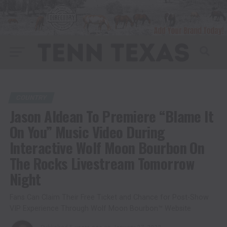
COUNTRY
Jason Aldean To Premiere “Blame It
On You” Music Video During
Interactive Wolf Moon Bourbon On
The Rocks Livestream Tomorrow
Night
Fans Can Claim Their Free Ticket and Chance for Post-Show
VIP Experience Through Wolf Moon Bourbon™ Website