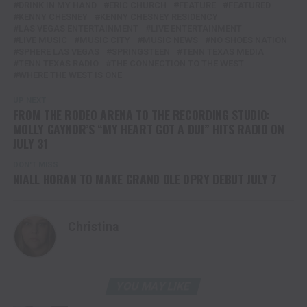
DRINK IN MY HAND
ERIC CHURCH
FEATURE
FEATURED
KENNY CHESNEY
KENNY CHESNEY RESIDENCY
LAS VEGAS ENTERTAINMENT
LIVE ENTERTAINMENT
LIVE MUSIC
MUSIC CITY
MUSIC NEWS
NO SHOES NATION
SPHERE LAS VEGAS
SPRINGSTEEN
TENN TEXAS MEDIA
TENN TEXAS RADIO
THE CONNECTION TO THE WEST
WHERE THE WEST IS ONE
UP NEXT
FROM THE RODEO ARENA TO THE RECORDING STUDIO:
MOLLY GAYNOR’S “MY HEART GOT A DUI” HITS RADIO ON
JULY 31
DON'T MISS
NIALL HORAN TO MAKE GRAND OLE OPRY DEBUT JULY 7
Christina
YOU MAY LIKE