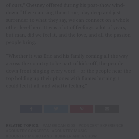
of ours,” Chesney offered during his post-show wind-
down. “If we can sing them true, play deep and just
surrender to what they say, we can connect on a whole
other level here. It was a lot of feelings, a lot of years,
but man, did we feel it, and the love, and all the passion
people bring.
“Whether it was Eric and his family coming all the way
across the country to be part of kick-off, the people
down front singing every word – or the people near the
top holding up their phones with flames burning, I
could feel it all, and whatta feeling.”
RELATED TOPICS:
AMERICAN KIDS
CONCERT EXPERIENCE
COUNTRY CONCERTS
COUNTRY MUSIC
COUNTRY MUSIC FANS
DINNER AND A SHOW