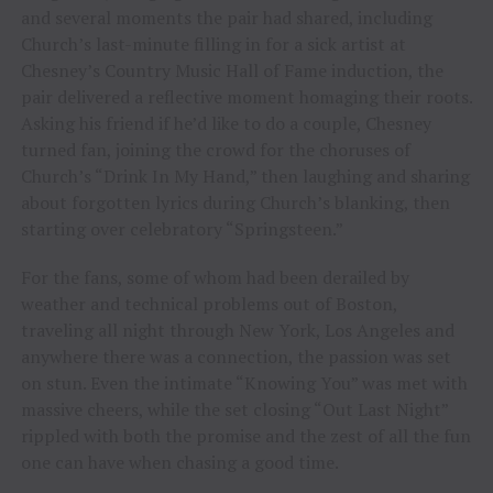
and several moments the pair had shared, including
Church’s last-minute filling in for a sick artist at
Chesney’s Country Music Hall of Fame induction, the
pair delivered a reflective moment homaging their roots.
Asking his friend if he’d like to do a couple, Chesney
turned fan, joining the crowd for the choruses of
Church’s “Drink In My Hand,” then laughing and sharing
about forgotten lyrics during Church’s blanking, then
starting over celebratory “Springsteen.”
For the fans, some of whom had been derailed by
weather and technical problems out of Boston,
traveling all night through New York, Los Angeles and
anywhere there was a connection, the passion was set
on stun. Even the intimate “Knowing You” was met with
massive cheers, while the set closing “Out Last Night”
rippled with both the promise and the zest of all the fun
one can have when chasing a good time.