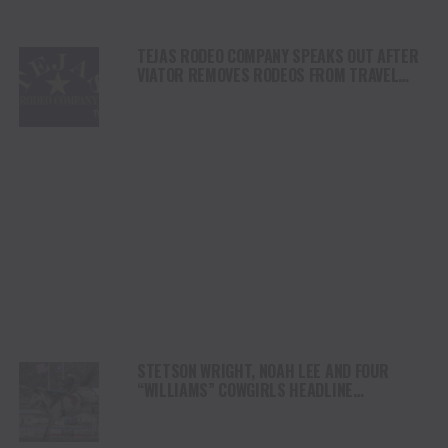
TEJAS RODEO COMPANY SPEAKS OUT AFTER
VIATOR REMOVES RODEOS FROM TRAVEL
PLATFORM
STETSON WRIGHT, NOAH LEE AND FOUR
“WILLIAMS” COWGIRLS HEADLINE
CHAMPIONSHIP SATURDAY AT CODY
STAMPEDE