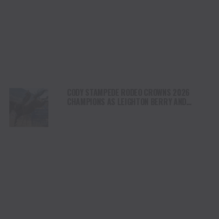
CODY STAMPEDE RODEO CROWNS 2026
CHAMPIONS AS LEIGHTON BERRY AND
SHORTY GARRETT SHINE ON INDEPENDENCE
DAY