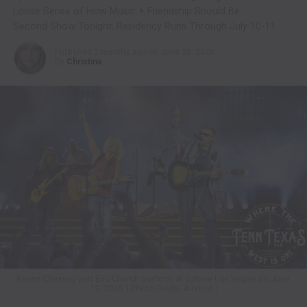
Loose Sense of How Music + Friendship Should Be.
Second Show Tonight; Residency Runs Through July 10-11
Published
2 months ago
on
June 20, 2026
By
Christina
Kenny Chesney and Eric Church perform at Sphere Las Vegas on June
19, 2026. | Photo Credit: Aliveco |