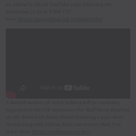
on Aldean’s official YouTube page following the
livestream (1/28 at 9:00P CT)
here:
https://jasonaldean.lnk.to/blamevideo
A limited number of ticket holders will be randomly
upgraded to the VIP experience for
Wolf Moon Bourbon
on the Rocks with Jason Aldean
featuring a post-show
virtual hang with Aldean. Fans can reserve their free
ticket here:
https://wolfmoon.vye.live/