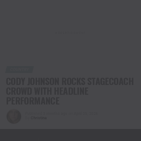
ADVERTISEMENT
COUNTRY
CODY JOHNSON ROCKS STAGECOACH
CROWD WITH HEADLINE
PERFORMANCE
Published
3 months ago
on
April 25, 2026
By
Christina