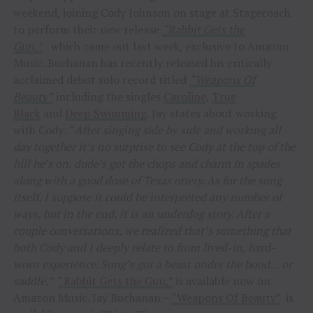
weekend, joining Cody Johnson on stage at Stagecoach
to perform their new release
“Rabbit Gets the
Gun,”
which came out last week, exclusive to Amazon
Music. Buchanan has recently released his critically
acclaimed debut solo record titled
“Weapons Of
Beauty”
including the singles
Caroline
,
True
Black
and
Deep Swimming
. Jay states about working
with Cody: “
After singing side by side and working all
day together it’s no surprise to see Cody at the top of the
hill he’s on, dude’s got the chops and charm in spades
along with a good dose of Texas onery. As for the song
itself, I suppose it could be interpreted any number of
ways, but in the end, it is an underdog story. After a
couple conversations, we realized that’s something that
both Cody and I deeply relate to from lived-in, hard-
worn experience. Song’s got a beast under the hood… or
saddle.”
“Rabbit Gets the Gun,”
is available now on
Amazon Music. Jay Buchanan –
“Weapons Of Beauty”
is