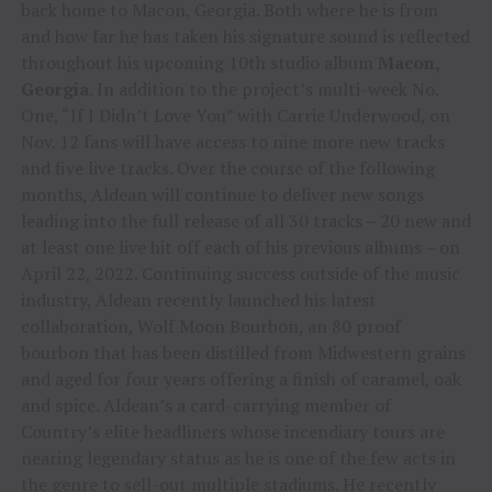
back home to Macon, Georgia. Both where he is from
and how far he has taken his signature sound is reflected
throughout his upcoming 10th studio album
Macon,
Georgia
. In addition to the project’s multi-week No.
One, “If I Didn’t Love You” with Carrie Underwood, on
Nov. 12 fans will have access to nine more new tracks
and five live tracks. Over the course of the following
months, Aldean will continue to deliver new songs
leading into the full release of all 30 tracks – 20 new and
at least one live hit off each of his previous albums – on
April 22, 2022. Continuing success outside of the music
industry, Aldean recently launched his latest
collaboration, Wolf Moon Bourbon, an 80 proof
bourbon that has been distilled from Midwestern grains
and aged for four years offering a finish of caramel, oak
and spice. Aldean’s a card-carrying member of
Country’s elite headliners whose incendiary tours are
nearing legendary status as he is one of the few acts in
the genre to sell-out multiple stadiums. He recently