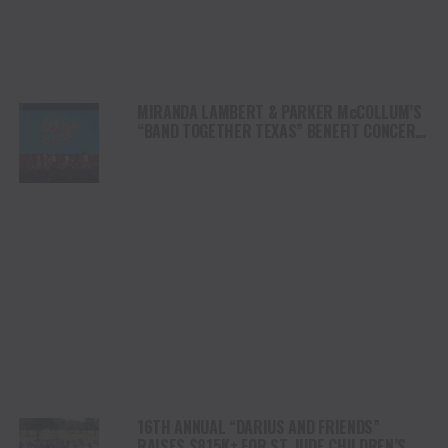
MIRANDA LAMBERT & PARKER McCOLLUM’S
“BAND TOGETHER TEXAS” BENEFIT CONCERT
RAISES OVER $8.5 MILLION FOR CENTRAL
TEXAS FLOOD RELIEF
16TH ANNUAL “DARIUS AND FRIENDS”
RAISES $815K+ FOR ST. JUDE CHILDREN’S