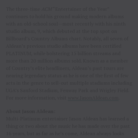
The three-time
ACM
“Entertainer of the Year”
continues to hold his ground making modern albums
with an old-school soul—most recently with his ninth
studio album, 9, which debuted at the top spot on
Billboard’s Country Albums chart. Notably, all seven of
Aldean’s previous studio albums have been certified
PLATINUM, while bolstering 15 billion streams and
more than 20 million albums sold. Known as a member
of Country’s elite headliners, Aldean’s past tours are
nearing legendary status as he is one of the first of few
acts in the genre to sell-out multiple stadiums including
UGA’s Sanford Stadium, Fenway Park and Wrigley Field.
For more information, visit
www.JasonAldean.com
.
About Jason Aldean:
Multi-Platinum entertainer Jason Aldean has learned a
thing or two about the music he has made over the past
16 years, but as far as he’s come, Aldean always looks