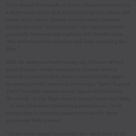
After almost 90 seconds of cheers, Chesney returned for
a three-song encore that nailed every groove, phase and
reality of his career. Kicking into the multi-rhythmic,
double chorused “American Kids,” the capacity crowd
practically levitated with euphoric self-identification,
then melted into the yearning look back “Anything But
Mine.”
With the audience clearly wrung out, Chesney offered
an early career classic wrapped in chamois-feeling
warmth to send the first show’s crowd into the night.
Dropping into the memories, he brought “Don’t Happen
Twice” to a high simmer, waved, signed and reminded
the crowd – as
Las Vegas Review-Journal
wrote on Friday
– of one of his most intoxicating superpowers: “he’d
learned how to infuse his songs with real life, these
people and their stories.”
“To me, these songs I sing aren’t just mine, they’re all