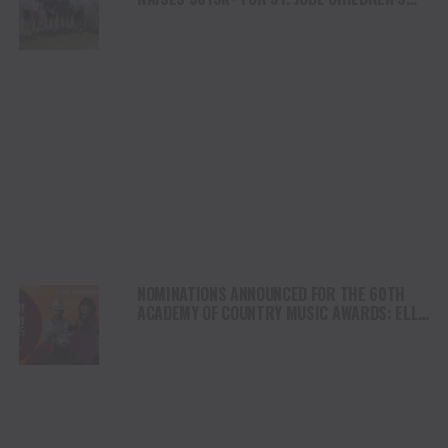
RESEARCH HOSPITAL, TOTALING OVER $5
MILLION TO-DATE
NOMINATIONS ANNOUNCED FOR THE 60TH
ACADEMY OF COUNTRY MUSIC AWARDS: ELLA
LANGLEY LEADS WITH EIGHT NODS