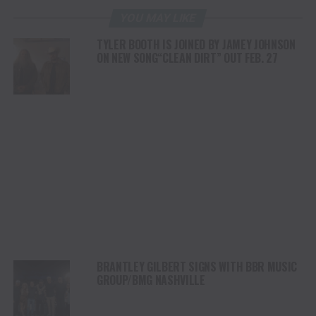
YOU MAY LIKE
TYLER BOOTH IS JOINED BY JAMEY JOHNSON
ON NEW SONG“CLEAN DIRT” OUT FEB. 27
BRANTLEY GILBERT SIGNS WITH BBR MUSIC
GROUP/BMG NASHVILLE