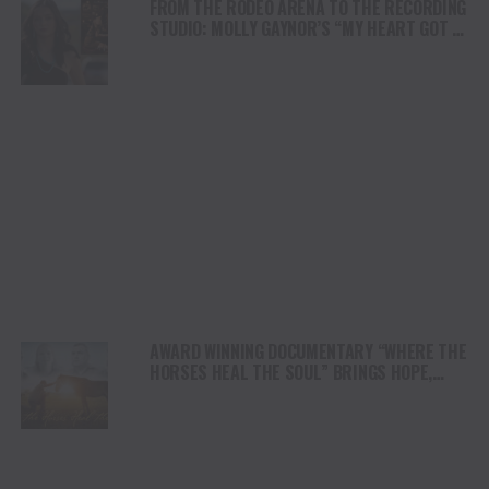
FROM THE RODEO ARENA TO THE RECORDING
STUDIO: MOLLY GAYNOR’S “MY HEART GOT A
DUI” HITS RADIO ON JULY 31
AWARD WINNING DOCUMENTARY “WHERE THE
HORSES HEAL THE SOUL” BRINGS HOPE,
HEALING AND THE HEART OF THE HORSE TO
NORTH AMERICA