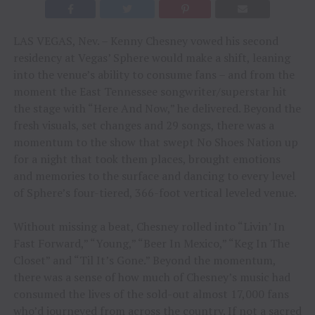
LAS VEGAS, Nev. – Kenny Chesney vowed his second
residency at Vegas’ Sphere would make a shift, leaning
into the venue’s ability to consume fans – and from the
moment the East Tennessee songwriter/superstar hit
the stage with “Here And Now,” he delivered. Beyond the
fresh visuals, set changes and 29 songs, there was a
momentum to the show that swept No Shoes Nation up
for a night that took them places, brought emotions
and memories to the surface and dancing to every level
of Sphere’s four-tiered, 366-foot vertical leveled venue.
Without missing a beat, Chesney rolled into “Livin’ In
Fast Forward,” “Young,” “Beer In Mexico,” “Keg In The
Closet” and “Til It’s Gone.” Beyond the momentum,
there was a sense of how much of Chesney’s music had
consumed the lives of the sold-out almost 17,000 fans
who’d journeyed from across the country. If not a sacred