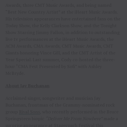
Awards, three CMT Music Awards, and being named
“Best New Country Artist” at the iHeart Music Awards.
His television appearances have entertained fans on the
Today Show, the Kelly Clarkson Show, and the Tonight
Show Starring Jimmy Fallon, in addition to outstanding
live tv performances at the iHeart Music Awards, the
ACM Awards, CMA Awards, CMT Music Awards, CMT
Giants honoring Vince Gill, and the CMT Artist of the
Year Special. Last summer, Cody co-hosted the three-
hour “CMA Fest Presented by Sofi” with Ashley
McBryde.
About Jay Buchanan
Acclaimed singer, songwriter and musician Jay
Buchanan, frontman of the Grammy-nominated rock
group
Rival Sons
, who recently performed in the Bruce
Springsteen biopic
“Deliver Me From Nowhere”
made a
surprise appearance at Stagecoach Festival this