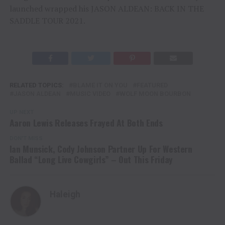
launched wrapped his JASON ALDEAN: BACK IN THE
SADDLE TOUR 2021.
RELATED TOPICS:
BLAME IT ON YOU
FEATURED
JASON ALDEAN
MUSIC VIDEO
WOLF MOON BOURBON
UP NEXT
Aaron Lewis Releases Frayed At Both Ends
DON'T MISS
Ian Munsick, Cody Johnson Partner Up For Western
Ballad “Long Live Cowgirls” – Out This Friday
Haleigh