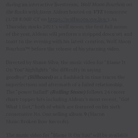
during an interactive livestream,
Wolf Moon Bourbon on
the Rocks with Jason Aldean
hosted on
VYE
tomorrow
(1/28 8:00P CT on
https://wolfmoon.vye.live/
). As
Thursday marks 2021’s wolf moon, the first full moon
of the year, Aldean will perform a stripped down set and
toast to the evening with his latest creation, Wolf Moon
Bourbon™ before the release of his yearning video.
Directed by Shaun Silva, the music video for “Blame It
On You” highlights “the difficulty in saying
goodbye”
(Billboard)
as a flashback in time traces the
imperfections and aftermath of a failed relationship.
The “power ballad”
(Rolling Stone)
follows 24 career
chart-topper hits including Aldean’s most recent, “Got
What I Got,” both of which are featured on his sixth
consecutive No. One selling album
9
(Macon
Music/Broken Bow Records).
The music video for “Blame It On You” will be available