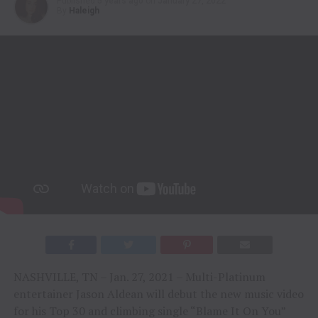
Published
5 years ago
on
January 27, 2022
By
Haleigh
NASHVILLE, TN – Jan. 27, 2021 – Multi-Platinum
entertainer Jason Aldean will debut the new music video
for his Top 30 and climbing single “Blame It On You”