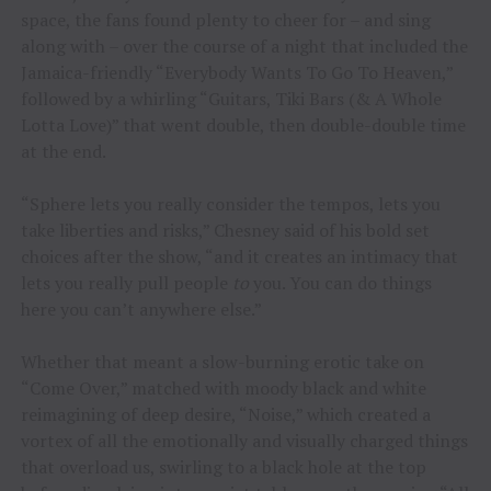
space, the fans found plenty to cheer for – and sing
along with – over the course of a night that included the
Jamaica-friendly “Everybody Wants To Go To Heaven,”
followed by a whirling “Guitars, Tiki Bars (& A Whole
Lotta Love)” that went double, then double-double time
at the end.
“Sphere lets you really consider the tempos, lets you
take liberties and risks,” Chesney said of his bold set
choices after the show, “and it creates an intimacy that
lets you really pull people
to
you. You can do things
here you can’t anywhere else.”
Whether that meant a slow-burning erotic take on
“Come Over,” matched with moody black and white
reimagining of deep desire, “Noise,” which created a
vortex of all the emotionally and visually charged things
that overload us, swirling to a black hole at the top