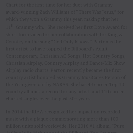
Chart for the first time for her duet with Grammy
award-winning Zach Williams of “There Was Jesus,” for
which they won a Grammy this year, making that her
th
11
Grammy win. She received her first Dove Award for
short form video for her collaboration with for King &
Country on the song “God Only Knows.” Parton is the
first artist to have topped the Billboard’s Adult
Contemporary, Christian AC Songs, Hot Country Songs,
Christian Airplay, Country Airplay and Dance/Mix Show
Airplay radio charts. Parton recently became the first
country artist honored as Grammy MusiCares Person of
the Year given out by NARAS. She has 44 career Top 10
country albums, a record for any artist, and 110 career-
charted singles over the past 50+ years.
In 2014 the RIAA recognized her impact on recorded
music with a plaque commemorating more than 100
million units sold worldwide. Her 2016 #1 album, “Pure
& Simple,” which topped the Billboard Top Country