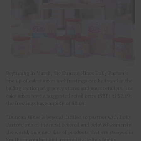
Beginning in March, the Duncan Hines Dolly Parton’s
line up of cakes mixes and frostings can be found in the
baking section of grocery stores and mass retailers. The
cake mixes have a suggested retail price (SRP) of $2.19;
the frostings have an SRP of $2.09.
“Duncan Hines is beyond thrilled to partner with Dolly
Parton, one of the most revered and beloved women in
the world, on a new line of products that are steeped in
Southern comfort and inspired by Dolly’s family