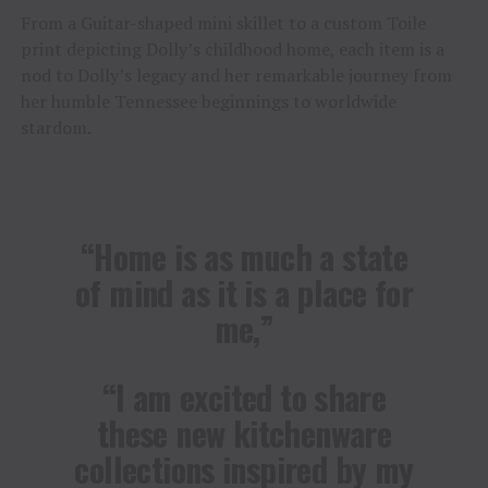
From a Guitar-shaped mini skillet to a custom Toile
print depicting Dolly’s childhood home, each item is a
nod to Dolly’s legacy and her remarkable journey from
her humble Tennessee beginnings to worldwide
stardom.
“Home is as much a state
of mind as it is a place for
me,”
“I am excited to share
these new kitchenware
collections inspired by my