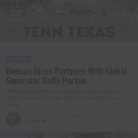
COOKING
Duncan Hines Partners With Global
Superstar Dolly Parton
Limited-Edition Dolly Parton’s Baking Collection Launching
Online Tomorrow; New Cake Mixes & Frosting Hit Stores in
March
Published
5 years ago
on
January 25, 2022
By
Christina