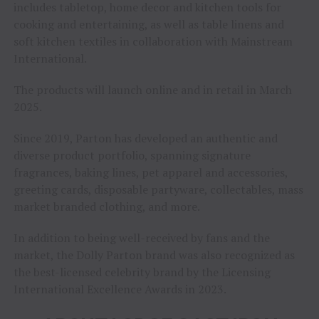
includes tabletop, home decor and kitchen tools for
cooking and entertaining, as well as table linens and
soft kitchen textiles in collaboration with Mainstream
International.
The products will launch online and in retail in March
2025.
Since 2019, Parton has developed an authentic and
diverse product portfolio, spanning signature
fragrances, baking lines, pet apparel and accessories,
greeting cards, disposable partyware, collectables, mass
market branded clothing, and more.
In addition to being well-received by fans and the
market, the Dolly Parton brand was also recognized as
the best-licensed celebrity brand by the Licensing
International Excellence Awards in 2023.