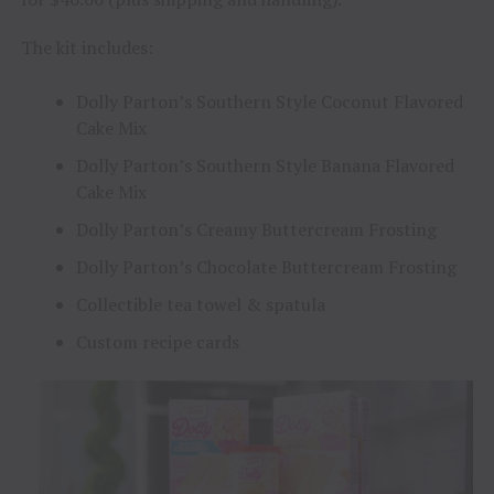
The kit includes:
Dolly Parton’s Southern Style Coconut Flavored
Cake Mix
Dolly Parton’s Southern Style Banana Flavored
Cake Mix
Dolly Parton’s Creamy Buttercream Frosting
Dolly Parton’s Chocolate Buttercream Frosting
Collectible tea towel & spatula
Custom recipe cards