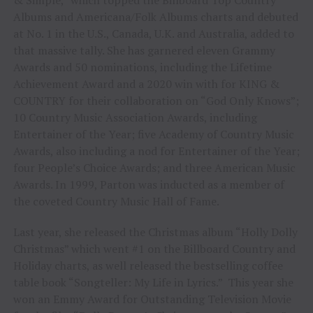
Albums and Americana/Folk Albums charts and debuted
at No. 1 in the U.S., Canada, U.K. and Australia, added to
that massive tally. She has garnered eleven Grammy
Awards and 50 nominations, including the Lifetime
Achievement Award and a 2020 win with for KING &
COUNTRY for their collaboration on “God Only Knows”;
10 Country Music Association Awards, including
Entertainer of the Year; five Academy of Country Music
Awards, also including a nod for Entertainer of the Year;
four People’s Choice Awards; and three American Music
Awards. In 1999, Parton was inducted as a member of
the coveted Country Music Hall of Fame.
Last year, she released the Christmas album “Holly Dolly
Christmas” which went #1 on the Billboard Country and
Holiday charts, as well released the bestselling coffee
table book “Songteller: My Life in Lyrics.” This year she
won an Emmy Award for Outstanding Television Movie