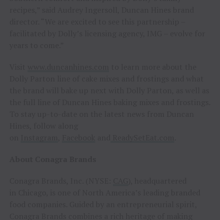
recipes,” said Audrey Ingersoll, Duncan Hines brand
director. “We are excited to see this partnership –
facilitated by Dolly’s licensing agency, IMG – evolve for
years to come.”
Visit
www.duncanhines.com
to learn more about the
Dolly Parton line of cake mixes and frostings and what
the brand will bake up next with Dolly Parton, as well as
the full line of Duncan Hines baking mixes and frostings.
To stay up-to-date on the latest news from Duncan
Hines, follow along
on
Instagram
,
Facebook
and
ReadySetEat.com
.
About Conagra Brands
Conagra Brands, Inc. (NYSE:
CAG
), headquartered
in Chicago, is one of North America’s leading branded
food companies. Guided by an entrepreneurial spirit,
Conagra Brands combines a rich heritage of making