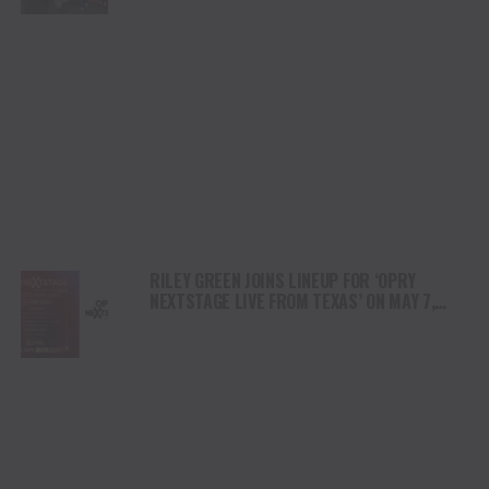
RILEY GREEN JOINS LINEUP FOR ‘OPRY
NEXTSTAGE LIVE FROM TEXAS’ ON MAY 7,
HOSTED BY JELLY ROLL