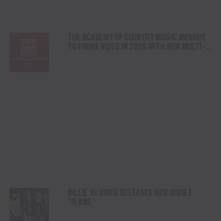
THE ACADEMY OF COUNTRY MUSIC AWARDS
TO PRIME VIDEO IN 2026 WITH NEW MULTI-
YEAR DEAL
BILLIE JO JONES RELEASES NEW SINGLE
“FLAME”