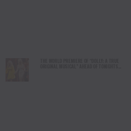
THE WORLD PREMIERE OF “DOLLY: A TRUE
ORIGINAL MUSICAL” AHEAD OF TONIGHTS
FIRST PREVIEW IN DOLLY PARTON’S
HOMETOWN OF NASHVILLE, TENNESSEE