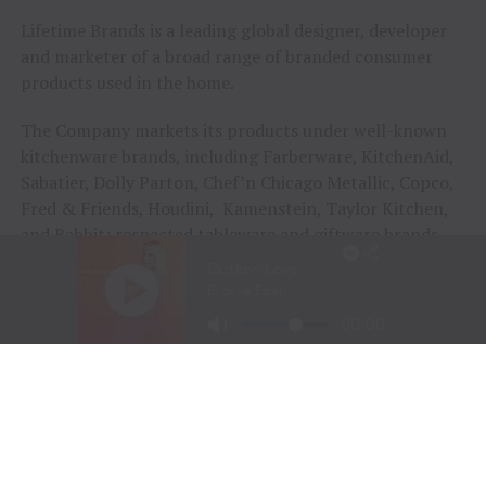
Lifetime Brands is a leading global designer, developer
and marketer of a broad range of branded consumer
products used in the home.
The Company markets its products under well-known
kitchenware brands, including Farberware, KitchenAid,
Sabatier, Dolly Parton, Chef’n Chicago Metallic, Copco,
Fred & Friends, Houdini, Kamenstein, Taylor Kitchen,
and Rabbit; respected tableware and giftware brands,
including Mikasa, Pfaltzgraff, Fitz and Floyd,
International Silver, Towle Silversmiths, Wallace, Wilton
Armetale and Year & Day; and valued home solutions
brands, including BUILT NY, S’well, Taylor Bath, Taylor
Weather and Planet Box. The Company also provides
exclusive private label products to leading retailers
worldwide. The Company’s corporate website is
www.lifetimebrands.com.