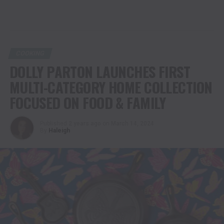
COOKING
DOLLY PARTON LAUNCHES FIRST
MULTI-CATEGORY HOME COLLECTION
FOCUSED ON FOOD & FAMILY
Published
2 years ago
on
March 14, 2024
By
Haleigh