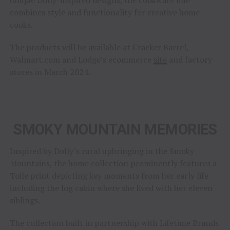
combines style and functionality for creative home
cooks.
The products will be available at Cracker Barrel,
Walmart.com and Lodge’s ecommerce
site
and factory
stores in March 2024.
SMOKY MOUNTAIN MEMORIES
Inspired by Dolly’s rural upbringing in the Smoky
Mountains, the home collection prominently features a
Toile print depicting key moments from her early life
including the log cabin where she lived with her eleven
siblings.
The collection built in partnership with Lifetime Brands