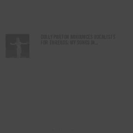
DOLLY PARTON ANNOUNCES VOCALISTS
FOR THREADS: MY SONGS IN
SYMPHONY PERFORMANCES
ADVERTISEMENT