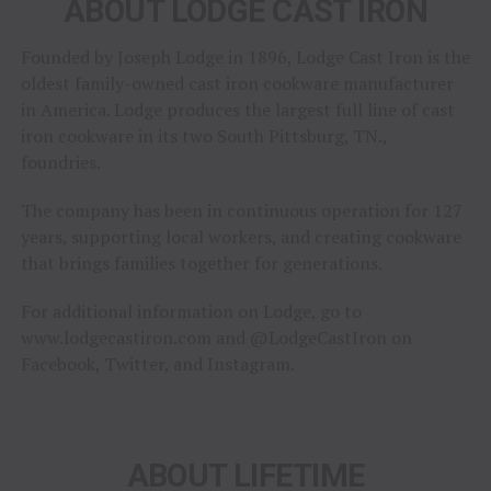
ABOUT LODGE CAST IRON
Founded by Joseph Lodge in 1896, Lodge Cast Iron is the
oldest family-owned cast iron cookware manufacturer
in America. Lodge produces the largest full line of cast
iron cookware in its two South Pittsburg, TN.,
foundries.
The company has been in continuous operation for 127
years, supporting local workers, and creating cookware
that brings families together for generations.
For additional information on Lodge, go to
www.lodgecastiron.com and @LodgeCastIron on
Facebook, Twitter, and Instagram.
ABOUT LIFETIME