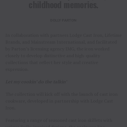
childhood memories.
DOLLY PARTON
In collaboration with partners Lodge Cast Iron, Lifetime
Brands, and Mainstream International, and facilitated
by Parton’s licensing agency IMG, the icon worked
closely to develop distinctive and high-quality
collections that reflect her style and creative
expression.
Let my cookin’ do the talkin’
The collection will kick off with the launch of cast iron
cookware, developed in partnership with Lodge Cast
Iron.
Featuring a range of seasoned cast iron skillets with
unique Dolly-inspired designs, the cookware line