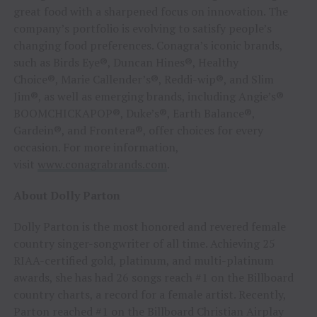
great food with a sharpened focus on innovation. The
company’s portfolio is evolving to satisfy people’s
changing food preferences. Conagra’s iconic brands,
such as Birds Eye®, Duncan Hines®, Healthy
Choice®, Marie Callender’s®, Reddi-wip®, and Slim
Jim®, as well as emerging brands, including Angie’s®
BOOMCHICKAPOP®, Duke’s®, Earth Balance®,
Gardein®, and Frontera®, offer choices for every
occasion. For more information,
visit
www.conagrabrands.com
.
About Dolly Parton
Dolly Parton is the most honored and revered female
country singer-songwriter of all time. Achieving 25
RIAA-certified gold, platinum, and multi-platinum
awards, she has had 26 songs reach #1 on the Billboard
country charts, a record for a female artist. Recently,
Parton reached #1 on the Billboard Christian Airplay