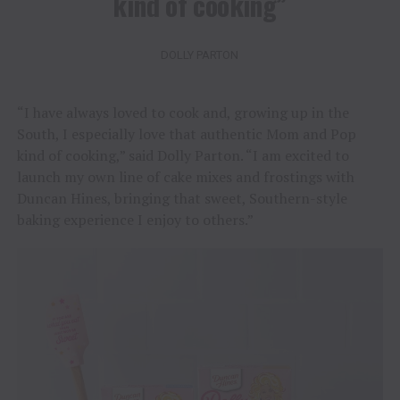
kind of cooking”
DOLLY PARTON
“I have always loved to cook and, growing up in the
South, I especially love that authentic Mom and Pop
kind of cooking,” said Dolly Parton. “I am excited to
launch my own line of cake mixes and frostings with
Duncan Hines, bringing that sweet, Southern-style
baking experience I enjoy to others.”