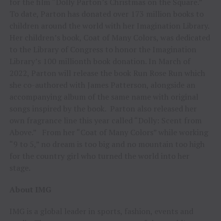
for the film “Dolly Parton’s Christmas on the Square.”
To date, Parton has donated over 173 million books to
children around the world with her Imagination Library.
Her children’s book, Coat of Many Colors, was dedicated
to the Library of Congress to honor the Imagination
Library’s 100 millionth book donation. In March of
2022, Parton will release the book Run Rose Run which
she co-authored with James Patterson, alongside an
accompanying album of the same name with original
songs inspired by the book. Parton also released her
own fragrance line this year called “Dolly: Scent from
Above.” From her “Coat of Many Colors” while working
“9 to 5,” no dream is too big and no mountain too high
for the country girl who turned the world into her
stage.
About IMG
IMG is a global leader in sports, fashion, events and