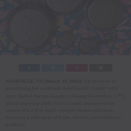
NASHVILLE, TN (March 14, 2024):
On the heels of
announcing her cookbook
Good Lookin’ Cookin’
with
th
sister Rachel Parton George (releasing September, 17
),
global superstar Dolly Parton today announced the
launch of her first multi-category home collection
featuring a wide array of home, kitchen, and tableware
products.