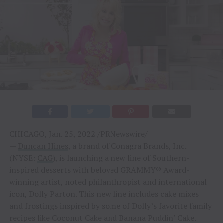
CHICAGO, Jan. 25, 2022 /PRNewswire/
—
Duncan Hines
, a brand of Conagra Brands, Inc.
(NYSE:
CAG
), is launching a new line of Southern-
inspired desserts with beloved GRAMMY® Award-
winning artist, noted philanthropist and international
icon, Dolly Parton. This new line includes cake mixes
and frostings inspired by some of Dolly’s favorite family
recipes like Coconut Cake and Banana Puddin’ Cake.