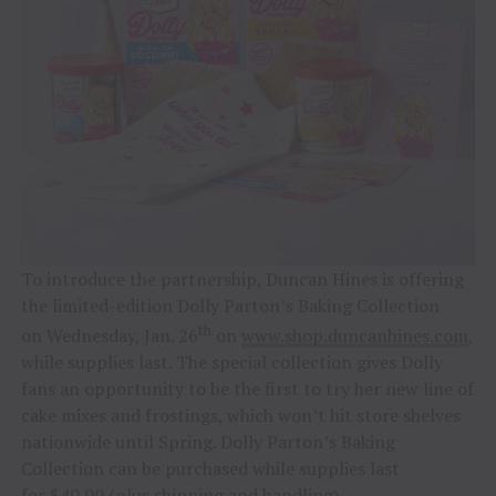
To introduce the partnership, Duncan Hines is offering
the limited-edition Dolly Parton’s Baking Collection
th
on Wednesday, Jan. 26
on
www.shop.duncanhines.com
,
while supplies last. The special collection gives Dolly
fans an opportunity to be the first to try her new line of
cake mixes and frostings, which won’t hit store shelves
nationwide until Spring. Dolly Parton’s Baking
Collection can be purchased while supplies last
for $40.00 (plus shipping and handling).