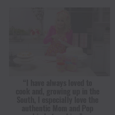
“I have always loved to
cook and, growing up in the
South, I especially love the
authentic Mom and Pop