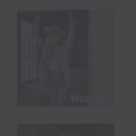
ADVERTISEMENT