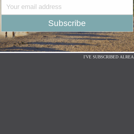
I'VE SUBSCRIBED ALREA