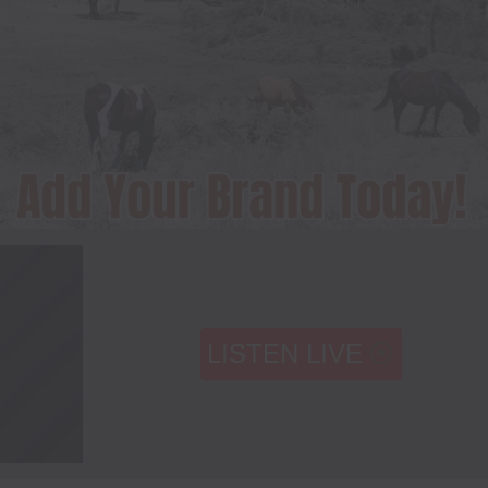
LISTEN LIVE