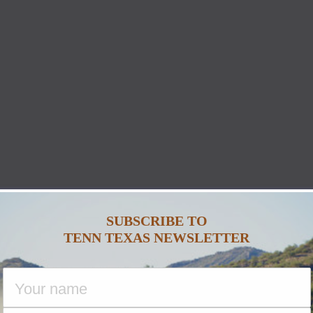
SUBSCRIBE TO
TENN TEXAS NEWSLETTER