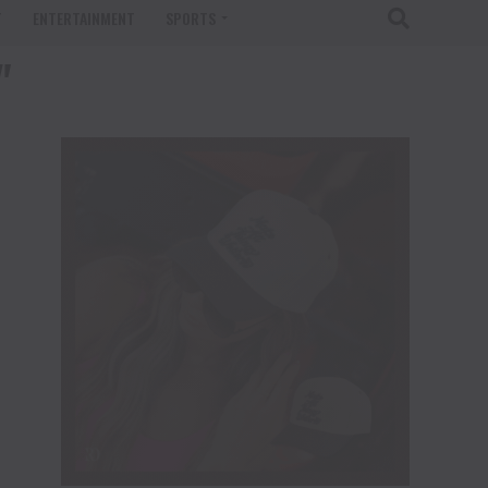
T
ENTERTAINMENT
SPORTS
"