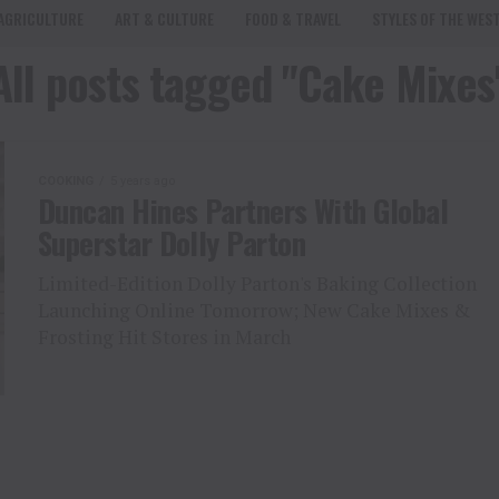
AGRICULTURE
ART & CULTURE
FOOD & TRAVEL
STYLES OF THE WES
All posts tagged "Cake Mixes
COOKING
5 years ago
Duncan Hines Partners With Global
Superstar Dolly Parton
Limited-Edition Dolly Parton's Baking Collection
Launching Online Tomorrow; New Cake Mixes &
Frosting Hit Stores in March