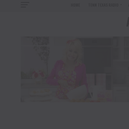
HOME
TENN TEXAS RADIO