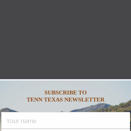
SUBSCRIBE TO
TENN TEXAS NEWSLETTER