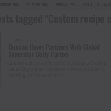
AGRICULTURE
ART & CULTURE
FOOD & TRAVEL
STYLES OF THE WES
osts tagged "Custom recipe 
COOKING
5 years ago
Duncan Hines Partners With Global
Superstar Dolly Parton
Limited-Edition Dolly Parton's Baking Collection
Launching Online Tomorrow; New Cake Mixes &
Frosting Hit Stores in March