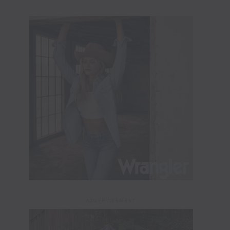
ADVERTISEMENT