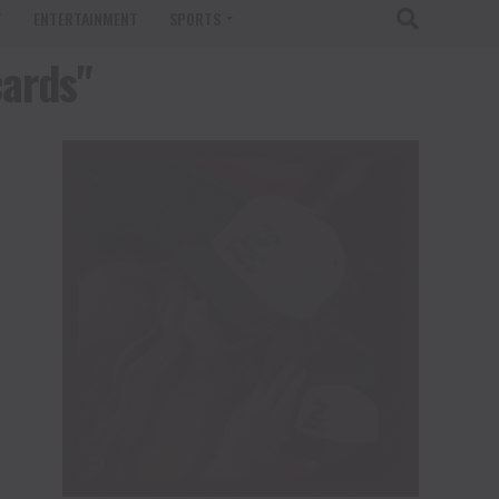
T
ENTERTAINMENT
SPORTS
cards"