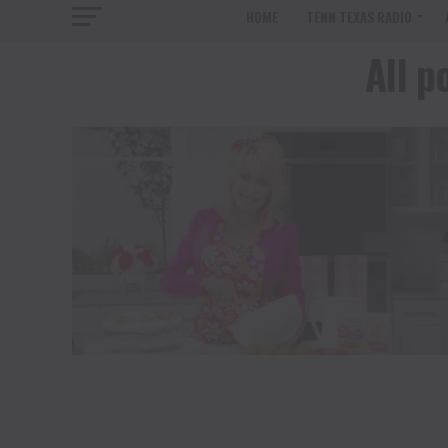
HOME
TENN TEXAS RADIO
All p