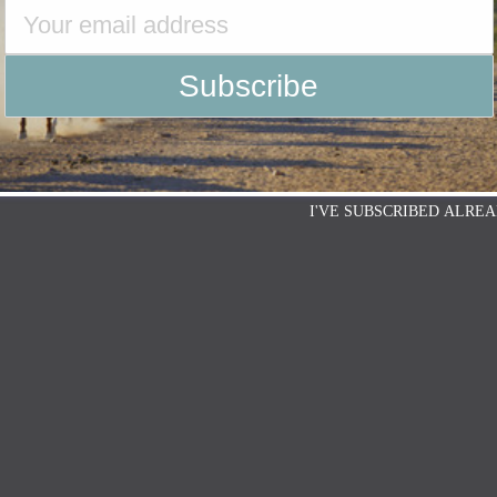
I'VE SUBSCRIBED ALREA