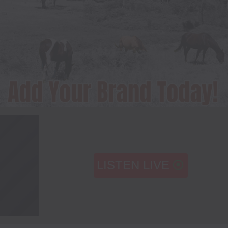
LISTEN LIVE