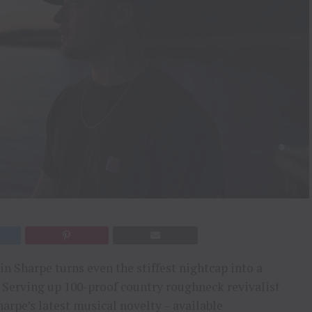
n Sharpe turns even the stiffest nightcap into a
 Serving up 100-proof country roughneck revivalist
arpe’s latest musical novelty – available