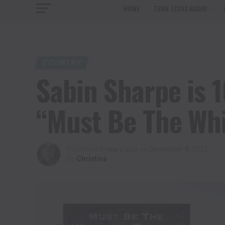
HOME
TENN TEXAS RADIO
COUNTRY
Sabin Sharpe is 
“Must Be The Whi
Published
5 years ago
on
December 8, 2021
By
Christina