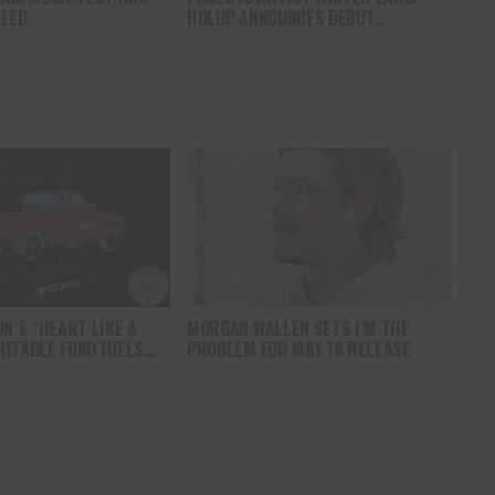
LLED
HOLUP ANNOUNCES DEBUT
ALBUM WILDFLOWER, OUT AUGUST 1
ON’S “HEART LIKE A
MORGAN WALLEN SETS I’M THE
ITABLE FUND FUELS
PROBLEM FOR MAY 16 RELEASE
 OF FAMILY ALLIANCE IN
 MAJOR DONATION