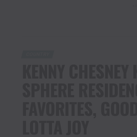
AD
COUNTRY
KENNY CHESNEY 
SPHERE RESIDEN
FAVORITES, GOOD
LOTTA JOY