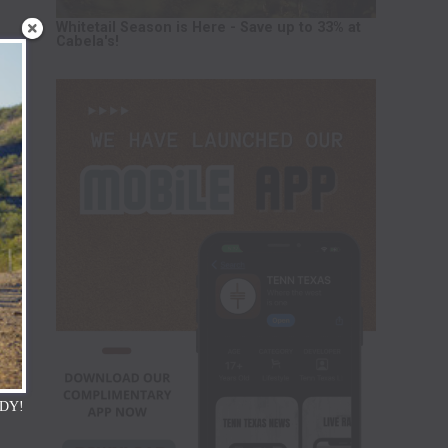
Whitetail Season is Here - Save up to 33% at
Cabela's!
DY!