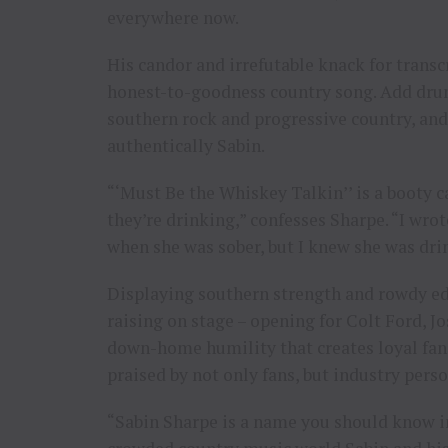
everywhere now.
His candor and irrefutable knack for transcr
honest-to-goodness country song. Add drun
southern rock and progressive country, and 
authentically Sabin.
“‘Must Be the Whiskey Talkin’’ is a booty c
they’re drinking,” confesses Sharpe. “I wr
when she was sober, but I knew she was drin
Displaying southern strength and rowdy ed
raising on stage – opening for Colt Ford, J
down-home humility that creates loyal fans
praised by not only fans, but industry pers
“Sabin Sharpe is a name you should know in