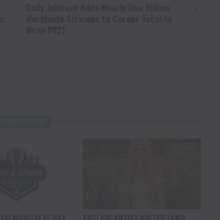
Cody Johnson Adds Nearly One Billion
ur
Worldwide Streams to Career Total to
Wrap 2021
U MAY LIKE
EAM MUSIC FEST HAS
PROLIFIC ARTIST WRITER ZANDI