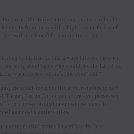
ibing real-life stories into song creates a relatable,
ken texts from an ex with a high-octane fusion of
the result is a bonafide country track that’s
all song about that ex that always hits you up when
ote this song about an ex who would say she hated me
king when I received the ‘come over’ text.”
ges, the small-town South Carolina-native is hell-
osh Turner, Easton Corbin and more – yet possesses
. He is a one-of-a-kind talent whose music is
onnel and media outlets alike.
 country music,” states Raised Rowdy. “In a