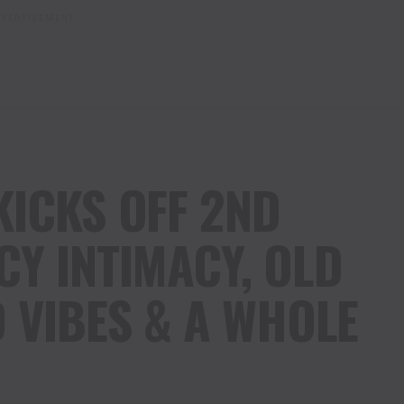
VERTISEMENT
KICKS OFF 2ND
CY INTIMACY, OLD
 VIBES & A WHOLE