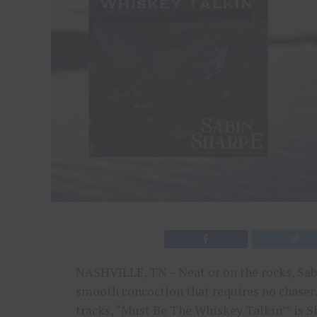
NASHVILLE, TN – Neat or on the rocks, Sabi
smooth concoction that requires no chaser.
tracks, “Must Be The Whiskey Talkin’” is Sh