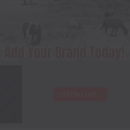
LISTEN LIVE