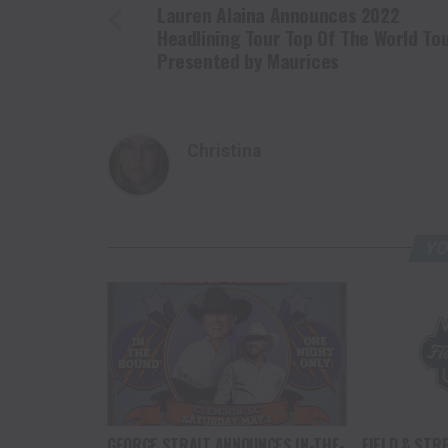
Lauren Alaina Announces 2022
Headlining Tour Top Of The World To
Presented by Maurices
Christina
YO
GEORGE STRAIT ANNOUNCES IN-THE-
FIELD & STR