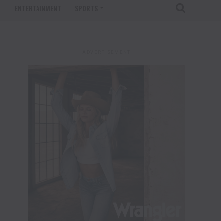
T
ENTERTAINMENT
SPORTS
ADVERTISEMENT