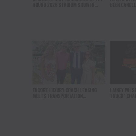
ROUND 2026 STADIUM SHOW IN
BEEN CANCE
CLEMSON, SOUTH CAROLINA
ENCORE LUXURY COACH LEASING
LAINEY WILS
MEETS TRANSPORTATION
TRUCK” CHAR
SECRETARY AT THE WHITE HOUSE
THE MISSION
MUSIC WITH