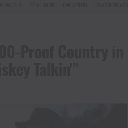
AGRICULTURE
ART & CULTURE
FOOD & TRAVEL
STYLES OF THE WES
100-Proof Country in
skey Talkin'”