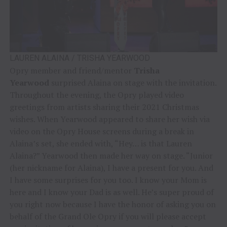
LAUREN ALAINA / TRISHA YEARWOOD
Opry member and friend/mentor
Trisha
Yearwood
surprised Alaina on stage with the invitation.
Throughout the evening, the Opry played video
greetings from artists sharing their 2021 Christmas
wishes. When Yearwood appeared to share her wish via
video on the Opry House screens during a break in
Alaina’s set, she ended with, “Hey… is that Lauren
Alaina?” Yearwood then made her way on stage. “Junior
(her nickname for Alaina), I have a present for you. And
I have some surprises for you too. I know your Mom is
here and I know your Dad is as well. He’s super proud of
you right now because I have the honor of asking you on
behalf of the Grand Ole Opry if you will please accept