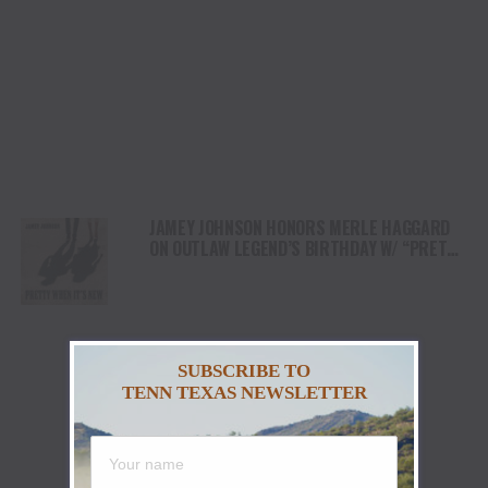
JAMEY JOHNSON HONORS MERLE HAGGARD
ON OUTLAW LEGEND’S BIRTHDAY W/ “PRETTY
WHEN IT’S NEW”
SUBSCRIBE TO
TENN TEXAS NEWSLETTER