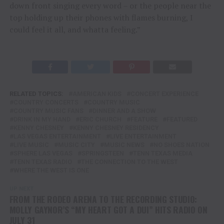
down front singing every word – or the people near the
top holding up their phones with flames burning, I
could feel it all, and whatta feeling.”
RELATED TOPICS:
AMERICAN KIDS
CONCERT EXPERIENCE
COUNTRY CONCERTS
COUNTRY MUSIC
COUNTRY MUSIC FANS
DINNER AND A SHOW
DRINK IN MY HAND
ERIC CHURCH
FEATURE
FEATURED
KENNY CHESNEY
KENNY CHESNEY RESIDENCY
LAS VEGAS ENTERTAINMENT
LIVE ENTERTAINMENT
LIVE MUSIC
MUSIC CITY
MUSIC NEWS
NO SHOES NATION
SPHERE LAS VEGAS
SPRINGSTEEN
TENN TEXAS MEDIA
TENN TEXAS RADIO
THE CONNECTION TO THE WEST
WHERE THE WEST IS ONE
UP NEXT
FROM THE RODEO ARENA TO THE RECORDING STUDIO:
MOLLY GAYNOR’S “MY HEART GOT A DUI” HITS RADIO ON
JULY 31