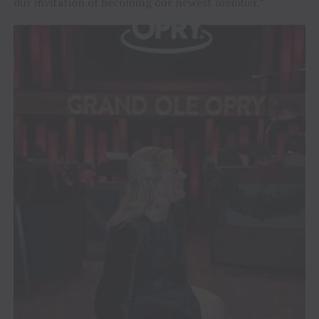
our invitation of becoming our newest member.”