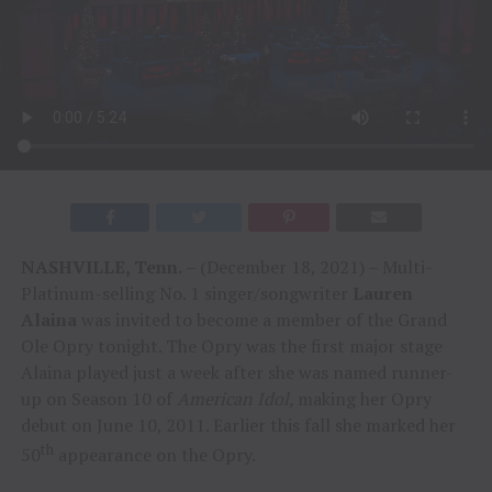
NASHVILLE, Tenn.
– (December 18, 2021) – Multi-
Platinum-selling No. 1 singer/songwriter
Lauren
Alaina
was invited to become a member of the Grand
Ole Opry tonight. The Opry was the first major stage
Alaina played just a week after she was named runner-
up on Season 10 of
American Idol,
making her Opry
debut on June 10, 2011. Earlier this fall she marked her
th
50
appearance on the Opry.