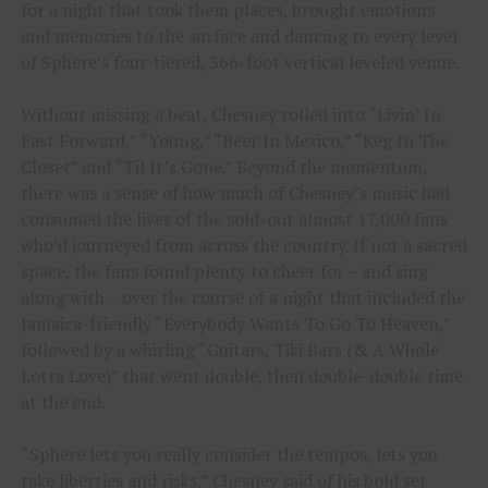
for a night that took them places, brought emotions
and memories to the surface and dancing to every level
of Sphere’s four-tiered, 366-foot vertical leveled venue.
Without missing a beat, Chesney rolled into “Livin’ In
Fast Forward,” “Young,” “Beer In Mexico,” “Keg In The
Closet” and “Til It’s Gone.” Beyond the momentum,
there was a sense of how much of Chesney’s music had
consumed the lives of the sold-out almost 17,000 fans
who’d journeyed from across the country. If not a sacred
space, the fans found plenty to cheer for – and sing
along with – over the course of a night that included the
Jamaica-friendly “Everybody Wants To Go To Heaven,”
followed by a whirling “Guitars, Tiki Bars (& A Whole
Lotta Love)” that went double, then double-double time
at the end.
“Sphere lets you really consider the tempos, lets you
take liberties and risks,” Chesney said of his bold set