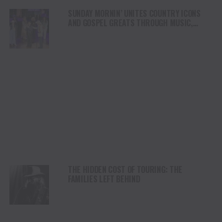
SUNDAY MORNIN’ UNITES COUNTRY ICONS
AND GOSPEL GREATS THROUGH MUSIC,
FAITH AND TRADITION
THE HIDDEN COST OF TOURING: THE
FAMILIES LEFT BEHIND