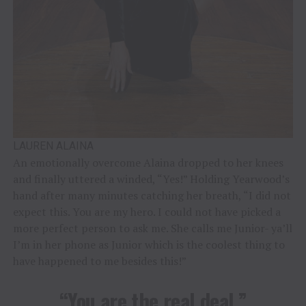
LAUREN ALAINA
An emotionally overcome Alaina dropped to her knees
and finally uttered a winded, “Yes!” Holding Yearwood’s
hand after many minutes catching her breath, “I did not
expect this. You are my hero. I could not have picked a
more perfect person to ask me. She calls me Junior- ya’ll
I’m in her phone as Junior which is the coolest thing to
have happened to me besides this!”
“You are the real deal.”