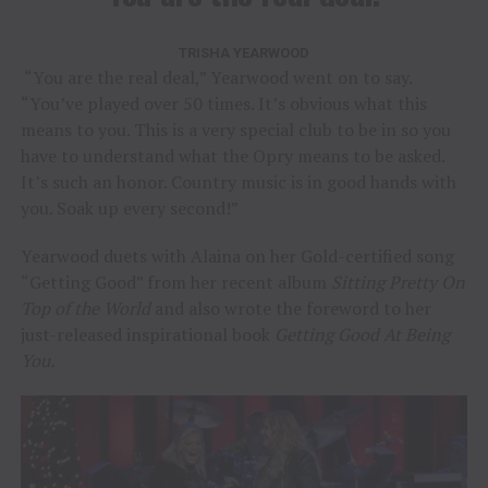
TRISHA YEARWOOD
“You are the real deal,” Yearwood went on to say.
“You’ve played over 50 times. It’s obvious what this
means to you. This is a very special club to be in so you
have to understand what the Opry means to be asked.
It’s such an honor. Country music is in good hands with
you. Soak up every second!”
Yearwood duets with Alaina on her Gold-certified song
“Getting Good” from her recent album
Sitting Pretty On
Top of the World
and also wrote the foreword to her
just-released inspirational book
Getting Good At Being
You.