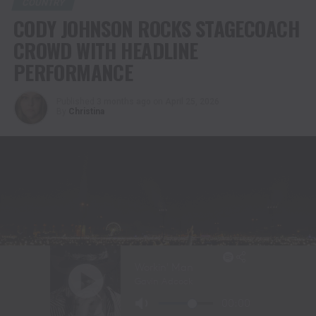
COUNTRY
CODY JOHNSON ROCKS STAGECOACH
CROWD WITH HEADLINE
PERFORMANCE
Published
3 months ago
on
April 25, 2026
By
Christina