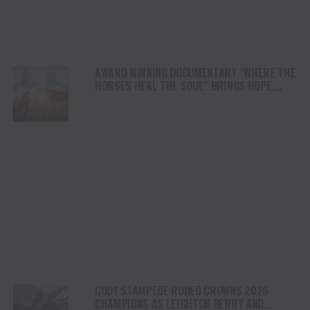
AWARD WINNING DOCUMENTARY “WHERE THE
HORSES HEAL THE SOUL” BRINGS HOPE,
HEALING AND THE HEART OF THE HORSE TO
NORTH AMERICA
CODY STAMPEDE RODEO CROWNS 2026
CHAMPIONS AS LEIGHTON BERRY AND