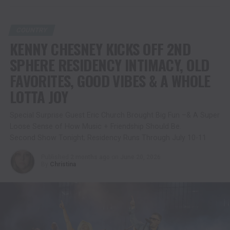
COUNTRY
KENNY CHESNEY KICKS OFF 2ND
SPHERE RESIDENCY INTIMACY, OLD
FAVORITES, GOOD VIBES & A WHOLE
LOTTA JOY
Special Surprise Guest Eric Church Brought Big Fun –& A Super
Loose Sense of How Music + Friendship Should Be.
Second Show Tonight; Residency Runs Through July 10-11
Published
2 months ago
on
June 20, 2026
By
Christina