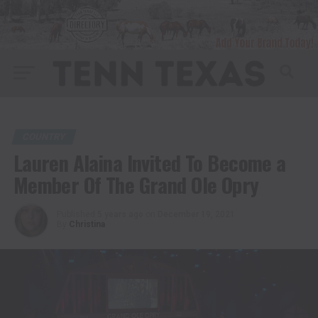
COUNTRY
Lauren Alaina Invited To Become a
Member Of The Grand Ole Opry
Published
5 years ago
on
December 19, 2021
By
Christina