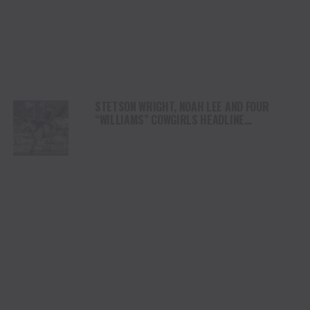
STETSON WRIGHT, NOAH LEE AND FOUR
“WILLIAMS” COWGIRLS HEADLINE
CHAMPIONSHIP SATURDAY AT CODY
STAMPEDE