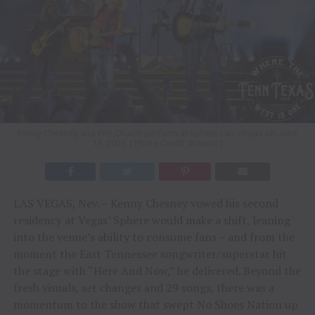
Kenny Chesney and Eric Church perform at Sphere Las Vegas on June
19, 2026. | Photo Credit: Aliveco |
LAS VEGAS, Nev. – Kenny Chesney vowed his second
residency at Vegas’ Sphere would make a shift, leaning
into the venue’s ability to consume fans – and from the
moment the East Tennessee songwriter/superstar hit
the stage with “Here And Now,” he delivered. Beyond the
fresh visuals, set changes and 29 songs, there was a
momentum to the show that swept No Shoes Nation up