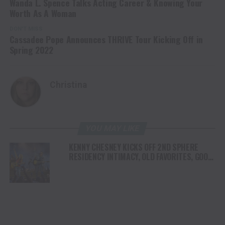
Wanda L. Spence Talks Acting Career & Knowing Your
Worth As A Woman
DON'T MISS
Cassadee Pope Announces THRIVE Tour Kicking Off in
Spring 2022
Christina
YOU MAY LIKE
KENNY CHESNEY KICKS OFF 2ND SPHERE
RESIDENCY INTIMACY, OLD FAVORITES, GOOD
VIBES & A WHOLE LOTTA JOY