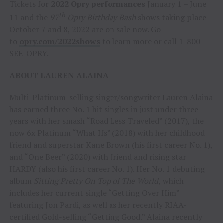
Tickets for
2022 Opry performances
January 1 – June
th
11 and the
97
Opry Birthday Bash
shows taking place
October 7 and 8, 2022 are on sale now. Go
to
opry.com/2022shows
to learn more or call 1-800-
SEE-OPRY.
ABOUT LAUREN ALAINA
Multi-Platinum-selling singer/songwriter Lauren Alaina
has earned three No. 1 hit singles in just under three
years with her smash “Road Less Traveled” (2017), the
now 6x Platinum “What Ifs” (2018) with her childhood
friend and superstar Kane Brown (his first career No. 1),
and “One Beer” (2020) with friend and rising star
HARDY (also his first career No. 1). Her No. 1 debuting
album
Sitting Pretty On Top of The World,
which
includes her current single “Getting Over Him”
featuring Jon Pardi, as well as her recently RIAA-
certified Gold-selling “Getting Good.” Alaina recently