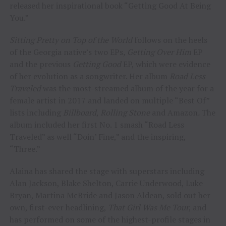
released her inspirational book “Getting Good At Being
You.”
Sitting Pretty on Top of the World
follows on the heels
of the Georgia native’s two EPs
, Getting Over Him
EP
and the previous
Getting Good
EP, which were evidence
of her evolution as a songwriter. Her album
Road Less
Traveled
was the most-streamed album of the year for a
female artist in 2017 and landed on multiple “Best Of”
lists including
Billboard
,
Rolling Stone
and Amazon
.
The
album included her first No. 1 smash “Road Less
Traveled” as well “Doin’ Fine,” and the inspiring,
“Three.”
Alaina has shared the stage with superstars including
Alan Jackson, Blake Shelton, Carrie Underwood, Luke
Bryan, Martina McBride and Jason Aldean, sold out her
own, first-ever headlining,
That Girl Was Me Tour
, and
has performed on some of the highest-profile stages in