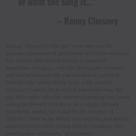
of what the song is…”
– Kenny Chesney
Making “When I See This Bar” even more was the
surprise appearance of good friend and fellow superstar
Eric Church, who ambled onstage in signature
sunglasses, bringing a cool vibe. Sharing the moment –
and several moments the pair had shared, including
Church’s last-minute filling in for a sick artist at
Chesney’s Country Music Hall of Fame induction, the
pair delivered a reflective moment homaging their roots.
Asking his friend if he’d like to do a couple, Chesney
turned fan, joining the crowd for the choruses of
Church’s “Drink In My Hand,” then laughing and sharing
about forgotten lyrics during Church’s blanking, then
starting over celebratory “Springsteen.”