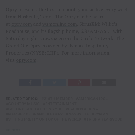
Opry presents the best in country music live every week
from Nashville, Tenn. The Opry can be heard
at
opry.com
and
wsmonline.com
, SiriusXM: Willie’s
Roadhouse, and its flagship home, 650 AM-WSM, with
Saturday night shows seen on the Circle Network. The
Grand Ole Opry is owned by Ryman Hospitality
Properties (NYSE: RHP). For more information,
visit
opry.com
.
RELATED TOPICS:
218TH MEMBER
AMERICAN IDOL
COUNTRY MUSIC
ENTERTAINMENT
GETTING GOOD AT BEING YOU
LAUREN ALAINA
MEMBER OF GRAND OLE OPRY
NASHVILLE
RYMAN
SITTING PRETTY ON TOP OF THE WORLD
TRISHA YEARWOOD
UP NEXT