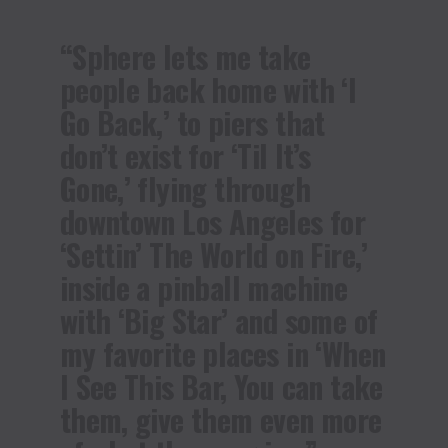
“Sphere lets me take
people back home with ‘I
Go Back,’ to piers that
don’t exist for ‘Til It’s
Gone,’ flying through
downtown Los Angeles for
‘Settin’ The World on Fire,’
inside a pinball machine
with ‘Big Star’ and some of
my favorite places in ‘When
I See This Bar, You can take
them, give them even more