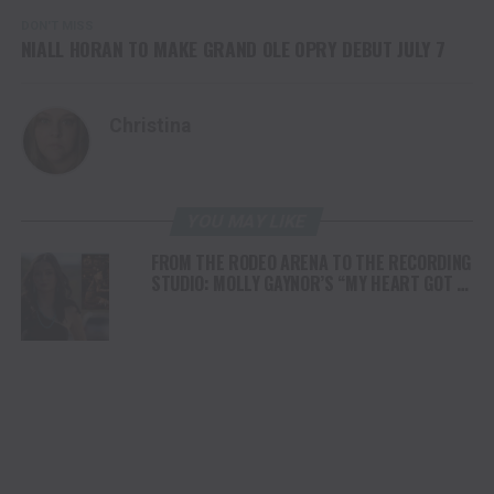
DON'T MISS
NIALL HORAN TO MAKE GRAND OLE OPRY DEBUT JULY 7
Christina
YOU MAY LIKE
FROM THE RODEO ARENA TO THE RECORDING
STUDIO: MOLLY GAYNOR’S “MY HEART GOT A
DUI” HITS RADIO ON JULY 31