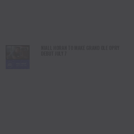
NIALL HORAN TO MAKE GRAND OLE OPRY
DEBUT JULY 7