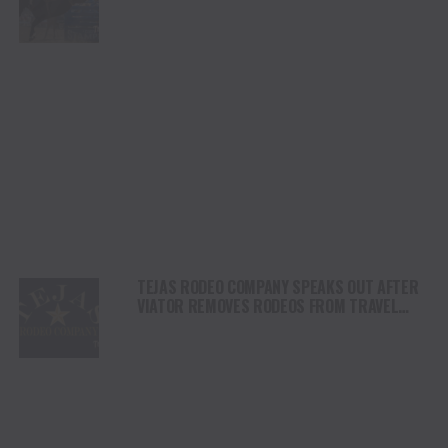
SHORTY GARRETT SHINE ON INDEPENDENCE
DAY
TEJAS RODEO COMPANY SPEAKS OUT AFTER
VIATOR REMOVES RODEOS FROM TRAVEL
PLATFORM