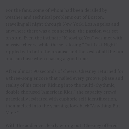
For the fans, some of whom had been derailed by
weather and technical problems out of Boston,
traveling all night through New York, Los Angeles and
anywhere there was a connection, the passion was set
on stun. Even the intimate “Knowing You” was met with
massive cheers, while the set closing “Out Last Night”
rippled with both the promise and the zest of all the fun
one can have when chasing a good time.
After almost 90 seconds of cheers, Chesney returned for
a three-song encore that nailed every groove, phase and
reality of his career. Kicking into the multi-rhythmic,
double chorused “American Kids,” the capacity crowd
practically levitated with euphoric self-identification,
then melted into the yearning look back “Anything But
Mine.”
With the audience clearly wrung out, Chesney offered