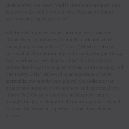
choices after the show, “and it creates an intimacy that
lets you really pull people
to
you. You can do things
here you can’t anywhere else.”
Whether that meant a slow-burning erotic take on
“Come Over,” matched with moody black and white
reimagining of deep desire, “Noise,” which created a
vortex of all the emotionally and visually charged things
that overload us, swirling to a black hole at the top
before dissolving into a quiet tableau, or the surging “All
The Pretty Girls,” delivered in an aquarium of neon
mermaids, the moods were plenty, the audience was
primed and hung on every moment and emotion. Even
“Carry On,” Chesney’s history-making new single,
brought the joy-of-living to life on a stage that seemed
to place the crowd at a perfect tropical beach music
festival.