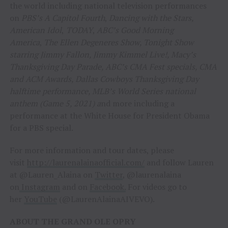
the world including national television performances
on
PBS’s A Capitol Fourth
,
Dancing with the Stars,
American Idol
,
TODAY
,
ABC’s Good Morning
America
,
The Ellen Degeneres Show, Tonight Show
starring Jimmy Fallon, Jimmy Kimmel Live!, Macy’s
Thanksgiving Day Parade, ABC’s CMA Fest specials, CMA
and ACM Awards, Dallas Cowboys Thanksgiving Day
halftime performance, MLB’s World Series national
anthem (Game 5, 2021) a
nd more including a
performance at the White House for President Obama
for a PBS special.
For more information and tour dates, please
visit
http://laurenalainaofficial.com/
and follow Lauren
at @Lauren_Alaina on
Twitter
, @laurenalaina
on
Instagram
and on
Facebook.
For videos go to
her
YouTube
(@LaurenAlainaAIVEVO).
ABOUT THE GRAND OLE OPRY