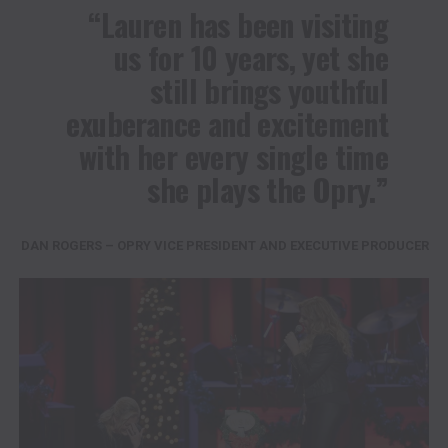
“Lauren has been visiting
us for 10 years, yet she
still brings youthful
exuberance and excitement
with her every single time
she plays the Opry.”
DAN ROGERS – OPRY VICE PRESIDENT AND EXECUTIVE PRODUCER