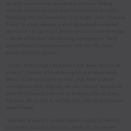
an early career classic wrapped in chamois-feeling
warmth to send the first show’s crowd into the night.
Dropping into the memories, he brought “Don’t Happen
Twice” to a high simmer, waved, signed and reminded
the crowd – as
Las Vegas Review-Journal
wrote on Friday
– of one of his most intoxicating superpowers: “he’d
learned how to infuse his songs with real life, these
people and their stories.”
“To me, these songs I sing aren’t just mine, they’re all
of ours,” Chesney offered during his post-show wind-
down. “If we can sing them true, play deep and just
surrender to what they say, we can connect on a whole
other level here. It was a lot of feelings, a lot of years,
but man, did we feel it, and the love, and all the passion
people bring.
“Whether it was Eric and his family coming all the way
across the country to be part of kick-off, the people