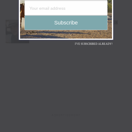
COLEMAN JENNINGS UNREINS EP RIDE ON
I'VE SUBSCRIBED ALREADY!
ADVERTISEMENT