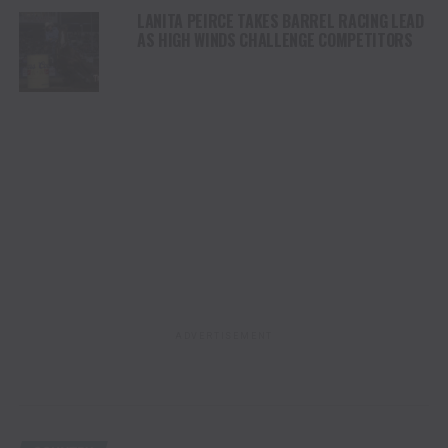
LANITA PEIRCE TAKES BARREL RACING LEAD
AS HIGH WINDS CHALLENGE COMPETITORS
ADVERTISEMENT