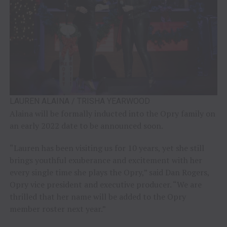
LAUREN ALAINA / TRISHA YEARWOOD
Alaina will be formally inducted into the Opry family on
an early 2022 date to be announced soon.
“Lauren has been visiting us for 10 years, yet she still
brings youthful exuberance and excitement with her
every single time she plays the Opry,” said Dan Rogers,
Opry vice president and executive producer. “We are
thrilled that her name will be added to the Opry
member roster next year.”