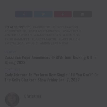
RELATED TOPICS:
ACOUSTIC
COREY LAWSON
COUNTRIFIED
DALLAS REMINGTON
DAVE RYAN
ENTER SANDMAN
JAMES HETFIELD
JEFF DUKE
KIRK HAMMETT
LANCE MARTIN
LARS ULRICH
METALLICA
MUSIC
NEON LEAF MEDIA
UP NEXT
Cassadee Pope Announces THRIVE Tour Kicking Off in
Spring 2022
DON'T MISS
Cody Johnson To Perform New Single “Til You Can’t” On
The Kelly Clarkson Show Friday Jan. 7, 2022
Christina