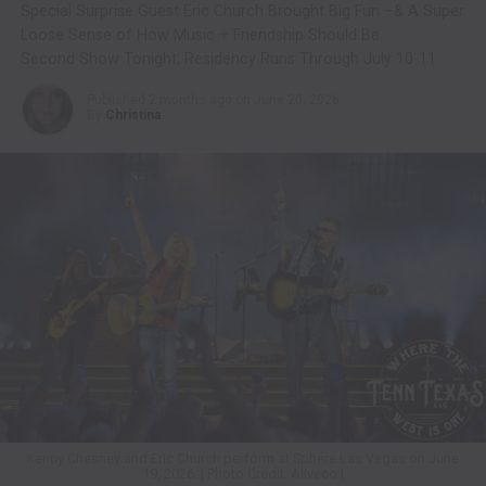
Special Surprise Guest Eric Church Brought Big Fun –& A Super
Loose Sense of How Music + Friendship Should Be.
Second Show Tonight; Residency Runs Through July 10-11
Published
2 months ago
on
June 20, 2026
By
Christina
Kenny Chesney and Eric Church perform at Sphere Las Vegas on June
19, 2026. | Photo Credit: Aliveco |