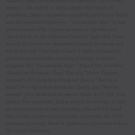
flatbed trailer, or somewhere in Nashville, I love every
minute.” she stated. In 2020, amidst the Covid-19
pandemic, Dallas released a song dedicated to her father
and all essential employees – “Uncommon Man”. It has
since crossed 600k organic streams on Spotify and
charted #43 on the Billboard Country Indicator Chart
as well as #24 on the MusicRow Country Breakout and
#4 on the CDX True Indie Chart! A Dallas Remington
performance includes a variety of songs, from her
originals like “Uncommon Man”, “Found Her Freedom”
(MusicRow Breakout Chart Top 60), “Never Turned
Around”(#37 MusicRow Breakout Chart), “Boy In A
Band” (#41 MusicRow Breakout Chart), and “Huntin’
Season” (#32 MusicRow Breakout Chart & #9 CDX True
Indie.) Pre-pandemic, Dallas played an average of 100+
shows and events a year, including solo and full band
sets. Dallas and her band actually closed out the 2020
Houston Livestock Show & Rodeo just a few days before
the Covid shutdown.