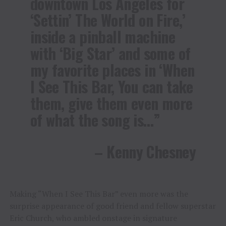
downtown Los Angeles for
‘Settin’ The World on Fire,’
inside a pinball machine
with ‘Big Star’ and some of
my favorite places in ‘When
I See This Bar, You can take
them, give them even more
of what the song is…”
– Kenny Chesney
Making “When I See This Bar” even more was the
surprise appearance of good friend and fellow superstar
Eric Church, who ambled onstage in signature