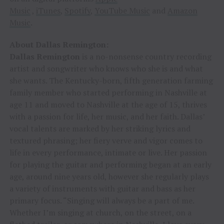
Music
,
iTunes
,
Spotify
,
YouTube Music
and
Amazon
Music
.
About Dallas Remington:
Dallas Remington
is a no-nonsense country recording
artist and songwriter who knows who she is and what
she wants. The Kentucky-born, fifth generation farming
family member who started performing in Nashville at
age 11 and moved to Nashville at the age of 15, thrives
with a passion for life, her music, and her faith. Dallas’
vocal talents are marked by her striking lyrics and
textured phrasing; her fiery verve and vigor comes to
life in every performance, intimate or live. Her passion
for playing the guitar and performing began at an early
age, around nine years old, however she regularly plays
a variety of instruments with guitar and bass as her
primary focus. “Singing will always be a part of me.
Whether I’m singing at church, on the street, on a