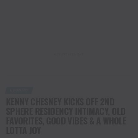
ADVERTISEMENT
COUNTRY
KENNY CHESNEY KICKS OFF 2ND
SPHERE RESIDENCY INTIMACY, OLD
FAVORITES, GOOD VIBES & A WHOLE
LOTTA JOY