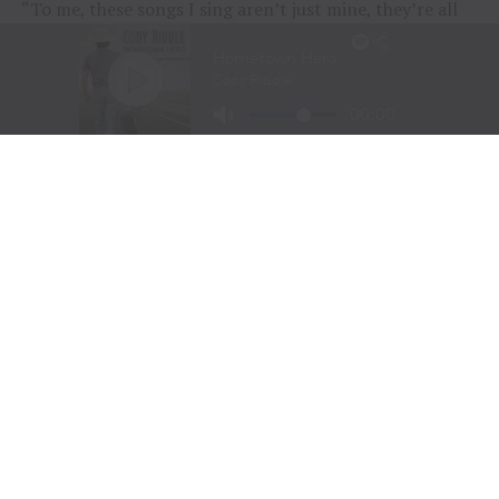
“To me, these songs I sing aren’t just mine, they’re all
of ours,” Chesney offered during his post-show wind-
down. “If we can sing them true, play deep and just
surrender to what they say, we can connect on a whole
other level here. It was a lot of feelings, a lot of years,
but man, did we feel it, and the love, and all the passion
people bring.
“Whether it was Eric and his family coming all the way
across the country to be part of kick-off, the people
down front singing every word – or the people near the
top holding up their phones with flames burning, I
could feel it all, and whatta feeling.”
RELATED TOPICS:
AMERICAN KIDS
CONCERT EXPERIENCE
COUNTRY CONCERTS
COUNTRY MUSIC