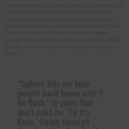
before dissolving into a quiet tableau, or the surging “All
The Pretty Girls,” delivered in an aquarium of neon
mermaids, the moods were plenty, the audience was
primed and hung on every moment and emotion. Even
“Carry On,” Chesney’s history-making new single,
brought the joy-of-living to life on a stage that seemed
to place the crowd at a perfect tropical beach music
festival.
“Sphere lets me take
people back home with ‘I
Go Back,’ to piers that
don’t exist for ‘Til It’s
Gone,’ flying through