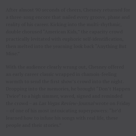
After almost 90 seconds of cheers, Chesney returned for
a three-song encore that nailed every groove, phase and
reality of his career. Kicking into the multi-rhythmic,
double chorused “American Kids,” the capacity crowd
practically levitated with euphoric self-identification,
then melted into the yearning look back “Anything But
Mine.”
With the audience clearly wrung out, Chesney offered
an early career classic wrapped in chamois-feeling
warmth to send the first show’s crowd into the night.
Dropping into the memories, he brought “Don’t Happen
Twice” to a high simmer, waved, signed and reminded
the crowd – as
Las Vegas Review-Journal
wrote on Friday
– of one of his most intoxicating superpowers: “he’d
learned how to infuse his songs with real life, these
people and their stories.”