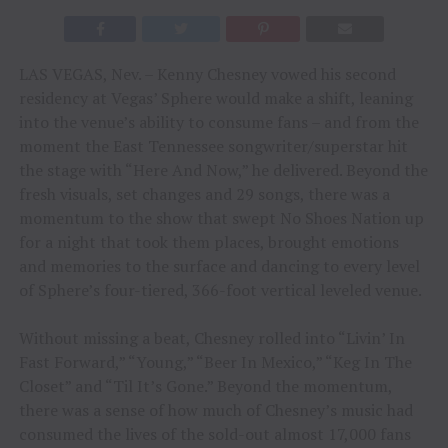
LAS VEGAS, Nev. – Kenny Chesney vowed his second
residency at Vegas’ Sphere would make a shift, leaning
into the venue’s ability to consume fans – and from the
moment the East Tennessee songwriter/superstar hit
the stage with “Here And Now,” he delivered. Beyond the
fresh visuals, set changes and 29 songs, there was a
momentum to the show that swept No Shoes Nation up
for a night that took them places, brought emotions
and memories to the surface and dancing to every level
of Sphere’s four-tiered, 366-foot vertical leveled venue.
Without missing a beat, Chesney rolled into “Livin’ In
Fast Forward,” “Young,” “Beer In Mexico,” “Keg In The
Closet” and “Til It’s Gone.” Beyond the momentum,
there was a sense of how much of Chesney’s music had
consumed the lives of the sold-out almost 17,000 fans