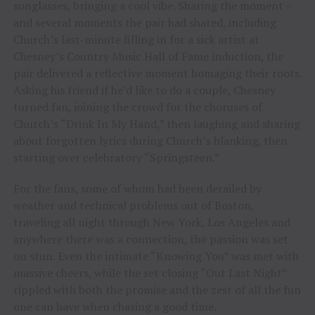
sunglasses, bringing a cool vibe. Sharing the moment –
and several moments the pair had shared, including
Church’s last-minute filling in for a sick artist at
Chesney’s Country Music Hall of Fame induction, the
pair delivered a reflective moment homaging their roots.
Asking his friend if he’d like to do a couple, Chesney
turned fan, joining the crowd for the choruses of
Church’s “Drink In My Hand,” then laughing and sharing
about forgotten lyrics during Church’s blanking, then
starting over celebratory “Springsteen.”
For the fans, some of whom had been derailed by
weather and technical problems out of Boston,
traveling all night through New York, Los Angeles and
anywhere there was a connection, the passion was set
on stun. Even the intimate “Knowing You” was met with
massive cheers, while the set closing “Out Last Night”
rippled with both the promise and the zest of all the fun
one can have when chasing a good time.