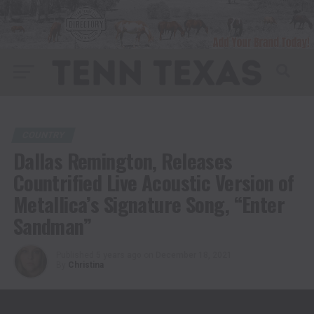
COUNTRY
Dallas Remington, Releases
Countrified Live Acoustic Version of
Metallica’s Signature Song, “Enter
Sandman”
Published
5 years ago
on
December 18, 2021
By
Christina