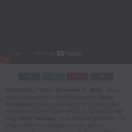
NASHVILLE, TENN. – (December 17, 2021) –
Rising
Country songwriter and performing artist,
Dallas
Remington
, known for her energy and ambition, has
released a new live acoustic version of the Metallica hit
song, “
Enter Sandman
,” to digital music platforms. The
song was Metallica’s biggest radio hit, and it’s