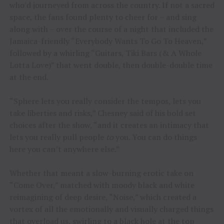
who’d journeyed from across the country. If not a sacred
space, the fans found plenty to cheer for – and sing
along with – over the course of a night that included the
Jamaica-friendly “Everybody Wants To Go To Heaven,”
followed by a whirling “Guitars, Tiki Bars (& A Whole
Lotta Love)” that went double, then double-double time
at the end.
“Sphere lets you really consider the tempos, lets you
take liberties and risks,” Chesney said of his bold set
choices after the show, “and it creates an intimacy that
lets you really pull people
to
you. You can do things
here you can’t anywhere else.”
Whether that meant a slow-burning erotic take on
“Come Over,” matched with moody black and white
reimagining of deep desire, “Noise,” which created a
vortex of all the emotionally and visually charged things
that overload us, swirling to a black hole at the top