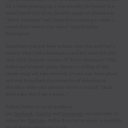
for a while growing up, I was actually the bassist in a
metal band! One of my favorite songs we played was
“Enter Sandman” and I have been wanting to make a
countrified version ever since!” stated Dallas
Remington.
Sometimes you just have to have some fun and that’s
exactly what Dallas Remington and her band did with
their LIVE Acoustic version of “Enter Sandman”! This
dobro and acoustic guitar driven recording of this
classic song will take you back to your hair band phase
and may bring back the memories of listening to
Metallica while your parents weren’t around. “Hush
little baby, don’t say a word…”
Follow Dallas on social media on
her
Facebook
,
Twitter
and
Instagram
and subscribe to
videos her
YouTube
.Dallas Remington music is available
on all digital platforms
Apple