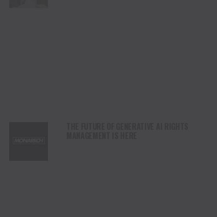
THE FUTURE OF GENERATIVE AI RIGHTS
MANAGEMENT IS HERE