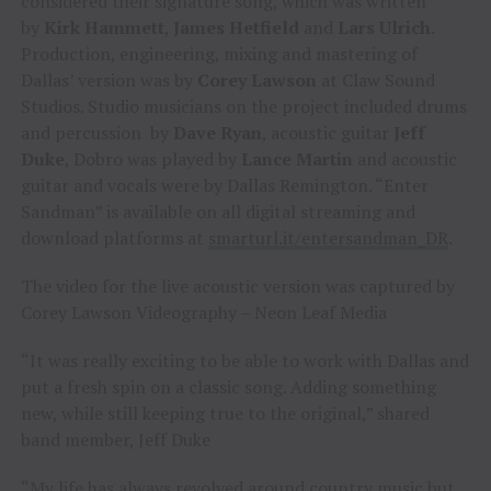
considered their signature song, which was written
by
Kirk Hammett
,
James Hetfield
and
Lars Ulrich
.
Production, engineering, mixing and mastering of
Dallas’ version was by
Corey Lawson
at Claw Sound
Studios. Studio musicians on the project included drums
and percussion by
Dave Ryan
, acoustic guitar
Jeff
Duke
, Dobro was played by
Lance Martin
and acoustic
guitar and vocals were by Dallas Remington. “Enter
Sandman” is available on all digital streaming and
download platforms at
smarturl.it/entersandman_DR
.
The video for the live acoustic version was captured by
Corey Lawson Videography – Neon Leaf Media
“It was really exciting to be able to work with Dallas and
put a fresh spin on a classic song. Adding something
new, while still keeping true to the original,” shared
band member, Jeff Duke
“My life has always revolved around country music but