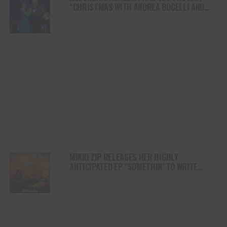
“CHRISTMAS WITH ANDREA BOCELLI AND
FRIENDS: A GRAMMY HOLIDAY SPECIAL”
AIRING CHRISTMAS EVE 2024
MIKKI ZIP RELEASES HER HIGHLY
ANTICIPATED EP “SOMETHIN’ TO WRITE
ABOUT”