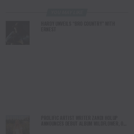
YOU MAY LIKE
HARDY UNVEILS “BRO COUNTRY” WITH
ERNEST
PROLIFIC ARTIST WRITER ZANDI HOLUP
ANNOUNCES DEBUT ALBUM WILDFLOWER, OUT
AUGUST 1