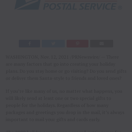
WASHINGTON
,
Nov. 12, 2021
/PRNewswire/ — There
are many factors that go into creating your holiday
plans. Do you stay home or go visiting? Do you send gifts
or deliver them Santa-style to friends and loved ones?
If you’re like many of us, no matter what happens, you
will likely send at least one or two special gifts to
people for the holidays. Regardless of how many
packages and greetings you drop in the mail, it’s always
important to mail your gifts and cards early.