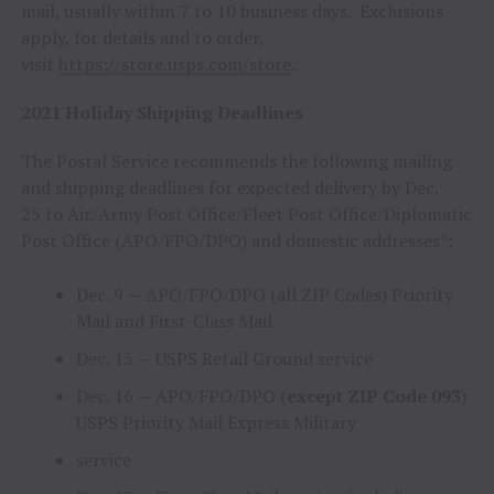
mail, usually within 7 to 10 business days. Exclusions
apply, for details and to order,
visit
https://store.usps.com/store
.
2021 Holiday Shipping Deadlines
The Postal Service recommends the following mailing
and shipping deadlines for expected delivery by
Dec.
25
to Air/Army Post Office/Fleet Post Office/Diplomatic
Post Office (APO/FPO/DPO) and domestic addresses*:
Dec. 9
— APO/FPO/DPO (all ZIP Codes) Priority
Mail and First-Class Mail
Dec. 15
— USPS Retail Ground service
Dec. 16
— APO/FPO/DPO (
except ZIP Code 093
)
USPS Priority Mail Express Military
service