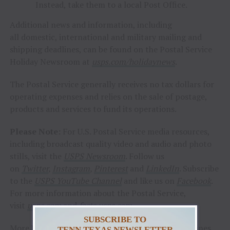
Instead, take them to a local Post Office.
Additional news and information, including
all domestic, international and military mailing and
shipping deadlines, can be found on the Postal Service
Holiday Newsroom at
usps.com/holidaynews
.
The Postal Service generally receives no tax dollars for
operating expenses and relies on the sale of postage,
products and services to fund its operations.
Please Note:
For U.S. Postal Service media resources,
including broadcast quality video and audio and photo
stills, visit the
USPS Newsroom
. Follow us
on
Twitter
,
Instagram
,
Pinterest
and
LinkedIn
. Subscribe
to the
USPS YouTube Channel
and like us on
Facebook
.
For more information about the Postal Service,
visit
usps.com
and
facts.usps.com
SUBSCRIBE TO
More USPS holiday news, including shipping deadlines
TENN TEXAS NEWSLETTER