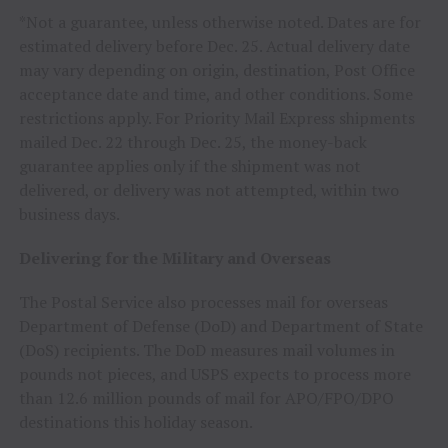
*Not a guarantee, unless otherwise noted. Dates are for
estimated delivery before
Dec. 25
. Actual delivery date
may vary depending on origin, destination, Post Office
acceptance date and time, and other conditions. Some
restrictions apply. For Priority Mail Express shipments
mailed
Dec. 22 through Dec. 25
, the money-back
guarantee applies only if the shipment was not
delivered, or delivery was not attempted, within two
business days.
Delivering for the Military and Overseas
The Postal Service also processes mail for overseas
Department of Defense (DoD) and Department of State
(DoS) recipients. The DoD measures mail volumes in
pounds not pieces, and USPS expects to process more
than 12.6 million pounds of mail for APO/FPO/DPO
destinations this holiday season.