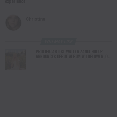
experience
Christina
YOU MAY LIKE
PROLIFIC ARTIST WRITER ZANDI HOLUP
ANNOUNCES DEBUT ALBUM WILDFLOWER, OUT
AUGUST 1