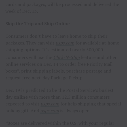
cards and packages, will be processed and delivered the
week of
Dec. 13
.
Skip the Trip and Ship Online
Consumers don’t have to leave home to ship their
packages. They can visit
usps.com
for available at-home
shipping options. It’s estimated nearly 500,000
consumers will use the
Click-N-Ship
feature and other
online services on
Dec. 14
to order free Priority Mail
boxes*, print shipping labels, purchase postage and
request free next-day Package Pickup.
Dec. 19
is predicted to be the Postal Service’s busiest
day
online
with more than 12.5 million consumers
expected to visit
usps.com
for help shipping that special
holiday gift. And
usps.com
is always open.
*
Boxes are delivered within the U.S. with your regular