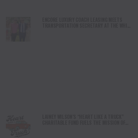
ENCORE LUXURY COACH LEASING MEETS
TRANSPORTATION SECRETARY AT THE WHITE
HOUSE
LAINEY WILSON’S “HEART LIKE A TRUCK”
CHARITABLE FUND FUELS THE MISSION OF
FAMILY ALLIANCE IN MUSIC WITH MAJOR
DONATION