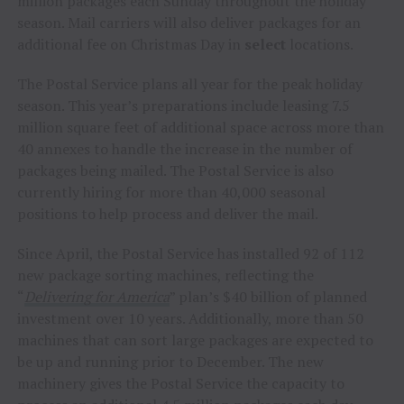
million packages each Sunday throughout the holiday
season. Mail carriers will also deliver packages for an
additional fee on Christmas Day in
select
locations.
The Postal Service plans all year for the peak holiday
season. This year’s preparations include leasing 7.5
million square feet of additional space across more than
40 annexes to handle the increase in the number of
packages being mailed. The Postal Service is also
currently hiring for more than 40,000 seasonal
positions to help process and deliver the mail.
Since April, the Postal Service has installed 92 of 112
new package sorting machines, reflecting the
“
Delivering for America
” plan’s
$40 billion
of planned
investment over 10 years. Additionally, more than 50
machines that can sort large packages are expected to
be up and running prior to December. The new
machinery gives the Postal Service the capacity to