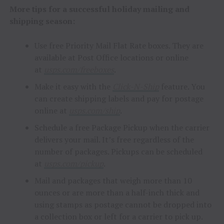
More tips for a successful holiday mailing and
shipping season:
Use free Priority Mail Flat Rate boxes. They are
available at Post Office locations or online
at
usps.com/freeboxes
.
Make it easy with the
Click-N-Ship
feature. You
can create shipping labels and pay for postage
online at
usps.com/ship
.
Schedule a free Package Pickup when the carrier
delivers your mail. It’s free regardless of the
number of packages. Pickups can be scheduled
at
usps.com/pickup
.
Mail and packages that weigh more than 10
ounces or are more than a half-inch thick and
using stamps as postage cannot be dropped into
a collection box or left for a carrier to pick up.