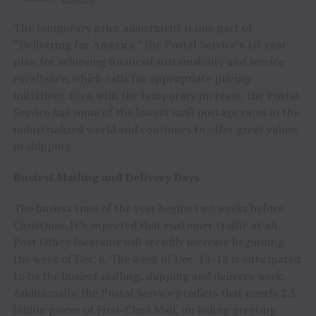
The temporary price adjustment is one part of
“Delivering for America,” the Postal Service’s 10-year
plan for achieving financial sustainability and service
excellence, which calls for appropriate pricing
initiatives. Even with the temporary increase, the Postal
Service has some of the lowest mail postage rates in the
industrialized world and continues to offer great values
in shipping.
Busiest Mailing and Delivery Days
The busiest time of the year begins two weeks before
Christmas. It’s expected that customer traffic at all
Post Office locations will steadily increase beginning
the week of
Dec. 6
. The week of
Dec. 13-18
is anticipated
to be the busiest mailing, shipping and delivery week.
Additionally, the Postal Service predicts that nearly 2.3
billion pieces of First-Class Mail, including greeting