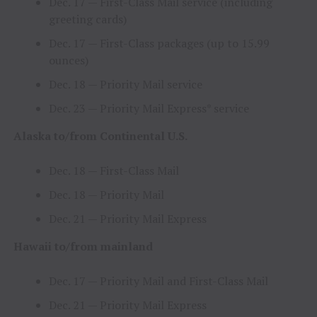
Dec. 17
— First-Class Mail service (including
greeting cards)
Dec. 17
— First-Class packages (up to 15.99
ounces)
Dec. 18
— Priority Mail service
Dec. 23
— Priority Mail Express* service
Alaska
to/from Continental U.S.
Dec. 18
— First-Class Mail
Dec. 18
— Priority Mail
Dec. 21
— Priority Mail Express
Hawaii
to/from mainland
Dec. 17
— Priority Mail and First-Class Mail
Dec. 21
— Priority Mail Express