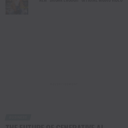
ADVERTISEMENT
BUSINESS
THE FUTURE OF GENERATIVE AI