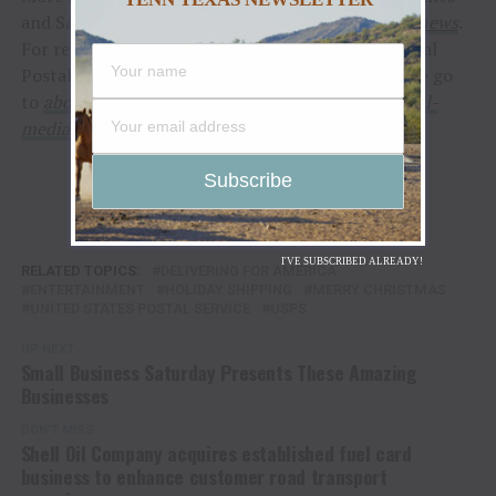
and Santa mail, can be found at
usps.com/holidaynews
.
For reporters interested in speaking with a regional
Postal Service public relations professional, please go
to
about.usps.com/news/media-contacts/usps-local-
media-contacts.pdf
.
I'VE SUBSCRIBED ALREADY!
RELATED TOPICS:
DELIVERING FOR AMERICA
ENTERTAINMENT
HOLIDAY SHIPPING
MERRY CHRISTMAS
UNITED STATES POSTAL SERVICE
USPS
UP NEXT
Small Business Saturday Presents These Amazing
Businesses
DON'T MISS
Shell Oil Company acquires established fuel card
business to enhance customer road transport