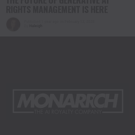
RIGHTS MANAGEMENT IS HERE
Published
1 year ago
on
February 12, 2025
By
Haleigh