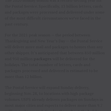
The 2020 holiday season was a record-setting year for
the Postal Service. Specifically, 13 billion letters, cards
and packages were processed and delivered under some
of the most difficult circumstances we’ve faced in the
past century.
For the 2021 peak season — the period between
Thanksgiving and New Year’s Day — the Postal Service
will deliver more mail and packages to homes than any
other shipper. It’s anticipated that between 850 million
and 950 million
packages
will be delivered for the
holidays. The total number of letters, cards and
packages processed and delivered is estimated to be
more than 12 billion.
The Postal Service will expand Sunday delivery,
beginning
Nov. 28
, to locations with high package
volumes. USPS already delivers packages on Sundays in
most major cities and expects to deliver more than 9.7