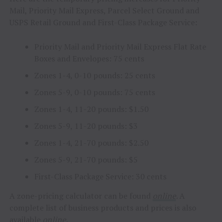
Mail, Priority Mail Express, Parcel Select Ground and
USPS Retail Ground and First-Class Package Service:
Priority Mail and Priority Mail Express Flat Rate
Boxes and Envelopes:
75 cents
Zones 1-4, 0-10 pounds:
25 cents
Zones 5-9, 0-10 pounds:
75 cents
Zones 1-4, 11-20 pounds:
$1.50
Zones 5-9, 11-20 pounds:
$3
Zones 1-4, 21-70 pounds:
$2.50
Zones 5-9, 21-70 pounds:
$5
First-Class Package Service:
30 cents
A zone-pricing calculator can be found
online
.
A
complete list of business products and prices is also
available
online
.