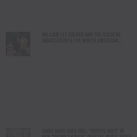
WILLIAM LEE GOLDEN AND THE GOLDENS
INDUCTED INTO THE NORTH AMERICAN
COUNTRY MUSIC ASSOCIATION
INTERNATIONAL HALL OF FAME
SADIE BASS GOES FULL “COYOTE UGLY” IN
NEW “DRUNK ENOUGH” OFFICIAL MUSIC VIDEO