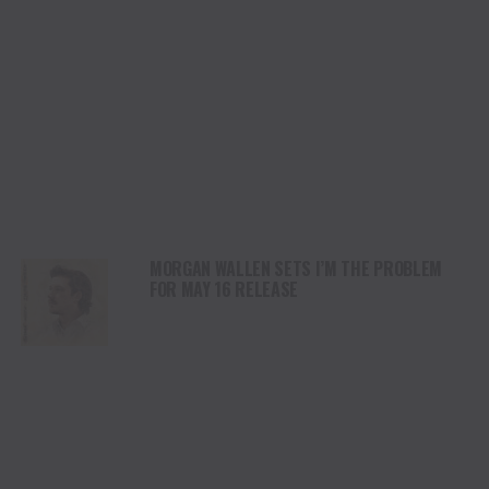
MORGAN WALLEN SETS I’M THE PROBLEM
FOR MAY 16 RELEASE