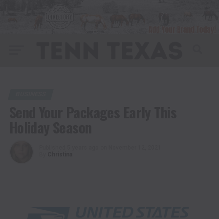
BUSINESS
Send Your Packages Early This
Holiday Season
Published
5 years ago
on
November 12, 2021
By
Christina