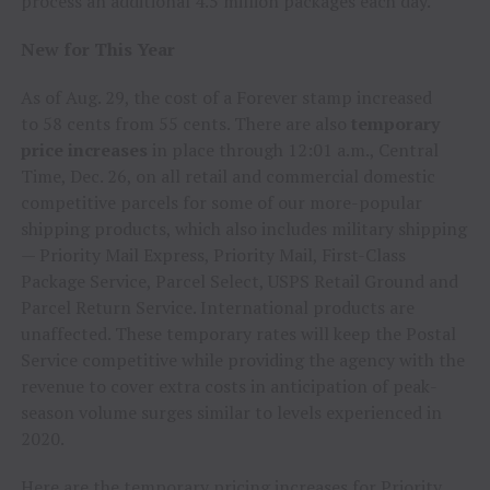
process an additional 4.5 million packages each day.
New for This Year
As of
Aug. 29
, the cost of a Forever stamp increased
to
58 cents
from
55 cents
. There are also
temporary
price increases
in place through
12:01 a.m., Central
Time
,
Dec. 26
, on all retail and commercial domestic
competitive parcels for some of our more-popular
shipping products, which also includes military shipping
— Priority Mail Express, Priority Mail, First-Class
Package Service, Parcel Select, USPS Retail Ground and
Parcel Return Service. International products are
unaffected. These temporary rates will keep the Postal
Service competitive while providing the agency with the
revenue to cover extra costs in anticipation of peak-
season volume surges similar to levels experienced in
2020.
Here are the temporary pricing increases for Priority