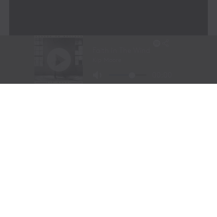
Ken Gay
– A live entertainment and visual design
expert with over three decades of experience in
major global events.
Dheeren Vélu
– A generative AI and Web3
expert who chairs the AI Industry Board at RMIT
and leads MONARRCH’s cutting-edge AI
development.
John Pisciotta
– A music industry entrepreneur
with a background in music product
development, synchronization, e-commerce, and
technology.
Together, they have developed a game-changing
approach to rights management in the AI era.
Monarch’s invited members include some of the most
important artists and largest publishing companies, and
for the first time, they can track 72 elements of an
artist’s body of work.