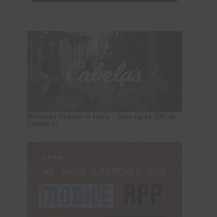
Whitetail Season is Here - Save up to 33% at
Cabela's!