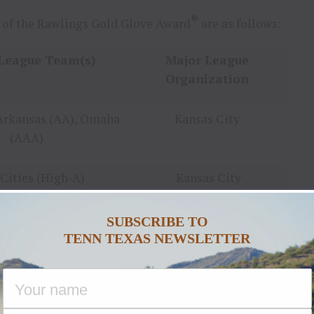
®
 of the Rawlings Gold Glove Award
are as follows:
League Team(s)
Major League
Organization
Arkansas (AA), Omaha
Kansas City
(AAA)
Cities (High-A)
Kansas City
SUBSCRIBE TO
County (High-A)
Cleveland
TENN TEXAS NEWSLETTER
sboro (High-A)
Pittsburgh