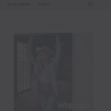
T
ENTERTAINMENT
SPORTS
ADVERTISEMENT