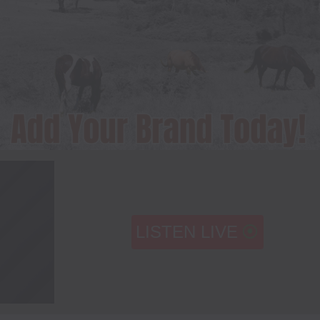
LISTEN LIVE