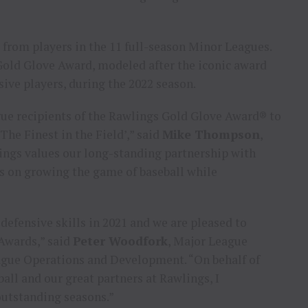
 from players in the 11 full-season Minor Leagues.
Gold Glove Award, modeled after the iconic award
ive players, during the 2022 season.
ue recipients of the Rawlings Gold Glove Award® to
The Finest in the Field’,” said
Mike Thompson
,
lings values our long-standing partnership with
s on growing the game of baseball while
efensive skills in 2021 and we are pleased to
Awards,” said
Peter Woodfork
, Major League
eague Operations and Development. “On behalf of
ll and our great partners at Rawlings, I
outstanding seasons.”