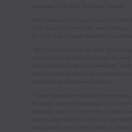
broadcast of the 2021 Defensive Awards.
The winners at each position were selected
Each player will receive his own Rawlings 
given to Major League Baseball’s top defens
“We’d like to welcome the 2021 Minor Leag
a special class of defensive greats deemed ‘
chief marketing officer for Rawlings. “Raw
Minor League Baseball and our shared focu
emphasizing defensive excellence.”
“These nine players displayed tremendous d
recognize them with Rawlings Gold Glove 
Baseball’s Senior Vice President, Minor L
Major League Baseball, Minor League Baseba
congratulate each of the winners for their 