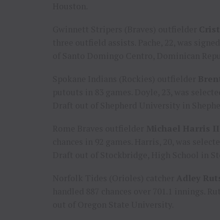
Houston
.
Gwinnett Stripers (Braves) outfielder
Cris
three outfield assists. Pache, 22, was signe
of
Santo Domingo Centro
,
Dominican Repu
Spokane Indians (Rockies) outfielder
Bren
putouts in 83 games. Doyle, 23, was select
Draft out of
Shepherd University
in
Shephe
Rome Braves outfielder
Michael Harris II
chances in 92 games. Harris, 20, was select
Draft out of
Stockbridge
, High School in
St
Norfolk Tides (Orioles) catcher
Adley Ru
handled 887 chances over 701.1 innings. Rut
out of
Oregon State University
.