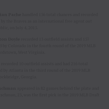
tian Pache
handled 156 total chances and recorded
d by the Braves as an international free agent out
blic
, on
July 4, 2015
.
ton Doyle
recorded 13 outfield assists and 157
ed by
Colorado
in the fourth round of the 2019 MLB
rdstown, West Virginia
.
recorded 10 outfield assists and had 216 total
ed by
Atlanta
in the third round of the 2019 MLB
ockbridge, Georgia
.
tschman
appeared in 82 games behind the plate and
schman, 23, was the first pick in the 2019 MLB Draft