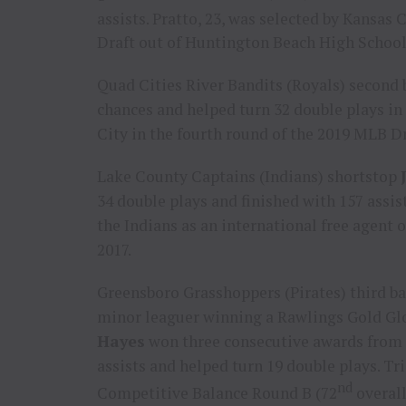
assists. Pratto, 23, was selected by
Kansas C
Draft out of Huntington Beach High Schoo
Quad Cities River Bandits (Royals) secon
chances and helped turn 32 double plays in
City
in the fourth round of the 2019 MLB Dr
Lake County Captains (Indians) shortstop
34 double plays and finished with 157 assis
the Indians as an international free agent 
2017
.
Greensboro Grasshoppers (Pirates) third 
minor leaguer winning a Rawlings Gold Glov
Hayes
won three consecutive awards from 2
assists and helped turn 19 double plays. Tri
nd
Competitive Balance Round B (72
overall