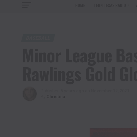
HOME
TENN TEXAS RADIO
BASEBALL
Minor League Ba
Rawlings Gold G
Published
5 years ago
on
November 12, 2021
By
Christina