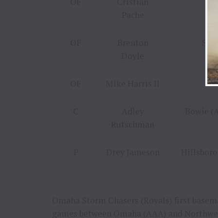
OF
Cristian
Gw
Pache
OF
Brenton
Spo
Doyle
OF
Mike Harris II
Ro
C
Adley
Bowie (A
Rutschman
P
Drey Jameson
Hillsboro
Omaha Storm Chasers (Royals) first basem
games between
Omaha
(AAA) and
Northwe