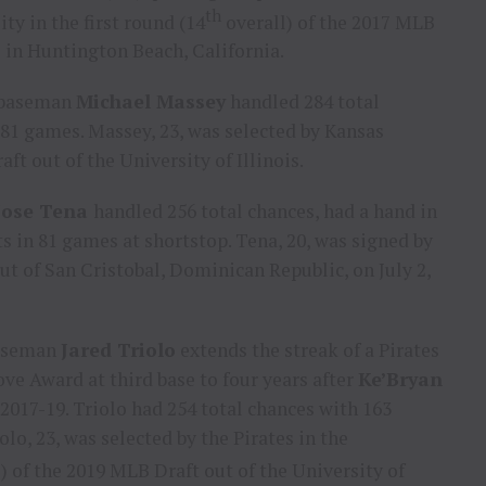
th
ity
in the first round (14
overall) of the 2017 MLB
l in
Huntington Beach, California
.
d baseman
Michael Massey
handled 284 total
 81 games. Massey, 23, was selected by
Kansas
aft out of the
University of Illinois
.
Jose Tena
handled 256 total chances, had a hand in
ts in 81 games at shortstop. Tena, 20, was signed by
out of
San Cristobal
,
Dominican Republic
, on
July 2,
baseman
Jared Triolo
extends the streak of a Pirates
e Award at third base to four years after
Ke’Bryan
017-19. Triolo had 254 total chances with 163
olo, 23, was selected by the Pirates in the
) of the 2019 MLB Draft out of the
University of