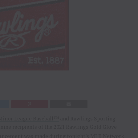
Minor League Baseball™
and Rawlings Sporting
nine recipients of the 2021 Rawlings Gold Glove
nouncement was made during tonight’s MLB Network