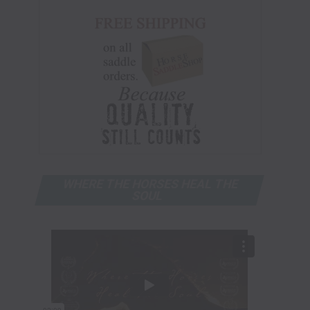
WHERE THE HORSES HEAL THE
SOUL