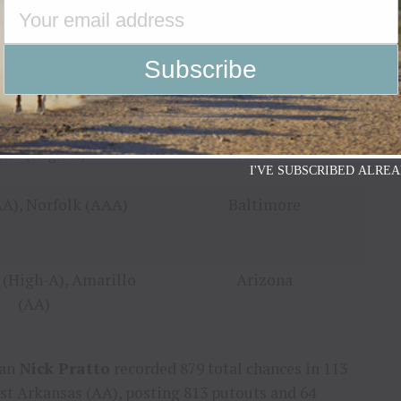
innett (AAA)
Atlanta
kane (High-A)
Colorado
me (High-A)
Atlanta
I'VE SUBSCRIBED ALREA
A), Norfolk (AAA)
Baltimore
 (High-A), Amarillo
Arizona
(AA)
an
Nick Pratto
recorded 879 total chances in 113
st Arkansas
(AA), posting 813 putouts and 64