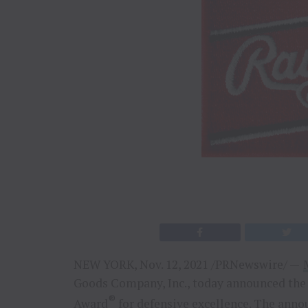
NEW YORK
,
Nov. 12, 2021
/PRNewswire/ —
Goods Company, Inc., today announced the 
®
Award
for defensive excellence. The an