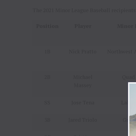
The 2021 Minor League Baseball recipients
Position
Player
Minor 
1B
Nick Pratto
Northwest 
2B
Michael
Quad 
Massey
SS
Jose Tena
Lake 
3B
Jared Triolo
Green