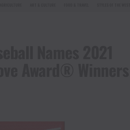
AGRICULTURE
ART & CULTURE
FOOD & TRAVEL
STYLES OF THE WES
seball Names 2021
love Award® Winners