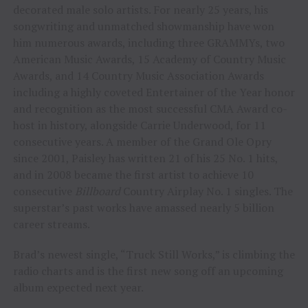
decorated male solo artists. For nearly 25 years, his
songwriting and unmatched showmanship have won
him numerous awards, including three GRAMMYs, two
American Music Awards, 15 Academy of Country Music
Awards, and 14 Country Music Association Awards
including a highly coveted Entertainer of the Year honor
and recognition as the most successful CMA Award co-
host in history, alongside Carrie Underwood, for 11
consecutive years. A member of the Grand Ole Opry
since 2001, Paisley has written 21 of his 25 No. 1 hits,
and in 2008 became the first artist to achieve 10
consecutive
Billboard
Country Airplay No. 1 singles. The
superstar’s past works have amassed nearly 5 billion
career streams.
Brad’s newest single, “Truck Still Works,” is climbing the
radio charts and is the first new song off an upcoming
album expected next year.