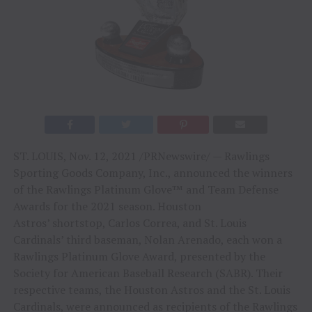
ST. LOUIS
,
Nov. 12, 2021
/PRNewswire/ — Rawlings
Sporting Goods Company, Inc., announced the winners
of the Rawlings Platinum Glove™ and Team Defense
Awards for the 2021 season.
Houston
Astros’
shortstop,
Carlos Correa
, and St. Louis
Cardinals’ third baseman,
Nolan Arenado
, each won a
Rawlings Platinum Glove Award, presented by the
Society for American Baseball Research (SABR). Their
respective teams, the Houston Astros and the St. Louis
Cardinals, were announced as recipients of the Rawlings