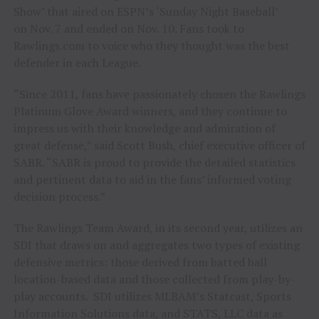
Show’ that aired on ESPN’s ‘Sunday Night Baseball’
on
Nov. 7
and ended on
Nov. 10
. Fans took to
Rawlings.com to voice who they thought was the best
defender in each League.
“Since 2011, fans have passionately chosen the Rawlings
Platinum Glove Award winners, and they continue to
impress us with their knowledge and admiration of
great defense,” said
Scott Bush
, chief executive officer of
SABR. “SABR is proud to provide the detailed statistics
and pertinent data to aid in the fans’ informed voting
decision process.”
The Rawlings Team Award, in its second year, utilizes an
SDI that draws on and aggregates two types of existing
defensive metrics: those derived from batted ball
location-based data and those collected from play-by-
play accounts. SDI utilizes MLBAM’s Statcast, Sports
Information Solutions data, and STATS, LLC data as