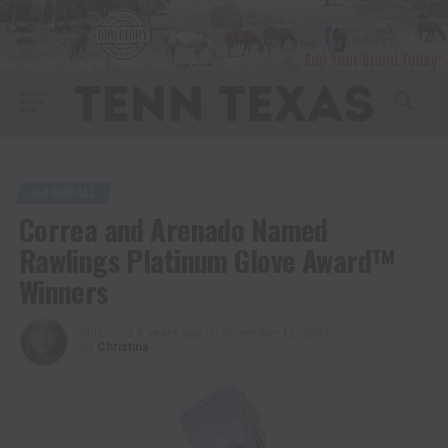
BASEBALL
Correa and Arenado Named
Rawlings Platinum Glove Award™
Winners
Published
5 years ago
on
November 12, 2021
By
Christina