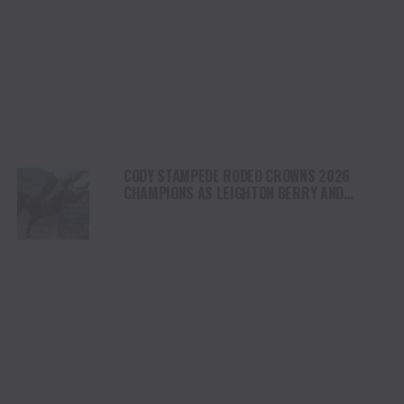
CODY STAMPEDE RODEO CROWNS 2026
CHAMPIONS AS LEIGHTON BERRY AND
SHORTY GARRETT SHINE ON INDEPENDENCE
DAY