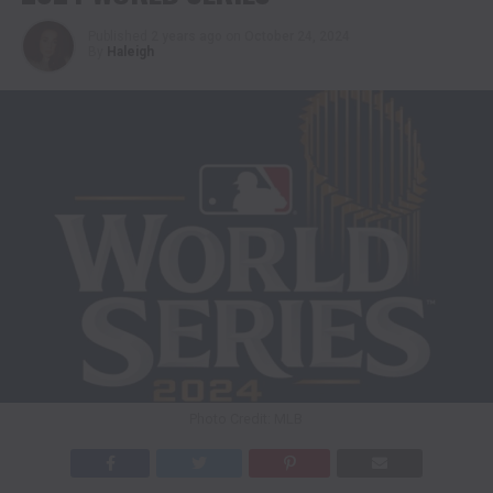
Published
2 years ago
on
October 24, 2024
By
Haleigh
Photo Credit: MLB