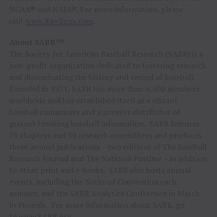
NCAA® and NAIA®. For more information, please
visit
www.Rawlings.com
.
About SABR™
The Society for American Baseball Research (SABR) is a
non-profit organization dedicated to fostering research
and disseminating the history and record of baseball.
Founded in 1971, SABR has more than 6,500 members
worldwide and has established itself as a vibrant
baseball community and a premier distributor of
ground-breaking baseball information. SABR features
75 chapters and 30 research committees and produces
three annual publications – two editions of The Baseball
Research Journal and The National Pastime – in addition
to other print and e-books. SABR also hosts annual
events, including the National Convention each
summer, and the SABR Analytics Conference in March
in Phoenix. For more information about SABR, go
to
www.SABR.org
.