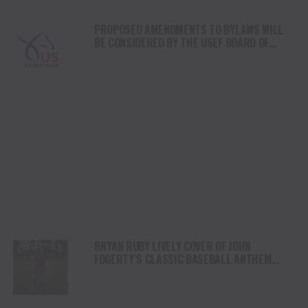
PROPOSED AMENDMENTS TO BYLAWS WILL
BE CONSIDERED BY THE USEF BOARD OF
DIRECTORS AT THE 2024 ANNUAL MEETING
BRYAN RUBY LIVELY COVER OF JOHN
FOGERTY’S CLASSIC BASEBALL ANTHEM
“CENTERFIELD”