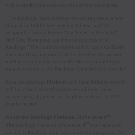
well as traditional statistics with advanced analysis.
“The Rawlings Team Defense Awards represent a new
chapter in ‘Gold-Glove’ worthy defense, and the
recipients truly epitomize “The Finest in the Field,”
said
Mike Thompson
, chief marketing officer of
Rawlings. “The Houston Astros and St. Louis Cardinals
had countless, memorable defensive plays this season
and have undeniably earned the distinction of being
named winners of the Rawlings Team Defense Awards.”
Both the Rawlings Platinum and Team Defense Awards
will be presented to the athletes and their teams,
respectively, at games to take place early in the 2022
regular season.
About the Rawlings Platinum Glove Award™
™
The Rawlings Platinum Glove Award
is a trademark
owned by Rawlings Sporting Goods Company, Inc. The