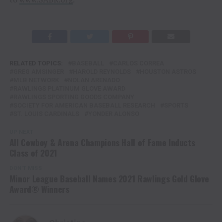
RELATED TOPICS:
BASEBALL
CARLOS CORREA
GREG AMSINGER
HAROLD REYNOLDS
HOUSTON ASTROS
MLB NETWORK
NOLAN ARENADO
RAWLINGS PLATINUM GLOVE AWARD
RAWLINGS SPORTING GOODS COMPANY
SOCIETY FOR AMERICAN BASEBALL RESEARCH
SPORTS
ST. LOUIS CARDINALS
YONDER ALONSO
UP NEXT
All Cowboy & Arena Champions Hall of Fame Inducts
Class of 2021
DON'T MISS
Minor League Baseball Names 2021 Rawlings Gold Glove
Award® Winners