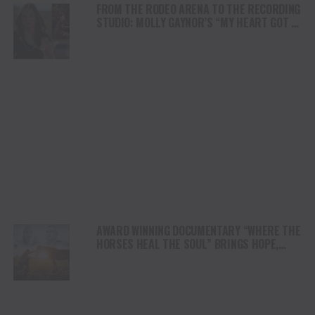
FROM THE RODEO ARENA TO THE RECORDING
STUDIO: MOLLY GAYNOR’S “MY HEART GOT A
DUI” HITS RADIO ON JULY 31
AWARD WINNING DOCUMENTARY “WHERE THE
HORSES HEAL THE SOUL” BRINGS HOPE,
HEALING AND THE HEART OF THE HORSE TO
NORTH AMERICA