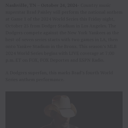
Nashville, TN – October 24, 2024-
Country music
superstar Brad Paisley will perform the national anthem
at Game 1 of the 2024 World Series this Friday night,
October 25 from Dodger Stadium in Los Angeles. The
Dodgers compete against the New York Yankees as the
best-of-seven series starts with two games in LA, then
onto Yankee Stadium in the Bronx. This season’s MLB
2024 World Series begins with LIVE coverage at 7:00
p.m. ET on FOX, FOX Deportes and ESPN Radio.
A Dodgers superfan, this marks Brad’s fourth World
Series anthem performance.