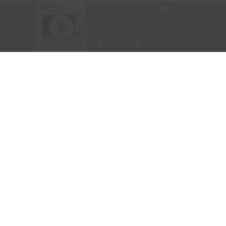
TEJAS RODEO COMPANY SPEAKS OUT AFTER
VIATOR REMOVES RODEOS FROM TRAVEL
PLATFORM
STETSON WRIGHT, NOAH LEE AND FOUR
“WILLIAMS” COWGIRLS HEADLINE
CHAMPIONSHIP SATURDAY AT CODY
STAMPEDE