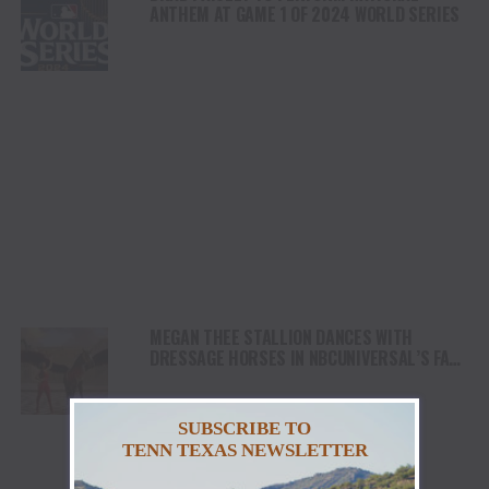
ANTHEM AT GAME 1 OF 2024 WORLD SERIES
MEGAN THEE STALLION DANCES WITH
DRESSAGE HORSES IN NBCUNIVERSAL’S FALL
CAMPAIGN FOR ITS COVERAGE OF 2024
PARIS OLYMPICS
SUBSCRIBE TO
TENN TEXAS NEWSLETTER