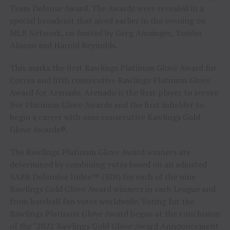
Team Defense Award. The Awards were revealed in a
special broadcast that aired earlier in the evening on
MLB Network, co-hosted by
Greg Amsinger
, Yonder
Alonso and
Harold Reynolds
.
This marks the first Rawlings Platinum Glove Award for
Correa and fifth consecutive Rawlings Platinum Glove
Award for Arenado. Arenado is the first player to secure
five Platinum Glove Awards and the first infielder to
begin a career with nine consecutive Rawlings Gold
Glove Awards®.
The Rawlings Platinum Glove Award winners are
determined by combining votes based on an adjusted
SABR Defensive Index™ (SDI) for each of the nine
Rawlings Gold Glove Award winners in each League and
from baseball fan votes worldwide. Voting for the
Rawlings Platinum Glove Award began at the conclusion
of the ‘2021 Rawlings Gold Glove Award Announcement