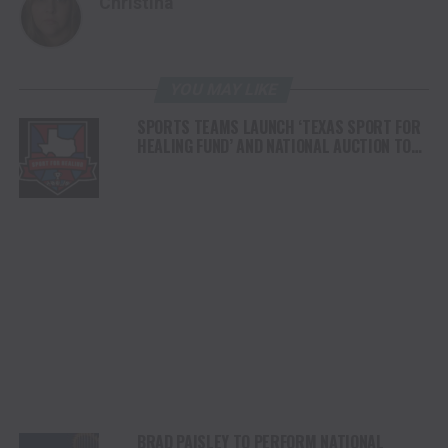
Christina
YOU MAY LIKE
SPORTS TEAMS LAUNCH ‘TEXAS SPORT FOR
HEALING FUND’ AND NATIONAL AUCTION TO
SUPPORT HILL COUNTRY FLOOD RELIEF
BRAD PAISLEY TO PERFORM NATIONAL