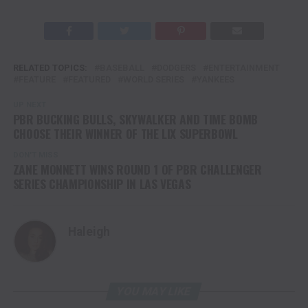
RELATED TOPICS:
BASEBALL
DODGERS
ENTERTAINMENT
FEATURE
FEATURED
WORLD SERIES
YANKEES
UP NEXT
PBR BUCKING BULLS, SKYWALKER AND TIME BOMB
CHOOSE THEIR WINNER OF THE LIX SUPERBOWL
DON'T MISS
ZANE MONNETT WINS ROUND 1 OF PBR CHALLENGER
SERIES CHAMPIONSHIP IN LAS VEGAS
Haleigh
YOU MAY LIKE