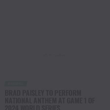
ADVERTISEMENT
BASEBALL
BRAD PAISLEY TO PERFORM
NATIONAL ANTHEM AT GAME 1 OF
2024 WORLD SERIES