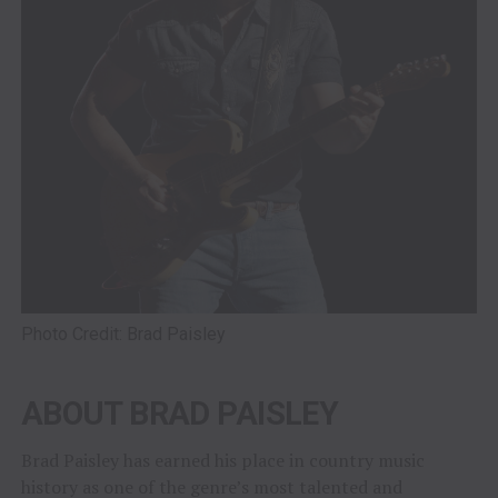
Photo Credit: Brad Paisley
ABOUT BRAD PAISLEY
Brad Paisley has earned his place in country music
history as one of the genre’s most talented and