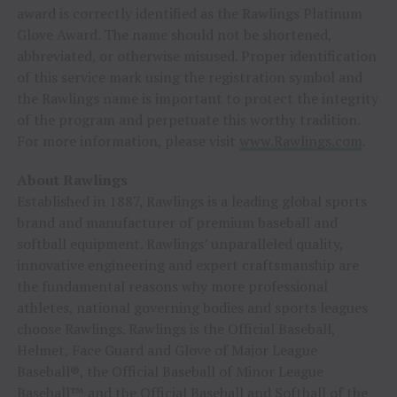
award is correctly identified as the Rawlings Platinum
Glove Award. The name should not be shortened,
abbreviated, or otherwise misused. Proper identification
of this service mark using the registration symbol and
the Rawlings name is important to protect the integrity
of the program and perpetuate this worthy tradition.
For more information, please visit
www.Rawlings.com
.
About Rawlings
Established in 1887, Rawlings is a leading global sports
brand and manufacturer of premium baseball and
softball equipment. Rawlings’ unparalleled quality,
innovative engineering and expert craftsmanship are
the fundamental reasons why more professional
athletes, national governing bodies and sports leagues
choose Rawlings. Rawlings is the Official Baseball,
Helmet, Face Guard and Glove of Major League
Baseball®, the Official Baseball of Minor League
Baseball™ and the Official Baseball and Softball of the