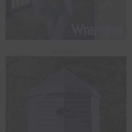
ADVERTISEMENT