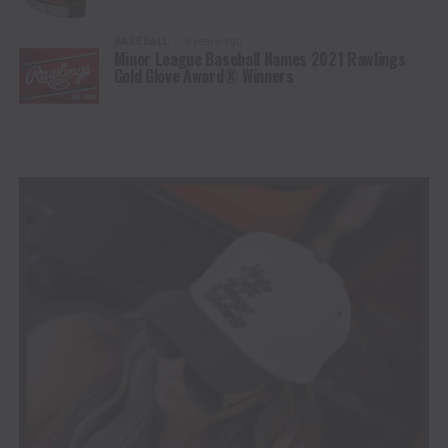
BASEBALL
5 years ago
Minor League Baseball Names 2021 Rawlings
Gold Glove Award® Winners