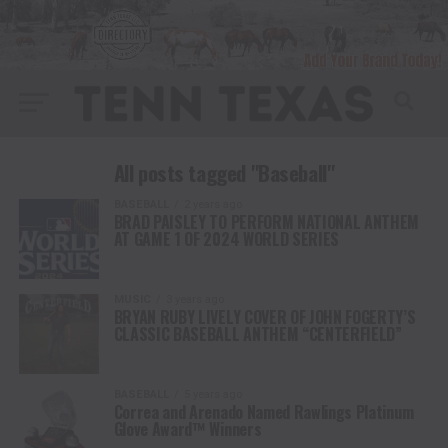
All posts tagged "Baseball"
BASEBALL
2 years ago
BRAD PAISLEY TO PERFORM NATIONAL ANTHEM
AT GAME 1 OF 2024 WORLD SERIES
MUSIC
3 years ago
BRYAN RUBY LIVELY COVER OF JOHN FOGERTY’S
CLASSIC BASEBALL ANTHEM “CENTERFIELD”
BASEBALL
5 years ago
Correa and Arenado Named Rawlings Platinum
Glove Award™ Winners