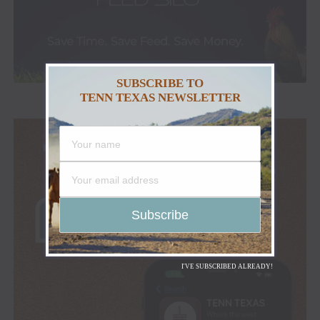
SUBSCRIBE TO
TENN TEXAS NEWSLETTER
I'VE SUBSCRIBED ALREADY!