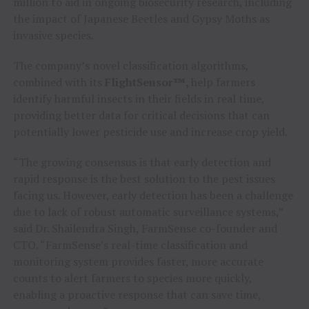
million to aid in ongoing biosecurity research, including
the impact of Japanese Beetles and Gypsy Moths as
invasive species.
The company’s novel classification algorithms,
combined with its
FlightSensor™,
help farmers
identify harmful insects in their fields in real time,
providing better data for critical decisions that can
potentially lower pesticide use and increase crop yield.
“The growing consensus is that early detection and
rapid response is the best solution to the pest issues
facing us. However, early detection has been a challenge
due to lack of robust automatic surveillance systems,”
said Dr. Shailendra Singh, FarmSense co-founder and
CTO. “FarmSense’s real-time classification and
monitoring system provides faster, more accurate
counts to alert farmers to species more quickly,
enabling a proactive response that can save time,