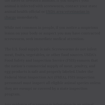
the navel of newborn animals. If you suspect your
animal is infected with screwworm, contact your state
animal health official or
USDA area veterinarian in
charge
immediately.
While not common in people, if you notice a suspicious
lesion on your body or suspect you may have contracted
screwworm, seek immediate medical attention.
The U.S. food supply is safe. Screwworms do not infest
meat, fruits, vegetables, or other food sources. USDA’s
Food Safety and Inspection Service (FSIS) ensures that
the nation’s commercial supply of meat, poultry, and
egg products is safe and properly labeled. Under the
Federal Meat Inspection Act (FMIA), FSIS inspection
personnel must inspect all eligible animal species unless
they are exempt or covered by a state inspection
program.
Any evidence of screwworm infestation in an animal