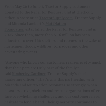
From May 26 to June 7, Tractor Supply customers
donated to the Relief for Rescues Fund at checkout,
either in store or at
TractorSupply.com
. Tractor Supply
and Miranda Lambert’s
MuttNation
Foundation
established the Relief for Rescues Fund in
2023. Since then, more than $1.6 million has been
allocated to over 166 shelters and rescues in the wake of
hurricanes, floods, wildfires, tornadoes and other
devastating events.
“Anyone who knows our customers realizes pretty quick
that their pets are truly part of the family,”
said
Kimberley Gardiner
, Tractor Supply’s chief
marketing officer. “That’s why this partnership with
Miranda and MuttNation resonates so strongly. When
disasters strike, shelters and rescue organizations often
face overwhelming challenges, and our customers never
hesitate to lend a hand. Their generosity continues to