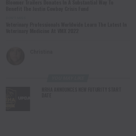
Bloomer Trailers Donates In A Substantial Way To
Benefit The Justin Cowboy Crisis Fund
DON'T MISS
Veterinary Professionals Worldwide Learn The Latest In
Veterinary Medicine At VMX 2022
Christina
YOU MAY LIKE
NRHA ANNOUNCES NEW FUTURITY START
DATE