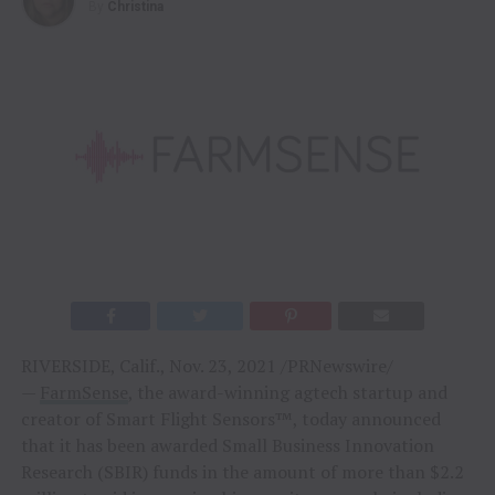
By
Christina
RIVERSIDE, Calif., Nov. 23, 2021 /PRNewswire/
—
FarmSense
, the award-winning agtech startup and
creator of Smart Flight Sensors™, today announced
that it has been awarded Small Business Innovation
Research (SBIR) funds in the amount of more than $2.2