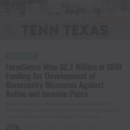
AGRICULTURE
FarmSense Wins $2.2 Million in SBIR
Funding for Development of
Biosecurity Measures Against
Native and Invasive Pests
Award-Winning Pest Management Startup Says Real time
Classification and Monitoring Are Key to Protecting Natural &
Commercial Resources in Vulnerable Communities
Published
5 years ago
on
November 23, 2021