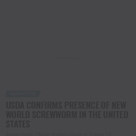
ADVERTISEMENT
AGRICULTURE
USDA CONFIRMS PRESENCE OF NEW
WORLD SCREWWORM IN THE UNITED
STATES
Animal Health Officials Working Quickly to Protect U.S.