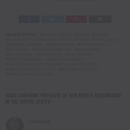
RELATED TOPICS:
ANIMAL RESCUE
ANIMAL WELFARE
COMMUNITY GIVING
FEATURE
FEATURED
GIVING BACK
MIRANDA LAMBERT
MUTT NATION
PET ADOPTION
PET LOVERS
RELIEF FOR RESCUES
RESCUE CATS
RESCUE DOGS
RESCUE PETS
SHELTER PETS
TENN TEXAS MEDIA
TENN TEXAS RADIO
THE CONNECTION TO THE WEST
TRACTOR SUPPLY
TRAILBLAZING POSITIVITY
WESTERN LIFESTYLE
WHERE THE WEST IS ONE
DON'T MISS
USDA CONFIRMS PRESENCE OF NEW WORLD SCREWWORM
IN THE UNITED STATES
Christina