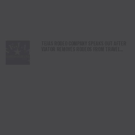
TEJAS RODEO COMPANY SPEAKS OUT AFTER
VIATOR REMOVES RODEOS FROM TRAVEL
PLATFORM