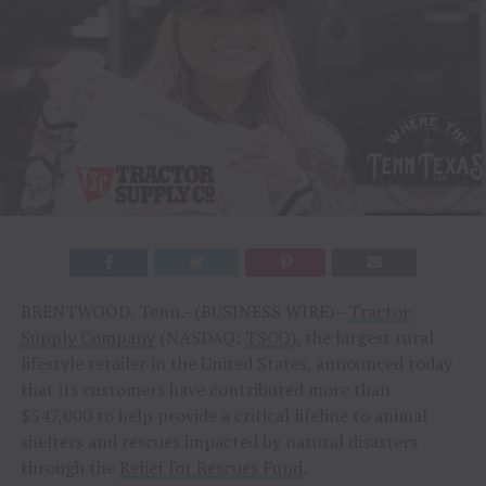
BRENTWOOD, Tenn.–(BUSINESS WIRE)–
Tractor
Supply Company
(NASDAQ:
TSCO
), the largest rural
lifestyle retailer in the United States, announced today
that its customers have contributed more than
$547,000 to help provide a critical lifeline to animal
shelters and rescues impacted by natural disasters
through the
Relief for Rescues Fund
.