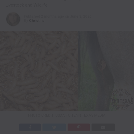
Livestock and Wildlife
Published
2 months ago
on
June 3, 2026
By
Christina
PHOTO CREDIT: USDA TO TENN TEXAS MEDIA