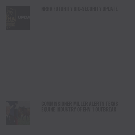
NRHA FUTURITY BIO-SECURITY UPDATE
COMMISSIONER MILLER ALERTS TEXAS
EQUINE INDUSTRY OF EHV-1 OUTBREAK