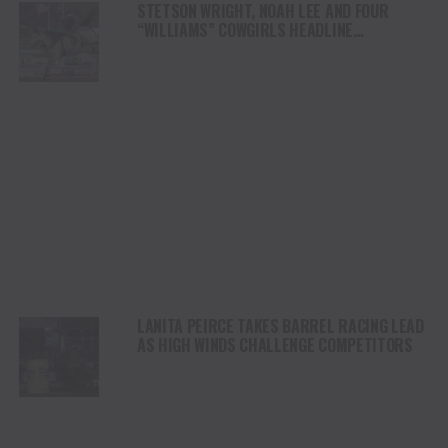
STETSON WRIGHT, NOAH LEE AND FOUR
“WILLIAMS” COWGIRLS HEADLINE
CHAMPIONSHIP SATURDAY AT CODY
STAMPEDE
LANITA PEIRCE TAKES BARREL RACING LEAD
AS HIGH WINDS CHALLENGE COMPETITORS