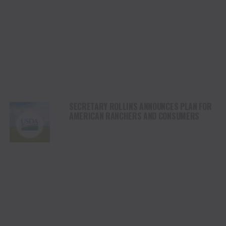
SECRETARY ROLLINS ANNOUNCES PLAN FOR
AMERICAN RANCHERS AND CONSUMERS