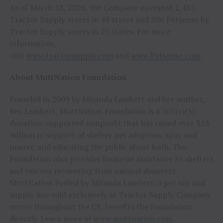
As of March 28, 2026, the Company operated 2,435
Tractor Supply stores in 49 states and 206 Petsense by
Tractor Supply stores in 23 states. For more
information,
visit
www.tractorsupply.com
and
www.Petsense.com
.
About MuttNation Foundation
Founded in 2009 by Miranda Lambert and her mother,
Bev Lambert, MuttNation Foundation is a 501(c)(3)
donation-supported nonprofit that has raised over $13
million in support of shelter pet adoption, spay and
neuter, and educating the public about both. The
Foundation also provides financial assistance to shelters
and rescues recovering from natural disasters.
MuttNation Fueled by Miranda Lambert, a pet toy and
supply line sold exclusively at Tractor Supply Company
stores throughout the US, benefits the Foundation
directly. Learn more at
www.muttnation.com
.