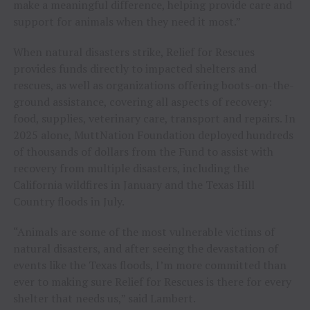
make a meaningful difference, helping provide care and
support for animals when they need it most.”
When natural disasters strike, Relief for Rescues
provides funds directly to impacted shelters and
rescues, as well as organizations offering boots-on-the-
ground assistance, covering all aspects of recovery:
food, supplies, veterinary care, transport and repairs. In
2025 alone, MuttNation Foundation deployed hundreds
of thousands of dollars from the Fund to assist with
recovery from multiple disasters, including the
California wildfires in January and the Texas Hill
Country floods in July.
“Animals are some of the most vulnerable victims of
natural disasters, and after seeing the devastation of
events like the Texas floods, I’m more committed than
ever to making sure Relief for Rescues is there for every
shelter that needs us,” said Lambert.