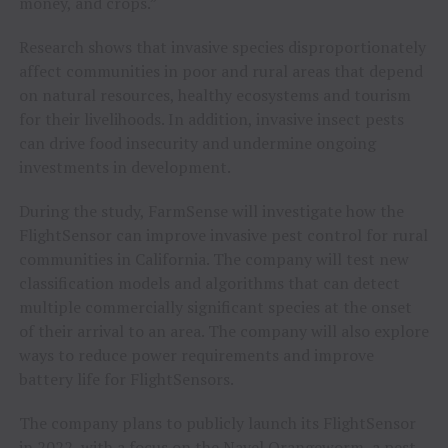
money, and crops.”
Research shows that invasive species disproportionately
affect communities in poor and rural areas that depend
on natural resources, healthy ecosystems and tourism
for their livelihoods. In addition, invasive insect pests
can drive food insecurity and undermine ongoing
investments in development.
During the study, FarmSense will investigate how the
FlightSensor can improve invasive pest control for rural
communities in California. The company will test new
classification models and algorithms that can detect
multiple commercially significant species at the onset
of their arrival to an area. The company will also explore
ways to reduce power requirements and improve
battery life for FlightSensors.
The company plans to publicly launch its FlightSensor
in 2022, with a focus on the Navel Orangeworm, a pest