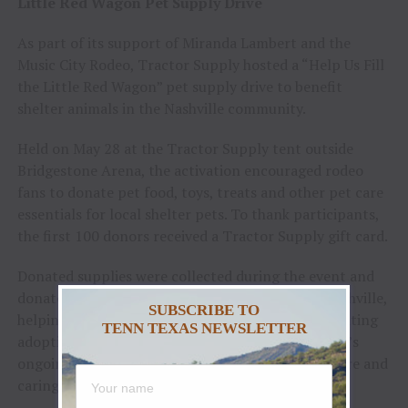
Little Red Wagon Pet Supply Drive
As part of its support of Miranda Lambert and the
Music City Rodeo, Tractor Supply hosted a “Help Us Fill
the Little Red Wagon” pet supply drive to benefit
shelter animals in the Nashville community.
Held on May 28 at the Tractor Supply tent outside
Bridgestone Arena, the activation encouraged rodeo
fans to donate pet food, toys, treats and other pet care
essentials for local shelter pets. To thank participants,
the first 100 donors received a Tractor Supply gift card.
Donated supplies were collected during the event and
donated to Metro Animal Care and Control in Nashville,
SUBSCRIBE TO
helping provide needed resources for animals awaiting
TENN TEXAS NEWSLETTER
adoption. The activation reflected Tractor Supply’s
ongoing commitment to supporting animal welfare and
caring for pets in the communities it calls home.