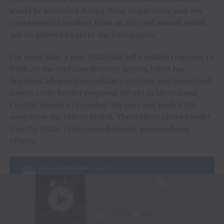
would be identified during these inspections, and any
contaminated product from an affected animal would
not be allowed to enter the food supply.
For more than a year, USDA has led a unified response to
NWS. As the lead coordinating agency, USDA has
deployed advanced surveillance systems and supported
robust cross-border response efforts in Mexico and
Central America to combat the pest and push NWS
away from the United States. These efforts have bought
time for USDA to increase domestic preparedness
efforts.