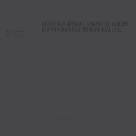
EMERGENCY DROUGHT COMMITTEE REVIEWS
NEW PROGRAM FOLLOWING RAINFALL IN
OKLAHOMA
ADVERTISEMENT