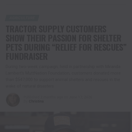
AGRICULTURE
TRACTOR SUPPLY CUSTOMERS
SHOW THEIR PASSION FOR SHELTER
PETS DURING “RELIEF FOR RESCUES”
FUNDRAISER
During two-week campaign, held in partnership with Miranda
Lambert’s MuttNation Foundation, customers donated more
than $547,000 to support animal shelters and rescues in the
wake of natural disasters
Published
2 months ago
on
June 17, 2026
By
Christina