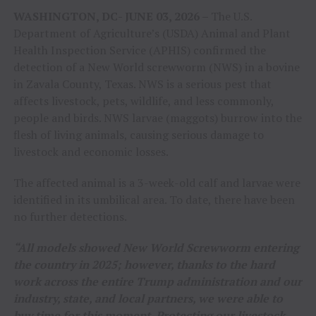
WASHINGTON, DC- JUNE 03, 2026 –
The U.S.
Department of Agriculture’s (USDA) Animal and Plant
Health Inspection Service (APHIS) confirmed the
detection of a New World screwworm (NWS) in a bovine
in Zavala County, Texas. NWS is a serious pest that
affects livestock, pets, wildlife, and less commonly,
people and birds. NWS larvae (maggots) burrow into the
flesh of living animals, causing serious damage to
livestock and economic losses.
The affected animal is a 3-week-old calf and larvae were
identified in its umbilical area. To date, there have been
no further detections.
“All models showed New World Screwworm entering
the country in 2025; however, thanks to the hard
work across the entire Trump administration and our
industry, state, and local partners, we were able to
buy time for this moment. Protecting our livestock