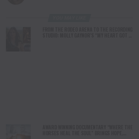
YOU MAY LIKE
FROM THE RODEO ARENA TO THE RECORDING
STUDIO: MOLLY GAYNOR’S “MY HEART GOT A
DUI” HITS RADIO ON JULY 31
AWARD WINNING DOCUMENTARY “WHERE THE
HORSES HEAL THE SOUL” BRINGS HOPE,
HEALING AND THE HEART OF THE HORSE TO