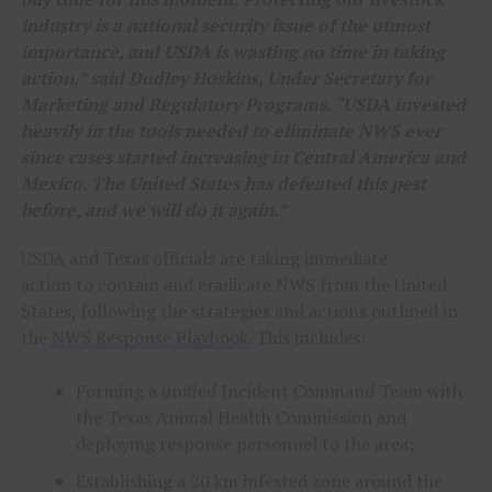
industry is a national security issue of the utmost
importance, and USDA is wasting no time in taking
action,” said Dudley Hoskins, Under Secretary for
Marketing and Regulatory Programs. “USDA invested
heavily in the tools needed to eliminate NWS ever
since cases started increasing in Central America and
Mexico. The United States has defeated this pest
before, and we will do it again.”
USDA and Texas officials are taking immediate
action to contain and eradicate NWS from the United
States, following the strategies and actions outlined in
the
NWS Response Playbook
. This includes:
Forming a unified Incident Command Team with
the Texas Animal Health Commission and
deploying response personnel to the area;
Establishing a 20 km infested zone around the