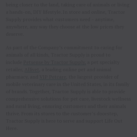
being closer to the land, taking care of animals or living
a hands-on, DIY lifestyle. In store and online, Tractor
Supply provides what customers need – anytime,
anywhere, any way they choose at the low prices they
deserve.
As part of the Company’s commitment to caring for
animals of all kinds, Tractor Supply is proud to
include
Petsense by Tractor Supply,
a pet specialty
retailer,
Allivet
, a leading online pet and animal
pharmacy, and
VIP Petcare
, the largest provider of
mobile veterinary care in the United States, in its family
of brands. Together, Tractor Supply is able to provide
comprehensive solutions for pet care, livestock wellness
and rural living, ensuring customers and their animals
thrive. From its stores to the customer’s doorstep,
Tractor Supply is here to serve and support Life Out
Here.