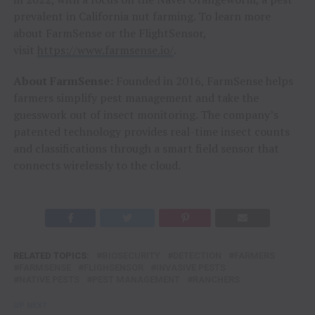
prevalent in California nut farming. To learn more
about FarmSense or the FlightSensor,
visit
https://www.farmsense.io/
.
About FarmSense:
Founded in 2016, FarmSense helps
farmers simplify pest management and take the
guesswork out of insect monitoring. The company’s
patented technology provides real-time insect counts
and classifications through a smart field sensor that
connects wirelessly to the cloud.
RELATED TOPICS:
BIOSECURITY
DETECTION
FARMERS
FARMSENSE
FLIGHSENSOR
INVASIVE PESTS
NATIVE PESTS
PEST MANAGEMENT
RANCHERS
UP NEXT