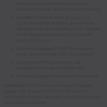
detection and implementing quarantines,
movement controls, and surveillance in this area;
Expediting targeted release of
sterile NWS
flies
by immediately deploying ground release
chambers in the area, in addition to the 4 million
sterile flies per week already being released
aerially in the area;
Increasing trapping for NWS flies along the
border and just outside of the dispersal area;
Implementing NWS surveillance and
management strategies in wildlife; and
Conducting targeted outreach in the local area.
Additionally, USDA’s National Veterinary Stockpile
stands ready to assist, and will provide resources
including treatments, equipment, and logistics support
the response as needed.