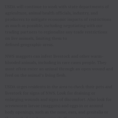
USDA will continue to work with state departments of
agriculture, animal health officials, industry, and
producers to mitigate economic impacts of restrictions
as much as possible, including negotiating with our
trading partners to regionalize any trade restrictions
on live animals, limiting them to
defined geographic areas.
NWS maggots can infest livestock and other warm-
blooded animals, including in rare cases people. They
most often enter an animal through an open wound and
feed on the animal’s living flesh.
USDA urges residents in the area to check their pets and
livestock for signs of NWS. Look for draining or
enlarging wounds and signs of discomfort. Also look for
screwworm larvae (maggots) and eggs in or around
body openings, such as the nose, ears, and genitalia or