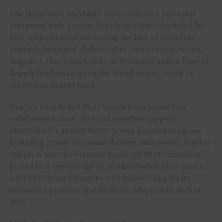
The three-time GRAMMY Award-winning superstar
partnered with Tractor Supply to create the Relief for
Rescues Fund after witnessing the lack of resources
available to animal shelters after catastrophic events.
Together, they launched an in-store and online Tractor
Supply fundraiser, using the initial money raised to
create a dedicated fund.
Tractor Supply and MuttNation Foundation have
collaborated since 2019 and together support
MuttNation’s annual Mutts Across America program,
providing grants to animal shelters nationwide. Tractor
Supply is also the exclusive home for MuttNation pet
products. A percentage of all MuttNation sales goes to
the MuttNation Foundation to further support its
mission to promote and facilitate adoption of shelter
pets.