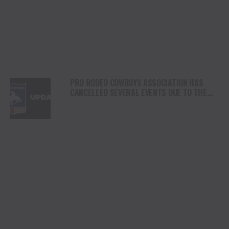
PRO RODEO COWBOYS ASSOCIATION HAS
CANCELLED SEVERAL EVENTS DUE TO THE
EHV/EHM/EIA OUTBREAKS