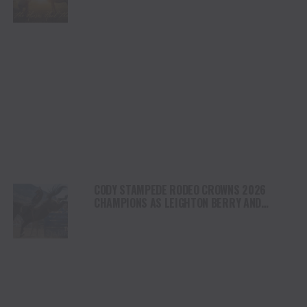
NORTH AMERICA
CODY STAMPEDE RODEO CROWNS 2026
CHAMPIONS AS LEIGHTON BERRY AND
SHORTY GARRETT SHINE ON INDEPENDENCE
DAY