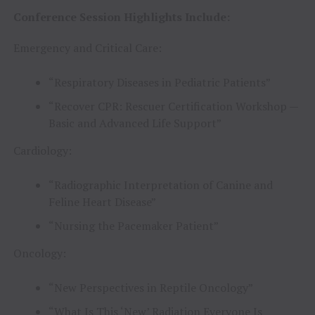
Conference Session Highlights Include:
Emergency and Critical Care:
“Respiratory Diseases in Pediatric Patients”
“Recover CPR: Rescuer Certification Workshop —
Basic and Advanced Life Support”
Cardiology:
“Radiographic Interpretation of Canine and
Feline Heart Disease”
“Nursing the Pacemaker Patient”
Oncology:
“New Perspectives in Reptile Oncology”
“What Is This ‘New’ Radiation Everyone Is