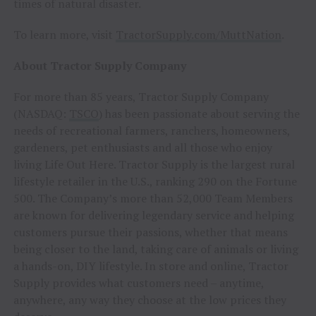
times of natural disaster.
To learn more, visit
TractorSupply.com/MuttNation
.
About Tractor Supply Company
For more than 85 years, Tractor Supply Company
(NASDAQ:
TSCO
) has been passionate about serving the
needs of recreational farmers, ranchers, homeowners,
gardeners, pet enthusiasts and all those who enjoy
living Life Out Here. Tractor Supply is the largest rural
lifestyle retailer in the U.S., ranking 290 on the Fortune
500. The Company’s more than 52,000 Team Members
are known for delivering legendary service and helping
customers pursue their passions, whether that means
being closer to the land, taking care of animals or living
a hands-on, DIY lifestyle. In store and online, Tractor
Supply provides what customers need – anytime,
anywhere, any way they choose at the low prices they