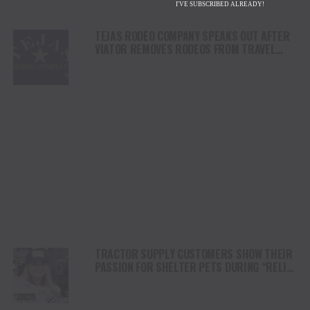
I'VE SUBSCRIBED ALREADY!
TEJAS RODEO COMPANY SPEAKS OUT AFTER
VIATOR REMOVES RODEOS FROM TRAVEL
PLATFORM
TRACTOR SUPPLY CUSTOMERS SHOW THEIR
PASSION FOR SHELTER PETS DURING “RELIEF
FOR RESCUES” FUNDRAISER