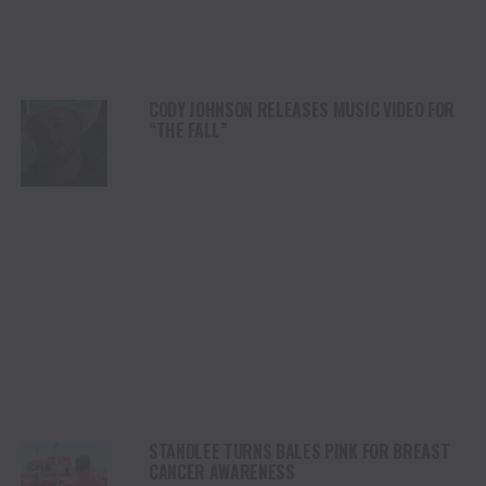
CODY JOHNSON RELEASES MUSIC VIDEO FOR
“THE FALL”
STANDLEE TURNS BALES PINK FOR BREAST
CANCER AWARENESS