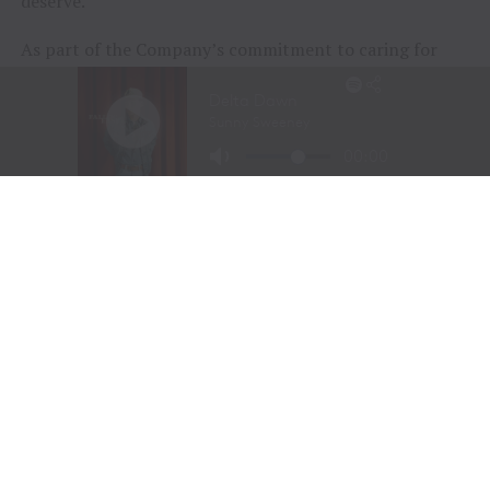
deserve.
As part of the Company’s commitment to caring for
animals of all kinds, Tractor Supply is proud to
include
Petsense by Tractor Supply,
a pet specialty
retailer,
Allivet
, a leading online pet and animal
pharmacy, and
VIP Petcare
, the largest provider of
mobile veterinary care in the United States, in its family
of brands. Together, Tractor Supply is able to provide
comprehensive solutions for pet care, livestock wellness
and rural living, ensuring customers and their animals
thrive. From its stores to the customer’s doorstep,
Tractor Supply is here to serve and support Life Out
Here.
As of March 28, 2026, the Company operated 2,435
Tractor Supply stores in 49 states and 206 Petsense by
Tractor Supply stores in 23 states. For more
information,