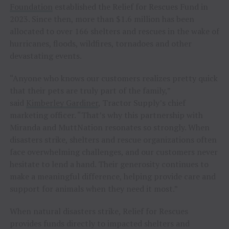
Foundation
established the Relief for Rescues Fund in
2023. Since then, more than $1.6 million has been
allocated to over 166 shelters and rescues in the wake of
hurricanes, floods, wildfires, tornadoes and other
devastating events.
“Anyone who knows our customers realizes pretty quick
that their pets are truly part of the family,”
said
Kimberley Gardiner
, Tractor Supply’s chief
marketing officer. “That’s why this partnership with
Miranda and MuttNation resonates so strongly. When
disasters strike, shelters and rescue organizations often
face overwhelming challenges, and our customers never
hesitate to lend a hand. Their generosity continues to
make a meaningful difference, helping provide care and
support for animals when they need it most.”
When natural disasters strike, Relief for Rescues
provides funds directly to impacted shelters and