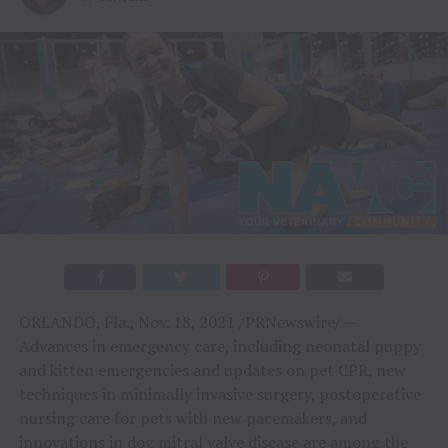
ORLANDO, Fla.
,
Nov. 18, 2021
/PRNewswire/ —
Advances in emergency care, including neonatal puppy
and kitten emergencies and updates on pet CPR, new
techniques in minimally invasive surgery, postoperative
nursing care for pets with new pacemakers, and
innovations in dog mitral valve disease are among the