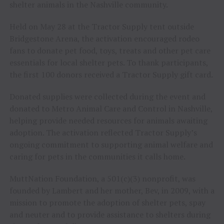
shelter animals in the Nashville community.
Held on May 28 at the Tractor Supply tent outside
Bridgestone Arena, the activation encouraged rodeo
fans to donate pet food, toys, treats and other pet care
essentials for local shelter pets. To thank participants,
the first 100 donors received a Tractor Supply gift card.
Donated supplies were collected during the event and
donated to Metro Animal Care and Control in Nashville,
helping provide needed resources for animals awaiting
adoption. The activation reflected Tractor Supply’s
ongoing commitment to supporting animal welfare and
caring for pets in the communities it calls home.
MuttNation Foundation, a 501(c)(3) nonprofit, was
founded by Lambert and her mother, Bev, in 2009, with a
mission to promote the adoption of shelter pets, spay
and neuter and to provide assistance to shelters during