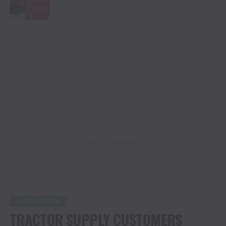
ADVERTISEMENT
AGRICULTURE
TRACTOR SUPPLY CUSTOMERS