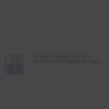
NATIONAL VETERINARY ASSOCIATES
APPOINTS LESLIE STORMS AS PRESIDENT,
ETHOS VETERINARY HEALTH