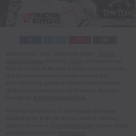
BRENTWOOD, Tenn.–(BUSINESS WIRE)–
Tractor
Supply Company
(NASDAQ:
TSCO
), the largest rural
lifestyle retailer in the United States, announced today
that its customers have contributed more than
$547,000 to help provide a critical lifeline to animal
shelters and rescues impacted by natural disasters
through the
Relief for Rescues Fund
.
From May 26 to June 7, Tractor Supply customers
donated to the Relief for Rescues Fund at checkout,
either in store or at
TractorSupply.com
. Tractor Supply
and Miranda Lambert’s
MuttNation