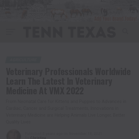
AGRICULTURE
Veterinary Professionals Worldwide
Learn The Latest In Veterinary
Medicine At VMX 2022
From Neonatal Care for Kittens and Puppies to Advances in
Cardiac, Cancer and Surgical Treatments, Innovations in
Veterinary Medicine are Helping Animals Live Longer, Better
Quality Lives
Published
5 years ago
on
November 18, 2021
By
Christina