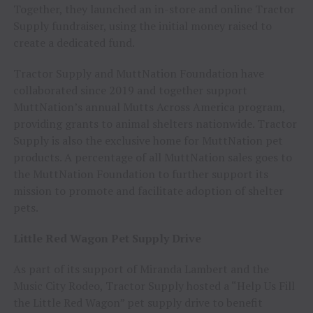
Together, they launched an in-store and online Tractor
Supply fundraiser, using the initial money raised to
create a dedicated fund.
Tractor Supply and MuttNation Foundation have
collaborated since 2019 and together support
MuttNation’s annual Mutts Across America program,
providing grants to animal shelters nationwide. Tractor
Supply is also the exclusive home for MuttNation pet
products. A percentage of all MuttNation sales goes to
the MuttNation Foundation to further support its
mission to promote and facilitate adoption of shelter
pets.
Little Red Wagon Pet Supply Drive
As part of its support of Miranda Lambert and the
Music City Rodeo, Tractor Supply hosted a “Help Us Fill
the Little Red Wagon” pet supply drive to benefit