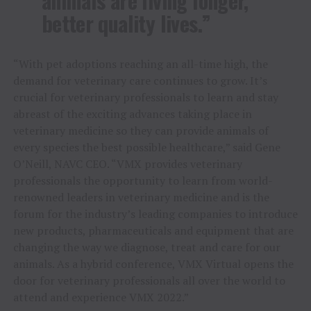
animals are living longer,
better quality lives.”
“With pet adoptions reaching an all-time high, the
demand for veterinary care continues to grow. It’s
crucial for veterinary professionals to learn and stay
abreast of the exciting advances taking place in
veterinary medicine so they can provide animals of
every species the best possible healthcare,” said
Gene
O’Neill
, NAVC CEO. “VMX provides veterinary
professionals the opportunity to learn from world-
renowned leaders in veterinary medicine and is the
forum for the industry’s leading companies to introduce
new products, pharmaceuticals and equipment that are
changing the way we diagnose, treat and care for our
animals. As a hybrid conference, VMX Virtual opens the
door for veterinary professionals all over the world to
attend and experience VMX 2022.”