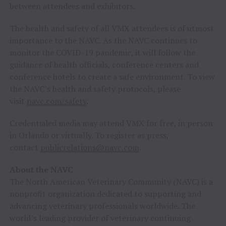
between attendees and exhibitors.
The health and safety of all VMX attendees is of utmost
importance to the NAVC. As the NAVC continues to
monitor the COVID-19 pandemic, it will follow the
guidance of health officials, conference centers and
conference hotels to create a safe environment. To view
the NAVC’s health and safety protocols, please
visit
navc.com/safety
.
Credentialed media may attend VMX for free, in person
in
Orlando
or virtually. To register as press,
contact
publicrelations@navc.com
.
About the NAVC
The North American Veterinary Community (NAVC) is a
nonprofit organization dedicated to supporting and
advancing veterinary professionals worldwide. The
world’s leading provider of veterinary continuing