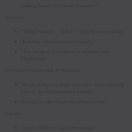
Talking About for Cancer Patients?”
Surgery:
“Tricky Wounds — Not So Tricky Reconstruction”
“Fish Fun: Anesthesia and Surgery”
“Top Surgical Procedures in Reptiles and
Amphibians”
Veterinary Nurses and Technicians:
“Surgical Success, Post-Operative Mess: Nursing
Care of the Postoperative Patient”
“Caring for the Hospitalized Senior Pet”
Equine:
“Sports Medicine Case Discussions”