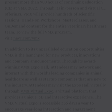
present more than 900 hours of continuing education
(CE) at VMX 2022. Through its in-person and virtual CE
offerings, VMX will provide hundreds of scientific
sessions, Hands-on Workshops, Masterclasses, and
OnDemand content for the entire veterinary healthcare
team. To view the full VMX program,
visit
navc.com/vmx
.
In addition to its unparalleled education opportunities,
VMX is the launchpad for new products, innovations
and company announcements. Through its award-
winning VMX Expo Hall, attendees may network and
interact with the world’s leading companies in animal
healthcare as well as startup companies that are new to
the industry. Attendees may visit the Expo Hall virtually
through
VMX Virtual Expo
, a virtual platform that
provides a unique, 3D and interactive experience. The
VMX Virtual Expo is accessible 365 days a year to
encourage year-long interaction and engagement