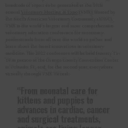
hundreds of topics to be presented at the 39th
annual
Veterinary Meeting & Expo
(VMX). Hosted by
the North American Veterinary Community (NAVC),
VMX is the world’s largest and most comprehensive
veterinary education conference for veterinary
professionals from all over the world to gather and
learn about the latest innovations in veterinary
medicine. The 2022 conference will be held
January 15-
19
in person at the
Orange County
Convention Center
in
Orlando, FL
, and, for the second year, everywhere
virtually through VMX Virtual.
“From neonatal care for
kittens and puppies to
advances in cardiac, cancer
and surgical treatments,