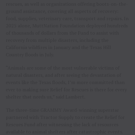
rescues, as well as organizations offering boots-on-the-
ground assistance, covering all aspects of recovery:
food, supplies, veterinary care, transport and repairs. In
2025 alone, MuttNation Foundation deployed hundreds
of thousands of dollars from the Fund to assist with
recovery from multiple disasters, including the
California wildfires in January and the Texas Hill
Country floods in July.
“Animals are some of the most vulnerable victims of
natural disasters, and after seeing the devastation of
events like the Texas floods, I’m more committed than
ever to making sure Relief for Rescues is there for every
shelter that needs us,” said Lambert.
The three-time GRAMMY Award-winning superstar
partnered with Tractor Supply to create the Relief for
Rescues Fund after witnessing the lack of resources
available to animal shelters after catastrophic events.