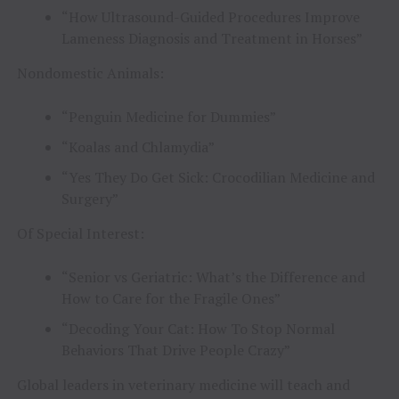
“How Ultrasound-Guided Procedures Improve
Lameness Diagnosis and Treatment in Horses”
Nondomestic Animals:
“Penguin Medicine for Dummies”
“Koalas and Chlamydia”
“Yes They Do Get Sick: Crocodilian Medicine and
Surgery”
Of Special Interest:
“Senior vs Geriatric: What’s the Difference and
How to Care for the Fragile Ones”
“Decoding Your Cat: How To Stop Normal
Behaviors That Drive People Crazy”
Global leaders in veterinary medicine will teach and