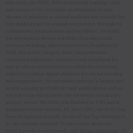
education, the NAVC delivers essential training, tools
and resources for veterinary professionals to stay
abreast of advances in animal medicine and provide the
best medical care for animals everywhere. Through its
commitment to innovation and excellence, the NAVC
has developed a diverse portfolio of products and
services, including: educational events, headlined by
VMX, the world’s largest, most comprehensive
continuing education conference and launchpad for
new products and innovations within the veterinary
industry; a robust digital platform for virtual learning
and engagement; the veterinary industry’s largest and
award-winning portfolio of trade publications; and an
advocacy arm which unites the veterinary community
and pet lovers. The NAVC was founded in 1982 and is
headquartered in
Orlando, FL.
Since 2017, the NAVC has
been recognized annually as one of the Top Workplaces
by the Orlando Sentinel. To learn more about the
NAVC’s products and brands, visit
https://navc.com/
. To