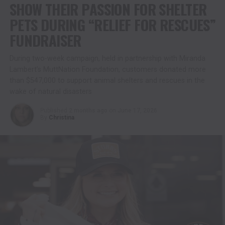
SHOW THEIR PASSION FOR SHELTER
PETS DURING “RELIEF FOR RESCUES”
FUNDRAISER
During two-week campaign, held in partnership with Miranda
Lambert’s MuttNation Foundation, customers donated more
than $547,000 to support animal shelters and rescues in the
wake of natural disasters
Published
2 months ago
on
June 17, 2026
By
Christina