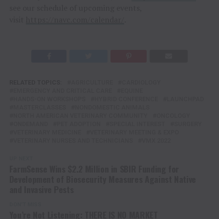
see our schedule of upcoming events,
visit
https://navc.com/calendar/
.
RELATED TOPICS:
AGRICULTURE
CARDIOLOGY
EMERGENCY AND CRITICAL CARE
EQUINE
HANDS-ON WORKSHOPS
HYBRID CONFERENCE
LAUNCHPAD
MASTERCLASSES
NONDOMESTIC ANIMALS
NORTH AMERICAN VETERINARY COMMUNITY
ONCOLOGY
ONDEMAND
PET ADOPTION
SPECIAL INTEREST
SURGERY
VETERINARY MEDICINE
VETERINARY MEETING & EXPO
VETERINARY NURSES AND TECHNICIANS
VMX 2022
UP NEXT
FarmSense Wins $2.2 Million in SBIR Funding for
Development of Biosecurity Measures Against Native
and Invasive Pests
DON'T MISS
You’re Not Listening: THERE IS NO MARKET