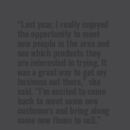
“Last year, I really enjoyed
the opportunity to meet
new people in the area and
see which products they
are interested in trying. It
was a great way to get my
business out there,” she
said. “I’m excited to come
back to meet some new
customers and bring along
some new items to sell.”