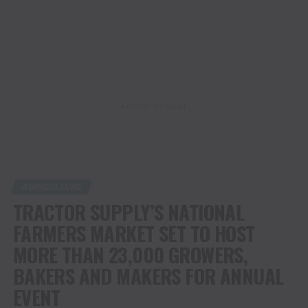
ADVERTISEMENT
AGRICULTURE
TRACTOR SUPPLY’S NATIONAL
FARMERS MARKET SET TO HOST
MORE THAN 23,000 GROWERS,
BAKERS AND MAKERS FOR ANNUAL
EVENT