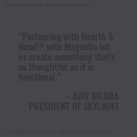
aesthetic Hearth & Hand is known for.
“Partnering with Hearth &
Hand™ with Magnolia let
us create something that’s
as thoughtful as it is
functional.”
– AVIV GILBOA
PRESIDENT OF SKYLIGHT
Available exclusively at select Target stores and