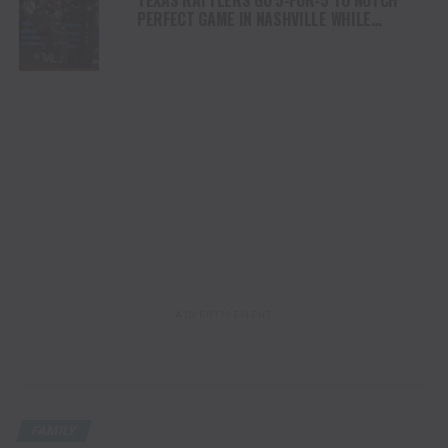
PERFECT GAME IN NASHVILLE WHILE
ARIZONA RIDGE RIDERS REMAIN ATOP THE
STANDINGS WITH EIGHTH-STRAIGHT
VICTORY
ADVERTISEMENT
FAMILY