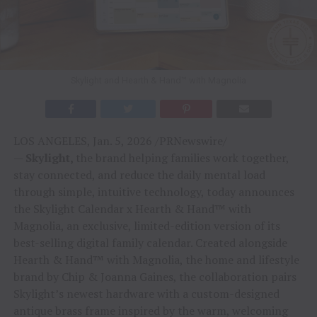
Skylight and Hearth & Hand™ with Magnolia
LOS ANGELES, Jan. 5, 2026 /PRNewswire/
—
Skylight,
the brand helping families work together,
stay connected, and reduce the daily mental load
through simple, intuitive technology, today announces
the Skylight Calendar x Hearth & Hand™ with
Magnolia, an exclusive, limited-edition version of its
best-selling digital family calendar. Created alongside
Hearth & Hand™ with Magnolia, the home and lifestyle
brand by Chip & Joanna Gaines, the collaboration pairs
Skylight’s newest hardware with a custom-designed
antique brass frame inspired by the warm, welcoming