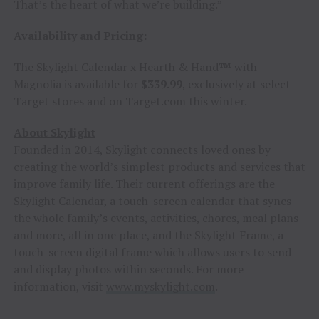
That’s the heart of what we’re building.”
Availability and Pricing:
The Skylight Calendar x Hearth & Hand
™
with
Magnolia is available for
$339.99
, exclusively at select
Target stores and on Target.com this winter.
About Skylight
Founded in 2014, Skylight connects loved ones by
creating the world’s simplest products and services that
improve family life. Their current offerings are the
Skylight Calendar, a touch-screen calendar that syncs
the whole family’s events, activities, chores, meal plans
and more, all in one place, and the Skylight Frame, a
touch-screen digital frame which allows users to send
and display photos within seconds. For more
information, visit
www.myskylight.com
.