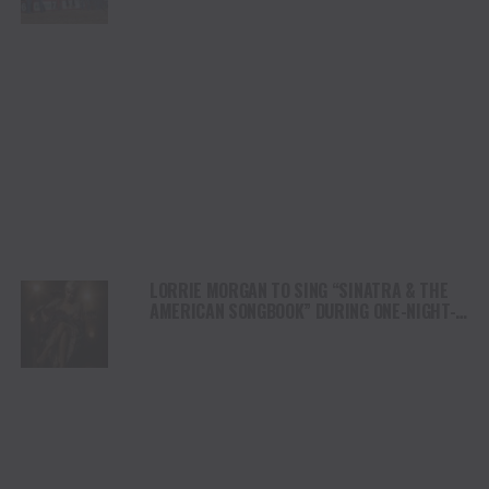
LORRIE MORGAN TO SING “SINATRA & THE
AMERICAN SONGBOOK” DURING ONE-NIGHT-
ONLY EVENT IN NASHVILLE