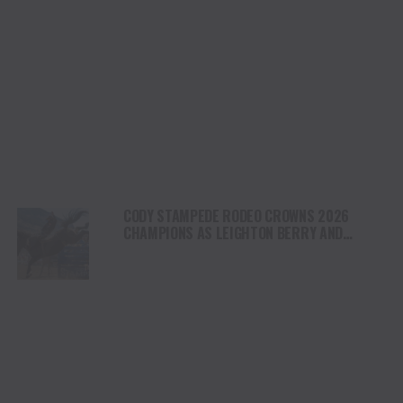
CODY STAMPEDE RODEO CROWNS 2026
CHAMPIONS AS LEIGHTON BERRY AND
SHORTY GARRETT SHINE ON INDEPENDENCE
DAY