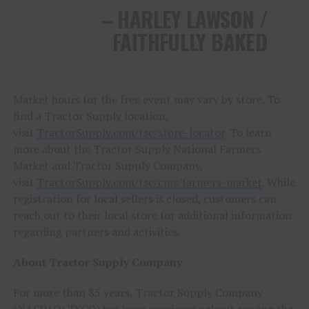
– HARLEY LAWSON /
FAITHFULLY BAKED
Market hours for the free event may vary by store. To
find a Tractor Supply location,
visit
TractorSupply.com/tsc/store-locator
. To learn
more about the Tractor Supply National Farmers
Market and Tractor Supply Company,
visit
TractorSupply.com/tsc/cms/farmers-market
. While
registration for local sellers is closed, customers can
reach out to their local store for additional information
regarding partners and activities.
About Tractor Supply Company
For more than 85 years, Tractor Supply Company
(NASDAQ:
TSCO
) has been passionate about serving the