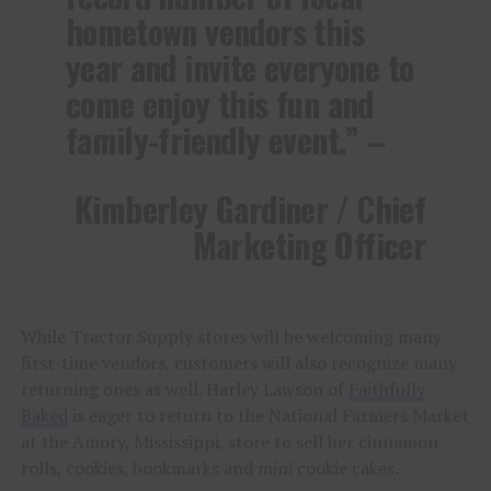
hometown vendors this
year and invite everyone to
come enjoy this fun and
family-friendly event.” –
Kimberley Gardiner / Chief
Marketing Officer
While Tractor Supply stores will be welcoming many
first-time vendors, customers will also recognize many
returning ones as well. Harley Lawson of
Faithfully
Baked
is eager to return to the National Farmers Market
at the Amory, Mississippi, store to sell her cinnamon
rolls, cookies, bookmarks and mini cookie cakes.