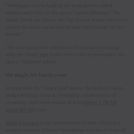
“Wallpaper on the back of the bookshelves added
whimsy and color to the space,” notes Milanese. “The
family loved our ‘Pierre the Pig’ accent statue when they
visited the store, so we placed him center stage on the
hearth.”
“We also hung their collection of instruments along
with the family sign in the entry hall to personalize the
space,” Milanese added.
Hit single, hit family room
In step with the “Fancy Like” dance, the Ballard-Hayes-
designed living room is a beautiful collaboration of
creativity. Find more visuals of it in
Walker’s TikTok
posts like this
one!
Ballard Designs
is an omnichannel retailer offering a
unique curation of home furnishings and decor from all