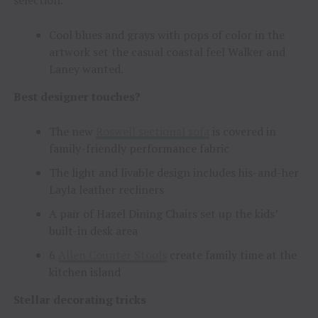
Cool blues and grays with pops of color in the
artwork set the casual coastal feel Walker and
Laney wanted.
Best designer touches?
The new
Roswell sectional sofa
is covered in
family-friendly performance fabric
The light and livable design includes his-and-her
Layla leather recliners
A pair of Hazel Dining Chairs set up the kids’
built-in desk area
6
Allen Counter Stools
create family time at the
kitchen island
Stellar decorating tricks