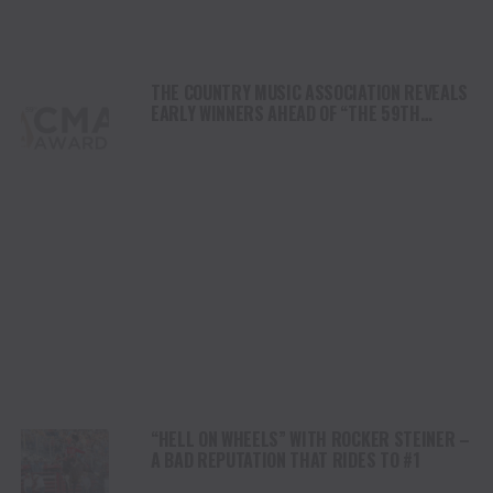
THE COUNTRY MUSIC ASSOCIATION REVEALS
EARLY WINNERS AHEAD OF “THE 59TH
ANNUAL CMA AWARDS”
“HELL ON WHEELS” WITH ROCKER STEINER –
A BAD REPUTATION THAT RIDES TO #1