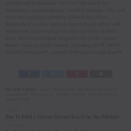
periods and provenance. We travel the world for
inspiration, translating new trends in fashion, color and
style into exclusive products. Ballard also offers
hundreds of custom options, expert design advice and
inspiration, empowering customers to unleash their
inner decorator. Ballard Designs is one of the Qurate
Retail Group portfolio brands, including QVC®, HSN®,
Zulily®, Frontgate®, Garnett Hill® and Grandin Road®.
RELATED TOPICS:
BALLARD DESIGNS
DOMINIC MILANESE
MAKEOVER
NASHVILLE
PIERRE THE PIG
WALKER HAYES
WALLPAPER
UP NEXT
How To Build a Cheese Dessert Board for the Holidays
DON'T MISS