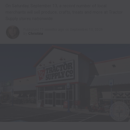
On Saturday, September 13, a record number of local
merchants will sell produce, crafts, treats and more at Tractor
Supply stores nationwide
Published
11 months ago
on
September 10, 2025
By
Christina