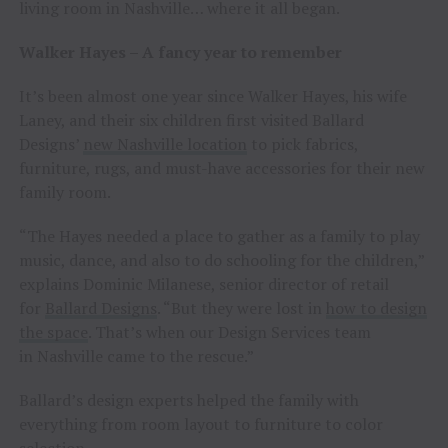
living room in Nashville… where it all began.
Walker Hayes – A fancy year to remember
It’s been almost one year since Walker Hayes, his wife
Laney, and their six children first visited Ballard
Designs’
new Nashville location
to pick fabrics,
furniture, rugs, and must-have accessories for their new
family room.
“The Hayes needed a place to gather as a family to play
music, dance, and also to do schooling for the children,”
explains Dominic Milanese, senior director of retail
for
Ballard Designs
. “But they were lost in
how to design
the space
. That’s when our Design Services team
in Nashville came to the rescue.”
Ballard’s design experts helped the family with
everything from room layout to furniture to color
selection.