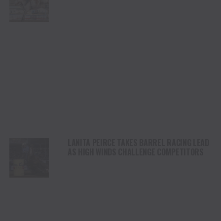
CHAMPIONSHIP SATURDAY AT CODY
STAMPEDE
LANITA PEIRCE TAKES BARREL RACING LEAD
AS HIGH WINDS CHALLENGE COMPETITORS