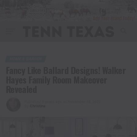
HOME & GARDEN
Fancy Like Ballard Designs! Walker
Hayes Family Room Makeover
Revealed
Published
5 years ago
on
November 18, 2021
By
Christina