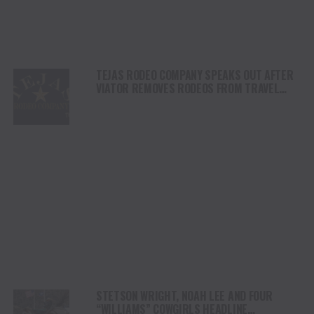
TEJAS RODEO COMPANY SPEAKS OUT AFTER
VIATOR REMOVES RODEOS FROM TRAVEL
PLATFORM
STETSON WRIGHT, NOAH LEE AND FOUR
“WILLIAMS” COWGIRLS HEADLINE