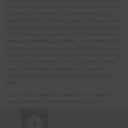
needs of recreational farmers, ranchers, homeowners,
gardeners, pet enthusiasts and all those who enjoy
living Life Out Here. Tractor Supply is the largest rural
lifestyle retailer in the U.S., ranking 296 on the Fortune
500. The Company’s more than 52,000 Team Members
are known for delivering legendary service and helping
customers pursue their passions, whether that means
being closer to the land, taking care of animals or living
a hands-on, DIY lifestyle. In store and online, Tractor
Supply provides what customers need – anytime,
anywhere, any way they choose at the low prices they
deserve.
As part of the Company’s commitment to caring for
animals of all kinds, Tractor Supply is proud to
include
Petsense by Tractor Supply
, a pet specialty
retailer, and
Allivet
, a leading online pet pharmacy, in
its family of brands. Together, Tractor Supply is able to