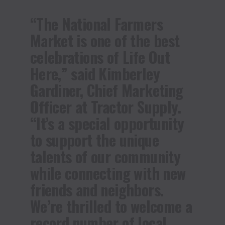
“The National Farmers
Market is one of the best
celebrations of Life Out
Here,” said Kimberley
Gardiner, Chief Marketing
Officer at Tractor Supply.
“It’s a special opportunity
to support the unique
talents of our community
while connecting with new
friends and neighbors.
We’re thrilled to welcome a
record number of local