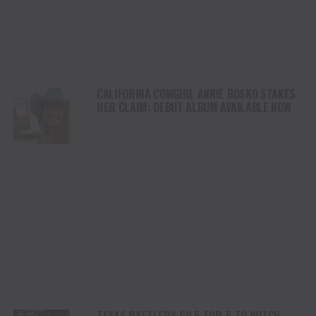
CALIFORNIA COWGIRL ANNIE BOSKO STAKES
HER CLAIM: DEBUT ALBUM AVAILABLE NOW
TEXAS RATTLERS GO 5-FOR-5 TO NOTCH