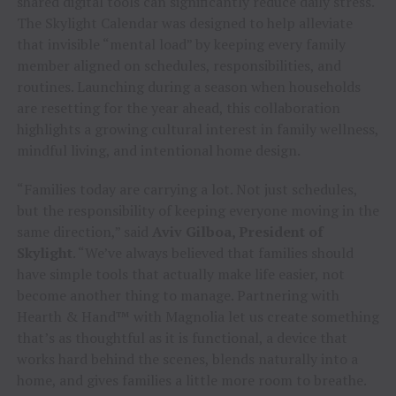
shared digital tools can significantly reduce daily stress.
The Skylight Calendar was designed to help alleviate
that invisible “mental load” by keeping every family
member aligned on schedules, responsibilities, and
routines. Launching during a season when households
are resetting for the year ahead, this collaboration
highlights a growing cultural interest in family wellness,
mindful living, and intentional home design.
“Families today are carrying a lot. Not just schedules,
but the responsibility of keeping everyone moving in the
same direction,” said
Aviv Gilboa, President of
Skylight
. “We’ve always believed that families should
have simple tools that actually make life easier, not
become another thing to manage. Partnering with
Hearth & Hand™ with Magnolia let us create something
that’s as thoughtful as it is functional, a device that
works hard behind the scenes, blends naturally into a
home, and gives families a little more room to breathe.