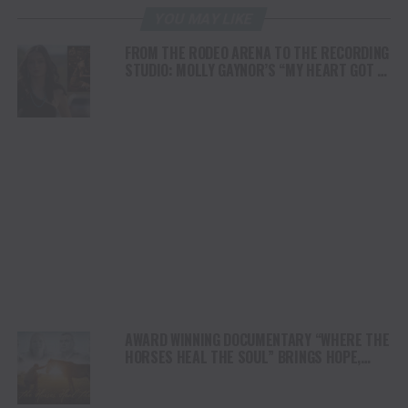
YOU MAY LIKE
FROM THE RODEO ARENA TO THE RECORDING
STUDIO: MOLLY GAYNOR’S “MY HEART GOT A
DUI” HITS RADIO ON JULY 31
AWARD WINNING DOCUMENTARY “WHERE THE
HORSES HEAL THE SOUL” BRINGS HOPE,
HEALING AND THE HEART OF THE HORSE TO
NORTH AMERICA