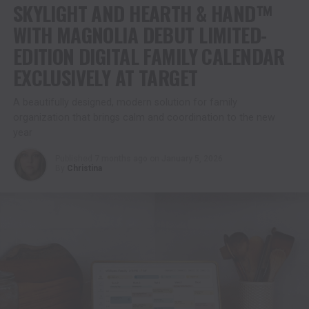
SKYLIGHT AND HEARTH & HAND™
WITH MAGNOLIA DEBUT LIMITED-
EDITION DIGITAL FAMILY CALENDAR
EXCLUSIVELY AT TARGET
A beautifully designed, modern solution for family
organization that brings calm and coordination to the new
year
Published
7 months ago
on
January 5, 2026
By
Christina