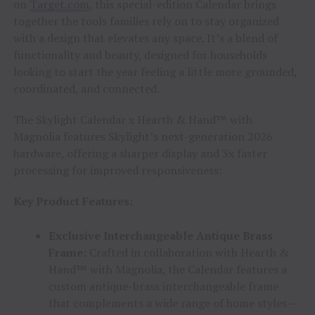
on
Target.com
, this special-edition Calendar brings
together the tools families rely on to stay organized
with a design that elevates any space. It’s a blend of
functionality and beauty, designed for households
looking to start the year feeling a little more grounded,
coordinated, and connected.
The Skylight Calendar x Hearth & Hand™ with
Magnolia features Skylight’s next-generation 2026
hardware, offering a sharper display and 3x faster
processing for improved responsiveness:
Key Product Features:
Exclusive Interchangeable Antique Brass
Frame:
Crafted in collaboration with Hearth &
Hand™ with Magnolia, the Calendar features a
custom antique-brass interchangeable frame
that complements a wide range of home styles—