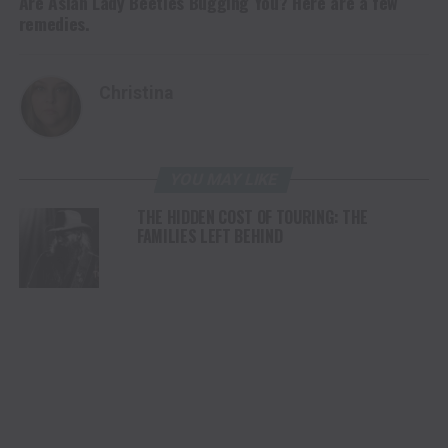
Are Asian Lady Beetles Bugging You? Here are a few
remedies.
Christina
YOU MAY LIKE
THE HIDDEN COST OF TOURING: THE
FAMILIES LEFT BEHIND