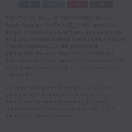
BRENTWOOD, Tenn.–(BUSINESS WIRE)– Tractor
Supply Company (NASDAQ:
TSCO
), the largest rural
lifestyle retailer in the United States, announced today
it will host its annual National Farmers Market event on
Saturday, September 13, with greater local
participation than ever. More than 23,000 farmers,
bakers and makers have registered to participate in this
year’s market, hosted outside of Tractor Supply stores
nationwide.
Customers and community members can visit any
participating Tractor Supply location to enjoy
homegrown and homemade products from local
vendors offering fresh fruits and vegetables, baked
goods, crafts, plants and more.