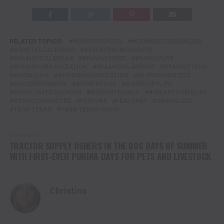
RELATED TOPICS:
#BUSYFAMILIES
#CONNECTEDFAMILIES
#DIGITALCALENDAR
#EVERYDAYMOMENTS
#FAMILYCALENDAR
#FAMILYFIRST
#FAMILYLIFE
#FAMILYORGANIZATION
#FAMILYPLANNING
#FAMILYTECH
#HOMELIFE
#HOMEORGANIZATION
#LIFEORGANIZED
#MODERNFAMILY
#PARENTLIFE
#SIMPLIFYLIFE
#SKYLIGHTCALENDAR
#SMARTFAMILY
#SMARTHOMELIFE
#STAYCONNECTED
FEATURE
FEATURED
ORGANIZED
TENN TEXAS
TENN TEXAS RADIO
DON'T MISS
TRACTOR SUPPLY USHERS IN THE DOG DAYS OF SUMMER
WITH FIRST-EVER PURINA DAYS FOR PETS AND LIVESTOCK
Christina