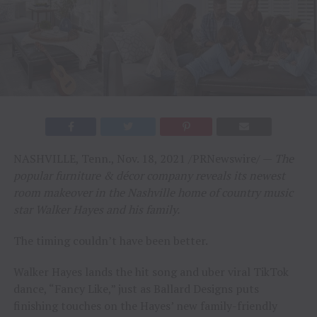
NASHVILLE, Tenn., Nov. 18, 2021 /PRNewswire/ —
The
popular furniture & décor company reveals its newest
room makeover in the Nashville home of country music
star Walker Hayes and his family.
The timing couldn’t have been better.
Walker Hayes lands the hit song and uber viral TikTok
dance, “Fancy Like,” just as Ballard Designs puts
finishing touches on the Hayes’ new family-friendly