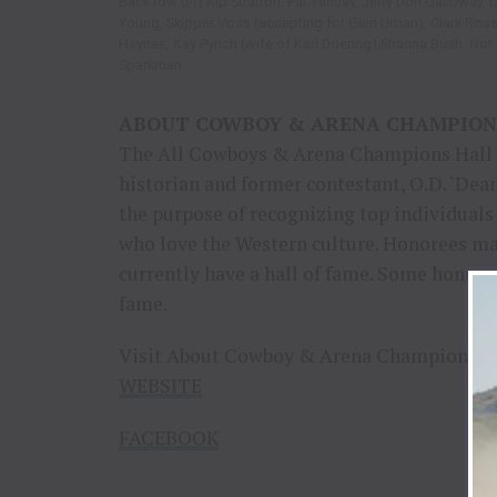
Back row (l-r) Kip Stratton, Pat Yancey, Jerry Don Galloway, 
Young, Skipper Voss (accepting for Glen Urban), Clark Rossi
Haynes, Kay Pynch (wife of Karl Doering),Shanna Bush. Not pi
Sparkman.
ABOUT COWBOY & ARENA CHAMPION
The All Cowboys & Arena Champions Hall 
historian and former contestant, O.D. ‘Dean
the purpose of recognizing top individuals
who love the Western culture. Honorees ma
currently have a hall of fame. Some honore
fame.
Visit About Cowboy & Arena Champions on
WEBSITE
FACEBOOK