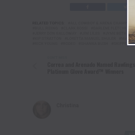
RELATED TOPICS:
ALL COWBOY & ARENA CHAMPIONS
BULL RIDING
CLARK ROSSI
DARLENE FLETCHER
JERRY DON GALLOWAY
JIM LILES
JYME BETH PO
KIP STRATTON
LORETTA MANUEL SHULER
MARIO
RICK YOUNG
RODEO
SHANNA BUSH
SKIPPER V
DON'T MISS
Correa and Arenado Named Rawling
Platinum Glove Award™ Winners
Christina
YO