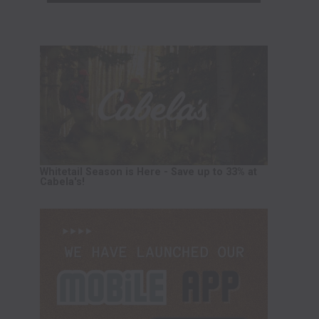
Whitetail Season is Here - Save up to 33% at
Cabela's!