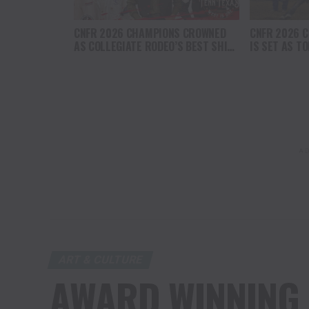
CNFR 2026 CHAMPIONS CROWNED
CNFR 2026 C
AS COLLEGIATE RODEO’S BEST SHINE
IS SET AS T
IN CASPER
ATHELTES AD
AD
ART & CULTURE
AWARD WINNING