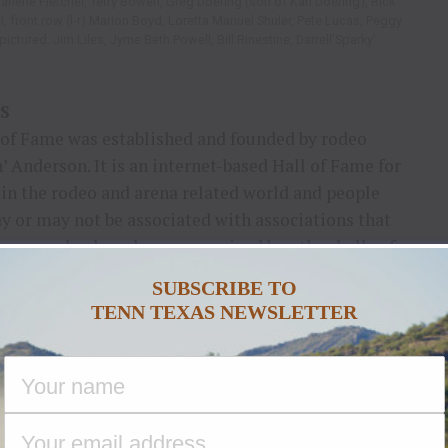
Darlene Fletcher, Terry Bowen, Greg Doering (son of Karl Doering), Rick
, front row (l-r) Marion Boyd, Loretta Manuel Shuler, Pete Lucas, Peggy
ctured: Jim Liles, Jyme Beth Powell, Bill Rinestine, Darrell’Sparky’
S
of Fame was established and founded by rodeo
’ Anderson. It is an internet-based Hall of Fame for
 in the rodeo and arena related world and people
y or may not be associated with associations that
es may also have been recognized by other halls of
SUBSCRIBE TO
TENN TEXAS NEWSLETTER
 these platforms.