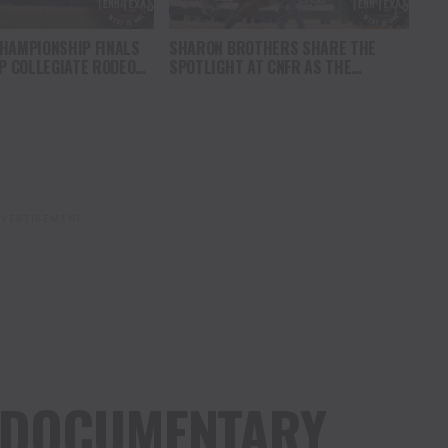
HAMPIONSHIP FINALS
SHARON BROTHERS SHARE THE
OP COLLEGIATE RODEO
SPOTLIGHT AT CNFR AS THE
VANCE IN CASPER
CHAMPIONSHIP RACE INTENSIFIES
VERTISEMENT
 DOCUMENTARY