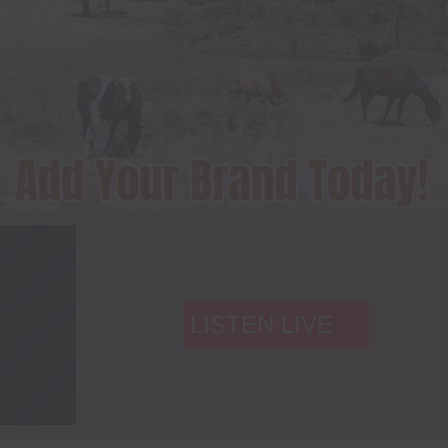
LISTEN LIVE