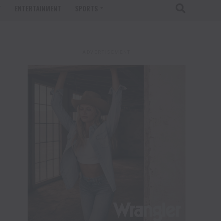
T
ENTERTAINMENT
SPORTS
ADVERTISEMENT