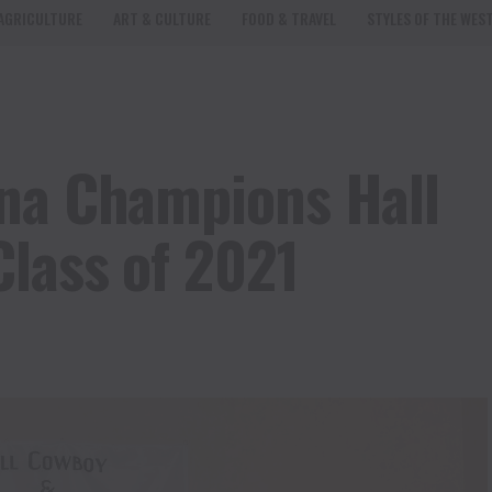
AGRICULTURE
ART & CULTURE
FOOD & TRAVEL
STYLES OF THE WES
ena Champions Hall
Class of 2021