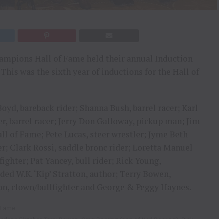
ampions Hall of Fame held their annual Induction
This was the sixth year of inductions for the Hall of
oyd, bareback rider; Shanna Bush, barrel racer; Karl
r, barrel racer; Jerry Don Galloway, pickup man; Jim
ll of Fame; Pete Lucas, steer wrestler; Jyme Beth
der; Clark Rossi, saddle bronc rider; Loretta Manuel
fighter; Pat Yancey, bull rider; Rick Young,
ed W.K. ‘Kip’ Stratton, author; Terry Bowen,
man, clown/bullfighter and George & Peggy Haynes.