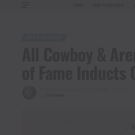
HOME
TENN TEXAS RADIO
ART & CULTURE
All Cowboy & Ar
of Fame Inducts 
Published
5 years ago
on
November 16, 2021
By
Christina