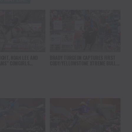
GHT, NOAH LEE AND
BRADY TURGEON CAPTURES FIRST
AMS” COWGIRLS
CODY/YELLOWSTONE XTREME BULLS
HAMPIONSHIP SATURDAY
COMPETITION VICTORY IN WYOMING
AMPEDE