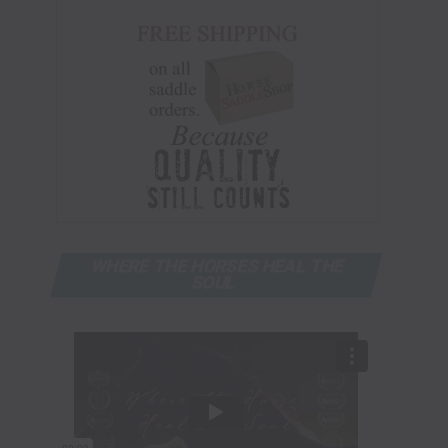
WHERE THE HORSES HEAL THE
SOUL