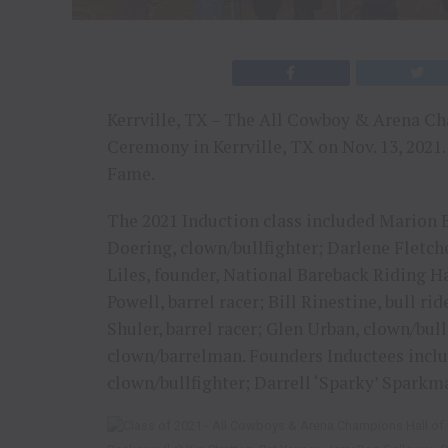
Kerrville, TX – The All Cowboy & Arena Ch
Ceremony in Kerrville, TX on Nov. 13, 2021. 
Fame.
The 2021 Induction class included Marion B
Doering, clown/bullfighter; Darlene Fletche
Liles, founder, National Bareback Riding Ha
Powell, barrel racer; Bill Rinestine, bull ri
Shuler, barrel racer; Glen Urban, clown/bull
clown/barrelman. Founders Inductees includ
clown/bullfighter; Darrell ‘Sparky’ Spark