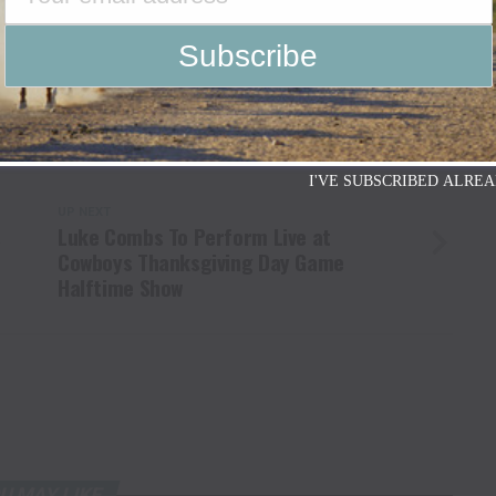
 HALL OF FAME
BILL PUTNAM
BILL RINESTINE
DARREL "SPARKY" SPARKMAN
GLEN URBAN
GREG DOERING
WELL
KARL DOERING
KAY PYNCH
KERRVILLE
N BOYD
PAT YANCEY
PEGGY HAYNES
PETE LUCAS
OSS
TERRY BOWEN
TEXAS
Y.O RANCH HOTEL
I'VE SUBSCRIBED ALREA
UP NEXT
s
Luke Combs To Perform Live at
Cowboys Thanksgiving Day Game
Halftime Show
U MAY LIKE