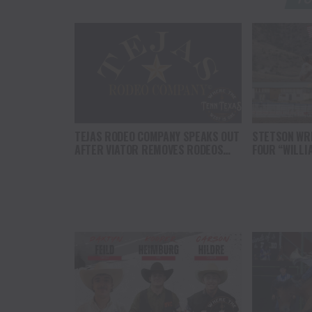
TEJAS RODEO COMPANY SPEAKS OUT
STETSON WRI
AFTER VIATOR REMOVES RODEOS
FOUR “WILLI
FROM TRAVEL PLATFORM
HEADLINE C
AT CODY ST