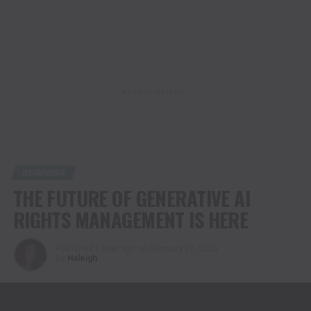
ADVERTISEMENT
BUSINESS
THE FUTURE OF GENERATIVE AI
RIGHTS MANAGEMENT IS HERE
Published
1 year ago
on
February 12, 2025
By
Haleigh