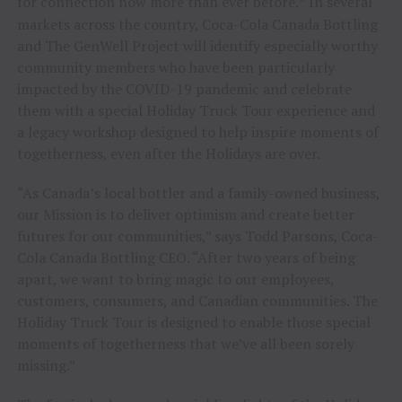
for connection now more than ever before.
In several
markets across the country, Coca-Cola Canada Bottling
and The GenWell Project will identify especially worthy
community members who have been particularly
impacted by the COVID-19 pandemic and celebrate
them with a special Holiday Truck Tour experience and
a legacy workshop designed to help inspire moments of
togetherness, even after the Holidays are over.
“As Canada’s local bottler and a family-owned business,
our Mission is to deliver optimism and create better
futures for our communities,” says Todd Parsons, Coca-
Cola Canada Bottling CEO. “After two years of being
apart, we want to bring magic to our employees,
customers, consumers, and Canadian communities. The
Holiday Truck Tour is designed to enable those special
moments of togetherness that we’ve all been sorely
missing.”