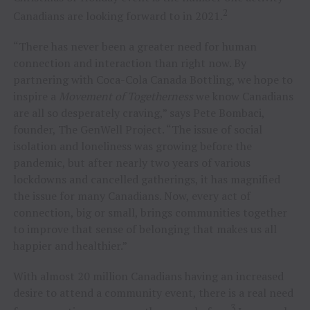
2
Canadians are looking forward to in 2021.
“There has never been a greater need for human
connection and interaction than right now. By
partnering with Coca-Cola Canada Bottling, we hope to
inspire a
Movement of Togetherness
we know Canadians
are all so desperately craving,” says Pete Bombaci,
founder, The GenWell Project. “The issue of social
isolation and loneliness was growing before the
pandemic, but after nearly two years of various
lockdowns and cancelled gatherings, it has magnified
the issue for many Canadians. Now, every act of
connection, big or small, brings communities together
to improve that sense of belonging that makes us all
happier and healthier.”
With almost 20 million Canadians having an increased
desire to attend a community event, there is a real need
3