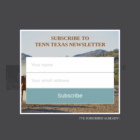
SUBSCRIBE TO
TENN TEXAS NEWSLETTER
MORGAN WALLEN’S LONDON TAKEOVER AT
BST HYDE PARK: 50,000 PEOPLE
COMMEMORATE LARGEST COUNTRY
CONCERT EVER IN THE U.K.
I'VE SUBSCRIBED ALREADY!