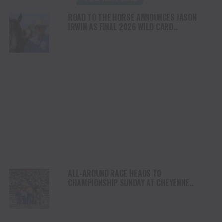
ROAD TO THE HORSE ANNOUNCES JASON
IRWIN AS FINAL 2026 WILD CARD
COMPETITOR
ALL-AROUND RACE HEADS TO
CHAMPIONSHIP SUNDAY AT CHEYENNE
FRONTIER DAYS RODEO