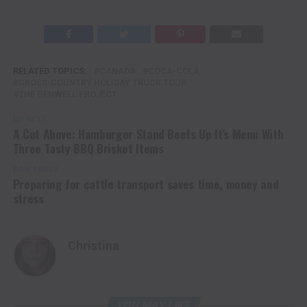
RELATED TOPICS:
CANADA
COCA-COLA
CROSS-COUNTRY HOLIDAY TRUCK TOUR
THE GENWELL PROJECT
UP NEXT
A Cut Above: Hamburger Stand Beefs Up It’s Menu With
Three Tasty BBQ Brisket Items
DON'T MISS
Preparing for cattle transport saves time, money and
stress
Christina
YOU MAY LIKE