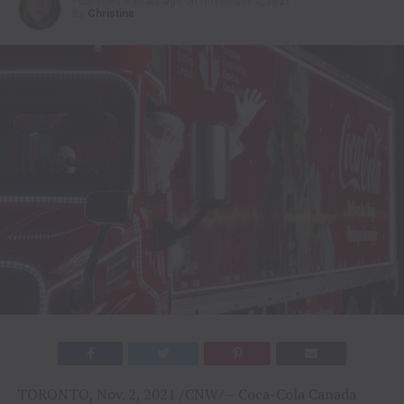
Published
5 years ago
on
November 2, 2021
By
Christina
TORONTO, Nov. 2, 2021 /CNW/ – Coca-Cola Canada