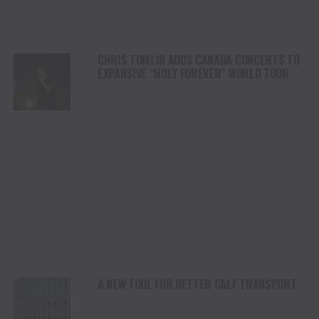
CHRIS TOMLIN ADDS CANADA CONCERTS TO
EXPANSIVE “HOLY FOREVER” WORLD TOUR
A NEW TOOL FOR BETTER CALF TRANSPORT