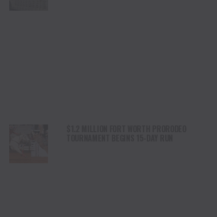
$1.2 MILLION FORT WORTH PRORODEO
TOURNAMENT BEGINS 15-DAY RUN