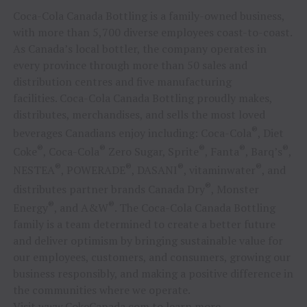
Coca-Cola Canada Bottling is a family-owned business,
with more than 5,700 diverse employees coast-to-coast.
As Canada’s local bottler, the company operates in
every province through more than 50 sales and
distribution centres and five manufacturing
facilities. Coca-Cola Canada Bottling proudly makes,
distributes, merchandises, and sells the most loved
®
beverages Canadians enjoy including: Coca-Cola
, Diet
®
®
®
®
®
Coke
, Coca-Cola
Zero Sugar, Sprite
, Fanta
, Barq’s
,
®
®
®
®
NESTEA
, POWERADE
, DASANI
, vitaminwater
, and
®
distributes partner brands Canada Dry
, Monster
®
®
Energy
, and A&W
. The Coca-Cola Canada Bottling
family is a team determined to create a better future
and deliver optimism by bringing sustainable value for
our employees, customers, and consumers, growing our
business responsibly, and making a positive difference in
the communities where we operate.
Visit
www.CokeCanada.com
to learn more.