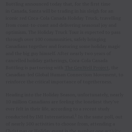
Bottling announced today that, for the first time
in Canada, Santa will be trading in his sleigh for an
iconic red Coca-Cola Canada Holiday Truck, travelling
from coast-to-coast and delivering seasonal joy and
optimism. The Holiday Truck Tour is expected to pass
through over 100 communities, safely bringing
Canadians together and featuring some holiday magic
and the big guy himself. After nearly two years of
cancelled holiday gatherings, Coca-Cola Canada
Bottling is partnering with
The GenWell Project
, the
Canadian-led Global Human Connection Movement, to
reinforce the critical importance of togetherness.
Heading into the Holiday Season, unfortunately, nearly
10 million Canadians are feeling the loneliest they’ve
ever felt in their life, according to a recent study
1
conducted by IMI International.
In the same poll, out
of nearly 500 activities to choose from, attending a
Christmas or Holiday event is the number one activity