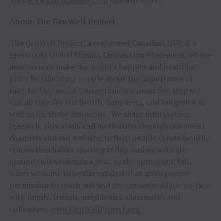
About The GenWell Project
The GenWell Project, a registered Canadian NFP, is a
grassroots Global Human Connection Movement, whose
mission is to make the world a happier and healthier
place by educating people about the importance of
face-to-face social connection as a proactive step we
can all take for our health, happiness, and longevity, as
well as for those around us. We share information,
research, tips, tools and motivation through our social
channels and our website, to help people create healthy
connection habits starting today, and we activate
around two weekends a year, in the spring and fall,
when we want to be the catalyst that gives people
permission to reach out and get connected face-to-face
with family, friends, neighbours, classmates and
colleagues.
www.GenWellProject.org