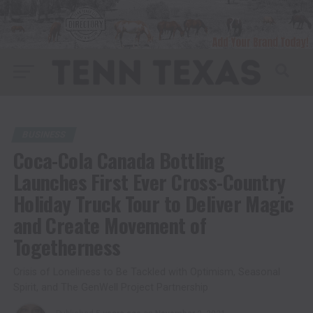
BUSINESS
Coca-Cola Canada Bottling
Launches First Ever Cross-Country
Holiday Truck Tour to Deliver Magic
and Create Movement of
Togetherness
Crisis of Loneliness to Be Tackled with Optimism, Seasonal
Spirit, and The GenWell Project Partnership