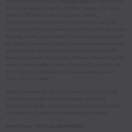
The festively decorated, twinkling lights of the Holiday
Truck is an iconic symbol of Holiday magic. The Tour
will kick-off with its first stop in St. John’s,
Newfoundland on November 13th and the last stop
in Victoria, British Columbia by mid-December. At select
flagship events, the Holiday Truck will be accompanied
by onsite local musical guests and entertainment, snow
globe displays, along with photo opportunities with
Santa from a safe distance. In addition to these flagship
events, Santa and his Holiday Truck will pass through
over 100 communities across Canada on his journey
from coast-to-coast.
While Santa and his elves prepare the Holiday Truck,
Canadians can visit DeliverTheMagic.ca for full
information on the tour, safety protocols, and to find
out when the Truck will be stopping near them.
About Coca-Cola Canada Bottling