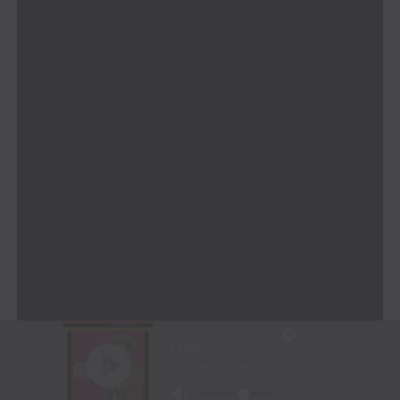
A Leadership Team Built for
Innovation
MONARRCH’s leadership team brings together a
powerhouse of expertise across music, technology, and
business innovation:
Finbar O’Hanlon
– An internationally
recognized innovator, inventor of 19 patents,
and global leader in AI and media
transformation.
Ken Gay
– A live entertainment and visual design
expert with over three decades of experience in
major global events.
Dheeren Vélu
– A generative AI and Web3
expert who chairs the AI Industry Board at RMIT
and leads MONARRCH’s cutting-edge AI
development.