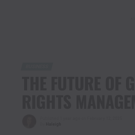
AD
BUSINESS
THE FUTURE OF G
RIGHTS MANAGEM
Published
1 year ago
on
February 12, 2025
By
Haleigh