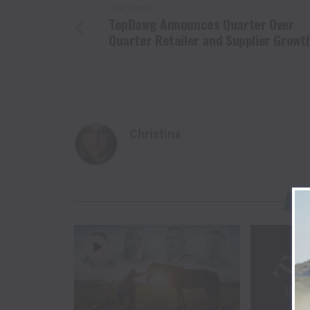
DON'T MISS
TopDawg Announces Quarter Over
Quarter Retailer and Supplier Growt
Christina
YO