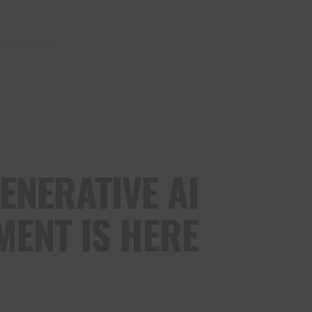
VERTISEMENT
ENERATIVE AI
ENT IS HERE