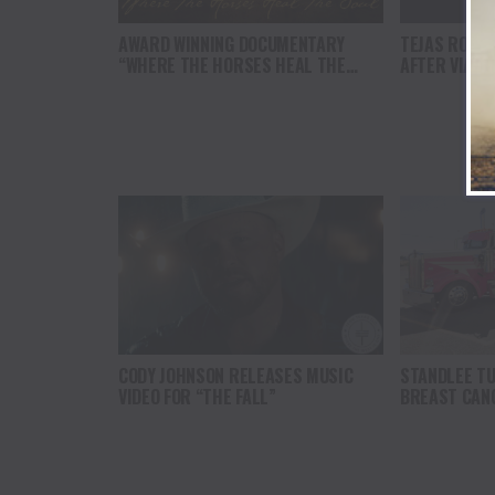
AWARD WINNING DOCUMENTARY
TEJAS RODE
“WHERE THE HORSES HEAL THE
AFTER VIAT
SOUL” BRINGS HOPE, HEALING AND
FROM TRAVE
THE HEART OF THE HORSE TO
NORTH AMERICA
CODY JOHNSON RELEASES MUSIC
STANDLEE TU
VIDEO FOR “THE FALL”
BREAST CAN