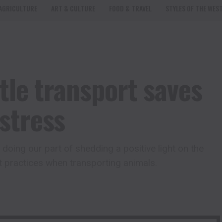
AGRICULTURE
ART & CULTURE
FOOD & TRAVEL
STYLES OF THE WES
tle transport saves
stress
doing our part of shedding a positive light on the
t practices when transporting animals.