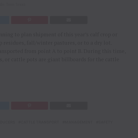
ide: Tenn Texas
ning to plan shipment of this year’s calf crop or
esidues, fall/winter pastures, or to a dry lot.
ransported from point A to point B. During this time,
, or cattle pots are giant billboards for the cattle
ODUCERS
CATTLE TRANSPORT
MANAGEMENT
SAFETY