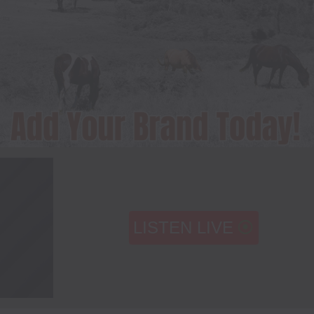
LISTEN LIVE