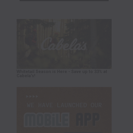
Whitetail Season is Here - Save up to 33% at
Cabela's!