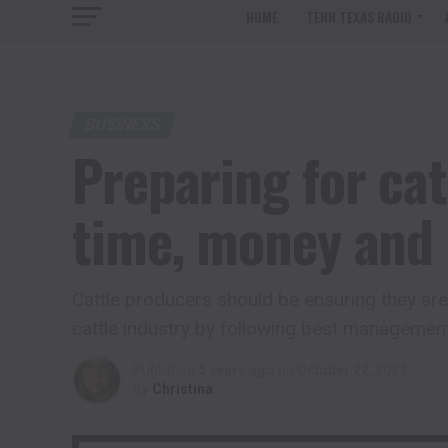
HOME
TENN TEXAS RADIO
BUSINESS
Preparing for cat
time, money and 
Cattle producers should be ensuring they are 
cattle industry by following best managemen
Published
5 years ago
on
October 22, 2021
By
Christina