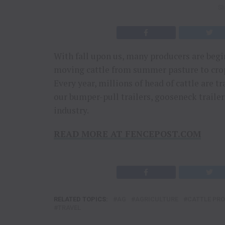
Sl
With fall upon us, many producers are begin
moving cattle from summer pasture to crop r
Every year, millions of head of cattle are t
our bumper-pull trailers, gooseneck trailers
industry.
READ MORE AT FENCEPOST.COM
RELATED TOPICS:
AG
AGRICULTURE
CATTLE PR
TRAVEL