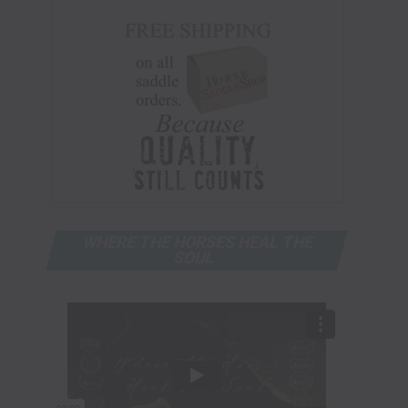
WHERE THE HORSES HEAL THE
SOUL