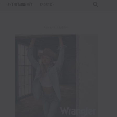
T
ENTERTAINMENT
SPORTS
ADVERTISEMENT