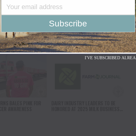
O COMPANY SPEAKS OUT
USDA CONFIRMS PRESENCE OF NEW
OR REMOVES RODEOS
WORLD SCREWWORM IN THE UNITED
L PLATFORM
STATES
I'VE SUBSCRIBED ALREA
RNS BALES PINK FOR
DAIRY INDUSTRY LEADERS TO BE
CER AWARENESS
HONORED AT 2025 MILK BUSINESS
CONFERENCE