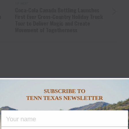
UP NEXT
Coca-Cola Canada Bottling Launches
h
First Ever Cross-Country Holiday Truck
Tour to Deliver Magic and Create
Movement of Togetherness
U MAY LIKE
SUBSCRIBE TO
TENN TEXAS NEWSLETTER