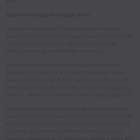
pets.
Little Red Wagon Pet Supply Drive
As part of its support of Miranda Lambert and the
Music City Rodeo, Tractor Supply hosted a “Help Us Fill
the Little Red Wagon” pet supply drive to benefit
shelter animals in the Nashville community.
Held on May 28 at the Tractor Supply tent outside
Bridgestone Arena, the activation encouraged rodeo
fans to donate pet food, toys, treats and other pet care
essentials for local shelter pets. To thank participants,
the first 100 donors received a Tractor Supply gift card.
Donated supplies were collected during the event and
donated to Metro Animal Care and Control in Nashville,
helping provide needed resources for animals awaiting
adoption. The activation reflected Tractor Supply’s
ongoing commitment to supporting animal welfare and