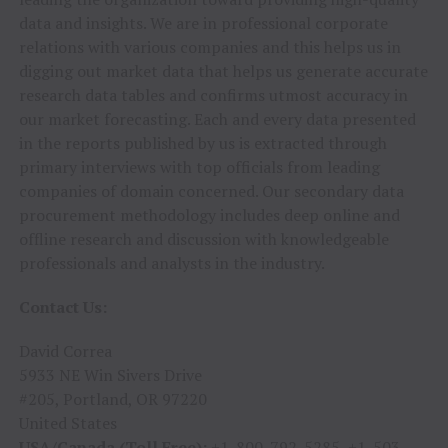
data and insights. We are in professional corporate
relations with various companies and this helps us in
digging out market data that helps us generate accurate
research data tables and confirms utmost accuracy in
our market forecasting. Each and every data presented
in the reports published by us is extracted through
primary interviews with top officials from leading
companies of domain concerned. Our secondary data
procurement methodology includes deep online and
offline research and discussion with knowledgeable
professionals and analysts in the industry.
Contact Us:
David Correa
5933 NE Win Sivers Drive
#205, Portland, OR 97220
United States
USA/Canada (Toll Free):
+1-800-792-5285, +1-503-