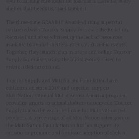
ever to making sure Relief for Rescues is there for every
shelter that needs us,” said Lambert.
The three-time GRAMMY Award-winning superstar
partnered with Tractor Supply to create the Relief for
Rescues Fund after witnessing the lack of resources
available to animal shelters after catastrophic events.
Together, they launched an in-store and online Tractor
Supply fundraiser, using the initial money raised to
create a dedicated fund.
Tractor Supply and MuttNation Foundation have
collaborated since 2019 and together support
MuttNation’s annual Mutts Across America program,
providing grants to animal shelters nationwide. Tractor
Supply is also the exclusive home for MuttNation pet
products. A percentage of all MuttNation sales goes to
the MuttNation Foundation to further support its
mission to promote and facilitate adoption of shelter