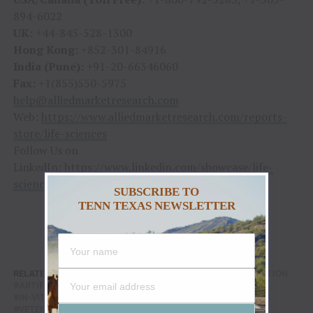
894-6022
UK:
+44-845-528-1300
Hong Kong:
+852-301-84916
India (Pune):
+91-20-66346060
Fax:
+1(855)550-5975
help@alliedmarketresearch.com
Web:
https://www.alliedmarketresearch.com/reports-
store/life-sciences
Follow Us on
LinkedIn:
https://www.linkedin.com/showcase/life-
sciences-industry-research/
SUBSCRIBE TO
TENN TEXAS NEWSLETTER
RELATED TOPICS:
AGRICULTURE
ARTIFICIAL INSEMINATION
ARTIFICIAL REPRODUCTION MARKET
EQUIPMENT
IN-VITRO FETILIZATION
REAGENTS
VETERINARY
VETERINARY CLINICS
VETERINARY HOSPITALS