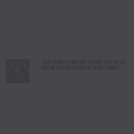
TEJAS RODEO COMPANY SPEAKS OUT AFTER
VIATOR REMOVES RODEOS FROM TRAVEL
PLATFORM