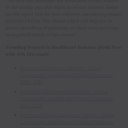
“We have also published few syndicated market studies
in the similar area that might be of your interest. Below
are the report title for your reference
, considering Impact
of Covid-19 Over This Market which will help you to
assess aftereffects of pandemic on short-term and long-
term growth trends of this market.”
Trending Reports in Healthcare Industry (Book Now
with 10% Discount):
Veterinary Diagnostics Market – Global
Opportunity Analysis and Industry Forecast,
2020–2028
Veterinary Electrosurgery Market – Global
Opportunity Analysis and Industry Forecast,
2019-2028
Veterinary Dental Equipment Market – Global
Opportunity Analysis and Industry Forecast,