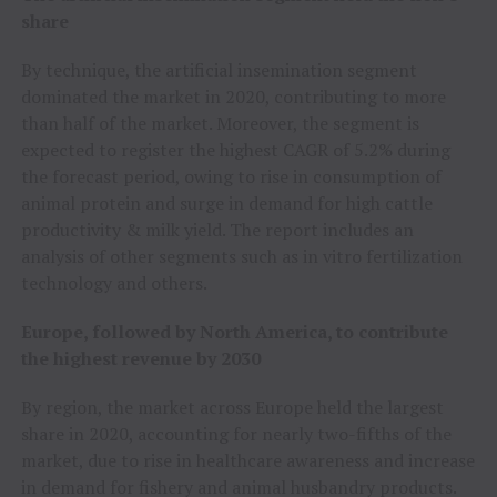
share
By technique, the artificial insemination segment
dominated the market in 2020, contributing to more
than half of the market. Moreover, the segment is
expected to register the highest CAGR of 5.2% during
the forecast period, owing to rise in consumption of
animal protein and surge in demand for high cattle
productivity & milk yield. The report includes an
analysis of other segments such as in vitro fertilization
technology and others.
Europe, followed by North America, to contribute
the highest revenue by 2030
By region, the market across Europe held the largest
share in 2020, accounting for nearly two-fifths of the
market, due to rise in healthcare awareness and increase
in demand for fishery and animal husbandry products.