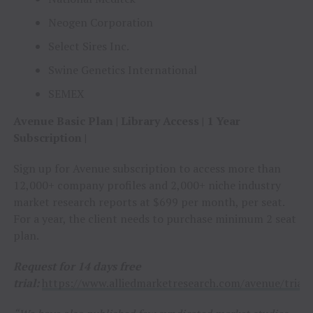
Neogen Corporation
Select Sires Inc.
Swine Genetics International
SEMEX
Avenue Basic Plan | Library Access | 1 Year
Subscription |
Sign up for Avenue subscription to access more than
12,000+ company profiles and 2,000+ niche industry
market research reports at $699 per month, per seat.
For a year, the client needs to purchase minimum 2 seat
plan.
Request for 14 days free
trial:
https://www.alliedmarketresearch.com/avenue/trial/