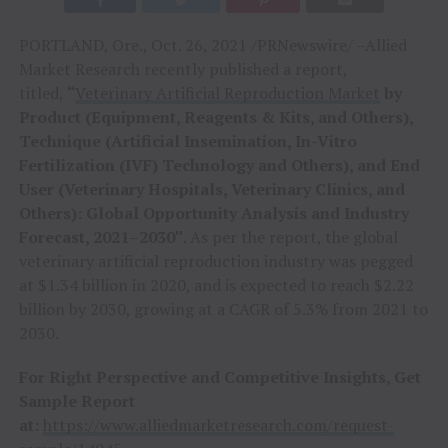
PORTLAND, Ore., Oct. 26, 2021 /PRNewswire/ –Allied
Market Research recently published a report,
titled,
“
Veterinary Artificial Reproduction Market
by
Product (Equipment, Reagents & Kits, and Others),
Technique (Artificial Insemination, In-Vitro
Fertilization (IVF) Technology and Others), and End
User (Veterinary Hospitals, Veterinary Clinics, and
Others): Global Opportunity Analysis and Industry
Forecast, 2021–2030″.
As per the report, the global
veterinary artificial reproduction industry was pegged
at $1.34 billion in 2020, and is expected to reach $2.22
billion by 2030, growing at a CAGR of 5.3% from 2021 to
2030.
For Right Perspective and Competitive Insights, Get
Sample Report
at:
https://www.alliedmarketresearch.com/request-