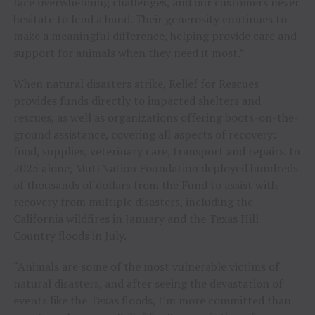
face overwhelming challenges, and our customers never
hesitate to lend a hand. Their generosity continues to
make a meaningful difference, helping provide care and
support for animals when they need it most.”
When natural disasters strike, Relief for Rescues
provides funds directly to impacted shelters and
rescues, as well as organizations offering boots-on-the-
ground assistance, covering all aspects of recovery:
food, supplies, veterinary care, transport and repairs. In
2025 alone, MuttNation Foundation deployed hundreds
of thousands of dollars from the Fund to assist with
recovery from multiple disasters, including the
California wildfires in January and the Texas Hill
Country floods in July.
“Animals are some of the most vulnerable victims of
natural disasters, and after seeing the devastation of
events like the Texas floods, I’m more committed than