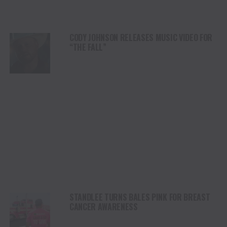
CODY JOHNSON RELEASES MUSIC VIDEO FOR
“THE FALL”
STANDLEE TURNS BALES PINK FOR BREAST
CANCER AWARENESS