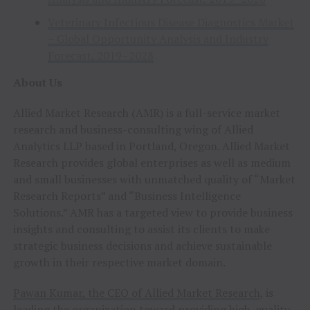
Veterinary Infectious Disease Diagnostics Market
– Global Opportunity Analysis and Industry
Forecast, 2019–2028
About Us
Allied Market Research (AMR) is a full-service market
research and business-consulting wing of Allied
Analytics LLP based in Portland, Oregon. Allied Market
Research provides global enterprises as well as medium
and small businesses with unmatched quality of “Market
Research Reports” and “Business Intelligence
Solutions.” AMR has a targeted view to provide business
insights and consulting to assist its clients to make
strategic business decisions and achieve sustainable
growth in their respective market domain.
Pawan Kumar, the CEO of Allied Market Research
, is
leading the organization toward providing high-quality