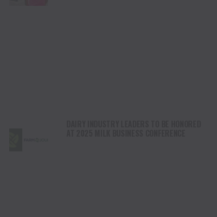
DAIRY INDUSTRY LEADERS TO BE HONORED
AT 2025 MILK BUSINESS CONFERENCE