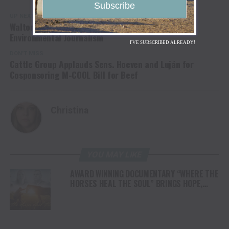
UP NEXT
Walton Family Foundation to Support Quality
Environmental Journalism
I'VE SUBSCRIBED ALREADY!
DON'T MISS
Cattle Group Applauds Sens. Hoeven and Luján for
Cosponsoring M-COOL Bill for Beef
Christina
YOU MAY LIKE
AWARD WINNING DOCUMENTARY “WHERE THE
HORSES HEAL THE SOUL” BRINGS HOPE,
HEALING AND THE HEART OF THE HORSE TO
NORTH AMERICA