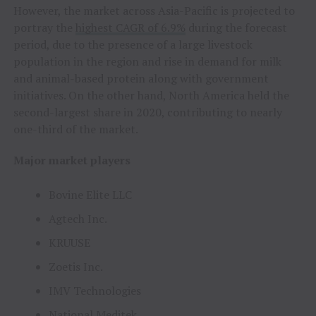
However, the market across Asia-Pacific is projected to
portray the
highest CAGR of 6.9%
during the forecast
period, due to the presence of a large livestock
population in the region and rise in demand for milk
and animal-based protein along with government
initiatives. On the other hand, North America held the
second-largest share in 2020, contributing to nearly
one-third of the market.
Major market players
Bovine Elite LLC
Agtech Inc.
KRUUSE
Zoetis Inc.
IMV Technologies
National Meditek