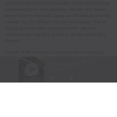
are known for delivering legendary service and helping
customers pursue their passions, whether that means
being closer to the land, taking care of animals or living
a hands-on, DIY lifestyle. In store and online, Tractor
Supply provides what customers need – anytime,
anywhere, any way they choose at the low prices they
deserve.
As part of the Company’s commitment to caring for
animals of all kinds, Tractor Supply is proud to
include
Petsense by Tractor Supply,
a pet specialty
retailer,
Allivet
, a leading online pet and animal
pharmacy, and
VIP Petcare
, the largest provider of
mobile veterinary care in the United States, in its family
of brands. Together, Tractor Supply is able to provide
comprehensive solutions for pet care, livestock wellness
and rural living, ensuring customers and their animals
thrive. From its stores to the customer’s doorstep,
Tractor Supply is here to serve and support Life Out