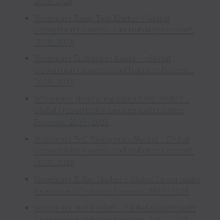
2019-2028
Veterinary Rapid Test Market – Global
Opportunity Analysis and Industry Forecast,
2019–2028
Veterinary Endoscopy Market – Global
Opportunity Analysis and Industry Forecast,
2019–2028
Veterinary Monitoring Equipment Market –
Global Opportunity Analysis and Industry
Forecast, 2019–2028
Veterinary PoC Diagnostics Market – Global
Opportunity Analysis and Industry Forecast,
2019–2028
Veterinary X-Ray Market – Global Opportunity
Analysis and Industry Forecast, 2019–2028
Veterinary MRI Market – Global Opportunity
Analysis and Industry Forecast, 2019–2028