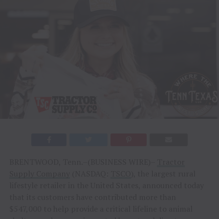
BRENTWOOD, Tenn.–(BUSINESS WIRE)–
Tractor
Supply Company
(NASDAQ:
TSCO
), the largest rural
lifestyle retailer in the United States, announced today
that its customers have contributed more than
$547,000 to help provide a critical lifeline to animal