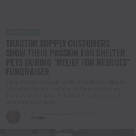
AGRICULTURE
TRACTOR SUPPLY CUSTOMERS
SHOW THEIR PASSION FOR SHELTER
PETS DURING “RELIEF FOR RESCUES”
FUNDRAISER
During two-week campaign, held in partnership with Miranda
Lambert’s MuttNation Foundation, customers donated more
than $547,000 to support animal shelters and rescues in the
wake of natural disasters
Published
2 months ago
on
June 17, 2026
By
Christina