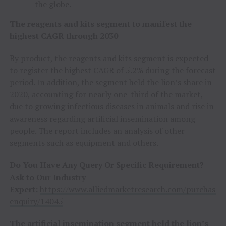
the globe.
The reagents and kits segment to manifest the
highest CAGR through 2030
By product, the reagents and kits segment is expected
to register the highest CAGR of 5.2% during the forecast
period. In addition, the segment held the lion’s share in
2020, accounting for nearly one-third of the market,
due to growing infectious diseases in animals and rise in
awareness regarding artificial insemination among
people. The report includes an analysis of other
segments such as equipment and others.
Do You Have Any Query Or Specific Requirement?
Ask to Our Industry
Expert:
https://www.alliedmarketresearch.com/purchase-
enquiry/14045
The artificial insemination segment held the lion’s