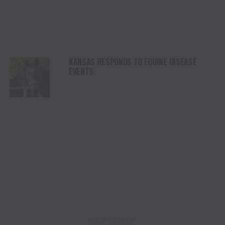
KANSAS RESPONDS TO EQUINE DISEASE
EVENTS
ADVERTISEMENT