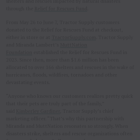
shelters and rescues impacted by natural disasters
through the
Relief for Rescues Fund
.
From May 26 to June 7, Tractor Supply customers
donated to the Relief for Rescues Fund at checkout,
either in store or at
TractorSupply.com
. Tractor Supply
and Miranda Lambert’s
MuttNation
Foundation
established the Relief for Rescues Fund in
2023. Since then, more than $1.6 million has been
allocated to over 166 shelters and rescues in the wake of
hurricanes, floods, wildfires, tornadoes and other
devastating events.
“Anyone who knows our customers realizes pretty quick
that their pets are truly part of the family,”
said
Kimberley Gardiner
, Tractor Supply’s chief
marketing officer. “That’s why this partnership with
Miranda and MuttNation resonates so strongly. When
disasters strike, shelters and rescue organizations often