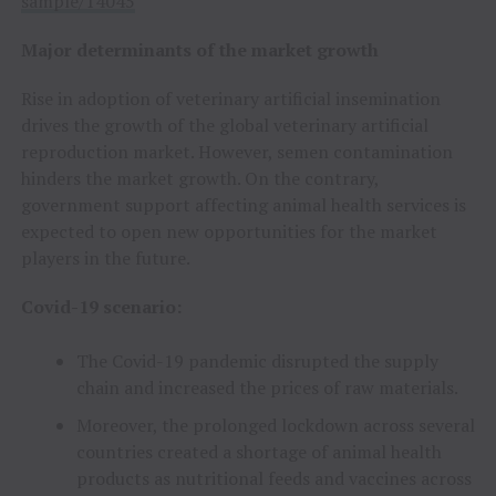
sample/14045
Major determinants of the market growth
Rise in adoption of veterinary artificial insemination
drives the growth of the global veterinary artificial
reproduction market. However, semen contamination
hinders the market growth. On the contrary,
government support affecting animal health services is
expected to open new opportunities for the market
players in the future.
Covid-19 scenario:
The Covid-19 pandemic disrupted the supply
chain and increased the prices of raw materials.
Moreover, the prolonged lockdown across several
countries created a shortage of animal health
products as nutritional feeds and vaccines across