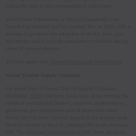
caring for pets in the communities it calls home.
MuttNation Foundation, a 501(c)(3) nonprofit, was
founded by Lambert and her mother, Bev, in 2009, with a
mission to promote the adoption of shelter pets, spay
and neuter and to provide assistance to shelters during
times of natural disaster.
To learn more, visit
TractorSupply.com/MuttNation
.
About Tractor Supply Company
For more than 85 years, Tractor Supply Company
(NASDAQ:
TSCO
) has been passionate about serving the
needs of recreational farmers, ranchers, homeowners,
gardeners, pet enthusiasts and all those who enjoy
living Life Out Here. Tractor Supply is the largest rural
lifestyle retailer in the U.S., ranking 290 on the Fortune
500. The Company’s more than 52,000 Team Members