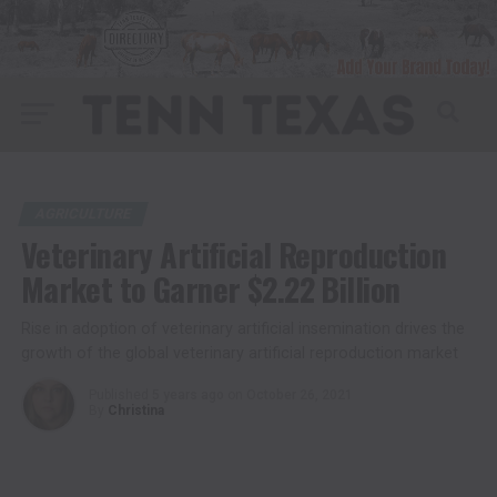
AGRICULTURE
Veterinary Artificial Reproduction
Market to Garner $2.22 Billion
Rise in adoption of veterinary artificial insemination drives the
growth of the global veterinary artificial reproduction market
Published
5 years ago
on
October 26, 2021
By
Christina