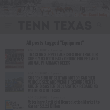
All posts tagged "Equipment"
AGRICULTURE
1 year ago
TRACTOR SUPPLY LAUNCHES NEW TRACTOR
SUPPLY RX WITH EASY ORDING FOR PET AND
ANIMAL PHARMACY NEEDS
AGRICULTURE
4 years ago
SUSPENSION OF CERTAIN MOTOR CARRIER
VEHICLE SIZE AND WEIGHT REQUIREMENTS
UNDER DISASTER DECLARATION REGARDING
WILDFIRES IN TEXAS
AGRICULTURE
5 years ago
Veterinary Artificial Reproduction Market to
Garner $2.22 Billion