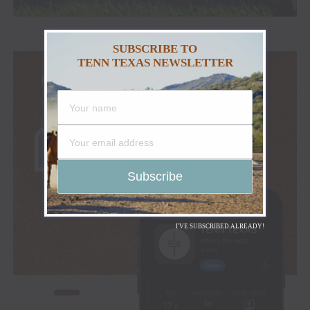
SUBSCRIBE TO
TENN TEXAS NEWSLETTER
I'VE SUBSCRIBED ALREADY!