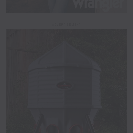
ADVERTISEMENT