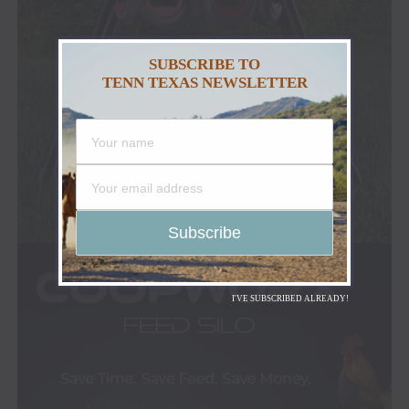
SUBSCRIBE TO
TENN TEXAS NEWSLETTER
I'VE SUBSCRIBED ALREADY!