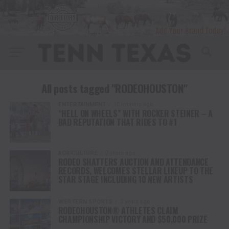
All posts tagged "RODEOHOUSTON"
ENTERTAINMENT
10 months ago
“HELL ON WHEELS” WITH ROCKER STEINER – A
BAD REPUTATION THAT RIDES TO #1
AGRICULTURE
2 years ago
RODEO SHATTERS AUCTION AND ATTENDANCE
RECORDS, WELCOMES STELLAR LINEUP TO THE
STAR STAGE INCLUDING 10 NEW ARTISTS
WESTERN SPORTS
2 years ago
RODEOHOUSTON® ATHLETES CLAIM
CHAMPIONSHIP VICTORY AND $50,000 PRIZE