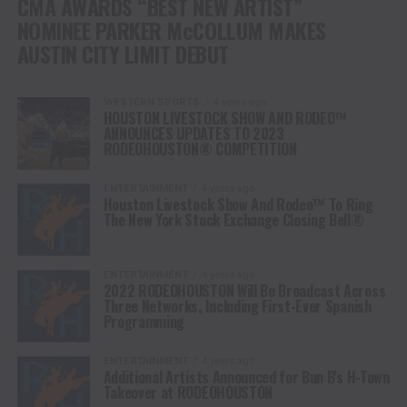
CMA AWARDS “BEST NEW ARTIST”
NOMINEE PARKER McCOLLUM MAKES
AUSTIN CITY LIMIT DEBUT
WESTERN SPORTS
4 years ago
HOUSTON LIVESTOCK SHOW AND RODEO™
ANNOUNCES UPDATES TO 2023
RODEOHOUSTON® COMPETITION
ENTERTAINMENT
4 years ago
Houston Livestock Show And Rodeo™ To Ring
The New York Stock Exchange Closing Bell®
ENTERTAINMENT
4 years ago
2022 RODEOHOUSTON Will Be Broadcast Across
Three Networks, Including First-Ever Spanish
Programming
ENTERTAINMENT
4 years ago
Additional Artists Announced for Bun B’s H-Town
Takeover at RODEOHOUSTON