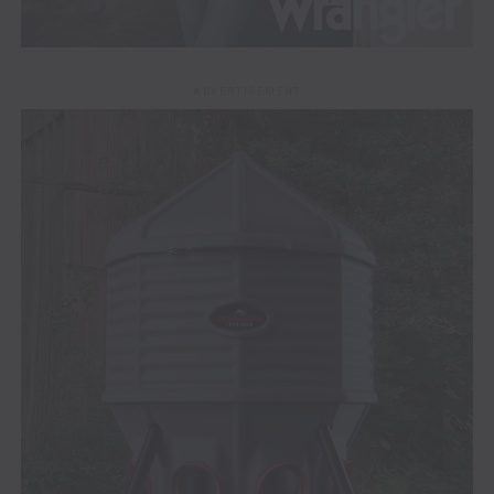
ADVERTISEMENT