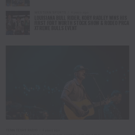
WESTERN SPORTS
4 years ago
LOUISIANA BULL RIDER, KOBY RADLEY WINS HIS
FIRST FORT WORTH STOCK SHOW & RODEO PRCA
XTREME BULLS EVENT
TENN TEXAS RADIO
4 years ago