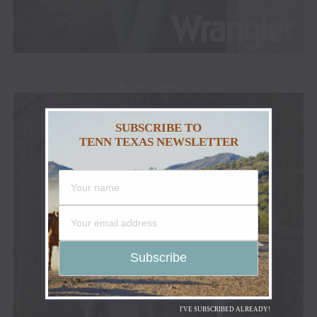
ADVERTISEMENT
SUBSCRIBE TO
TENN TEXAS NEWSLETTER
I'VE SUBSCRIBED ALREADY!