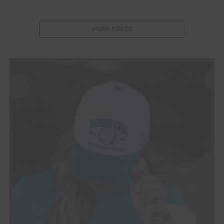
MORE POSTS