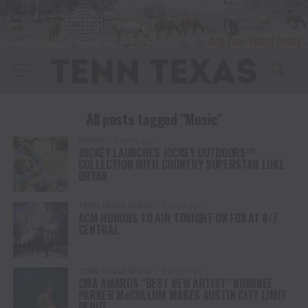
All posts tagged "Music"
MUSIC
4 years ago
JOCKEY LAUNCHES JOCKEY OUTDOORS™
COLLECTION WITH COUNTRY SUPERSTAR LUKE
BRYAN
TENN TEXAS RADIO
4 years ago
ACM HONORS TO AIR TONIGHT ON FOX AT 8/7
CENTRAL
TENN TEXAS RADIO
4 years ago
CMA AWARDS “BEST NEW ARTIST” NOMINEE
PARKER McCOLLUM MAKES AUSTIN CITY LIMIT
DEBUT