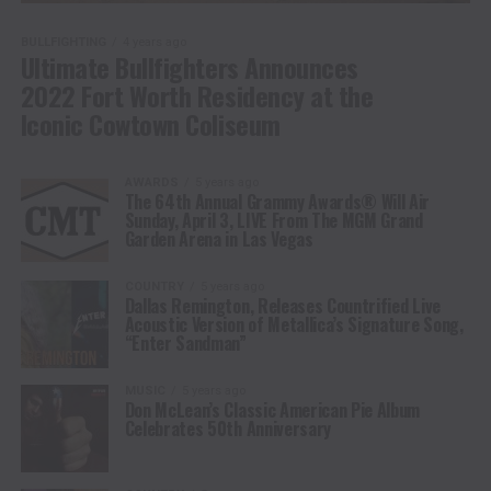
BULLFIGHTING
4 years ago
Ultimate Bullfighters Announces
2022 Fort Worth Residency at the
Iconic Cowtown Coliseum
AWARDS
5 years ago
The 64th Annual Grammy Awards® Will Air
Sunday, April 3, LIVE From The MGM Grand
Garden Arena in Las Vegas
COUNTRY
5 years ago
Dallas Remington, Releases Countrified Live
Acoustic Version of Metallica’s Signature Song,
“Enter Sandman”
MUSIC
5 years ago
Don McLean’s Classic American Pie Album
Celebrates 50th Anniversary