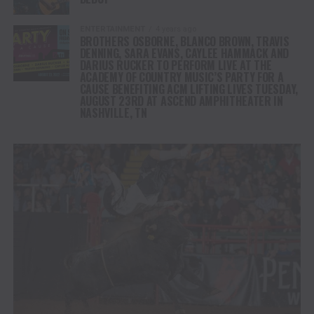
ENTERTAINMENT
4 years ago
BROTHERS OSBORNE, BLANCO BROWN, TRAVIS
DENNING, SARA EVANS, CAYLEE HAMMACK AND
DARIUS RUCKER TO PERFORM LIVE AT THE
ACADEMY OF COUNTRY MUSIC’S PARTY FOR A
CAUSE BENEFITING ACM LIFTING LIVES TUESDAY,
AUGUST 23RD AT ASCEND AMPHITHEATER IN
NASHVILLE, TN