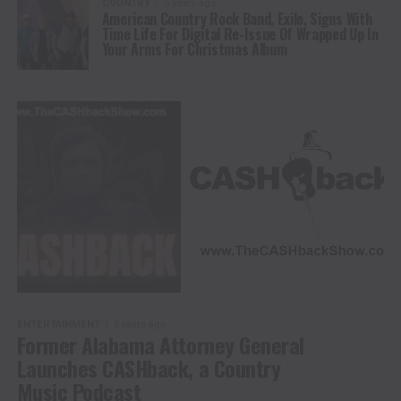
COUNTRY
5 years ago
American Country Rock Band, Exile, Signs With
Time Life For Digital Re-Issue Of Wrapped Up In
Your Arms For Christmas Album
ENTERTAINMENT
5 years ago
Former Alabama Attorney General
Launches CASHback, a Country
Music Podcast