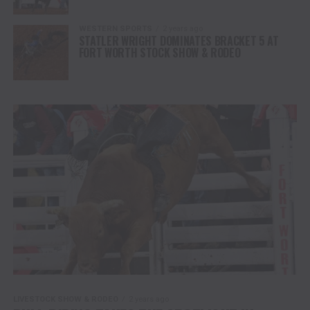
WESTERN SPORTS
2 years ago
STATLER WRIGHT DOMINATES BRACKET 5 AT
FORT WORTH STOCK SHOW & RODEO
LIVESTOCK SHOW & RODEO
2 years ago