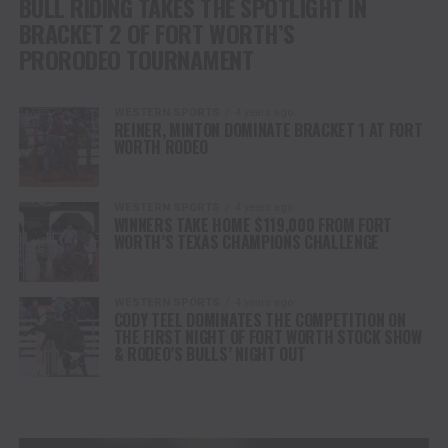
BULL RIDING TAKES THE SPOTLIGHT IN
BRACKET 2 OF FORT WORTH’S
PRORODEO TOURNAMENT
WESTERN SPORTS
4 years ago
REINER, MINTON DOMINATE BRACKET 1 AT FORT
WORTH RODEO
WESTERN SPORTS
4 years ago
WINNERS TAKE HOME $119,000 FROM FORT
WORTH’S TEXAS CHAMPIONS CHALLENGE
WESTERN SPORTS
4 years ago
CODY TEEL DOMINATES THE COMPETITION ON
THE FIRST NIGHT OF FORT WORTH STOCK SHOW
& RODEO’S BULLS’ NIGHT OUT