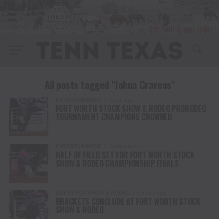
All posts tagged "Johna Cravens"
ENTERTAINMENT
1 year ago
FORT WORTH STOCK SHOW & RODEO PRORODEO
TOURNAMENT CHAMPIONS CROWNED
ENTERTAINMENT
2 years ago
HALF OF FIELD SET FOR FORT WORTH STOCK
SHOW & RODEO CHAMPIONSHIP FINALS
LIVESTOCK SHOW & RODEO
2 years ago
BRACKETS CONCLUDE AT FORT WORTH STOCK
SHOW & RODEO