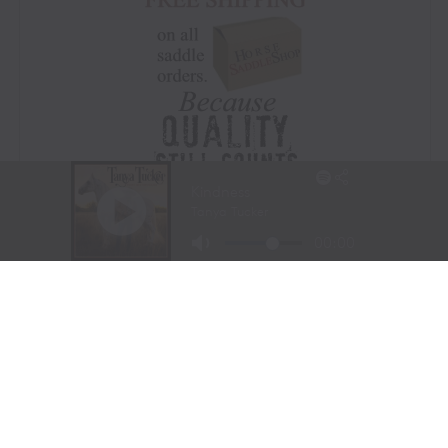
Visit Website
|
Amazon Prime