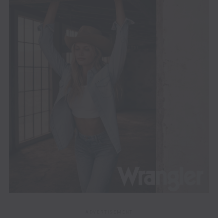
ADVERTISEMENT