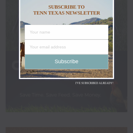
SUBSCRIBE TO
TENN TEXAS NEWSLETTER
I'VE SUBSCRIBED ALREADY!