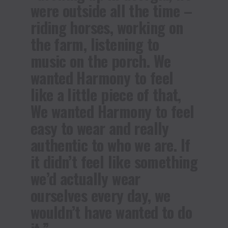
were outside all the time –
riding horses, working on
the farm, listening to
music on the porch. We
wanted Harmony to feel
like a little piece of that,
We wanted Harmony to feel
easy to wear and really
authentic to who we are. If
it didn’t feel like something
we’d actually wear
ourselves every day, we
wouldn’t have wanted to do