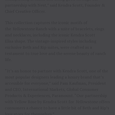
partnership with Nest,” said Kendra Scott, Founder &
Chief Creative Officer.
This collection captures the iconic motifs of
the
Yellowstone
Ranch with a suite of bracelets, rings
and necklaces, including the iconic Kendra Scott
Elisa shape. The vintage-inspired styles including
exclusive Beth and Rip suites, were crafted as a
testament to true love and the serene beauty of ranch
life.
“It’s an honor to partner with Kendra Scott, one of the
most popular designers leading a luxury brand that’s
accessible for everyone,” said Pam Kaufman, President
and CEO, International Markets, Global Consumer
Products & Experiences, Paramount. “Our partnership
with Yellow Rose by Kendra Scott for
Yellowstone
offers
consumers a chance to have a little bit of Beth and Rip’s
love story for themselves.”