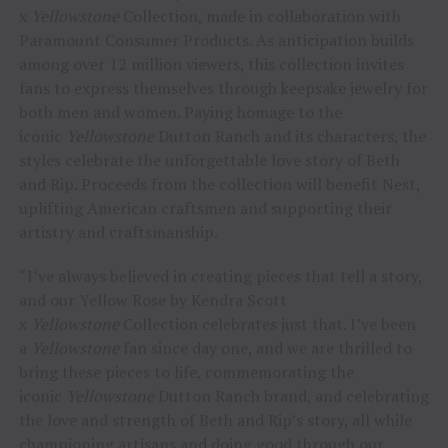
x
Yellowstone
Collection, made in collaboration with
Paramount Consumer Products. As anticipation builds
among over 12 million viewers, this collection invites
fans to express themselves through keepsake jewelry for
both men and women. Paying homage to the
iconic
Yellowstone
Dutton Ranch and its characters, the
styles celebrate the unforgettable love story of Beth
and Rip. Proceeds from the collection will benefit Nest,
uplifting American craftsmen and supporting their
artistry and craftsmanship.
“I’ve always believed in creating pieces that tell a story,
and our Yellow Rose by Kendra Scott
x
Yellowstone
Collection celebrates just that. I’ve been
a
Yellowstone
fan since day one, and we are thrilled to
bring these pieces to life, commemorating the
iconic
Yellowstone
Dutton Ranch brand, and celebrating
the love and strength of Beth and Rip’s story, all while
championing artisans and doing good through our