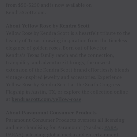
from $50-$250 and is now available on
KendraScott.com.
About Yellow Rose by Kendra Scott
Yellow Rose by Kendra Scott is a heartfelt tribute to the
beauty of Texas, drawing inspiration from the timeless
elegance of golden roses. Born out of love for
Kendra’s Texas family ranch and the connection,
tranquility, and adventure it brings, the newest
extension of the Kendra Scott brand effortlessly blends
vintage-inspired jewelry and accessories. Experience
Yellow Rose by Kendra Scott at the South Congress
Flagship in Austin, TX, or explore the collection online
at
kendrascott.com/yellow-rose
.
About Paramount Consumer Products
Paramount Consumer Products oversees all licensing
and merchandising for Paramount (Nasdaq:
PARA
,
PARAA), a leading global media and entertainment