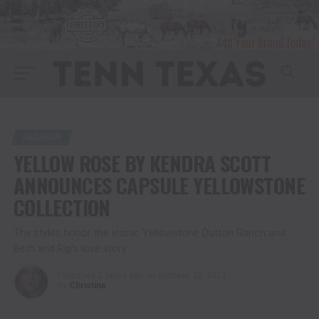
FASHION
YELLOW ROSE BY KENDRA SCOTT
ANNOUNCES CAPSULE YELLOWSTONE
COLLECTION
The styles honor the iconic Yellowstone Dutton Ranch and
Beth and Rip’s love story
Published
2 years ago
on
October 23, 2024
By
Christina