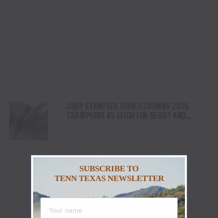
CODY STAMPEDE RODEO CROWNS 2026
CHAMPIONS AS LEIGHTON BERRY AND
SHORTY GARRETT SHINE ON INDEPENDENCE
DAY
SUBSCRIBE TO
TENN TEXAS NEWSLETTER