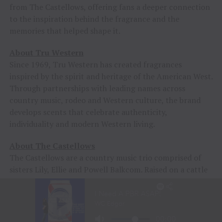
from The Castellows, offering fans a deeper connection
to the inspiration behind the fragrance and the
memories that helped shape it.
About Tru Western
Since 1969, Tru Western has created fragrances
inspired by the spirit and heritage of the American West.
Through partnerships with leading names across
country music, rodeo and Western culture, the brand
develops scents that celebrate authenticity,
individuality and modern Western living.
About The Castellows
The Castellows are a country music trio comprised of
sisters Lily, Ellie and Powell Balkcom. Raised on a cattle
farm in Georgetown, Georgia, the group has quickly
emerged as one of country music’s most promising new
acts, earning a devoted following for their harmony-rich
sound, Southern storytelling and modern approach to