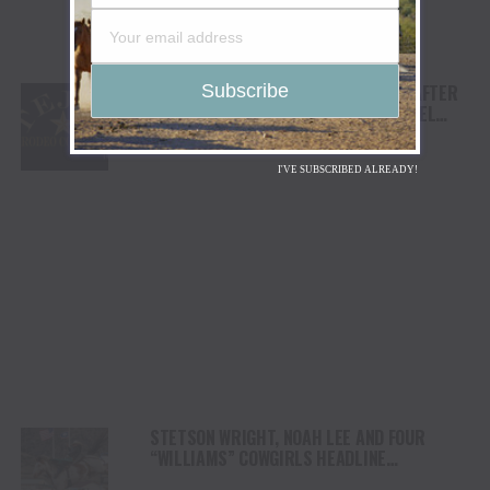
TEJAS RODEO COMPANY SPEAKS OUT AFTER
VIATOR REMOVES RODEOS FROM TRAVEL
PLATFORM
I'VE SUBSCRIBED ALREADY!
STETSON WRIGHT, NOAH LEE AND FOUR
“WILLIAMS” COWGIRLS HEADLINE
CHAMPIONSHIP SATURDAY AT CODY