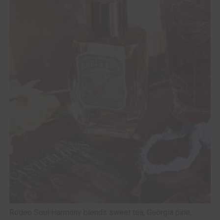
Rodeo Soul Harmony blends sweet tea, Georgia pine,