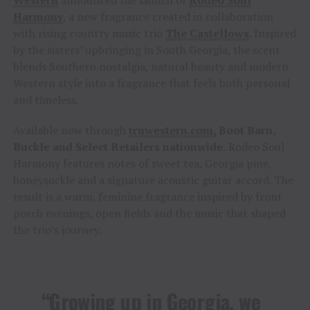
Western
announced the launch of
Rodeo Soul
Harmony
, a new fragrance created in collaboration
with rising country music trio
The Castellows
. Inspired
by the sisters’ upbringing in South Georgia, the scent
blends Southern nostalgia, natural beauty and modern
Western style into a fragrance that feels both personal
and timeless.
Available now through
truwestern.com,
Boot Barn,
Buckle and Select Retailers nationwide
.
Rodeo Soul
Harmony features notes of sweet tea, Georgia pine,
honeysuckle and a signature acoustic guitar accord. The
result is a warm, feminine fragrance inspired by front
porch evenings, open fields and the music that shaped
the trio’s journey.
“Growing up in Georgia, we