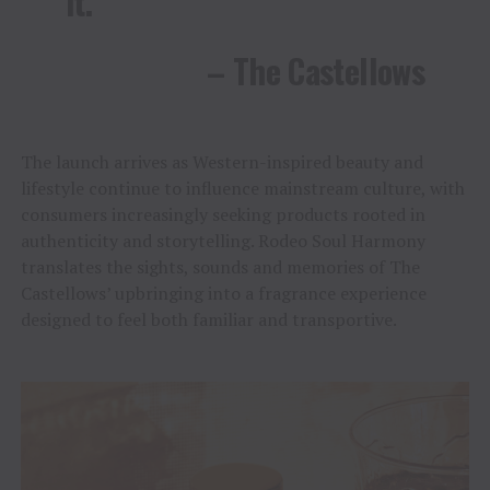
it.”
– The Castellows
The launch arrives as Western-inspired beauty and
lifestyle continue to influence mainstream culture, with
consumers increasingly seeking products rooted in
authenticity and storytelling. Rodeo Soul Harmony
translates the sights, sounds and memories of The
Castellows’ upbringing into a fragrance experience
designed to feel both familiar and transportive.