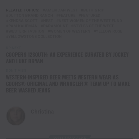
RELATED TOPICS:
AMERICAN WEST
BETH & RIP
DUTTON BRAND RANCH
FEATURE
FEATURED
KENDRA SCOTT
NEST
NEST WOMEN OF THE WEST FUND
PAM KAUFMAN
PARAMOUNT
STYLES OF THE WEST
WESTERN FASHION
WOMEN OF WESTERN
YELLOW ROSE
YELLOWSTONE COLLECTION
UP NEXT
COOPERS 12SOUTH: AN EXPERIENCE CURATED BY JOCKEY
AND LUKE BRYAN
DON'T MISS
WESTERN-INSPIRED BEER MEETS WESTERN WEAR AS
COORS® ORIGINAL AND WRANGLER® TEAM UP TO MAKE
BEER WASHED JEANS
Christina
YOU MAY LIKE