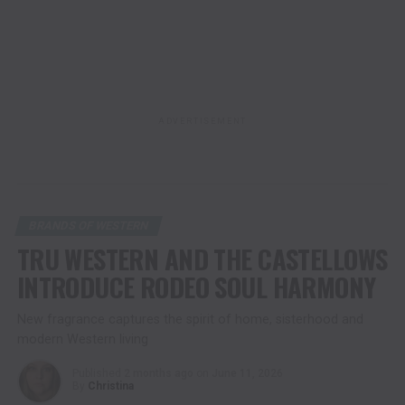
ADVERTISEMENT
BRANDS OF WESTERN
TRU WESTERN AND THE CASTELLOWS
INTRODUCE RODEO SOUL HARMONY
New fragrance captures the spirit of home, sisterhood and
modern Western living
Published
2 months ago
on
June 11, 2026
By
Christina