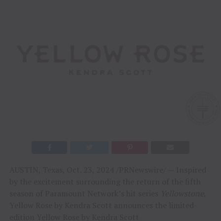
AUSTIN, Texas, Oct. 23, 2024 /PRNewswire/ — Inspired
by the excitement surrounding the return of the fifth
season of Paramount Network’s hit series
Yellowstone
,
Yellow Rose by Kendra Scott announces the limited-
edition Yellow Rose by Kendra Scott