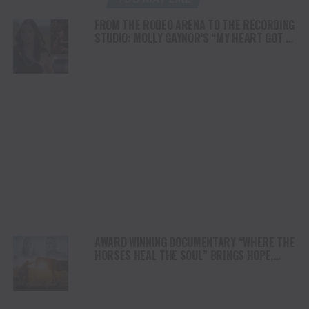
FROM THE RODEO ARENA TO THE RECORDING
STUDIO: MOLLY GAYNOR’S “MY HEART GOT A
DUI” HITS RADIO ON JULY 31
AWARD WINNING DOCUMENTARY “WHERE THE
HORSES HEAL THE SOUL” BRINGS HOPE,
HEALING AND THE HEART OF THE HORSE TO
NORTH AMERICA