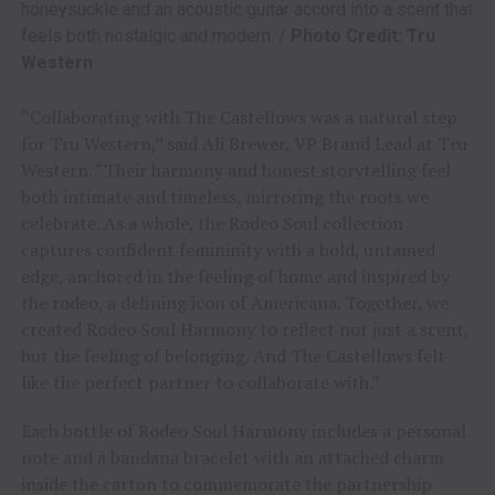
honeysuckle and an acoustic guitar accord into a scent that
feels both nostalgic and modern. /
Photo Credit: Tru
Western
“Collaborating with The Castellows was a natural step
for Tru Western,” said Ali Brewer, VP Brand Lead at Tru
Western. “Their harmony and honest storytelling feel
both intimate and timeless, mirroring the roots we
celebrate. As a whole, the Rodeo Soul collection
captures confident femininity with a bold, untamed
edge, anchored in the feeling of home and inspired by
the rodeo, a defining icon of Americana. Together, we
created Rodeo Soul Harmony to reflect not just a scent,
but the feeling of belonging. And The Castellows felt
like the perfect partner to collaborate with.”
Each bottle of Rodeo Soul Harmony includes a personal
note and a bandana bracelet with an attached charm
inside the carton to commemorate the partnership