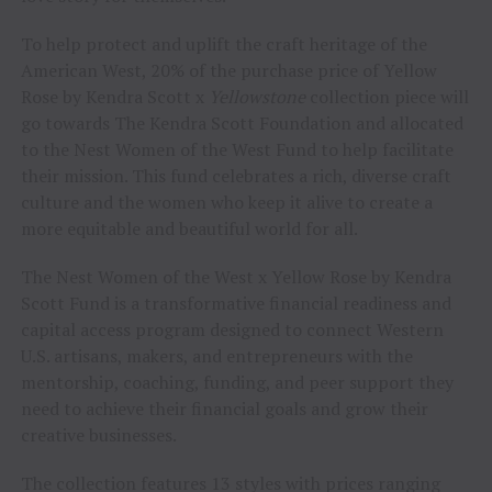
To help protect and uplift the craft heritage of the
American West, 20% of the purchase price of Yellow
Rose by Kendra Scott x
Yellowstone
collection piece will
go towards The Kendra Scott Foundation and allocated
to the Nest Women of the West Fund to help facilitate
their mission. This fund celebrates a rich, diverse craft
culture and the women who keep it alive to create a
more equitable and beautiful world for all.
The Nest Women of the West x Yellow Rose by Kendra
Scott Fund is a transformative financial readiness and
capital access program designed to connect Western
U.S. artisans, makers, and entrepreneurs with the
mentorship, coaching, funding, and peer support they
need to achieve their financial goals and grow their
creative businesses.
The collection features 13 styles with prices ranging