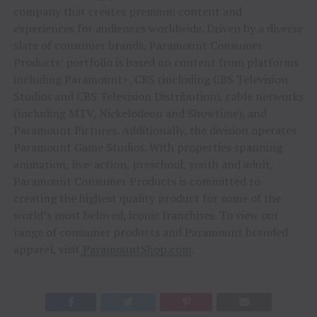
company that creates premium content and
experiences for audiences worldwide. Driven by a diverse
slate of consumer brands, Paramount Consumer
Products’ portfolio is based on content from platforms
including Paramount+, CBS (including CBS Television
Studios and CBS Television Distribution), cable networks
(including MTV, Nickelodeon and Showtime), and
Paramount Pictures. Additionally, the division operates
Paramount Game Studios. With properties spanning
animation, live-action, preschool, youth and adult,
Paramount Consumer Products is committed to
creating the highest quality product for some of the
world’s most beloved, iconic franchises. To view our
range of consumer products and Paramount branded
apparel, visit
ParamountShop.com
.