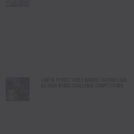
STAMPEDE
LANITA PEIRCE TAKES BARREL RACING LEAD
AS HIGH WINDS CHALLENGE COMPETITORS