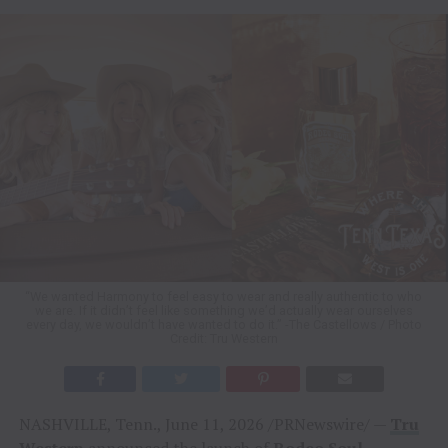
“We wanted Harmony to feel easy to wear and really authentic to who
we are. If it didn’t feel like something we’d actually wear ourselves
every day, we wouldn’t have wanted to do it.” -The Castellows / Photo
Credit: Tru Western
NASHVILLE, Tenn., June 11, 2026 /PRNewswire/ —
Tru