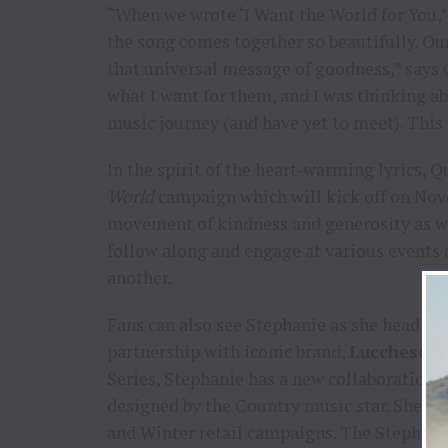
“When we wrote ‘I Want the World for You,’
the song comes together so beautifully. Our
that universal message of goodness,” says 
what I want for them, and I was thinking a
music journey (and have yet to meet). This 
In the spirit of the heart-warming lyrics, 
World
campaign which will kick off on Nove
movement of kindness and generosity as we 
follow along and engage at various events
another.
Fans can also see Stephanie as she headlin
partnership with iconic brand,
Lucchese 
Series, Stephanie has a new collaboration 
designed by the Country music star. She wil
and Winter retail campaigns. The Stephanie