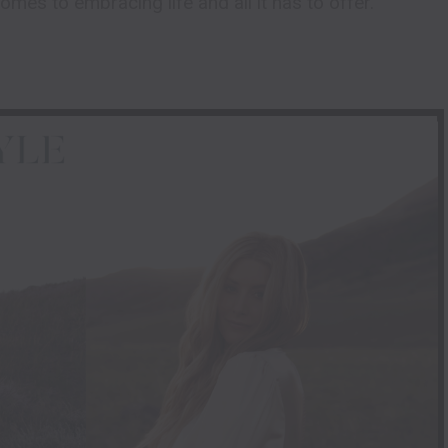
 comes to embracing life and all it has to offer.