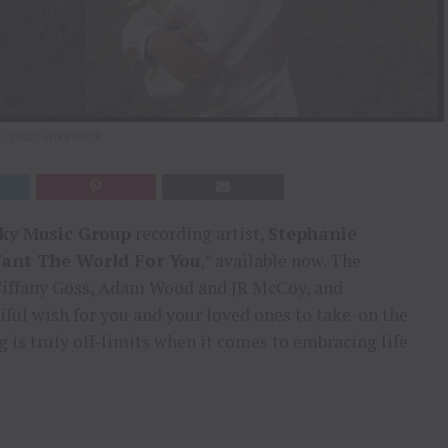
Credit: Erika Rock
Sky Music Group
recording artist,
Stephanie
Want The World For You
,” available now. The
 Tiffany Goss, Adam Wood and JR McCoy, and
iful wish for you and your loved ones to take-on the
 is truly off-limits when it comes to embracing life