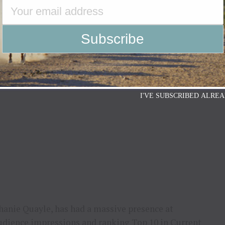
r Boot, Exotic Western Boot, Heeled Western Boot,
ern Bootie. Each boot will receive some extra flair
eather.
 including new music and upcoming shows, please
I'VE SUBSCRIBED ALREA
hanie Quayle, has had a massive presence at
audience impressions and ranking Top 10 in Current