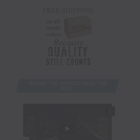
WHERE THE HORSES HEAL THE
SOUL