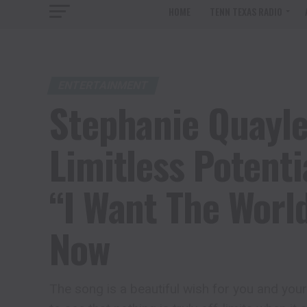
HOME
TENN TEXAS RADIO
ENTERTAINMENT
Stephanie Quayl
Limitless Potenti
“I Want The World
Now
The song is a beautiful wish for you and you