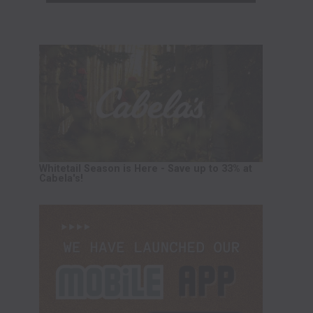
Whitetail Season is Here - Save up to 33% at
Cabela's!