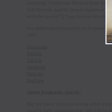
including: Traditional Western Boot, Rope
Tall Western, and the Quayle signature West
with the special “Q” logo lasered into the l
For additional information on Stephanie,
visit:
Instagram
Twitter
TikTok
Facebook
Website
YouTube
About
Stephanie
Quayle:
Big Sky Music Group recording artist, Step
country radio garnering over 100 million 