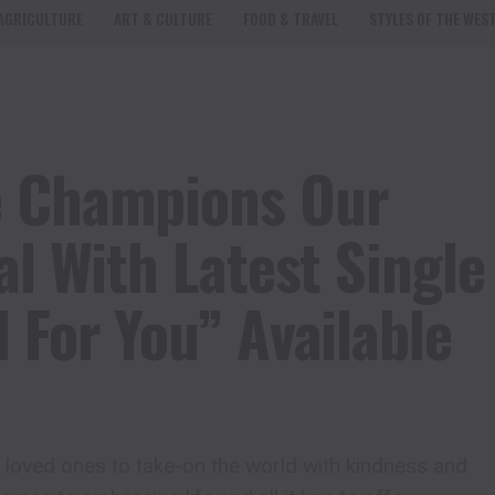
AGRICULTURE
ART & CULTURE
FOOD & TRAVEL
STYLES OF THE WES
e Champions Our
al With Latest Single
 For You” Available
r loved ones to take-on the world with kindness and