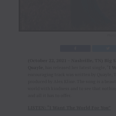
Photo 
(October 22, 2021 – Nashville, TN) Big 
Quayle
, has released her latest single, “
I 
encouraging track was written by Quayle,
produced by Alex Kline. The song is a beaut
world with kindness and to see that nothing
and all it has to offer.
LISTEN:
“I Want The World For You”