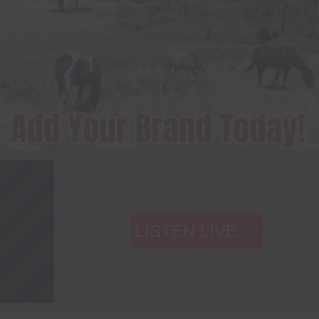
LISTEN LIVE