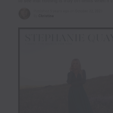
to see that nothing is truly off-limits when it
Published
5 years ago
on
October 22, 2021
By
Christina