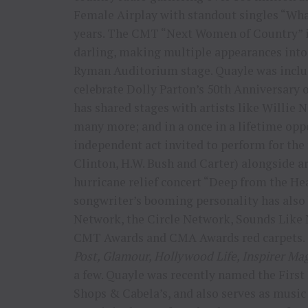
Female Airplay with standout singles “What
years. The CMT “Next Women of Country” i
darling, making multiple appearances into 
Ryman Auditorium stage. Quayle was includ
celebrate Dolly Parton’s 50th Anniversary 
has shared stages with artists like Willie
many more; and in a once in a lifetime opp
independent act invited to perform for the 
Clinton, H.W. Bush and Carter) alongside a
hurricane relief concert “Deep from the He
songwriter’s booming personality has also 
Network, the Circle Network, Sounds Like
CMT Awards and CMA Awards red carpets. 
Post, Glamour, Hollywood Life, Inspirer Ma
a few. Quayle was recently named the Firs
Shops & Cabela’s, and also serves as mus