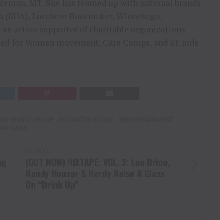
ozeman, MT. She has teamed up with national brands
 (KOA), Lucchese Bootmaker, Winnebago,
 an active supporter of charitable organizations
 Red for Women movement, Care Camps, and St. Jude
SKY MUSIC GROUP
COUNTRY MUSIC
ENTERTAINMENT
ANY GOSS
UP NEXT
ng
(OUT NOW) HIXTAPE: VOL. 2: Lee Brice,
Randy Houser & Hardy Raise A Glass
On “Drink Up”