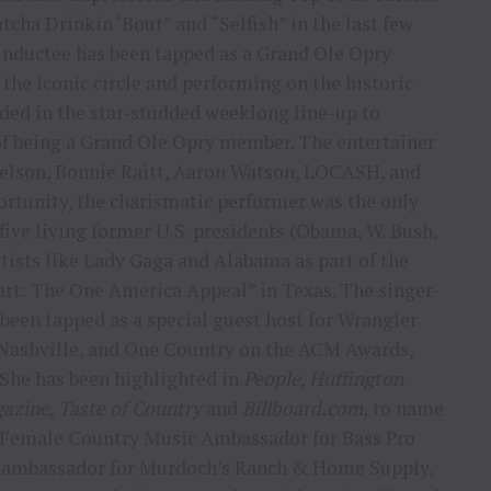
cha Drinkin ‘Bout” and “Selfish” in the last few
nductee has been tapped as a Grand Ole Opry
the iconic circle and performing on the historic
ed in the star-studded weeklong line-up to
of being a Grand Ole Opry member. The entertainer
 Nelson, Bonnie Raitt, Aaron Watson, LOCASH, and
ortunity, the charismatic performer was the only
five living former U.S. presidents (Obama, W. Bush,
rtists like Lady Gaga and Alabama as part of the
art: The One America Appeal” in Texas. The singer-
been tapped as a special guest host for Wrangler
 Nashville, and One Country on the ACM Awards,
She has been highlighted in
People, Huffington
gazine, Taste of Country
and
Billboard.com,
to name
t Female Country Music Ambassador for Bass Pro
ic ambassador for Murdoch’s Ranch & Home Supply,