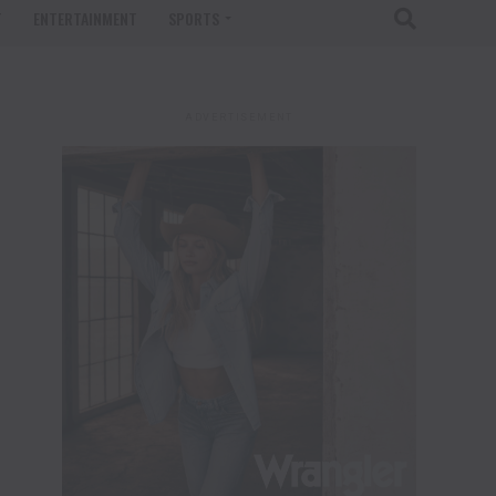
T
ENTERTAINMENT
SPORTS
ADVERTISEMENT