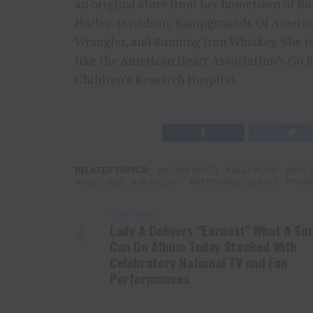
an original store from her hometown of B
Harley-Davidson, Kampgrounds Of America
Wrangler, and Running Iron Whiskey. She is
like the American Heart Association’s Go
Children’s Research Hospital.
RELATED TOPICS:
ADAM WOOD
ALEX KLINE
BIG 
FEATURED
JR MCCOY
STEPHANIE QUAYLE
TIFF
DON'T MISS
Lady A Delivers “Earnest” What A So
Can Do Album Today Stacked With
Celebratory National TV and Fan
Performances