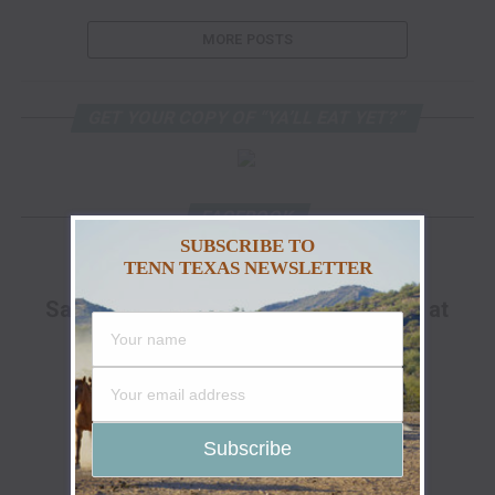
MORE POSTS
GET YOUR COPY OF “YA’LL EAT YET?”
FACEBOOK
SUBSCRIBE TO
TENN TEXAS NEWSLETTER
ADVERTISEMENT
Save Up To 25% Off The Go Hunt Sale at
Cabela's!