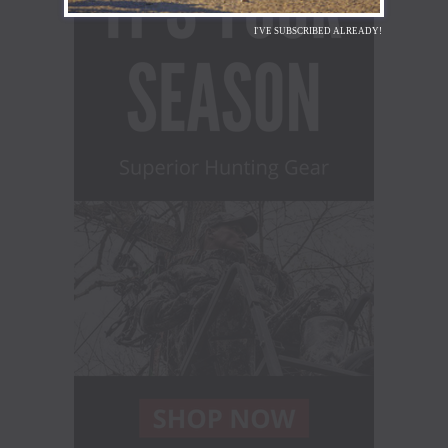
I'VE SUBSCRIBED ALREADY!