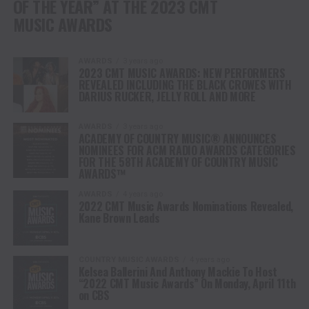
OF THE YEAR” AT THE 2023 CMT
MUSIC AWARDS
AWARDS
3 years ago
2023 CMT MUSIC AWARDS: NEW PERFORMERS
REVEALED INCLUDING THE BLACK CROWES WITH
DARIUS RUCKER, JELLY ROLL AND MORE
AWARDS
3 years ago
ACADEMY OF COUNTRY MUSIC® ANNOUNCES
NOMINEES FOR ACM RADIO AWARDS CATEGORIES
FOR THE 58TH ACADEMY OF COUNTRY MUSIC
AWARDS™
AWARDS
4 years ago
2022 CMT Music Awards Nominations Revealed,
Kane Brown Leads
COUNTRY MUSIC AWARDS
4 years ago
Kelsea Ballerini And Anthony Mackie To Host
“2022 CMT Music Awards” On Monday, April 11th
on CBS