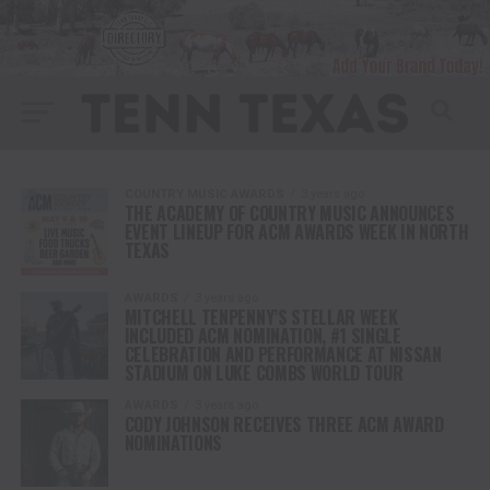
COUNTRY MUSIC AWARDS
3 years ago
THE ACADEMY OF COUNTRY MUSIC ANNOUNCES
EVENT LINEUP FOR ACM AWARDS WEEK IN NORTH
TEXAS
AWARDS
3 years ago
MITCHELL TENPENNY’S STELLAR WEEK
INCLUDED ACM NOMINATION, #1 SINGLE
CELEBRATION AND PERFORMANCE AT NISSAN
STADIUM ON LUKE COMBS WORLD TOUR
AWARDS
3 years ago
CODY JOHNSON RECEIVES THREE ACM AWARD
NOMINATIONS