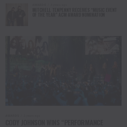
AWARDS
3 years ago
MITCHELL TENPENNY RECEIVES “MUSIC EVENT
OF THE YEAR” ACM AWARD NOMINATION
AWARDS
3 years ago
CODY JOHNSON WINS “PERFORMANCE