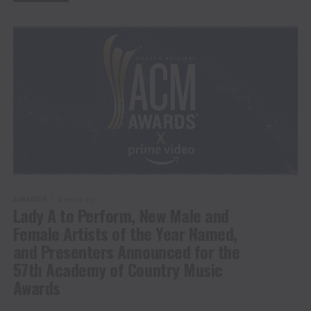
AWARDS
4 years ago
Lady A to Perform, New Male and
Female Artists of the Year Named,
and Presenters Announced for the
57th Academy of Country Music
Awards