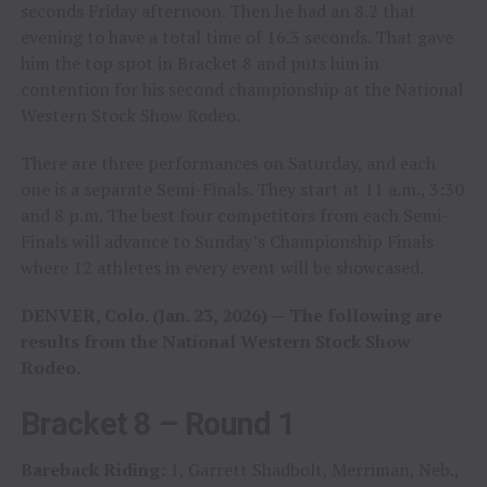
seconds Friday afternoon. Then he had an 8.2 that
evening to have a total time of 16.3 seconds. That gave
him the top spot in Bracket 8 and puts him in
contention for his second championship at the National
Western Stock Show Rodeo.
There are three performances on Saturday, and each
one is a separate Semi-Finals. They start at 11 a.m., 3:30
and 8 p.m. The best four competitors from each Semi-
Finals will advance to Sunday’s Championship Finals
where 12 athletes in every event will be showcased.
DENVER, Colo. (Jan. 23, 2026) — The following are
results from the National Western Stock Show
Rodeo.
Bracket 8 – Round 1
Bareback Riding:
1, Garrett Shadbolt, Merriman, Neb.,