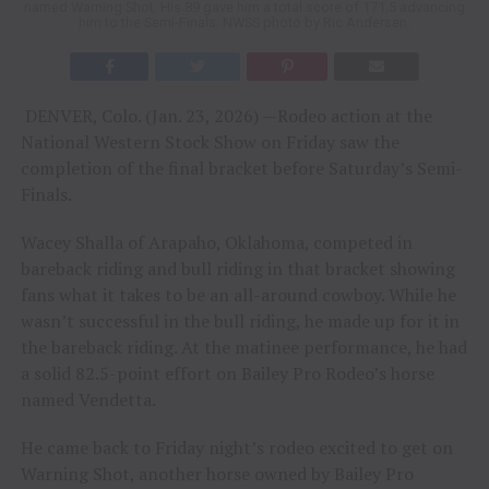
named Warning Shot. His 89 gave him a total score of 171.5 advancing
him to the Semi-Finals. NWSS photo by Ric Andersen.
DENVER, Colo. (Jan. 23, 2026) —Rodeo action at the
National Western Stock Show on Friday saw the
completion of the final bracket before Saturday’s Semi-
Finals.
Wacey Shalla of Arapaho, Oklahoma, competed in
bareback riding and bull riding in that bracket showing
fans what it takes to be an all-around cowboy. While he
wasn’t successful in the bull riding, he made up for it in
the bareback riding. At the matinee performance, he had
a solid 82.5-point effort on Bailey Pro Rodeo’s horse
named Vendetta.
He came back to Friday night’s rodeo excited to get on
Warning Shot, another horse owned by Bailey Pro