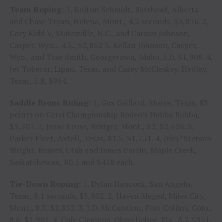
Team Roping:
1, Kolton Schmidt, Barrhead, Alberta
and Chase Tryan, Helena, Mont., 4.2 seconds, $3,816. 2,
Cory Kidd V, Statesville, N.C., and Carson Johnson,
Casper, Wyo.., 4.5., $2,862 3, Kellan Johnson, Casper,
Wyo., and Trae Smith, Georgetown, Idaho, 5.0, $1,908. 4,
Jet Toberer, Lipan, Texas, and Casey McCleskey, Hedley,
Texas, 5.8, $954.
Saddle Bronc Riding:
1, Gus Gaillard, Morse, Texas, 83
points on Cervi Championship Rodeo’s Hubba Bubba,
$3,501. 2, Jesse Kruse, Bridger, Mont., 82, $2,626. 3,
Parker Fleet, Axtell, Texas, 81.5, $1,751. 4, (tie) *Stetson
Wright, Beaver, Utah and James Perrin, Maple Creek,
Saskatchewan, 80.5 and $438 each.
Tie-Down Roping:
1, Dylan Hancock, San Angelo,
Texas, 8.1 seconds, $3,802. 2, Haven Meged, Miles City,
Mont., 8.3, $2,852. 3, J.D. McCuistion, Fort Collins, Colo.,
8.6, $1,901. 4, Cole Clemons, Okeechobee, Fla., 8.7, $951.