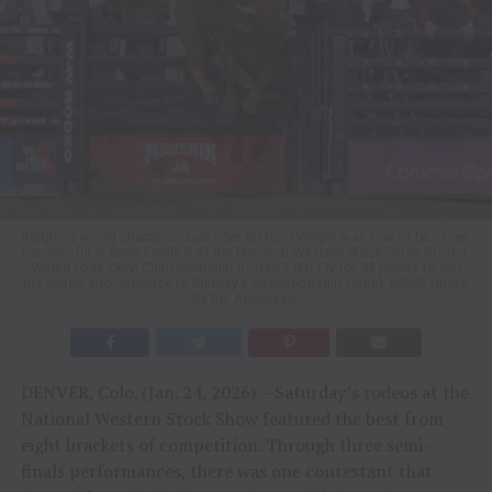
Reigning world champion bull rider Stetson Wright was one of two men
successful in Semi-Finals 3 of the National Western Stock Show Rodeo.
Wright rode Cervi Championship Rodeo’s Bar Fly for 83 points to win
the rodeo and advance to Sunday’s championship round. NWSS photo
by Ric Andersen.
DENVER, Colo. (Jan. 24, 2026) —Saturday’s rodeos at the
National Western Stock Show featured the best from
eight brackets of competition. Through three semi-
finals performances, there was one contestant that