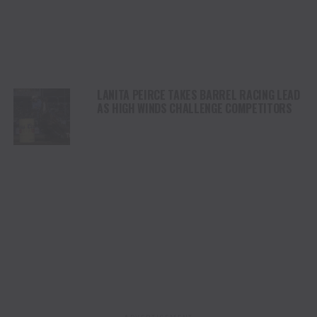
LANITA PEIRCE TAKES BARREL RACING LEAD
AS HIGH WINDS CHALLENGE COMPETITORS