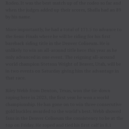
Rodeo. It was the best match up of the rodeo so far and
when the judges added up their scores, Shalla had an 89
by his name.
More importantly, he had a total of 171.5 to advance to
the Semi-Finals where he will be riding for his first
bareback riding title in the Denver Coliseum. He is
unlikely to win an all-around title here this year as he
only advanced in one event. The reigning all-around
world champion Stetson Wright of Beaver, Utah, will be
in two events on Saturday giving him the advantage in
that race.
Riley Webb from Denton, Texas, won the tie-down
roping here in 2023, the first year he won a world
championship. He has gone on to win three consecutive
gold buckles awarded to the world’s best. Webb showed
fans in the Denver Coliseum the consistency to be at the
top on Friday. He roped and tied his first calf in 8.1