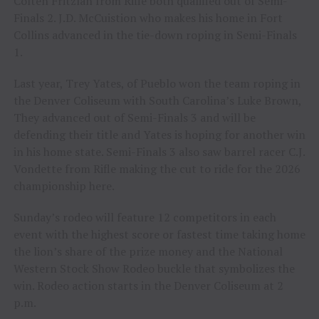
Colten Fritzlan from Rifle both qualified out of Semi-
Finals 2. J.D. McCuistion who makes his home in Fort
Collins advanced in the tie-down roping in Semi-Finals
1.
Last year, Trey Yates, of Pueblo won the team roping in
the Denver Coliseum with South Carolina’s Luke Brown,
They advanced out of Semi-Finals 3 and will be
defending their title and Yates is hoping for another win
in his home state. Semi-Finals 3 also saw barrel racer C.J.
Vondette from Rifle making the cut to ride for the 2026
championship here.
Sunday’s rodeo will feature 12 competitors in each
event with the highest score or fastest time taking home
the lion’s share of the prize money and the National
Western Stock Show Rodeo buckle that symbolizes the
win. Rodeo action starts in the Denver Coliseum at 2
p.m.