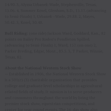
14.90. 3, Alyssa Urbanek-Wade, Stephenville, Texas,
15.06. 4, Summer Kosel, Glenham, S.D., 15.17. (advancing
to Semi-Finals) 1, Urbanek—Wade, 29.88. 2, Mayes,
30.42. 3, Kosel, 30.48.
Bull Riding:
(one ride) Jackson Ward, Goddard, Kan., 82
points on Bailey Pro Rodeo’s Pendleton Spilled.
(advancing to Semi-Finals) 1, Ward, 157. (on one) 2,
Parker Breding, Edgar, Mont., 83.5. 3, T Parker, Winnie,
Texas, 82.
About the National Western Stock Show
—
Established in 1906, the National Western Stock Show
is a 501(c) (3) charitable organization that provides
college and graduate level scholarships in agricultural-
related fields of study. It mission is to serve producers
and consumers throughout the world by being the
premier stock show, equestrian competitions, and
center for year-round events. The 16-day show also