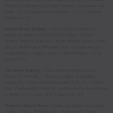
Brazil, 6.5 (advancing to Semi-Finals) 1, Egusquiza and
Flake, 9.0. 2, Driggers and Nogueira, 11.0. 3, Kidd and
Johnson, 11.2.
Saddle Bronc Riding:
1, Wyatt Casper, Miami, 83
points on Bailey Pro Rodeo’s Fire House. 2, Rusty
Wright, Milford, Utah, 80. 3, Ryder Wright, Beaver, Utah,
79.5. 4, Brody Cress, Hillsdale, Wyo., 78. (advancing to
Semi-Finals) 1, Casper, 166.5. 2, Ryder Wright, 161. 3,
Cress, 160.5.
Tie-Down Roping:
1, Riley Mason Webb, Denton,
Texas, 8.2 seconds. 2, Sherman Lasker, Brookshire,
Texas, 8.8. 3, Bryce Derrer, Portales, N.M., 9.3. 4, Blane
Cox, Stephenville, Texas, 9.6. (advancing to Semi-Finals)
1, Webb, 16.1. 2, Cox, 18.9. 3, Hancock, 19.0.
Women’s Barrel Race:
1, Makenzie Mayes, Scroggins,
Texas, 14.88. 2, Michelle Alley, Madisonville, Texas,