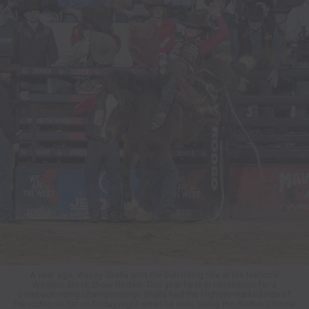
A year ago, Wacey Shalla won the bull riding title at the National
Western Stock Show Rodeo. This year he is in contention for a
bareback riding championship. Shalla had the highest-marked ride of
the rodeo so far on Friday night when he rode Bailey Pro Rodeo’s horse