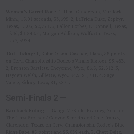
Women’s Barrel Race:
1, Heidi Gunderson, Murdock,
Minn., 15.01 seconds, $3,695. 2, LaTricia Duke, Zephyr,
Texas, 15.03, $2,771. 3, Fallon Forbes, O’Donnell, Texas,
15.46, $1,848. 4, Morgan Addison, Wolforth, Texas,
15.77, $924.
Bull Riding:
1, Kobie Olson, Cascade, Idaho, 88 points
on Cervi Championship Rodeo’s Vitalix Bigfoot, $3,483.
2, Brenson Bartlett, Cheyenne, Wyo., 86.5, $2,612. 3,
Hayden Welsh, Gillette, Wyo., 84.5, $1,741. 4, Sage
Vance, Sidney, Iowa, 81, $871.
Semi-Finals 2 —
Bareback Riding:
1, Gauge McBride, Kearney, Neb., on
The Cervi Brothers’ Canyon Secrets and Cole Franks,
Clarendon, Texas, on Cervi Championship Rodeo’s Blue
Ridge Babe, 85 points and $3,039 each. 3, Chett Deitz,