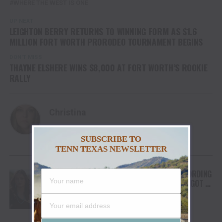
WHERE THE WEST IS ONE
UP NEXT
LEIGHTON BERRY RETURNS TO WINNING FORM AS $1.6
MILLION FORT WORTH PRORODEO TOURNAMENT BEGINS
DON'T MISS
THAYNE ELSHERE WINS $8,000 AT FORT WORTH’S ROOKIE
RALLY
Christina
SUBSCRIBE TO
TENN TEXAS NEWSLETTER
YOU MAY LIKE
FROM THE RODEO ARENA TO THE RECORDING
STUDIO: MOLLY GAYNOR’S “MY HEART GOT A
DUI” HITS RADIO ON JULY 31