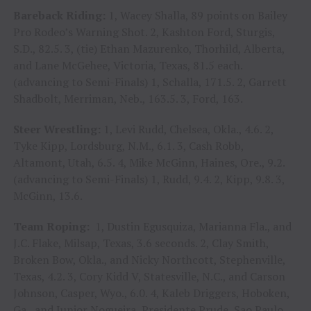
Bareback Riding:
1, Wacey Shalla, 89 points on Bailey
Pro Rodeo’s Warning Shot. 2, Kashton Ford, Sturgis,
S.D., 82.5. 3, (tie) Ethan Mazurenko, Thorhild, Alberta,
and Lane McGehee, Victoria, Texas, 81.5 each.
(advancing to Semi-Finals) 1, Schalla, 171.5. 2, Garrett
Shadbolt, Merriman, Neb., 163.5. 3, Ford, 163.
Steer Wrestling:
1, Levi Rudd, Chelsea, Okla., 4.6. 2,
Tyke Kipp, Lordsburg, N.M., 6.1. 3, Cash Robb,
Altamont, Utah, 6.5. 4, Mike McGinn, Haines, Ore., 9.2.
(advancing to Semi-Finals) 1, Rudd, 9.4. 2, Kipp, 9.8. 3,
McGinn, 13.6.
Team Roping:
1, Dustin Egusquiza, Marianna Fla., and
J.C. Flake, Milsap, Texas, 3.6 seconds. 2, Clay Smith,
Broken Bow, Okla., and Nicky Northcott, Stephenville,
Texas, 4.2. 3, Cory Kidd V, Statesville, N.C., and Carson
Johnson, Casper, Wyo., 6.0. 4, Kaleb Driggers, Hoboken,
Ga., and Junior Nogueira, Presidente Prude, Sao Paulo,