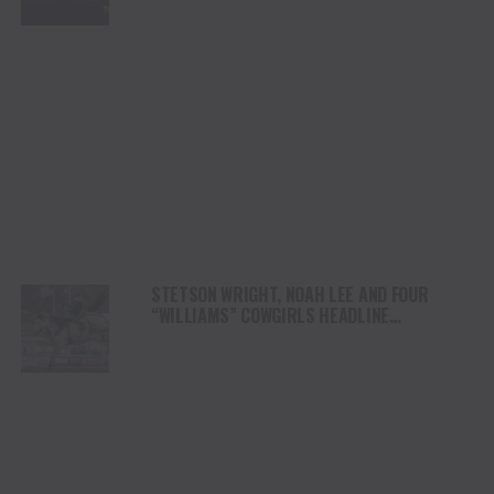
STETSON WRIGHT, NOAH LEE AND FOUR
“WILLIAMS” COWGIRLS HEADLINE
CHAMPIONSHIP SATURDAY AT CODY
STAMPEDE