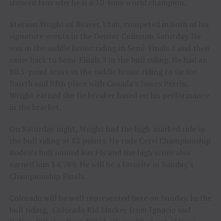
showed fans why he is a 10-time world champion.
Stetson Wright of Beaver, Utah, competed in both of his
signature events in the Denver Coliseum Saturday. He
was in the saddle bronc riding in Semi-Finals 1 and then
came back to Semi-Finals 3 in the bull riding. He had an
80.5-point score in the saddle bronc riding to tie for
fourth and fifth place with Canada’s James Perrin.
Wright earned the tie breaker based on his performance
in the bracket.
On Saturday night, Wright had the high-marked ride in
the bull riding at 83 points. He rode Cervi Championship
Rodeo’s bull named Bar Fly and the high score also
earned him $4,789. He will be a favorite in Sunday’s
Championship Finals.
Colorado will be well represented here on Sunday. In the
bull riding, Colorado Kid Mackey from Ignacio and