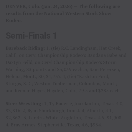
DENVER, Colo. (Jan. 24, 2026) — The following are
results from the National Western Stock Show
Rodeo.
Semi-Finals 1
Bareback Riding:
1, (tie) R.C. Landingham, Hat Creek,
Calif., on Cervi Championship Rodeo’s Bandana Babe and
Daxtyn Feild, on Cervi Championship Rodeo’s Storm
Warning, 83 points and $3,039 each. 3, Sam Petersen,
Helena, Mont., 80, $1,737. 4, (tie) *Kashton Ford,
Sturgis, S.D.; Weston Timberman, Columbus, Mont.;
and Keenan Hayes, Hayden, Colo., 79.5 and $285 each.
Steer Wrestling:
1, Ty Bauerle, Jourdanton, Texas, 4.0,
$3,816. 2, Ryan Shuckburgh, Innisfail, Alberta, 4.1,
$2,862. 3, Landris White, Angleton, Texas, 4.5, $1,908.
4, Bray Armes, Stephenville, Texas, 4.6, $954.