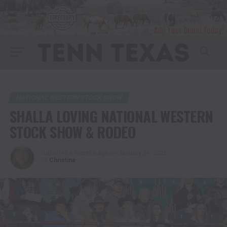
NATIONAL WESTERN STOCK SHOW
SHALLA LOVING NATIONAL WESTERN
STOCK SHOW & RODEO
Published
6 months ago
on
January 24, 2026
By
Christina