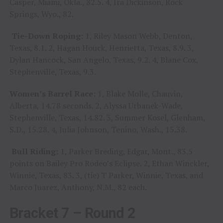
Casper, Miami, Okla., 82.5. 4, Ira Dickinson, Rock
Springs, Wyo., 82.
Tie-Down Roping:
1, Riley Mason Webb, Denton,
Texas, 8.1. 2, Hagan Houck, Henrietta, Texas, 8.9. 3,
Dylan Hancock, San Angelo, Texas, 9.2. 4, Blane Cox,
Stephenville, Texas, 9.3.
Women’s Barrel Race:
1, Blake Molle, Chauvin,
Alberta, 14.78 seconds. 2, Alyssa Urbanek-Wade,
Stephenville, Texas, 14.82. 3, Summer Kosel, Glenham,
S.D., 15.28. 4, Julia Johnson, Tenino, Wash., 15.38.
Bull Riding:
1, Parker Breding, Edgar, Mont., 83.5
points on Bailey Pro Rodeo’s Eclipse. 2, Ethan Winckler,
Winnie, Texas, 83. 3, (tie) T Parker, Winnie, Texas, and
Marco Juarez, Anthony, N.M., 82 each.
Bracket 7 – Round 2