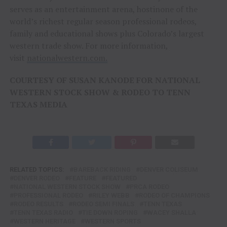
serves as an entertainment arena, hostinone of the
world’s richest regular season professional rodeos,
family and educational shows plus Colorado’s largest
western trade show. For more information,
visit
nationalwestern.com.
COURTESY OF SUSAN KANODE FOR NATIONAL
WESTERN STOCK SHOW & RODEO TO TENN
TEXAS MEDIA
RELATED TOPICS:
BAREBACK RIDING
DENVER COLISEUM
DENVER RODEO
FEATURE
FEATURED
NATIONAL WESTERN STOCK SHOW
PRCA RODEO
PROFESSIONAL RODEO
RILEY WEBB
RODEO OF CHAMPIONS
RODEO RESULTS
RODEO SEMI FINALS
TENN TEXAS
TENN TEXAS RADIO
TIE DOWN ROPING
WACEY SHALLA
WESTERN HERITAGE
WESTERN SPORTS