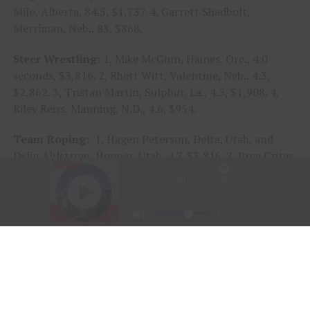
Milo, Alberta, 84.5, $1,737. 4, Garrett Shadbolt,
Merriman, Neb., 83, $868.
Steer Wrestling:
1, Mike McGinn, Haines, Ore., 4.0
seconds, $3,816. 2, Rhett Witt, Valentine, Neb., 4.3,
$2,862. 3, Tristan Martin, Sulphur, La., 4.5, $1,908. 4,
Riley Reiss, Manning, N.D., 4.6, $954.
Team Roping:
1, Hagen Peterson, Delta, Utah, and
Dylin Ahlstrom, Hooper, Utah, 4.7, $3,816. 2, Brye Crites,
Welch, Okla., and Ross Ashford, Lott, Texas; and Jhett
Trenary, Arthur, Neb., and Daniel Reed, Ada, Okla.; 5.0
and $2,385 each. 4, Bridger Ketcham, Stephenville,
Texas, and Kaden Prince, Snyder, Texas, 5.3, $954.
Saddle Bronc Riding:
1, Kade Bruno, Challis, Idaho, 83
points on The Cervi Brothers’ Enchanted Ernest, $3,502.
2, Tanner Butner, Daniel, Wyo.; and Josue Molina,
Juarez, Chihuahua, 79 and $2,188 each. 4, Dawson Dahm,