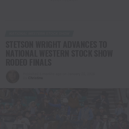
ADVERTISEMENT
NATIONAL WESTERN STOCK SHOW
STETSON WRIGHT ADVANCES TO
NATIONAL WESTERN STOCK SHOW
RODEO FINALS
Published
6 months ago
on
January 25, 2026
By
Christina