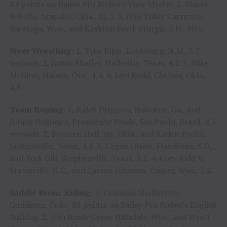
84 points on Bailey Pro Rodeo’s View Master. 2, Wacey
Schalla, Arapaho, Okla., 82.5. 3, (tie) Tuker Carricato,
Saratoga, Wyo., and Kashton Ford, Sturgis, S.D., 80.5.
Steer Wrestling:
1, Tyke Kipp, Lordsburg, N.M., 3.7
seconds. 2, Justin Shaffer, Hallsville, Texas, 4.2. 3, Mike
McGinn, Haines, Ore., 4.4. 4, Levi Rudd, Chelsea, Okla.,
4.8.
Team Roping:
1, Kaleb Driggers, Hoboken, Ga., and
Junior Nogueira, Presidente Prude, Sao Paulo, Brazil, 4.5
seconds. 2, Brenten Hall, Jay, Okla., and Kaden Profili,
Jacksonville, Texas, 4.8. 3, Logan Olson, Flandreau, S.D.,,
and York Gill, Stephenville, Texas, 5.1. 4, Cory Kidd V,
Statesville, N.C., and Carson Johnson, Casper, Wyo., 5.2.
Saddle Bronc Riding:
1, Coleman Shallbetter,
Gunnison, Colo., 85 points on Bailey Pro Rodeo’s English
Bulldog. 2, (tie) Brody Cress, Hillsdale, Wyo., and Wyatt