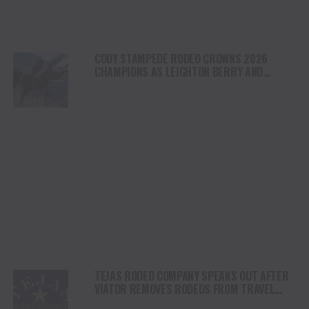
CODY STAMPEDE RODEO CROWNS 2026
CHAMPIONS AS LEIGHTON BERRY AND
SHORTY GARRETT SHINE ON INDEPENDENCE
DAY
TEJAS RODEO COMPANY SPEAKS OUT AFTER
VIATOR REMOVES RODEOS FROM TRAVEL
PLATFORM