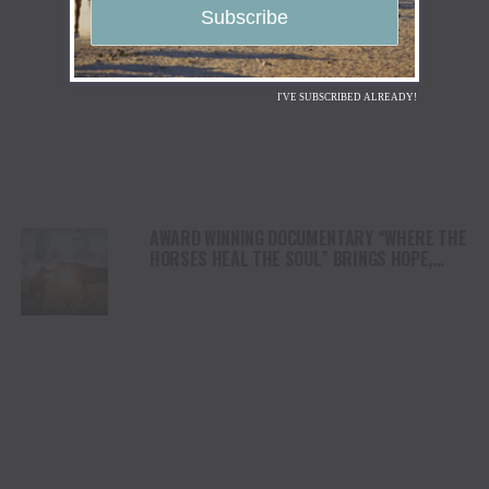
I'VE SUBSCRIBED ALREADY!
AWARD WINNING DOCUMENTARY “WHERE THE
HORSES HEAL THE SOUL” BRINGS HOPE,
HEALING AND THE HEART OF THE HORSE TO
NORTH AMERICA