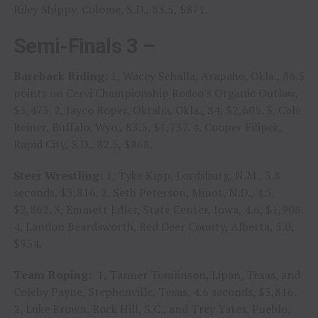
Riley Shippy, Colome, S.D., 83.5, $871.
Semi-Finals 3 –
Bareback Riding:
1, Wacey Schalla, Arapaho, Okla., 86.5
points on Cervi Championship Rodeo’s Organic Outlaw,
$3,473. 2, Jayco Roper, Oktaha, Okla., 84, $2,605. 3, Cole
Reiner, Buffalo, Wyo., 83.5, $1,737. 4, Cooper Filipek,
Rapid City, S.D., 82.5, $868.
Steer Wrestling:
1, Tyke Kipp, Lordsburg, N.M., 3.8
seconds, $3,816. 2, Seth Peterson, Minot, N.D., 4.5,
$2,862. 3, Emmett Edler, State Center, Iowa, 4.6, $1,908.
4, Landon Beardsworth, Red Deer County, Alberta, 5.0,
$954.
Team Roping:
1, Tanner Tomlinson, Lipan, Texas, and
Coleby Payne, Stephenville, Texas, 4.6 seconds, $3,816.
2, Luke Brown, Rock Hill, S.C., and Trey Yates, Pueblo,