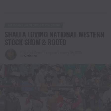
NATIONAL WESTERN STOCK SHOW
SHALLA LOVING NATIONAL WESTERN
STOCK SHOW & RODEO
Published
7 months ago
on
January 24, 2026
By
Christina