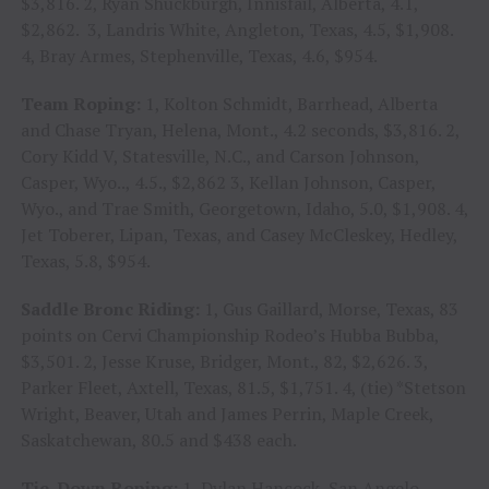
$3,816. 2, Ryan Shuckburgh, Innisfail, Alberta, 4.1,
$2,862. 3, Landris White, Angleton, Texas, 4.5, $1,908.
4, Bray Armes, Stephenville, Texas, 4.6, $954.
Team Roping:
1, Kolton Schmidt, Barrhead, Alberta
and Chase Tryan, Helena, Mont., 4.2 seconds, $3,816. 2,
Cory Kidd V, Statesville, N.C., and Carson Johnson,
Casper, Wyo.., 4.5., $2,862 3, Kellan Johnson, Casper,
Wyo., and Trae Smith, Georgetown, Idaho, 5.0, $1,908. 4,
Jet Toberer, Lipan, Texas, and Casey McCleskey, Hedley,
Texas, 5.8, $954.
Saddle Bronc Riding:
1, Gus Gaillard, Morse, Texas, 83
points on Cervi Championship Rodeo’s Hubba Bubba,
$3,501. 2, Jesse Kruse, Bridger, Mont., 82, $2,626. 3,
Parker Fleet, Axtell, Texas, 81.5, $1,751. 4, (tie) *Stetson
Wright, Beaver, Utah and James Perrin, Maple Creek,
Saskatchewan, 80.5 and $438 each.
Tie-Down Roping:
1, Dylan Hancock, San Angelo,