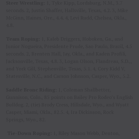
Steer Wrestling:
1, Tyke Kipp, Lordsburg, N.M., 3.7
seconds. 2, Justin Shaffer, Hallsville, Texas, 4.2. 3, Mike
McGinn, Haines, Ore., 4.4. 4, Levi Rudd, Chelsea, Okla.,
4.8.
Team Roping:
1, Kaleb Driggers, Hoboken, Ga., and
Junior Nogueira, Presidente Prude, Sao Paulo, Brazil, 4.5
seconds. 2, Brenten Hall, Jay, Okla., and Kaden Profili,
Jacksonville, Texas, 4.8. 3, Logan Olson, Flandreau, S.D.,,
and York Gill, Stephenville, Texas, 5.1. 4, Cory Kidd V,
Statesville, N.C., and Carson Johnson, Casper, Wyo., 5.2.
Saddle Bronc Riding:
1, Coleman Shallbetter,
Gunnison, Colo., 85 points on Bailey Pro Rodeo’s English
Bulldog. 2, (tie) Brody Cress, Hillsdale, Wyo., and Wyatt
Casper, Miami, Okla., 82.5. 4, Ira Dickinson, Rock
Springs, Wyo., 82.
Tie-Down Roping:
1, Riley Mason Webb, Denton,