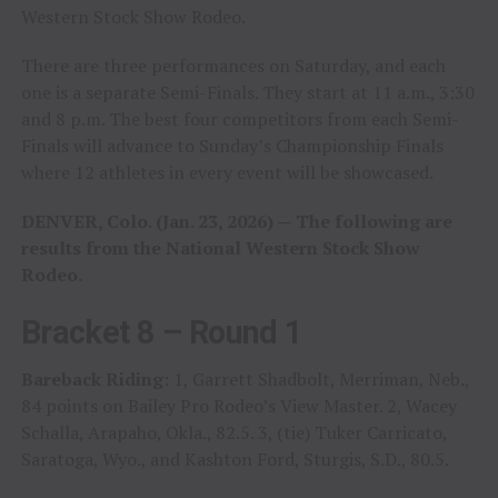
Western Stock Show Rodeo.
There are three performances on Saturday, and each
one is a separate Semi-Finals. They start at 11 a.m., 3:30
and 8 p.m. The best four competitors from each Semi-
Finals will advance to Sunday’s Championship Finals
where 12 athletes in every event will be showcased.
DENVER, Colo. (Jan. 23, 2026) — The following are
results from the National Western Stock Show
Rodeo.
Bracket 8 – Round 1
Bareback Riding:
1, Garrett Shadbolt, Merriman, Neb.,
84 points on Bailey Pro Rodeo’s View Master. 2, Wacey
Schalla, Arapaho, Okla., 82.5. 3, (tie) Tuker Carricato,
Saratoga, Wyo., and Kashton Ford, Sturgis, S.D., 80.5.