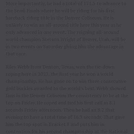
More importantly, he had a total of 171.5 to advance to
the Semi-Finals where he will be riding for his first
bareback riding title in the Denver Coliseum. He is
unlikely to win an all-around title here this year as he
only advanced in one event. The reigning all-around
world champion Stetson Wright of Beaver, Utah, will be
in two events on Saturday giving him the advantage in
that race.
Riley Webb from Denton, Texas, won the tie-down
roping here in 2023, the first year he won a world
championship. He has gone on to win three consecutive
gold buckles awarded to the world’s best. Webb showed
fans in the Denver Coliseum the consistency to be at the
top on Friday. He roped and tied his first calf in 8.1
seconds Friday afternoon. Then he had an 8.2 that
evening to have a total time of 16.3 seconds. That gave
him the top spot in Bracket 8 and puts him in
contention for his second championship at the National