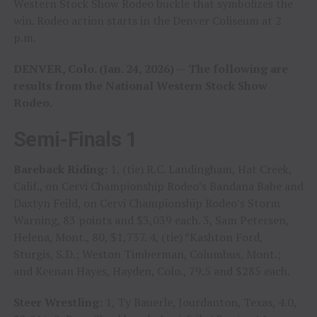
Western Stock Show Rodeo buckle that symbolizes the
win. Rodeo action starts in the Denver Coliseum at 2
p.m.
DENVER, Colo. (Jan. 24, 2026) — The following are
results from the National Western Stock Show
Rodeo.
Semi-Finals 1
Bareback Riding:
1, (tie) R.C. Landingham, Hat Creek,
Calif., on Cervi Championship Rodeo’s Bandana Babe and
Daxtyn Feild, on Cervi Championship Rodeo’s Storm
Warning, 83 points and $3,039 each. 3, Sam Petersen,
Helena, Mont., 80, $1,737. 4, (tie) *Kashton Ford,
Sturgis, S.D.; Weston Timberman, Columbus, Mont.;
and Keenan Hayes, Hayden, Colo., 79.5 and $285 each.
Steer Wrestling:
1, Ty Bauerle, Jourdanton, Texas, 4.0,