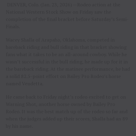
DENVER, Colo. (Jan. 23, 2026) —Rodeo action at the
National Western Stock Show on Friday saw the
completion of the final bracket before Saturday’s Semi-
Finals.
Wacey Shalla of Arapaho, Oklahoma, competed in
bareback riding and bull riding in that bracket showing
fans what it takes to be an all-around cowboy. While he
wasn’t successful in the bull riding, he made up for it in
the bareback riding. At the matinee performance, he had
a solid 82.5-point effort on Bailey Pro Rodeo’s horse
named Vendetta.
He came back to Friday night’s rodeo excited to get on
Warning Shot, another horse owned by Bailey Pro
Rodeo. It was the best match up of the rodeo so far and
when the judges added up their scores, Shalla had an 89
by his name.