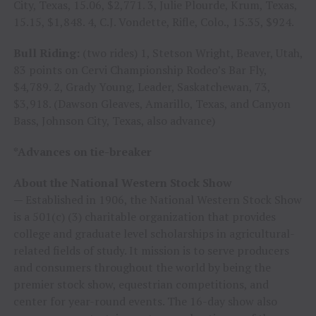
City, Texas, 15.06, $2,771. 3, Julie Plourde, Krum, Texas,
15.15, $1,848. 4, C.J. Vondette, Rifle, Colo., 15.35, $924.
Bull Riding:
(two rides) 1, Stetson Wright, Beaver, Utah,
83 points on Cervi Championship Rodeo’s Bar Fly,
$4,789. 2, Grady Young, Leader, Saskatchewan, 73,
$3,918. (Dawson Gleaves, Amarillo, Texas, and Canyon
Bass, Johnson City, Texas, also advance)
*Advances on tie-breaker
About the National Western Stock Show
—
Established in 1906, the National Western Stock Show
is a 501(c) (3) charitable organization that provides
college and graduate level scholarships in agricultural-
related fields of study. It mission is to serve producers
and consumers throughout the world by being the
premier stock show, equestrian competitions, and
center for year-round events. The 16-day show also