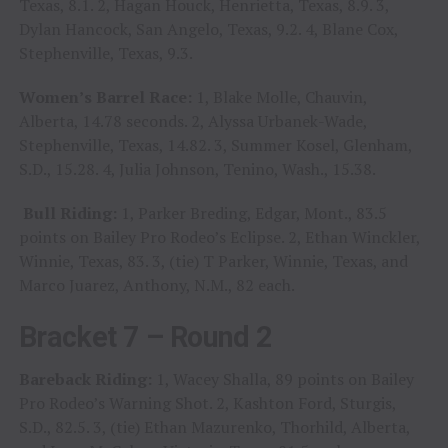
Texas, 8.1. 2, Hagan Houck, Henrietta, Texas, 8.9. 3,
Dylan Hancock, San Angelo, Texas, 9.2. 4, Blane Cox,
Stephenville, Texas, 9.3.
Women’s Barrel Race:
1, Blake Molle, Chauvin,
Alberta, 14.78 seconds. 2, Alyssa Urbanek-Wade,
Stephenville, Texas, 14.82. 3, Summer Kosel, Glenham,
S.D., 15.28. 4, Julia Johnson, Tenino, Wash., 15.38.
Bull Riding:
1, Parker Breding, Edgar, Mont., 83.5
points on Bailey Pro Rodeo’s Eclipse. 2, Ethan Winckler,
Winnie, Texas, 83. 3, (tie) T Parker, Winnie, Texas, and
Marco Juarez, Anthony, N.M., 82 each.
Bracket 7 – Round 2
Bareback Riding:
1, Wacey Shalla, 89 points on Bailey
Pro Rodeo’s Warning Shot. 2, Kashton Ford, Sturgis,
S.D., 82.5. 3, (tie) Ethan Mazurenko, Thorhild, Alberta,