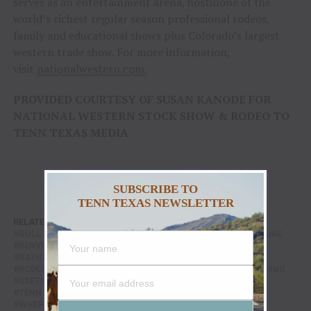
serves as an entertainment arena, hostinone of the
world’s richest regular season professional rodeos,
family and educational shows plus Colorado’s largest
western trade show. For more information,
visit
nationalwestern.com.
PROVIDED COURTESY OF SUSAN KANODE FOR
NATIONAL WESTERN STOCK SHOW & RODEO TO
TENN TEXAS MEDIA
SUBSCRIBE TO
TENN TEXAS NEWSLETTER
RELATED TOPICS:
BAREBACK RIDING
BARREL RACING
BULL RIDING
CHAMPIONSHIP SUNDAY
COWBOY CULTURE
DENVER RODEO
FEATURE
FEATURED
NATIONAL WESTERN STOCK SHOW
PRCA RODEO
RODEO CHAMPIONS
RODEO FINALS
SADDLE BRONC RIDING
STETSON WRIGHT
TEAM ROPING
TENN TEXAS
TENN TEXAS RADIO
WESTERN SPORTS
WHERE THE WEST IS ONE