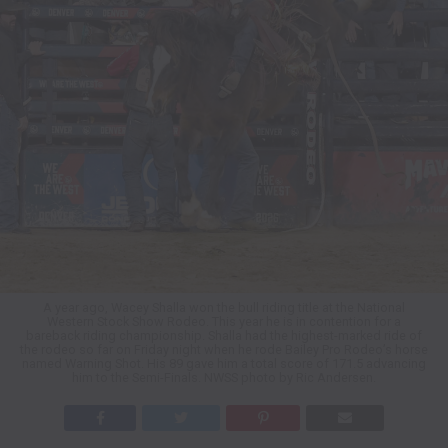
A year ago, Wacey Shalla won the bull riding title at the National
Western Stock Show Rodeo. This year he is in contention for a
bareback riding championship. Shalla had the highest-marked ride of
the rodeo so far on Friday night when he rode Bailey Pro Rodeo’s horse
named Warning Shot. His 89 gave him a total score of 171.5 advancing
him to the Semi-Finals. NWSS photo by Ric Andersen.