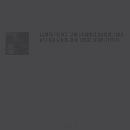
LANITA PEIRCE TAKES BARREL RACING LEAD
AS HIGH WINDS CHALLENGE COMPETITORS
ADVERTISEMENT