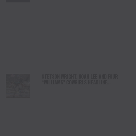
STETSON WRIGHT, NOAH LEE AND FOUR
“WILLIAMS” COWGIRLS HEADLINE
CHAMPIONSHIP SATURDAY AT CODY
STAMPEDE