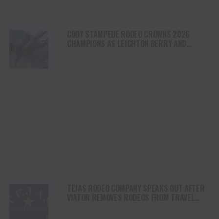
CODY STAMPEDE RODEO CROWNS 2026
CHAMPIONS AS LEIGHTON BERRY AND
SHORTY GARRETT SHINE ON INDEPENDENCE
DAY
TEJAS RODEO COMPANY SPEAKS OUT AFTER
VIATOR REMOVES RODEOS FROM TRAVEL
PLATFORM