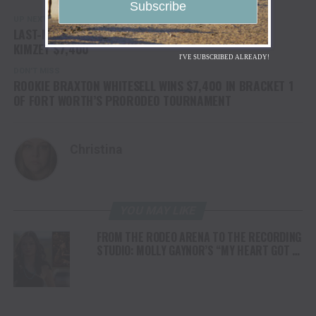
UP NEXT
LAST-MINUTE BERTH IN FORT WORTH RODEO EARNS
KIMZEY $7,400
I'VE SUBSCRIBED ALREADY!
DON'T MISS
ROOKIE BRAXTON WHITESELL WINS $7,400 IN BRACKET 1
OF FORT WORTH’S PRORODEO TOURNAMENT
Christina
YOU MAY LIKE
FROM THE RODEO ARENA TO THE RECORDING
STUDIO: MOLLY GAYNOR’S “MY HEART GOT A
DUI” HITS RADIO ON JULY 31