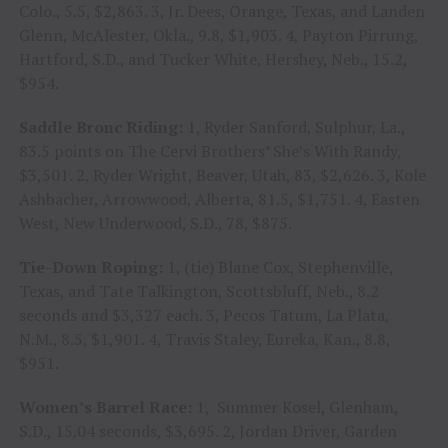
Colo., 5.5, $2,863. 3, Jr. Dees, Orange, Texas, and Landen
Glenn, McAlester, Okla., 9.8, $1,903. 4, Payton Pirrung,
Hartford, S.D., and Tucker White, Hershey, Neb., 15.2,
$954.
Saddle Bronc Riding:
1, Ryder Sanford, Sulphur, La.,
83.5 points on The Cervi Brothers’ She’s With Randy,
$3,501. 2, Ryder Wright, Beaver, Utah, 83, $2,626. 3, Kole
Ashbacher, Arrowwood, Alberta, 81.5, $1,751. 4, Easten
West, New Underwood, S.D., 78, $875.
Tie-Down Roping:
1, (tie) Blane Cox, Stephenville,
Texas, and Tate Talkington, Scottsbluff, Neb., 8.2
seconds and $3,327 each. 3, Pecos Tatum, La Plata,
N.M., 8.5, $1,901. 4, Travis Staley, Eureka, Kan., 8.8,
$951.
Women’s Barrel Race:
1, Summer Kosel, Glenham,
S.D., 15.04 seconds, $3,695. 2, Jordan Driver, Garden