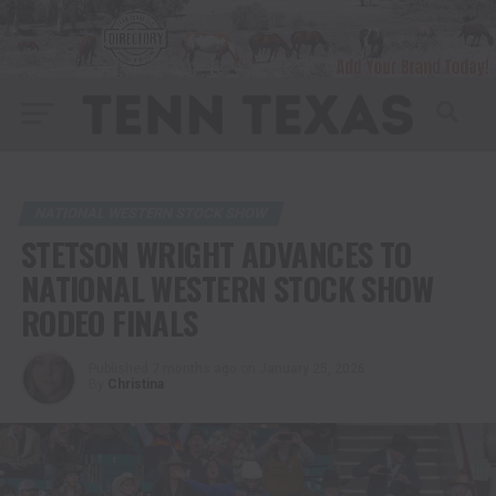
NATIONAL WESTERN STOCK SHOW
STETSON WRIGHT ADVANCES TO
NATIONAL WESTERN STOCK SHOW
RODEO FINALS
Published
7 months ago
on
January 25, 2026
By
Christina