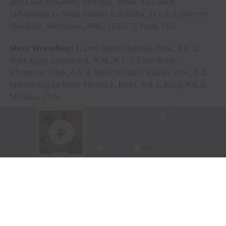
and Lane McGehee, Victoria, Texas, 81.5 each.
(advancing to Semi-Finals) 1, Schalla, 171.5. 2, Garrett
Shadbolt, Merriman, Neb., 163.5. 3, Ford, 163.
Steer Wrestling:
1, Levi Rudd, Chelsea, Okla., 4.6. 2,
Tyke Kipp, Lordsburg, N.M., 6.1. 3, Cash Robb,
Altamont, Utah, 6.5. 4, Mike McGinn, Haines, Ore., 9.2.
(advancing to Semi-Finals) 1, Rudd, 9.4. 2, Kipp, 9.8. 3,
McGinn, 13.6.
Team Roping:
1, Dustin Egusquiza, Marianna Fla., and
J.C. Flake, Milsap, Texas, 3.6 seconds. 2, Clay Smith,
Broken Bow, Okla., and Nicky Northcott, Stephenville,
Texas, 4.2. 3, Cory Kidd V, Statesville, N.C., and Carson
Johnson, Casper, Wyo., 6.0. 4, Kaleb Driggers, Hoboken,
Ga., and Junior Nogueira, Presidente Prude, Sao Paulo,
Brazil, 6.5 (advancing to Semi-Finals) 1, Egusquiza and
Flake, 9.0. 2, Driggers and Nogueira, 11.0. 3, Kidd and
Johnson, 11.2.