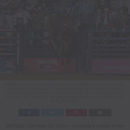
Reigning world champion bull rider Stetson Wright was one of two men
successful in Semi-Finals 3 of the National Western Stock Show Rodeo.
Wright rode Cervi Championship Rodeo’s Bar Fly for 83 points to win
the rodeo and advance to Sunday’s championship round. NWSS photo
by Ric Andersen.
DENVER, Colo. (Jan. 24, 2026) —Saturday’s rodeos at the