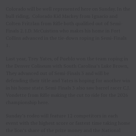
Colorado will be well represented here on Sunday. In the
bull riding, Colorado Kid Mackey from Ignacio and
Colten Fritzlan from Rifle both qualified out of Semi-
Finals 2. J.D. McCuistion who makes his home in Fort
Collins advanced in the tie-down roping in Semi-Finals
1.
Last year, Trey Yates, of Pueblo won the team roping in
the Denver Coliseum with South Carolina’s Luke Brown,
They advanced out of Semi-Finals 3 and will be
defending their title and Yates is hoping for another win
in his home state. Semi-Finals 3 also saw barrel racer C.J.
Vondette from Rifle making the cut to ride for the 2026
championship here.
Sunday’s rodeo will feature 12 competitors in each
event with the highest score or fastest time taking home
the lion’s share of the prize money and the National