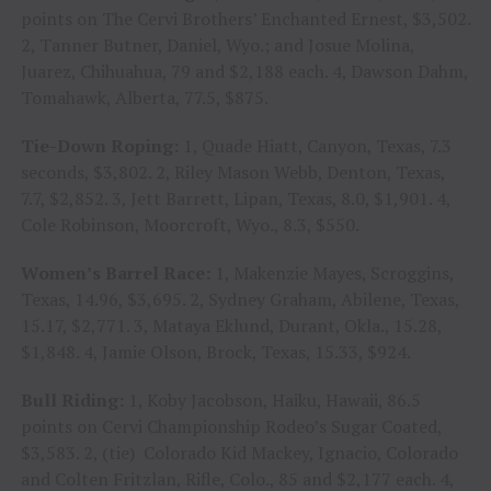
points on The Cervi Brothers’ Enchanted Ernest, $3,502.
2, Tanner Butner, Daniel, Wyo.; and Josue Molina,
Juarez, Chihuahua, 79 and $2,188 each. 4, Dawson Dahm,
Tomahawk, Alberta, 77.5, $875.
Tie-Down Roping:
1, Quade Hiatt, Canyon, Texas, 7.3
seconds, $3,802. 2, Riley Mason Webb, Denton, Texas,
7.7, $2,852. 3, Jett Barrett, Lipan, Texas, 8.0, $1,901. 4,
Cole Robinson, Moorcroft, Wyo., 8.3, $550.
Women’s Barrel Race:
1, Makenzie Mayes, Scroggins,
Texas, 14.96, $3,695. 2, Sydney Graham, Abilene, Texas,
15.17, $2,771. 3, Mataya Eklund, Durant, Okla., 15.28,
$1,848. 4, Jamie Olson, Brock, Texas, 15.33, $924.
Bull Riding:
1, Koby Jacobson, Haiku, Hawaii, 86.5
points on Cervi Championship Rodeo’s Sugar Coated,
$3,583. 2, (tie) Colorado Kid Mackey, Ignacio, Colorado
and Colten Fritzlan, Rifle, Colo., 85 and $2,177 each. 4,