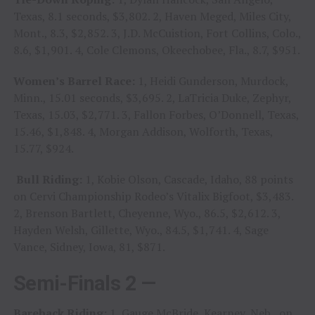
Texas, 8.1 seconds, $3,802. 2, Haven Meged, Miles City,
Mont., 8.3, $2,852. 3, J.D. McCuistion, Fort Collins, Colo.,
8.6, $1,901. 4, Cole Clemons, Okeechobee, Fla., 8.7, $951.
Women’s Barrel Race:
1, Heidi Gunderson, Murdock,
Minn., 15.01 seconds, $3,695. 2, LaTricia Duke, Zephyr,
Texas, 15.03, $2,771. 3, Fallon Forbes, O’Donnell, Texas,
15.46, $1,848. 4, Morgan Addison, Wolforth, Texas,
15.77, $924.
Bull Riding:
1, Kobie Olson, Cascade, Idaho, 88 points
on Cervi Championship Rodeo’s Vitalix Bigfoot, $3,483.
2, Brenson Bartlett, Cheyenne, Wyo., 86.5, $2,612. 3,
Hayden Welsh, Gillette, Wyo., 84.5, $1,741. 4, Sage
Vance, Sidney, Iowa, 81, $871.
Semi-Finals 2 —
Bareback Riding:
1, Gauge McBride, Kearney, Neb., on