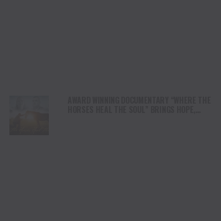
AWARD WINNING DOCUMENTARY “WHERE THE
HORSES HEAL THE SOUL” BRINGS HOPE,
HEALING AND THE HEART OF THE HORSE TO
NORTH AMERICA