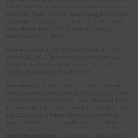
The Cervi Brothers’ Canyon Secrets and Cole Franks,
Clarendon, Texas, on Cervi Championship Rodeo’s Blue
Ridge Babe, 85 points and $3,039 each. 3, Chett Deitz,
Milo, Alberta, 84.5, $1,737. 4, Garrett Shadbolt,
Merriman, Neb., 83, $868.
Steer Wrestling:
1, Mike McGinn, Haines, Ore., 4.0
seconds, $3,816. 2, Rhett Witt, Valentine, Neb., 4.3,
$2,862. 3, Tristan Martin, Sulphur, La., 4.5, $1,908. 4,
Riley Reiss, Manning, N.D., 4.6, $954.
Team Roping:
1, Hagen Peterson, Delta, Utah, and
Dylin Ahlstrom, Hooper, Utah, 4.7, $3,816. 2, Brye Crites,
Welch, Okla., and Ross Ashford, Lott, Texas; and Jhett
Trenary, Arthur, Neb., and Daniel Reed, Ada, Okla.; 5.0
and $2,385 each. 4, Bridger Ketcham, Stephenville,
Texas, and Kaden Prince, Snyder, Texas, 5.3, $954.
Saddle Bronc Riding:
1, Kade Bruno, Challis, Idaho, 83