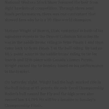
National Western Stock Show featured the best from
eight brackets of competition. Through three semi-
finals performances, there was one contestant that
showed fans why he is a 10-time world champion.
Stetson Wright of Beaver, Utah, competed in both of his
signature events in the Denver Coliseum Saturday. He
was in the saddle bronc riding in Semi-Finals 1 and then
came back to Semi-Finals 3 in the bull riding. He had an
80.5-point score in the saddle bronc riding to tie for
fourth and fifth place with Canada’s James Perrin.
Wright earned the tie breaker based on his performance
in the bracket.
On Saturday night, Wright had the high-marked ride in
the bull riding at 83 points. He rode Cervi Championship
Rodeo’s bull named Bar Fly and the high score also
earned him $4,789. He will be a favorite in Sunday’s
Championship Finals.