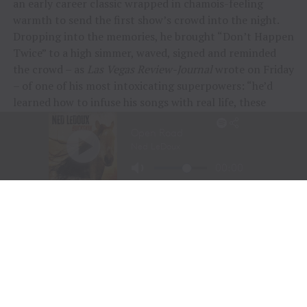
an early career classic wrapped in chamois-feeling
warmth to send the first show’s crowd into the night.
Dropping into the memories, he brought “Don’t Happen
Twice” to a high simmer, waved, signed and reminded
the crowd – as
Las Vegas Review-Journal
wrote on Friday
– of one of his most intoxicating superpowers: “he’d
learned how to infuse his songs with real life, these
people and their stories.”
“To me, these songs I sing aren’t just mine, they’re all
of ours,” Chesney offered during his post-show wind-
down. “If we can sing them true, play deep and just
surrender to what they say, we can connect on a whole
other level here. It was a lot of feelings, a lot of years,
but man, did we feel it, and the love, and all the passion
people bring.
“Whether it was Eric and his family coming all the way
across the country to be part of kick-off, the people