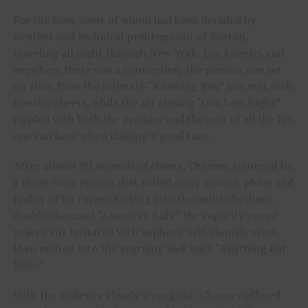
For the fans, some of whom had been derailed by
weather and technical problems out of Boston,
traveling all night through New York, Los Angeles and
anywhere there was a connection, the passion was set
on stun. Even the intimate “Knowing You” was met with
massive cheers, while the set closing “Out Last Night”
rippled with both the promise and the zest of all the fun
one can have when chasing a good time.
After almost 90 seconds of cheers, Chesney returned for
a three-song encore that nailed every groove, phase and
reality of his career. Kicking into the multi-rhythmic,
double chorused “American Kids,” the capacity crowd
practically levitated with euphoric self-identification,
then melted into the yearning look back “Anything But
Mine.”
With the audience clearly wrung out, Chesney offered