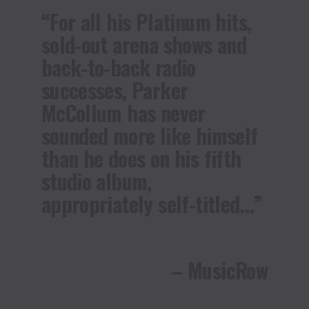
“For all his Platinum hits,
sold-out arena shows and
back-to-back radio
successes, Parker
McCollum has never
sounded more like himself
than he does on his fifth
studio album,
appropriately self-titled…”
– MusicRow