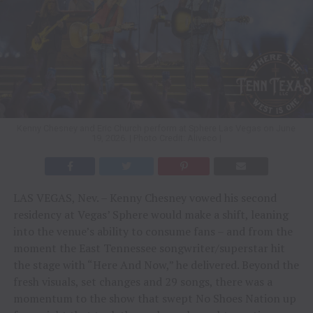
Kenny Chesney and Eric Church perform at Sphere Las Vegas on June
19, 2026. | Photo Credit: Aliveco |
LAS VEGAS, Nev. – Kenny Chesney vowed his second
residency at Vegas’ Sphere would make a shift, leaning
into the venue’s ability to consume fans – and from the
moment the East Tennessee songwriter/superstar hit
the stage with “Here And Now,” he delivered. Beyond the
fresh visuals, set changes and 29 songs, there was a
momentum to the show that swept No Shoes Nation up