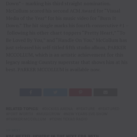
Down” – marking his third straight nomination.
McCollum scored his second ACM Award for “Visual
Media of the Year” for his music video for “Burn It
Down.” The hit single marks his fourth consecutive #1 –
following his other chart toppers “Pretty Heart,” “To
Be Loved By You,” and “Handle On You.” McCollum has
just released his self-titled fifth studio album, PARKER
MCCOLLUM, which is an artistic achievement for this
legacy making Country superstar that shows him at his
best. PARKER MCCOLLUM is available now.
RELATED TOPICS:
DICKIES ARENA
FEATURE
FEATURED
FORT WORTH
MUSICROW
NEW YEARS EVE SHOW
PARKER MCCOLLUM
TENN TEXAS RADIO
UP NEXT
KOE WETZEL USHERS IN THE NEXT ERA WITH