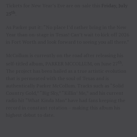
Tickets for New Year’s Eve are on-sale this
Friday, July
th
25
.
As Parker put it: “No place I’d rather bring in the New
Year than on-stage in Texas! Can’t wait to kick off 2026
in Fort Worth and look forward to seeing you all there.”
McCollum is currently on the road after releasing his
th
self-titled album, PARKER MCCOLLUM, on June 27
.
The project has been hailed as a true artistic evolution
that is permeated with the soul of Texas and is
authentically Parker McCollum. Tracks such as “Solid
Country Gold,” “Big Sky,” “Killin’ Me,” and his current
radio hit “What Kinda Man” have had fans keeping the
record in constant rotation – making this album his
highest debut to date.