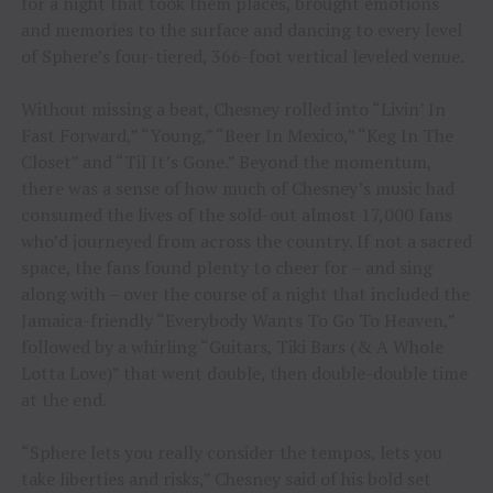
for a night that took them places, brought emotions
and memories to the surface and dancing to every level
of Sphere’s four-tiered, 366-foot vertical leveled venue.
Without missing a beat, Chesney rolled into “Livin’ In
Fast Forward,” “Young,” “Beer In Mexico,” “Keg In The
Closet” and “Til It’s Gone.” Beyond the momentum,
there was a sense of how much of Chesney’s music had
consumed the lives of the sold-out almost 17,000 fans
who’d journeyed from across the country. If not a sacred
space, the fans found plenty to cheer for – and sing
along with – over the course of a night that included the
Jamaica-friendly “Everybody Wants To Go To Heaven,”
followed by a whirling “Guitars, Tiki Bars (& A Whole
Lotta Love)” that went double, then double-double time
at the end.
“Sphere lets you really consider the tempos, lets you
take liberties and risks,” Chesney said of his bold set