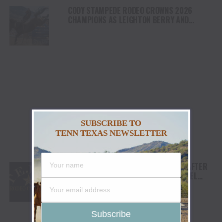
CODY STAMPEDE RODEO CROWNS 2026
CHAMPIONS AS LEIGHTON BERRY AND
SHORTY GARRETT SHINE ON INDEPENDENCE
DAY
SUBSCRIBE TO
TENN TEXAS NEWSLETTER
TEJAS RODEO COMPANY SPEAKS OUT AFTER
VIATOR REMOVES RODEOS FROM TRAVEL
PLATFORM