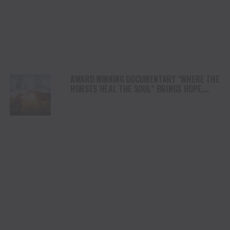
AWARD WINNING DOCUMENTARY “WHERE THE
HORSES HEAL THE SOUL” BRINGS HOPE,
HEALING AND THE HEART OF THE HORSE TO
NORTH AMERICA