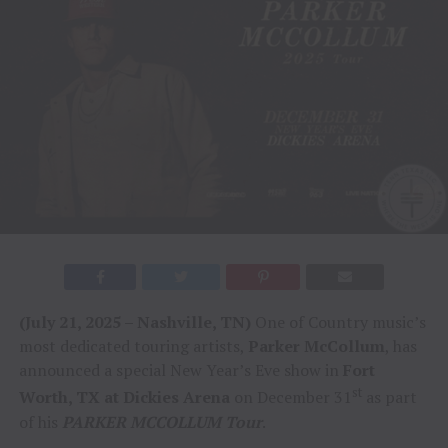
(July 21, 2025 – Nashville, TN)
One of Country music’s
most dedicated touring artists,
Parker McCollum
, has
announced a special New Year’s Eve show in
Fort
st
Worth, TX at Dickies Arena
on December 31
as part
of his
PARKER MCCOLLUM Tour
.