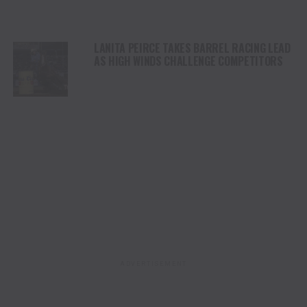
LANITA PEIRCE TAKES BARREL RACING LEAD
AS HIGH WINDS CHALLENGE COMPETITORS
ADVERTISEMENT