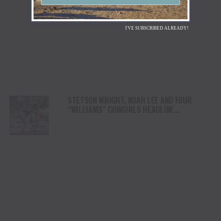
I'VE SUBSCRIBED ALREADY!
STETSON WRIGHT, NOAH LEE AND FOUR
“WILLIAMS” COWGIRLS HEADLINE
CHAMPIONSHIP SATURDAY AT CODY
STAMPEDE