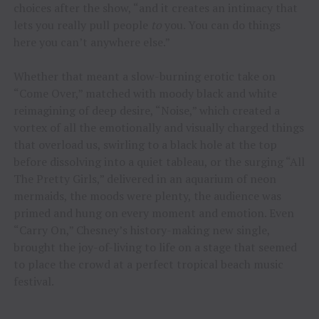
choices after the show, “and it creates an intimacy that
lets you really pull people
to
you. You can do things
here you can’t anywhere else.”
Whether that meant a slow-burning erotic take on
“Come Over,” matched with moody black and white
reimagining of deep desire, “Noise,” which created a
vortex of all the emotionally and visually charged things
that overload us, swirling to a black hole at the top
before dissolving into a quiet tableau, or the surging “All
The Pretty Girls,” delivered in an aquarium of neon
mermaids, the moods were plenty, the audience was
primed and hung on every moment and emotion. Even
“Carry On,” Chesney’s history-making new single,
brought the joy-of-living to life on a stage that seemed
to place the crowd at a perfect tropical beach music
festival.