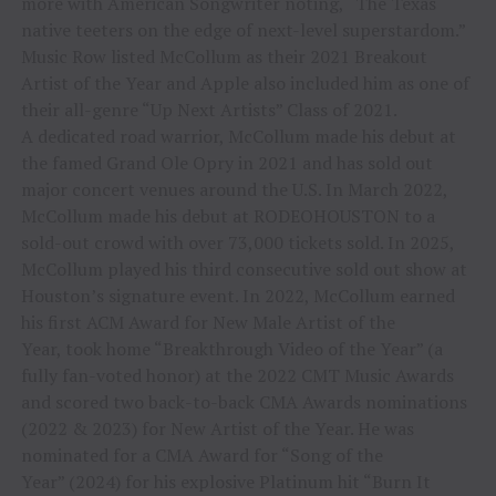
more with American Songwriter noting, “The Texas
native teeters on the edge of next-level superstardom.”
Music Row listed McCollum as their 2021 Breakout
Artist of the Year and Apple also included him as one of
their all-genre “Up Next Artists” Class of 2021.
A dedicated road warrior, McCollum made his debut at
the famed Grand Ole Opry in 2021 and has sold out
major concert venues around the U.S. In March 2022,
McCollum made his debut at RODEOHOUSTON to a
sold-out crowd with over 73,000 tickets sold. In 2025,
McCollum played his third consecutive sold out show at
Houston’s signature event. In 2022, McCollum earned
his first ACM Award for New Male Artist of the
Year, took home “Breakthrough Video of the Year” (a
fully fan-voted honor) at the 2022 CMT Music Awards
and scored two back-to-back CMA Awards nominations
(2022 & 2023) for New Artist of the Year. He was
nominated for a CMA Award for “Song of the
Year” (2024) for his explosive Platinum hit “Burn It