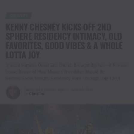
COUNTRY
KENNY CHESNEY KICKS OFF 2ND
SPHERE RESIDENCY INTIMACY, OLD
FAVORITES, GOOD VIBES & A WHOLE
LOTTA JOY
Special Surprise Guest Eric Church Brought Big Fun –& A Super
Loose Sense of How Music + Friendship Should Be.
Second Show Tonight; Residency Runs Through July 10-11
Published
2 months ago
on
June 20, 2026
By
Christina