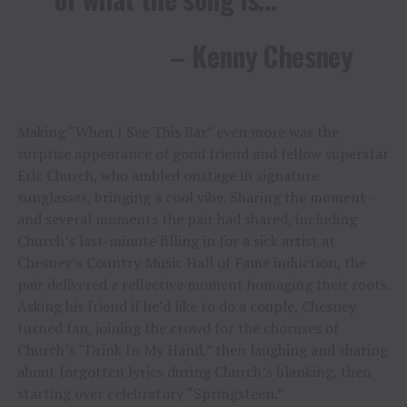
– Kenny Chesney
Making “When I See This Bar” even more was the
surprise appearance of good friend and fellow superstar
Eric Church, who ambled onstage in signature
sunglasses, bringing a cool vibe. Sharing the moment –
and several moments the pair had shared, including
Church’s last-minute filling in for a sick artist at
Chesney’s Country Music Hall of Fame induction, the
pair delivered a reflective moment homaging their roots.
Asking his friend if he’d like to do a couple, Chesney
turned fan, joining the crowd for the choruses of
Church’s “Drink In My Hand,” then laughing and sharing
about forgotten lyrics during Church’s blanking, then
starting over celebratory “Springsteen.”