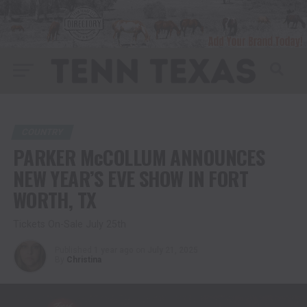
COUNTRY
PARKER McCOLLUM ANNOUNCES
NEW YEAR’S EVE SHOW IN FORT
WORTH, TX
Tickets On-Sale July 25th
Published
1 year ago
on
July 21, 2025
By
Christina