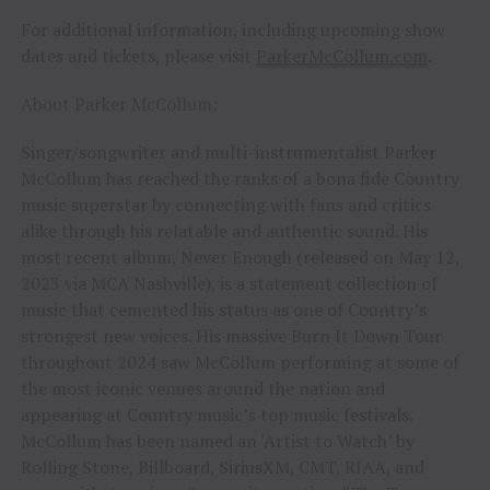
For additional information, including upcoming show
dates and tickets, please visit
ParkerMcCollum.com
.
About Parker McCollum:
Singer/songwriter and multi-instrumentalist Parker
McCollum has reached the ranks of a bona fide Country
music superstar by connecting with fans and critics
alike through his relatable and authentic sound. His
most recent album, Never Enough (released on May 12,
2023 via MCA Nashville), is a statement collection of
music that cemented his status as one of Country’s
strongest new voices. His massive Burn It Down Tour
throughout 2024 saw McCollum performing at some of
the most iconic venues around the nation and
appearing at Country music’s top music festivals.
McCollum has been named an ‘Artist to Watch’ by
Rolling Stone, Billboard, SiriusXM, CMT, RIAA, and