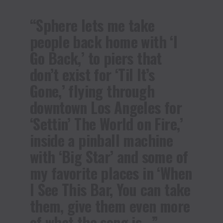
“Sphere lets me take
people back home with ‘I
Go Back,’ to piers that
don’t exist for ‘Til It’s
Gone,’ flying through
downtown Los Angeles for
‘Settin’ The World on Fire,’
inside a pinball machine
with ‘Big Star’ and some of
my favorite places in ‘When
I See This Bar, You can take
them, give them even more
of what the song is…”