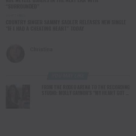
“SURROUNDED”
DON'T MISS
COUNTRY SINGER SAMMY SADLER RELEASES NEW SINGLE
“IF I HAD A CHEATING HEART” TODAY
Christina
YOU MAY LIKE
FROM THE RODEO ARENA TO THE RECORDING
STUDIO: MOLLY GAYNOR’S “MY HEART GOT A
DUI” HITS RADIO ON JULY 31