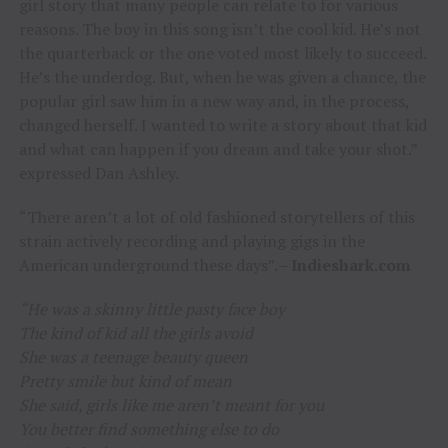
girl story that many people can relate to for various
reasons. The boy in this song isn’t the cool kid. He’s not
the quarterback or the one voted most likely to succeed.
He’s the underdog. But, when he was given a chance, the
popular girl saw him in a new way and, in the process,
changed herself. I wanted to write a story about that kid
and what can happen if you dream and take your shot.”
expressed Dan Ashley.
“There aren’t a lot of old fashioned storytellers of this
strain actively recording and playing gigs in the
American underground these days”.
– Indieshark.com
“He was a skinny little pasty face boy
The kind of kid all the girls avoid
She was a teenage beauty queen
Pretty smile but kind of mean
She said, girls like me aren’t meant for you
You better find something else to do