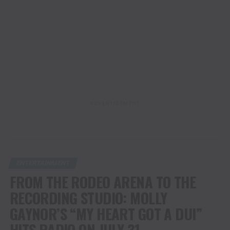
ADVERTISEMENT
ENTERTAINMENT
FROM THE RODEO ARENA TO THE
RECORDING STUDIO: MOLLY
GAYNOR’S “MY HEART GOT A DUI”
HITS RADIO ON JULY 31