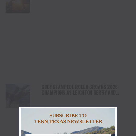
HEALING AND THE HEART OF THE HORSE TO
NORTH AMERICA
CODY STAMPEDE RODEO CROWNS 2026
CHAMPIONS AS LEIGHTON BERRY AND
SHORTY GARRETT SHINE ON INDEPENDENCE
DAY
SUBSCRIBE TO
TENN TEXAS NEWSLETTER