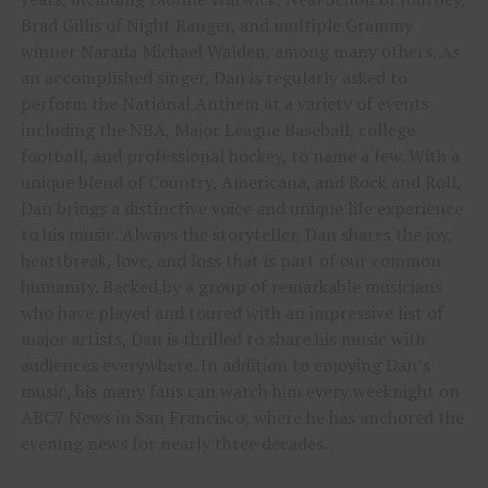
Brad Gillis of Night Ranger, and multiple Grammy
winner Narada Michael Walden, among many others. As
an accomplished singer, Dan is regularly asked to
perform the National Anthem at a variety of events
including the NBA, Major League Baseball, college
football, and professional hockey, to name a few. With a
unique blend of Country, Americana, and Rock and Roll,
Dan brings a distinctive voice and unique life experience
to his music. Always the storyteller, Dan shares the joy,
heartbreak, love, and loss that is part of our common
humanity. Backed by a group of remarkable musicians
who have played and toured with an impressive list of
major artists, Dan is thrilled to share his music with
audiences everywhere. In addition to enjoying Dan’s
music, his many fans can watch him every weeknight on
ABC7 News in San Francisco, where he has anchored the
evening news for nearly three decades.