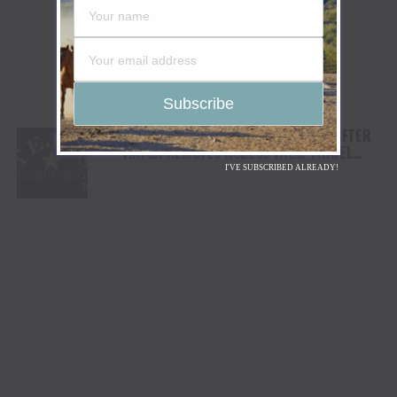
TEJAS RODEO COMPANY SPEAKS OUT AFTER
VIATOR REMOVES RODEOS FROM TRAVEL
PLATFORM
I'VE SUBSCRIBED ALREADY!