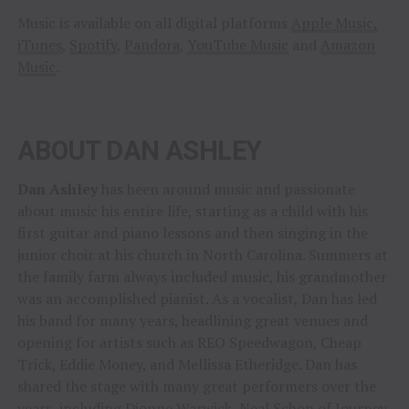
Music is available on all digital platforms
Apple Music,
iTunes
,
Spotify
,
Pandora
,
YouTube Music
and
Amazon
Music
.
ABOUT DAN ASHLEY
Dan Ashley
has been around music and passionate
about music his entire life, starting as a child with his
first guitar and piano lessons and then singing in the
junior choir at his church in North Carolina. Summers at
the family farm always included music, his grandmother
was an accomplished pianist. As a vocalist, Dan has led
his band for many years, headlining great venues and
opening for artists such as REO Speedwagon, Cheap
Trick, Eddie Money, and Mellissa Etheridge. Dan has
shared the stage with many great performers over the
years, including Dionne Warwick, Neal Schon of Journey,