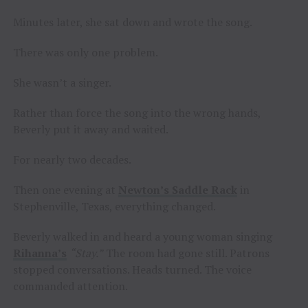
Minutes later, she sat down and wrote the song.
There was only one problem.
She wasn’t a singer.
Rather than force the song into the wrong hands,
Beverly put it away and waited.
For nearly two decades.
Then one evening at
Newton’s Saddle Rack
in
Stephenville, Texas, everything changed.
Beverly walked in and heard a young woman singing
Rihanna’s
“Stay.”
The room had gone still. Patrons
stopped conversations. Heads turned. The voice
commanded attention.