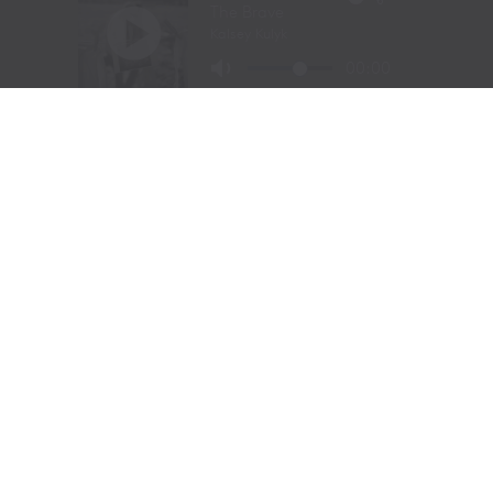
Gaynor was already performing on one of the biggest
stages in western sports.
At just
11 years old
, Gaynor was selected to sing the
National Anthem at the National Finals Rodeo (NFR)
in Las Vegas, Nevada, one of the most prestigious events
in professional rodeo.
The performance showcased a voice capable of
commanding an arena and hinted at a future beyond the
rodeo arena.
Today, Gaynor is a student at
Tarleton State University
in Stephenville, Texas, where she competes on the
university rodeo team as both a
team roping heeler
and
breakaway roper
.
Originally from
Powell Butte, Oregon
, her family
relocated to Stephenville in 2020. The move connected