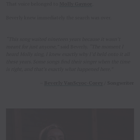
That voice belonged to
Molly Gaynor
.
Beverly knew immediately the search was over.
“This song waited nineteen years because it wasn’t
meant for just anyone,”
said Beverly.
“The moment I
heard Molly sing, I knew exactly why I’d held onto it all
these years. Some songs find their singer when the time
is right, and that’s exactly what happened here.”
–
Beverly VanScyoc-Corey
/ Songwriter