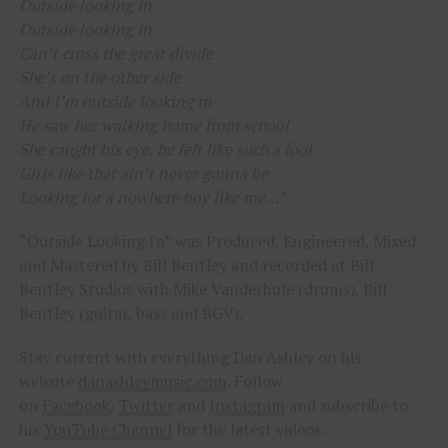
Outside looking in
Outside looking in
Can’t cross the great divide
She’s on the other side
And I’m outside looking in
He saw her walking home from school
She caught his eye, he felt like such a fool
Girls like that ain’t never gonna be
Looking for a nowhere boy like me…”
“Outside Looking In” was Produced, Engineered, Mixed
and Mastered by Bill Bentley and recorded at Bill
Bentley Studios with Mike Vanderhule (drums), Bill
Bentley (guitar, bass and BGV).
Stay current with everything Dan Ashley on his
website
danashleymusic.com
. Follow
on
Facebook
,
Twitter
and
Instagram
and subscribe to
his
YouTube Channel
for the latest videos.