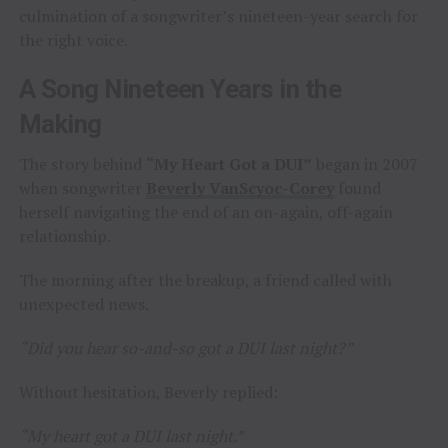
culmination of a songwriter’s nineteen-year search for
the right voice.
A Song Nineteen Years in the
Making
The story behind
“My Heart Got a DUI”
began in 2007
when songwriter
Beverly VanScyoc-Corey
found
herself navigating the end of an on-again, off-again
relationship.
The morning after the breakup, a friend called with
unexpected news.
“Did you hear so-and-so got a DUI last night?”
Without hesitation, Beverly replied:
“My heart got a DUI last night.”