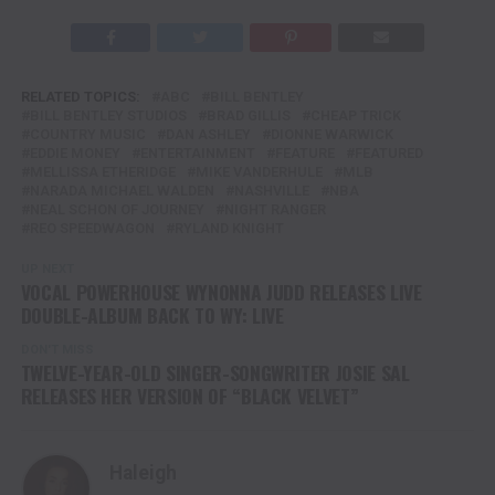
RELATED TOPICS:
ABC
BILL BENTLEY
BILL BENTLEY STUDIOS
BRAD GILLIS
CHEAP TRICK
COUNTRY MUSIC
DAN ASHLEY
DIONNE WARWICK
EDDIE MONEY
ENTERTAINMENT
FEATURE
FEATURED
MELLISSA ETHERIDGE
MIKE VANDERHULE
MLB
NARADA MICHAEL WALDEN
NASHVILLE
NBA
NEAL SCHON OF JOURNEY
NIGHT RANGER
REO SPEEDWAGON
RYLAND KNIGHT
UP NEXT
VOCAL POWERHOUSE WYNONNA JUDD RELEASES LIVE
DOUBLE-ALBUM BACK TO WY: LIVE
DON'T MISS
TWELVE-YEAR-OLD SINGER-SONGWRITER JOSIE SAL
RELEASES HER VERSION OF “BLACK VELVET”
Haleigh