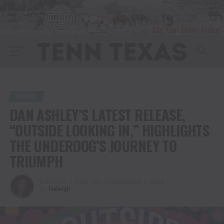
MUSIC
DAN ASHLEY’S LATEST RELEASE,
“OUTSIDE LOOKING IN,” HIGHLIGHTS
THE UNDERDOG’S JOURNEY TO
TRIUMPH
Published
2 years ago
on
September 5, 2024
By
Haleigh