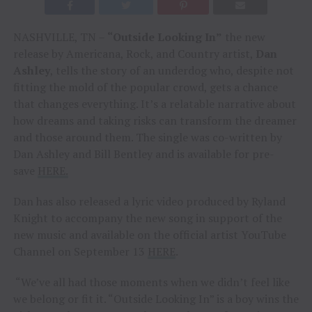
NASHVILLE, TN –
“Outside Looking In”
the new
release by Americana, Rock, and Country artist,
Dan
Ashley
, tells the story of an underdog who, despite not
fitting the mold of the popular crowd, gets a chance
that changes everything. It’s a relatable narrative about
how dreams and taking risks can transform the dreamer
and those around them. The single was co-written by
Dan Ashley and Bill Bentley and is available for pre-
save
HERE.
Dan has also released a lyric video produced by Ryland
Knight to accompany the new song in support of the
new music and available on the official artist YouTube
Channel on September 13
HERE
.
“We’ve all had those moments when we didn’t feel like
we belong or fit it. “Outside Looking In” is a boy wins the