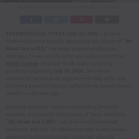
Molly Gaynor / Photo Credit: Briley Broumley Photography
STEPHENVILLE, TEXAS | July 31, 2026
— Broken
Diamond Records proudly announces the release of
“My
Heart Got a DUI,”
the debut original single from
emerging Texas country artist and rodeo competitor
Molly Gaynor
. Available on all major streaming
platforms beginning
July 31, 2026
, the release
introduces Gaynor as an original recording artist and
delivers a powerful country ballad whose journey began
nearly two decades ago.
Blending authentic country storytelling, heartfelt
emotion, and a world-class lineup of Texas musicians,
“My Heart Got a DUI”
tells a story of heartbreak,
resilience, and fate. Its release not only marks a major
milestone in Gaynor’s music career, but also the