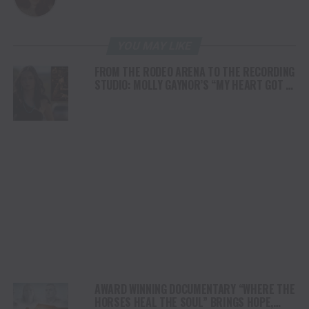
YOU MAY LIKE
FROM THE RODEO ARENA TO THE RECORDING
STUDIO: MOLLY GAYNOR’S “MY HEART GOT A
DUI” HITS RADIO ON JULY 31
AWARD WINNING DOCUMENTARY “WHERE THE
HORSES HEAL THE SOUL” BRINGS HOPE,