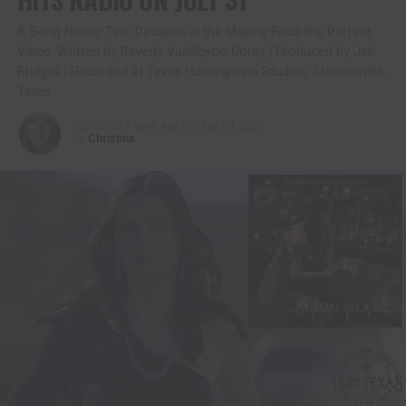
A Song Nearly Two Decades in the Making Finds the Perfect
Voice. Written by Beverly VanScyoc-Corey | Produced by Jeb
Bridges | Recorded at Texas Homegrown Studios, Stephenville,
Texas
Published
7 days ago
on
July 30, 2026
By
Christina