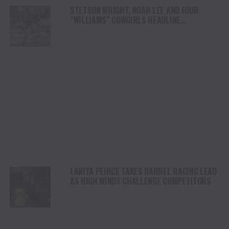
STETSON WRIGHT, NOAH LEE AND FOUR
“WILLIAMS” COWGIRLS HEADLINE
CHAMPIONSHIP SATURDAY AT CODY
STAMPEDE
LANITA PEIRCE TAKES BARREL RACING LEAD
AS HIGH WINDS CHALLENGE COMPETITORS