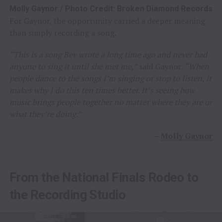
Molly Gaynor / Photo Credit: Broken Diamond Records
For Gaynor, the opportunity carried a deeper meaning
than simply recording a song.
“This is a song Bev wrote a long time ago and never had
anyone to sing it until she met me,”
said Gaynor.
“When
people dance to the songs I’m singing or stop to listen, it
makes why I do this ten times better. It’s seeing how
music brings people together no matter where they are or
what they’re doing.”
–
Molly Gaynor
From the National Finals Rodeo to
the Recording Studio
Long before stepping into a recording studio, Molly