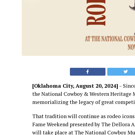
[Oklahoma City, August 20, 2024]
– Since
the National Cowboy & Western Heritage 
memorializing the legacy of great competit
That tradition will continue as rodeo icon
Fame Weekend presented by The Dellora A. 
will take place at The National Cowboy M