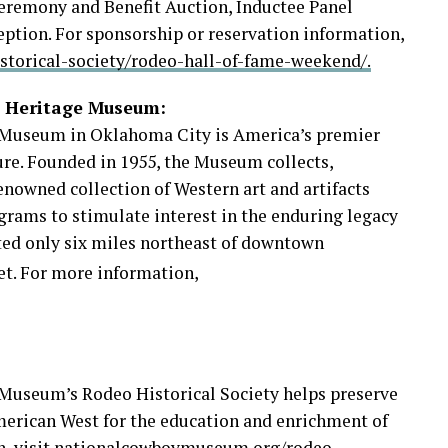
eremony and Benefit Auction, Inductee Panel
eption. For sponsorship or reservation information,
torical-society/rodeo-hall-of-fame-weekend/.
n Heritage Museum:
Museum in Oklahoma City is America’s premier
ture. Founded in 1955, the Museum collects,
enowned collection of Western art and artifacts
rams to stimulate interest in the enduring legacy
ed only six miles northeast of downtown
et. For more information,
useum’s Rodeo Historical Society helps preserve
American West for the education and enrichment of
n,
visit nationalcowboymuseum.org/rodeo-