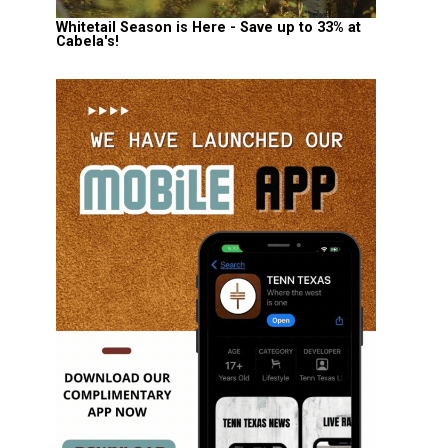
Whitetail Season is Here - Save up to 33% at
Cabela's!