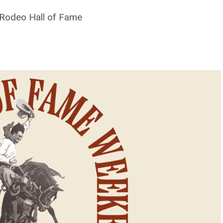
 Rodeo Hall of Fame