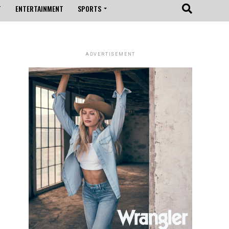
T
ENTERTAINMENT
SPORTS
ADVERTISEMENT