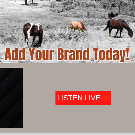
LISTEN LIVE