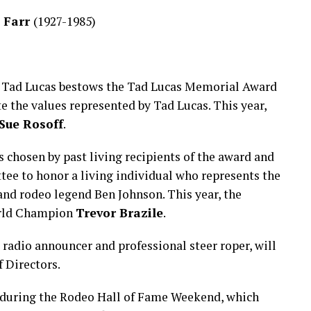
 Farr
(1927-1985)
end Tad Lucas bestows the Tad Lucas Memorial Award
 the values represented by Tad Lucas. This year,
Sue Rosoff
.
chosen by past living recipients of the award and
e to honor a living individual who represents the
and rodeo legend Ben Johnson. This year, the
orld Champion
Trevor Brazile
.
, radio announcer and professional steer roper, will
f Directors.
 during the Rodeo Hall of Fame Weekend, which