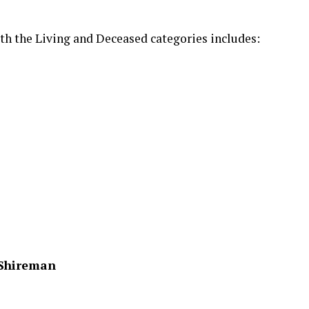
th the Living and Deceased categories includes:
r Shireman