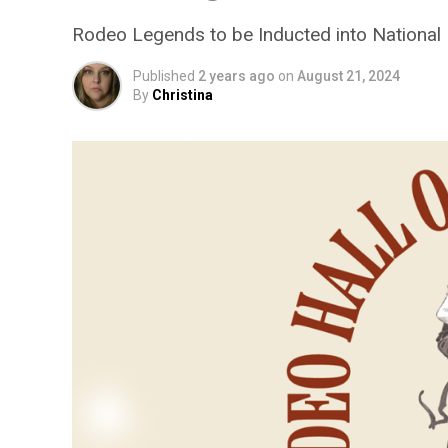
Rodeo Legends to be Inducted into National
Published
2 years ago
on
August 21, 2024
By
Christina