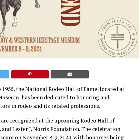
 1955, the National Rodeo Hall of Fame, located at
Museum, has been dedicated to honoring and
ors in rodeo and its related professions.
s are recognized at the upcoming Rodeo Hall of
and Lester J. Norris Foundation. The celebration
useum on November 8-9, 2024, with honorees being