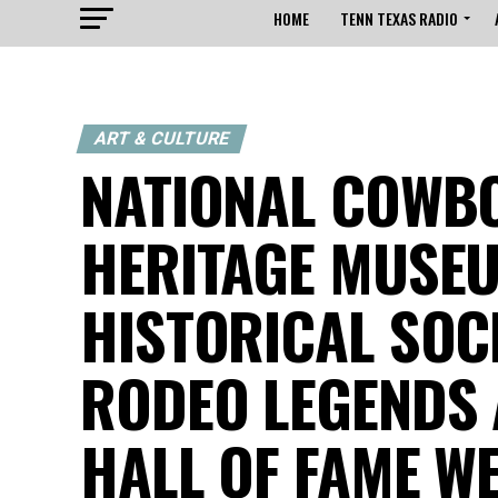
HOME
TENN TEXAS RADIO
ART & CULTURE
NATIONAL COWBO
HERITAGE MUSE
HISTORICAL SOC
RODEO LEGENDS 
HALL OF FAME W