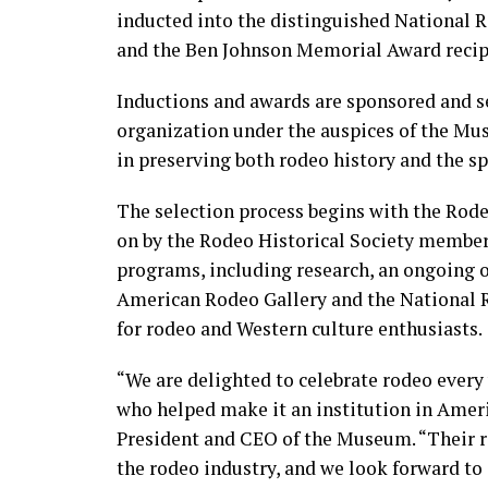
inducted into the distinguished National
and the Ben Johnson Memorial Award recipi
Inductions and awards are sponsored and se
organization under the auspices of the M
in preserving both rodeo history and the spo
The selection process begins with the Rod
on by the Rodeo Historical Society membe
programs, including research, an ongoing or
American Rodeo Gallery and the National R
for rodeo and Western culture enthusiasts.
“We are delighted to celebrate rodeo ever
who helped make it an institution in Americ
President and CEO of the Museum. “Their 
the rodeo industry, and we look forward to