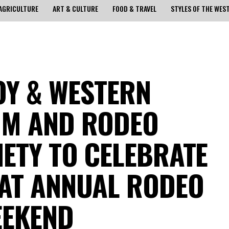
AGRICULTURE
ART & CULTURE
FOOD & TRAVEL
STYLES OF THE WES
Y & WESTERN
UM AND RODEO
IETY TO CELEBRATE
AT ANNUAL RODEO
EEKEND