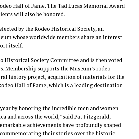
 Rodeo Hall of Fame. The Tad Lucas Memorial Award
ents will also be honored.
lected by the Rodeo Historical Society, an
useum whose worldwide members share an interest
rt itself.
eo Historical Society Committee and is then voted
rs. Membership supports the Museum’s rodeo
al history project, acquisition of materials for the
odeo Hall of Fame, which is a leading destination
y year by honoring the incredible men and women
a and across the world,” said Pat Fitzgerald,
remarkable achievements have profoundly shaped
 commemorating their stories over the historic