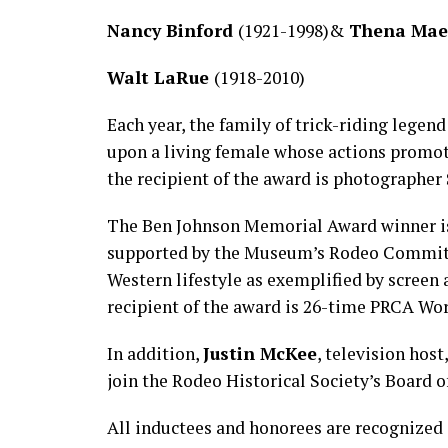
Nancy Binford
(1921-1998)&
Thena Mae
Walt LaRue
(1918-2010)
Each year, the family of trick-riding leg
upon a living female whose actions promote
the recipient of the award is photographer
The Ben Johnson Memorial Award winner is 
supported by the Museum’s Rodeo Committe
Western lifestyle as exemplified by screen 
recipient of the award is 26-time PRCA W
In addition,
Justin McKee
, television host
join the Rodeo Historical Society’s Board o
All inductees and honorees are recognized