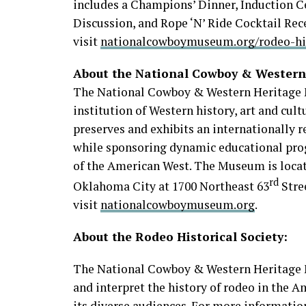
includes a Champions’ Dinner, Induction C
Discussion, and Rope ‘N’ Ride Cocktail Rec
visit
nationalcowboymuseum.org/rodeo-his
About the National Cowboy & Wester
The National Cowboy & Western Heritage 
institution of Western history, art and cul
preserves and exhibits an internationally r
while sponsoring dynamic educational prog
of the American West. The Museum is locat
rd
Oklahoma City at 1700 Northeast 63
Stre
visit
nationalcowboymuseum.org
.
About the Rodeo Historical Society:
The National Cowboy & Western Heritage M
and interpret the history of rodeo in the 
its diverse audiences. For more informatio