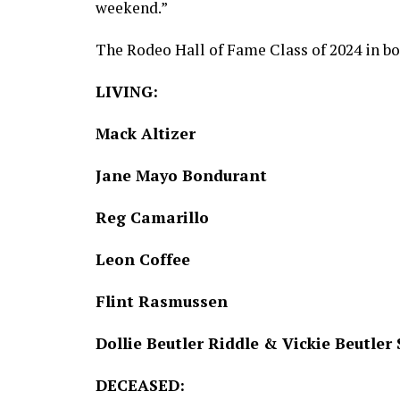
weekend.”
The Rodeo Hall of Fame Class of 2024 in bo
LIVING:
Mack Altizer
Jane Mayo Bondurant
Reg Camarillo
Leon Coffee
Flint Rasmussen
Dollie Beutler Riddle & Vickie Beutle
DECEASED: