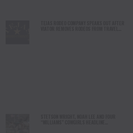
TEJAS RODEO COMPANY SPEAKS OUT AFTER
VIATOR REMOVES RODEOS FROM TRAVEL
PLATFORM
STETSON WRIGHT, NOAH LEE AND FOUR
“WILLIAMS” COWGIRLS HEADLINE
CHAMPIONSHIP SATURDAY AT CODY