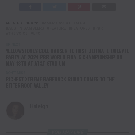
RELATED TOPICS:
AMERICAS GOT TALENT
AUSTIN GAMBLERS
FEATURE
FEATURED
PBR
THE VOICE
UFC
UP NEXT
YELLOWSTONES COLE HAUSER TO HOST ULTIMATE TAILGATE
PARTY AT 2024 PBR WORLD FINALS CHAMPIONSHIP ON
MAY 18TH AT AT&T STADIUM
DON'T MISS
RICHEST XTREME BAREBACK RIDING COMES TO THE
BITTERROOT VALLEY
Haleigh
YOU MAY LIKE