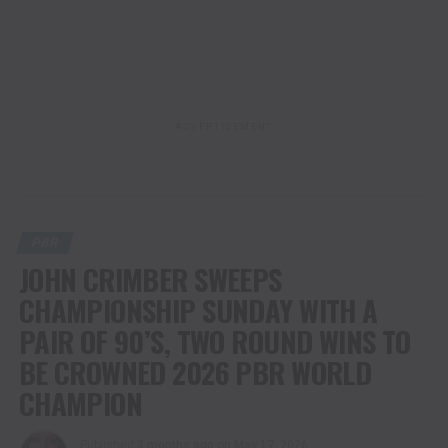
ADVERTISEMENT
PBR
JOHN CRIMBER SWEEPS
CHAMPIONSHIP SUNDAY WITH A
PAIR OF 90’S, TWO ROUND WINS TO
BE CROWNED 2026 PBR WORLD
CHAMPION
Published
3 months ago
on
May 17, 2026