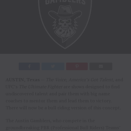
AUSTIN, Texas
—
The Voice
,
America’s Got Talent
, and
UFC’s
The Ultimate Fighter
are shows designed to find
undiscovered talent and pair them with big name
coaches to mentor them and lead them to victory.
There will now be a bull riding version of this concept.
The Austin Gamblers, who compete in the
groundbreaking PBR (Professional Bull Riders) Teams’