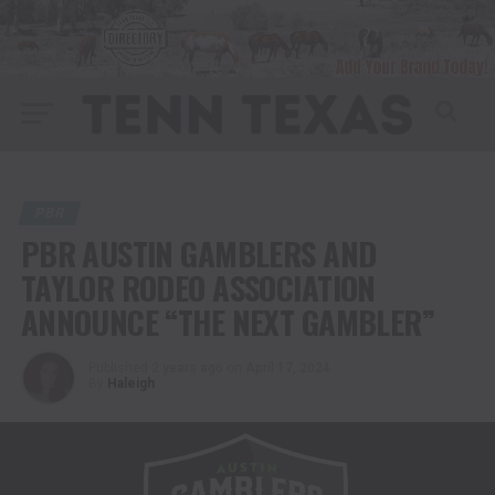
PBR
PBR AUSTIN GAMBLERS AND
TAYLOR RODEO ASSOCIATION
ANNOUNCE “THE NEXT GAMBLER”
Published
2 years ago
on
April 17, 2024
By
Haleigh