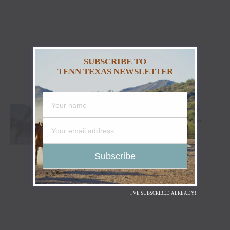
SUBSCRIBE TO
TENN TEXAS NEWSLETTER
CODY STAMPEDE RODEO CROWNS 2026
CHAMPIONS AS LEIGHTON BERRY AND
SHORTY GARRETT SHINE ON INDEPENDENCE
DAY
I'VE SUBSCRIBED ALREADY!