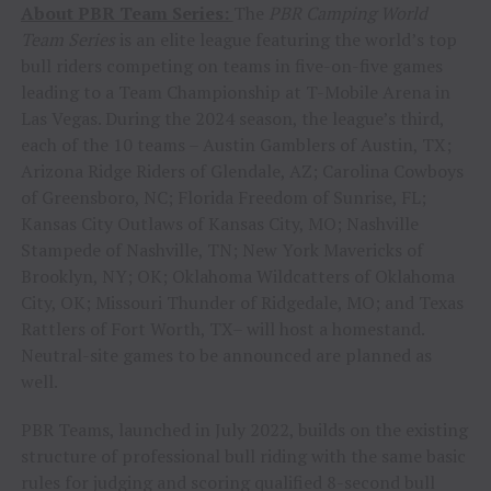
About PBR Team Series:
The
PBR Camping World
Team Series
is an elite league featuring the world’s top
bull riders competing on teams in five-on-five games
leading to a Team Championship at T-Mobile Arena in
Las Vegas. During the 2024 season, the league’s third,
each of the 10 teams – Austin Gamblers of Austin, TX;
Arizona Ridge Riders of Glendale, AZ; Carolina Cowboys
of Greensboro, NC; Florida Freedom of Sunrise, FL;
Kansas City Outlaws of Kansas City, MO; Nashville
Stampede of Nashville, TN; New York Mavericks of
Brooklyn, NY; OK; Oklahoma Wildcatters of Oklahoma
City, OK; Missouri Thunder of Ridgedale, MO; and Texas
Rattlers of Fort Worth, TX– will host a homestand.
Neutral-site games to be announced are planned as
well.
PBR Teams, launched in July 2022, builds on the existing
structure of professional bull riding with the same basic
rules for judging and scoring qualified 8-second bull