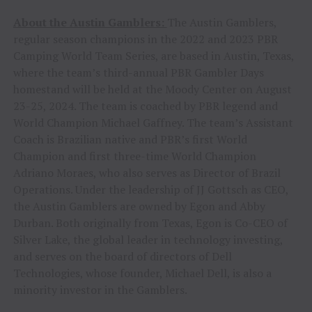
About the Austin Gamblers:
The Austin Gamblers,
regular season champions in the 2022 and 2023 PBR
Camping World Team Series, are based in Austin, Texas,
where the team’s third-annual PBR Gambler Days
homestand will be held at the Moody Center on August
23-25, 2024. The team is coached by PBR legend and
World Champion Michael Gaffney. The team’s Assistant
Coach is Brazilian native and PBR’s first World
Champion and first three-time World Champion
Adriano Moraes, who also serves as Director of Brazil
Operations. Under the leadership of JJ Gottsch as CEO,
the Austin Gamblers are owned by Egon and Abby
Durban. Both originally from Texas, Egon is Co-CEO of
Silver Lake, the global leader in technology investing,
and serves on the board of directors of Dell
Technologies, whose founder, Michael Dell, is also a
minority investor in the Gamblers.