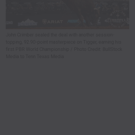
John Crimber sealed the deal with another session-
topping, 92.90-point masterpiece on Tigger, earning his
first PBR World Championship / Photo Credit: BullStock
Media to Tenn Texas Media