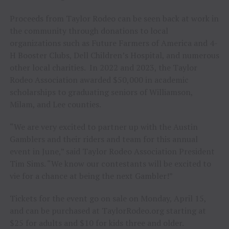
Proceeds from Taylor Rodeo can be seen back at work in
the community through donations to local
organizations such as Future Farmers of America and 4-
H Booster Clubs, Dell Children’s Hospital, and numerous
other local charities. In 2022 and 2023, the Taylor
Rodeo Association awarded $50,000 in academic
scholarships to graduating seniors of Williamson,
Milam, and Lee counties.
“We are very excited to partner up with the Austin
Gamblers and their riders and team for this annual
event in June,” said Taylor Rodeo Association President
Tim Sims. “We know our contestants will be excited to
vie for a chance at being the next Gambler!”
Tickets for the event go on sale on Monday, April 15,
and can be purchased at TaylorRodeo.org starting at
$25 for adults and $10 for kids three and older.