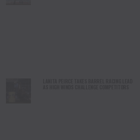
STAMPEDE
LANITA PEIRCE TAKES BARREL RACING LEAD
AS HIGH WINDS CHALLENGE COMPETITORS