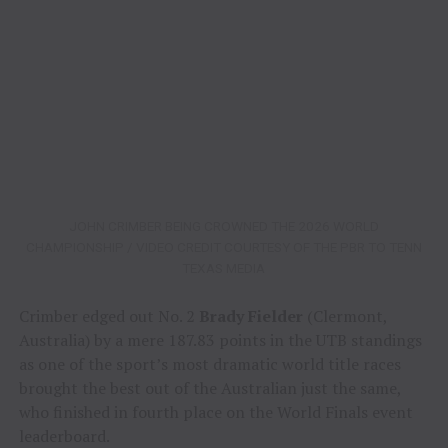
JOHN CRIMBER BEING CROWNED THE 2026 WORLD
CHAMPIONSHIP / VIDEO CREDIT COURTESY OF THE PBR TO TENN
TEXAS MEDIA
Crimber edged out No. 2
Brady Fielder
(Clermont,
Australia) by a mere 187.83 points in the UTB standings
as one of the sport’s most dramatic world title races
brought the best out of the Australian just the same,
who finished in fourth place on the World Finals event
leaderboard.