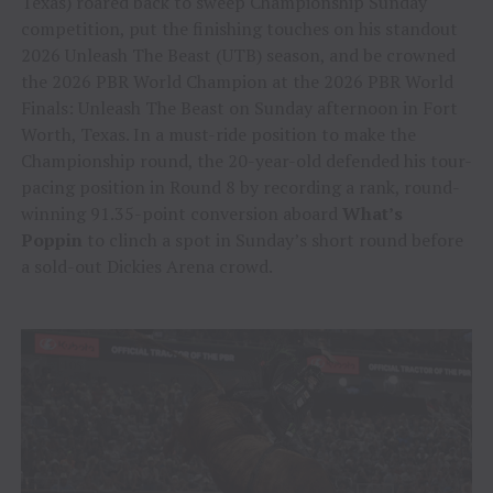
Texas) roared back to sweep Championship Sunday
competition, put the finishing touches on his standout
2026 Unleash The Beast (UTB) season, and be crowned
the 2026 PBR World Champion at the 2026 PBR World
Finals: Unleash The Beast on Sunday afternoon in Fort
Worth, Texas. In a must-ride position to make the
Championship round, the 20-year-old defended his tour-
pacing position in Round 8 by recording a rank, round-
winning 91.35-point conversion aboard
What’s
Poppin
to clinch a spot in Sunday’s short round before
a sold-out Dickies Arena crowd.