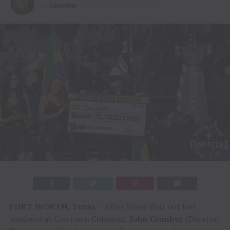
By
Christina
FORT WORTH, Texas
– After being shut out last
weekend at Cowtown Coliseum,
John Crimber
(Decatur,