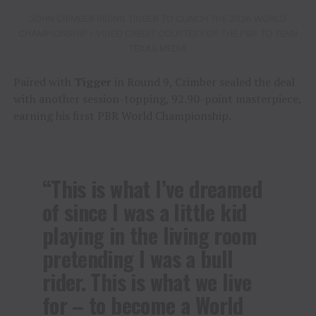
JOHN CRIMBER RIDING TIGGER TO CLINCH THE 2026 WORLD
CHAMPIONSHIP / VIDEO CREDIT COURTESY OF THE PBR TO TENN
TEXAS MEDIA
Paired with
Tigger
in Round 9, Crimber sealed the deal
with another session-topping, 92.90-point masterpiece,
earning his first PBR World Championship.
“This is what I’ve dreamed
of since I was a little kid
playing in the living room
pretending I was a bull
rider. This is what we live
for – to become a World