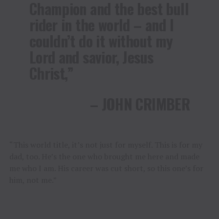
Champion and the best bull
rider in the world – and I
couldn’t do it without my
Lord and savior, Jesus
Christ,”
– JOHN CRIMBER
“This world title, it’s not just for myself. This is for my
dad, too. He’s the one who brought me here and made
me who I am. His career was cut short, so this one’s for
him, not me.”