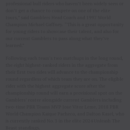
professional bull riders who haven’t been widely seen or
don’t get a chance to compete on one of the elite
tours,” said Gamblers Head Coach and 1997 World
Champion Michael Gaffney. “This is a great opportunity
for young riders to showcase their talent, and also for
our current Gamblers to pass along what they’ve
learned.”
Following each team’s two matchups in the long round,
the eight highest-ranked riders in the aggregate from
their first two rides will advance to the championship
round regardless of which team they are on. The eligible
rider with the highest aggregate score after the
championship round will earn a provisional spot on the
Gamblers’ roster alongside current Gamblers including
two-time PBR Teams MVP Jose Vitor Leme, 2018 PBR
World Champion Kaique Pacheco, and Dalton Kasel, who
is currently ranked No. 3 in the elite 2024 Unleash The
Beast standings.