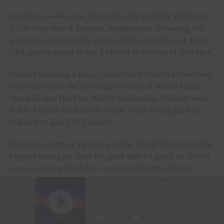
Just three weeks ago, when the elite Unleash The Beast
(UTB) tour exited Tacoma, Washington, following the
premier series’ regular season finale, Crimber sat 169.5
UTB points ahead of No. 2 Fielder in the world title race.
Despite bringing a fiery, competitive effort to Cowtown
Coliseum when the opening weekend of World Finals
stormed into the Fort Worth Stockyards, Crimber went
0-for-4 inside the historic venue while seeing his lead
reduced to just 135.5 points.
However, Crimber’s journey to the World Championship
began heating up once the pack shifted gears to Dickies
Arena. Leaving his 0-for-5 start in the dust, which
included a Round 5 buckoff during the opening night
inside the new venue, Crimber got to work during the
event’s sixth session on Friday night.