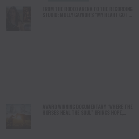
FROM THE RODEO ARENA TO THE RECORDING
STUDIO: MOLLY GAYNOR’S “MY HEART GOT A
DUI” HITS RADIO ON JULY 31
AWARD WINNING DOCUMENTARY “WHERE THE
HORSES HEAL THE SOUL” BRINGS HOPE,
HEALING AND THE HEART OF THE HORSE TO
NORTH AMERICA