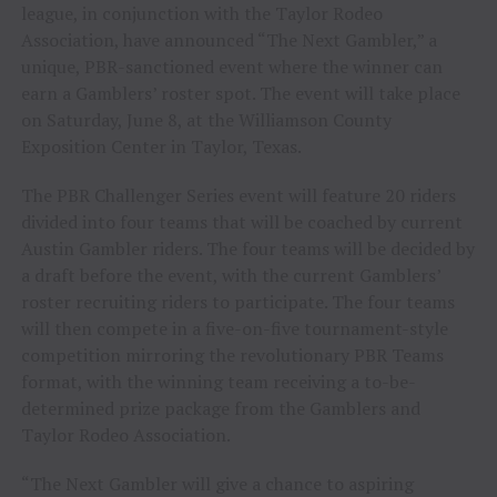
league, in conjunction with the Taylor Rodeo
Association, have announced “The Next Gambler,” a
unique, PBR-sanctioned event where the winner can
earn a Gamblers’ roster spot. The event will take place
on Saturday, June 8, at the Williamson County
Exposition Center in Taylor, Texas.
The PBR Challenger Series event will feature 20 riders
divided into four teams that will be coached by current
Austin Gambler riders. The four teams will be decided by
a draft before the event, with the current Gamblers’
roster recruiting riders to participate. The four teams
will then compete in a five-on-five tournament-style
competition mirroring the revolutionary PBR Teams
format, with the winning team receiving a to-be-
determined prize package from the Gamblers and
Taylor Rodeo Association.
“The Next Gambler will give a chance to aspiring