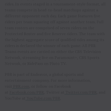
rides. In events staged in a tournament-style format, all
teams compete in head-to-head matchups against a
different opponent each day. Each game features five
riders per team squaring off against another team. Full
team rosters are comprised of seven riders on the
Protected Roster and five Reserve riders. The team with
the highest aggregate score of qualified rides among its
riders is declared the winner of each game. All PBR
Teams events are carried on either the CBS Television
Network, streaming live on Paramount+, CBS Sports
Network, or RidePass on Pluto TV.
PBR is part of Endeavor, a global sports and
entertainment company. For more information,
visit
PBR.com
, or follow on Facebook
at
Facebook.com/PBR
, Twitter at
Twitter.com/PBR
, and
YouTube at
YouTube.com/PBR
.