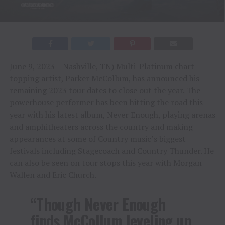
June 9, 2023 – Nashville, TN) Multi-Platinum chart-
topping artist, Parker McCollum, has announced his
remaining 2023 tour dates to close out the year. The
powerhouse performer has been hitting the road this
year with his latest album, Never Enough, playing arenas
and amphitheaters across the country and making
appearances at some of Country music’s biggest
festivals including Stagecoach and Country Thunder. He
can also be seen on tour stops this year with Morgan
Wallen and Eric Church.
“Though Never Enough
finds McCollum leveling up