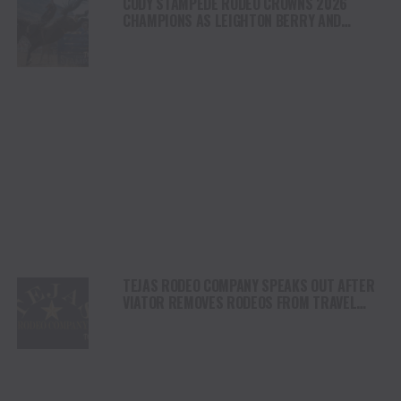
CODY STAMPEDE RODEO CROWNS 2026
CHAMPIONS AS LEIGHTON BERRY AND
SHORTY GARRETT SHINE ON INDEPENDENCE
DAY
TEJAS RODEO COMPANY SPEAKS OUT AFTER
VIATOR REMOVES RODEOS FROM TRAVEL
PLATFORM