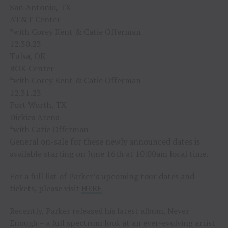
San Antonio, TX
AT&T Center
*with Corey Kent & Catie Offerman
12.30.23
Tulsa, OK
BOK Center
*with Corey Kent & Catie Offerman
12.31.23
Fort Worth, TX
Dickies Arena
*with Catie Offerman
General on-sale for these newly announced dates is
available starting on June 16th at 10:00am local time.
For a full list of Parker’s upcoming tour dates and
tickets, please visit
HERE
Recently, Parker released his latest album, Never
Enough – a full spectrum look at an ever-evolving artist