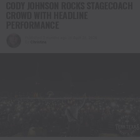
CODY JOHNSON ROCKS STAGECOACH
CROWD WITH HEADLINE
PERFORMANCE
Published
3 months ago
on
April 25, 2026
By
Christina