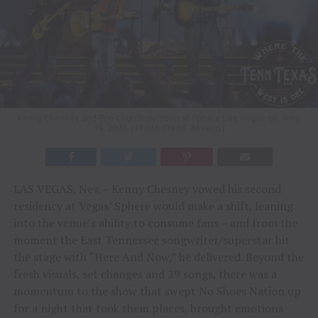
Kenny Chesney and Eric Church perform at Sphere Las Vegas on June
19, 2026. | Photo Credit: Aliveco |
LAS VEGAS, Nev. – Kenny Chesney vowed his second
residency at Vegas’ Sphere would make a shift, leaning
into the venue’s ability to consume fans – and from the
moment the East Tennessee songwriter/superstar hit
the stage with “Here And Now,” he delivered. Beyond the
fresh visuals, set changes and 29 songs, there was a
momentum to the show that swept No Shoes Nation up
for a night that took them places, brought emotions