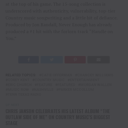
at the top of his game. The 15-song collection is
underscored with authenticity, vulnerability, top-tier
Country music songwriting and a little bit of defiance.
Produced by Jon Randall, Never Enough has already
produced a #1 hit with the forlorn track “Handle on
You.”
RELATED TOPICS:
CATIE OFFERMAN
CHANCEY WILLIAMS
COREY KENT
COUNTRY MUSIC
ENTERTAINMENT
ERIC CHURCH
FEATURE
FEATURED
MORGAN WALLEN
MUSIC ROW
NASHVILLE
PARKER MCCOLLUM
TENN TEXAS RADIO
UP NEXT
CHRIS JANSON CELEBRATES HIS LATEST ALBUM “THE
OUTLAW SIDE OF ME” ON COUNTRY MUSIC’S BIGGEST
STAGE