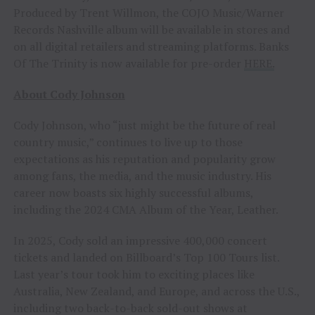
Produced by Trent Willmon, the COJO Music/Warner
Records Nashville album will be available in stores and
on all digital retailers and streaming platforms. Banks
Of The Trinity is now available for pre-order
HERE.
About Cody Johnson
Cody Johnson, who “just might be the future of real
country music,” continues to live up to those
expectations as his reputation and popularity grow
among fans, the media, and the music industry. His
career now boasts six highly successful albums,
including the 2024 CMA Album of the Year, Leather.
In 2025, Cody sold an impressive 400,000 concert
tickets and landed on Billboard’s Top 100 Tours list.
Last year’s tour took him to exciting places like
Australia, New Zealand, and Europe, and across the U.S.,
including two back-to-back sold-out shows at