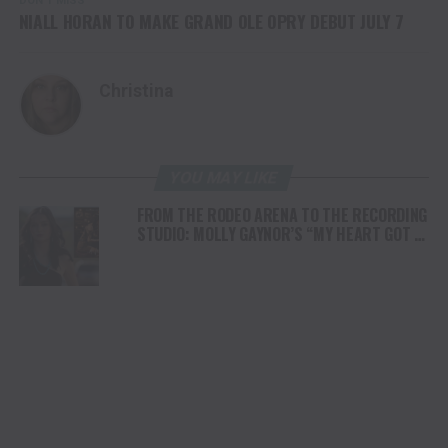
DON'T MISS
NIALL HORAN TO MAKE GRAND OLE OPRY DEBUT JULY 7
Christina
YOU MAY LIKE
FROM THE RODEO ARENA TO THE RECORDING
STUDIO: MOLLY GAYNOR’S “MY HEART GOT A
DUI” HITS RADIO ON JULY 31