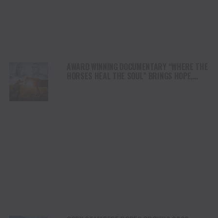
AWARD WINNING DOCUMENTARY “WHERE THE
HORSES HEAL THE SOUL” BRINGS HOPE,
HEALING AND THE HEART OF THE HORSE TO
NORTH AMERICA