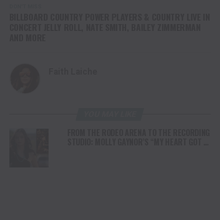
DON'T MISS
BILLBOARD COUNTRY POWER PLAYERS & COUNTRY LIVE IN
CONCERT JELLY ROLL, NATE SMITH, BAILEY ZIMMERMAN
AND MORE
Faith Laiche
YOU MAY LIKE
FROM THE RODEO ARENA TO THE RECORDING
STUDIO: MOLLY GAYNOR’S “MY HEART GOT A
DUI” HITS RADIO ON JULY 31