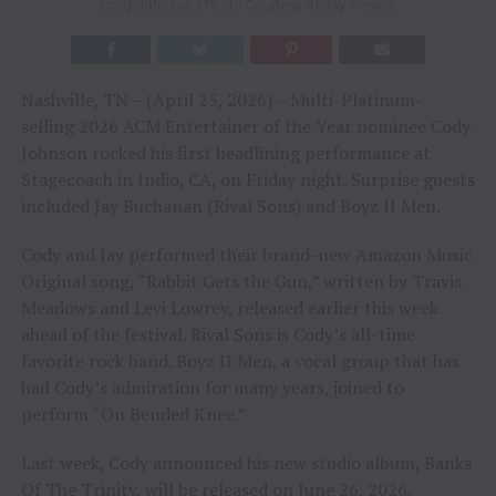
Cody Johnson / Photo Courtesy of Jay Trevino
Nashville, TN – (April 25, 2026) – Multi-Platinum-
selling 2026 ACM Entertainer of the Year nominee Cody
Johnson rocked his first headlining performance at
Stagecoach in Indio, CA, on Friday night. Surprise guests
included Jay Buchanan (Rival Sons) and Boyz II Men.
Cody and Jay performed their brand-new Amazon Music
Original song, “Rabbit Gets the Gun,” written by Travis
Meadows and Levi Lowrey, released earlier this week
ahead of the festival. Rival Sons is Cody’s all-time
favorite rock band. Boyz II Men, a vocal group that has
had Cody’s admiration for many years, joined to
perform “On Bended Knee.”
Last week, Cody announced his new studio album, Banks
Of The Trinity, will be released on June 26, 2026.