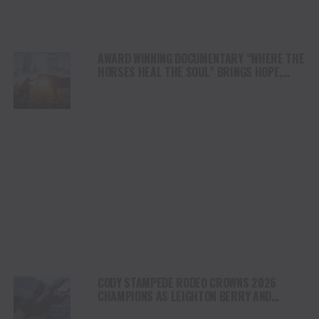
AWARD WINNING DOCUMENTARY “WHERE THE
HORSES HEAL THE SOUL” BRINGS HOPE,
HEALING AND THE HEART OF THE HORSE TO
NORTH AMERICA
CODY STAMPEDE RODEO CROWNS 2026
CHAMPIONS AS LEIGHTON BERRY AND
SHORTY GARRETT SHINE ON INDEPENDENCE