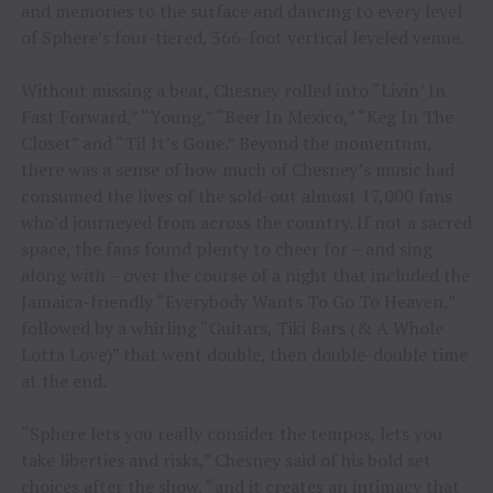
and memories to the surface and dancing to every level
of Sphere’s four-tiered, 366-foot vertical leveled venue.
Without missing a beat, Chesney rolled into “Livin’ In
Fast Forward,” “Young,” “Beer In Mexico,” “Keg In The
Closet” and “Til It’s Gone.” Beyond the momentum,
there was a sense of how much of Chesney’s music had
consumed the lives of the sold-out almost 17,000 fans
who’d journeyed from across the country. If not a sacred
space, the fans found plenty to cheer for – and sing
along with – over the course of a night that included the
Jamaica-friendly “Everybody Wants To Go To Heaven,”
followed by a whirling “Guitars, Tiki Bars (& A Whole
Lotta Love)” that went double, then double-double time
at the end.
“Sphere lets you really consider the tempos, lets you
take liberties and risks,” Chesney said of his bold set
choices after the show, “and it creates an intimacy that