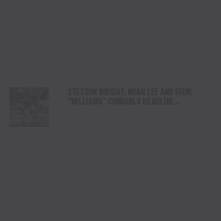
STETSON WRIGHT, NOAH LEE AND FOUR
“WILLIAMS” COWGIRLS HEADLINE
CHAMPIONSHIP SATURDAY AT CODY
STAMPEDE