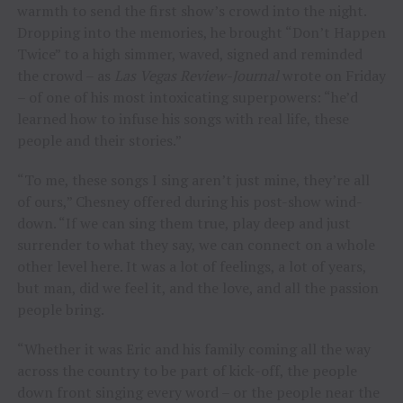
warmth to send the first show’s crowd into the night.
Dropping into the memories, he brought “Don’t Happen
Twice” to a high simmer, waved, signed and reminded
the crowd – as
Las Vegas Review-Journal
wrote on Friday
– of one of his most intoxicating superpowers: “he’d
learned how to infuse his songs with real life, these
people and their stories.”
“To me, these songs I sing aren’t just mine, they’re all
of ours,” Chesney offered during his post-show wind-
down. “If we can sing them true, play deep and just
surrender to what they say, we can connect on a whole
other level here. It was a lot of feelings, a lot of years,
but man, did we feel it, and the love, and all the passion
people bring.
“Whether it was Eric and his family coming all the way
across the country to be part of kick-off, the people
down front singing every word – or the people near the