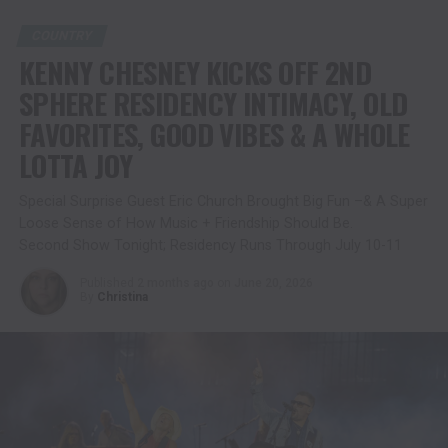
COUNTRY
KENNY CHESNEY KICKS OFF 2ND
SPHERE RESIDENCY INTIMACY, OLD
FAVORITES, GOOD VIBES & A WHOLE
LOTTA JOY
Special Surprise Guest Eric Church Brought Big Fun –& A Super
Loose Sense of How Music + Friendship Should Be.
Second Show Tonight; Residency Runs Through July 10-11
Published
2 months ago
on
June 20, 2026
By
Christina