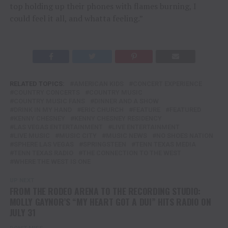
top holding up their phones with flames burning, I
could feel it all, and whatta feeling.”
RELATED TOPICS:
AMERICAN KIDS
CONCERT EXPERIENCE
COUNTRY CONCERTS
COUNTRY MUSIC
COUNTRY MUSIC FANS
DINNER AND A SHOW
DRINK IN MY HAND
ERIC CHURCH
FEATURE
FEATURED
KENNY CHESNEY
KENNY CHESNEY RESIDENCY
LAS VEGAS ENTERTAINMENT
LIVE ENTERTAINMENT
LIVE MUSIC
MUSIC CITY
MUSIC NEWS
NO SHOES NATION
SPHERE LAS VEGAS
SPRINGSTEEN
TENN TEXAS MEDIA
TENN TEXAS RADIO
THE CONNECTION TO THE WEST
WHERE THE WEST IS ONE
UP NEXT
FROM THE RODEO ARENA TO THE RECORDING STUDIO:
MOLLY GAYNOR’S “MY HEART GOT A DUI” HITS RADIO ON
JULY 31