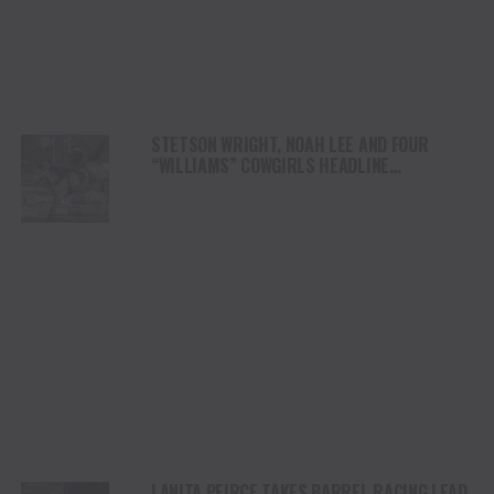
STETSON WRIGHT, NOAH LEE AND FOUR
“WILLIAMS” COWGIRLS HEADLINE
CHAMPIONSHIP SATURDAY AT CODY
STAMPEDE
LANITA PEIRCE TAKES BARREL RACING LEAD