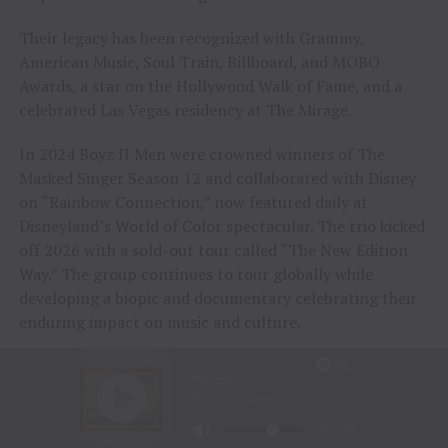
Their legacy has been recognized with Grammy,
American Music, Soul Train, Billboard, and MOBO
Awards, a star on the Hollywood Walk of Fame, and a
celebrated Las Vegas residency at The Mirage.
In 2024 Boyz II Men were crowned winners of The
Masked Singer Season 12 and collaborated with Disney
on “Rainbow Connection,” now featured daily at
Disneyland’s World of Color spectacular. The trio kicked
off 2026 with a sold-out tour called “The New Edition
Way.” The group continues to tour globally while
developing a biopic and documentary celebrating their
enduring impact on music and culture.