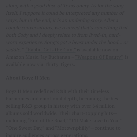
along with a good dose of Texas onery. As for the song
itself, I suppose it could be interpreted any number of
ways, but in the end, it is an underdog story. After a
couple conversations, we realized that’s something that
both Cody and I deeply relate to from lived-in, hard-
worn experience. Song’s got a beast under the hood… or
saddle.”
“Rabbit Gets the Gun,”
is available now on
Amazon Music. Jay Buchanan –
“Weapons Of Beauty”
is
available now via Thirty Tigers
.
About Boyz II Men
Boyz II Men redefined R&B with their timeless
harmonies and emotional depth, becoming the best-
selling R&B group in history with over 64 million
albums sold worldwide. Their chart-topping hits—
including “End of the Road,” “I’ll Make Love to You,”
“One Sweet Day,” and “Motownphilly”—continue to
inspire audiences across generations.