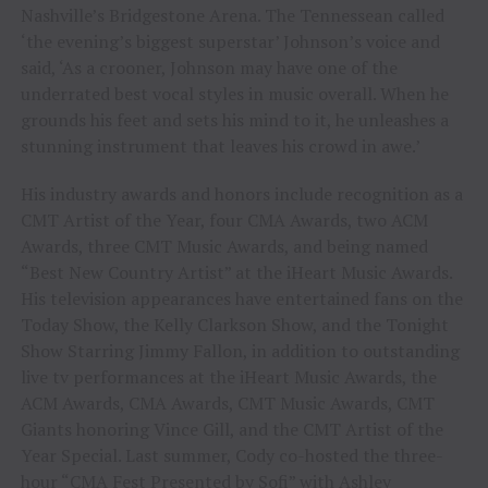
Nashville’s Bridgestone Arena. The Tennessean called
‘the evening’s biggest superstar’ Johnson’s voice and
said, ‘As a crooner, Johnson may have one of the
underrated best vocal styles in music overall. When he
grounds his feet and sets his mind to it, he unleashes a
stunning instrument that leaves his crowd in awe.’
His industry awards and honors include recognition as a
CMT Artist of the Year, four CMA Awards, two ACM
Awards, three CMT Music Awards, and being named
“Best New Country Artist” at the iHeart Music Awards.
His television appearances have entertained fans on the
Today Show, the Kelly Clarkson Show, and the Tonight
Show Starring Jimmy Fallon, in addition to outstanding
live tv performances at the iHeart Music Awards, the
ACM Awards, CMA Awards, CMT Music Awards, CMT
Giants honoring Vince Gill, and the CMT Artist of the
Year Special. Last summer, Cody co-hosted the three-
hour “CMA Fest Presented by Sofi” with Ashley