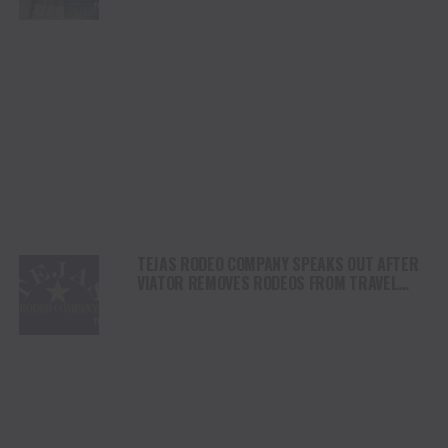
DAY
TEJAS RODEO COMPANY SPEAKS OUT AFTER
VIATOR REMOVES RODEOS FROM TRAVEL
PLATFORM