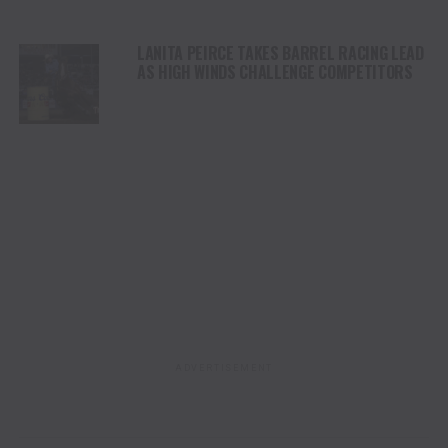
LANITA PEIRCE TAKES BARREL RACING LEAD
AS HIGH WINDS CHALLENGE COMPETITORS
ADVERTISEMENT