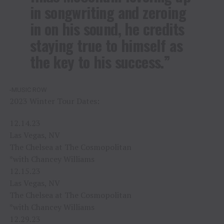
in songwriting and zeroing
in on his sound, he credits
staying true to himself as
the key to his success.”
-MUSIC ROW
2023 Winter Tour Dates:
12.14.23
Las Vegas, NV
The Chelsea at The Cosmopolitan
*with Chancey Williams
12.15.23
Las Vegas, NV
The Chelsea at The Cosmopolitan
*with Chancey Williams
12.29.23