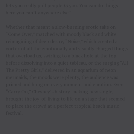
lets you really pull people
to
you. You can do things
here you can’t anywhere else.”
Whether that meant a slow-burning erotic take on
“Come Over,” matched with moody black and white
reimagining of deep desire, “Noise,” which created a
vortex of all the emotionally and visually charged things
that overload us, swirling to a black hole at the top
before dissolving into a quiet tableau, or the surging “All
The Pretty Girls,” delivered in an aquarium of neon
mermaids, the moods were plenty, the audience was
primed and hung on every moment and emotion. Even
“Carry On,” Chesney’s history-making new single,
brought the joy-of-living to life on a stage that seemed
to place the crowd at a perfect tropical beach music
festival.