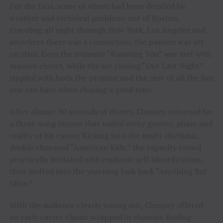
For the fans, some of whom had been derailed by
weather and technical problems out of Boston,
traveling all night through New York, Los Angeles and
anywhere there was a connection, the passion was set
on stun. Even the intimate “Knowing You” was met with
massive cheers, while the set closing “Out Last Night”
rippled with both the promise and the zest of all the fun
one can have when chasing a good time.
After almost 90 seconds of cheers, Chesney returned for
a three-song encore that nailed every groove, phase and
reality of his career. Kicking into the multi-rhythmic,
double chorused “American Kids,” the capacity crowd
practically levitated with euphoric self-identification,
then melted into the yearning look back “Anything But
Mine.”
With the audience clearly wrung out, Chesney offered
an early career classic wrapped in chamois-feeling