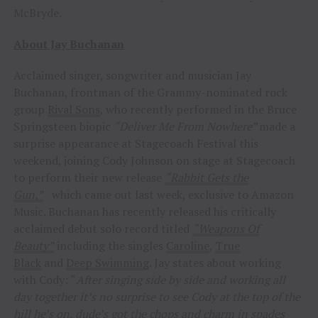
McBryde.
About Jay Buchanan
Acclaimed singer, songwriter and musician Jay
Buchanan, frontman of the Grammy-nominated rock
group
Rival Sons
, who recently performed in the Bruce
Springsteen biopic
“Deliver Me From Nowhere”
made a
surprise appearance at Stagecoach Festival this
weekend, joining Cody Johnson on stage at Stagecoach
to perform their new release
“Rabbit Gets the
Gun,”
which came out last week, exclusive to Amazon
Music. Buchanan has recently released his critically
acclaimed debut solo record titled
“Weapons Of
Beauty”
including the singles
Caroline
,
True
Black
and
Deep Swimming
. Jay states about working
with Cody: “
After singing side by side and working all
day together it’s no surprise to see Cody at the top of the
hill he’s on, dude’s got the chops and charm in spades