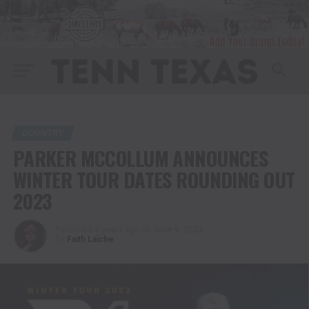
COUNTRY
PARKER MCCOLLUM ANNOUNCES
WINTER TOUR DATES ROUNDING OUT
2023
Published
3 years ago
on
June 9, 2023
By
Faith Laiche