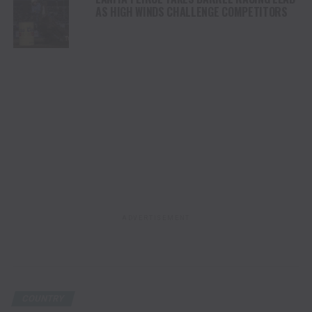
AS HIGH WINDS CHALLENGE COMPETITORS
ADVERTISEMENT
COUNTRY