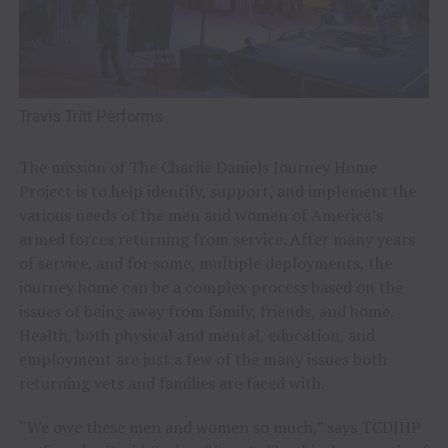
Travis Tritt Performs
The mission of The Charlie Daniels Journey Home
Project is to help identify, support, and implement the
various needs of the men and women of America’s
armed forces returning from service. After many years
of service, and for some, multiple deployments, the
journey home can be a complex process based on the
issues of being away from family, friends, and home.
Health, both physical and mental, education, and
employment are just a few of the many issues both
returning vets and families are faced with.
“We owe these men and women so much,” says TCDJHP