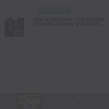
YOU MAY LIKE
FROM THE RODEO ARENA TO THE RECORDING
STUDIO: MOLLY GAYNOR’S “MY HEART GOT A
DUI” HITS RADIO ON JULY 31
AWARD WINNING DOCUMENTARY “WHERE THE
HORSES HEAL THE SOUL” BRINGS HOPE,
HEALING AND THE HEART OF THE HORSE TO