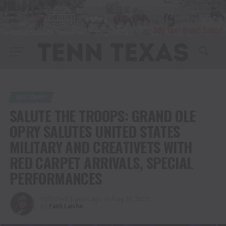
MILITARY
SALUTE THE TROOPS: GRAND OLE
OPRY SALUTES UNITED STATES
MILITARY AND CREATIVETS WITH
RED CARPET ARRIVALS, SPECIAL
PERFORMANCES
Published
3 years ago
on
May 23, 2023
By
Faith Laiche