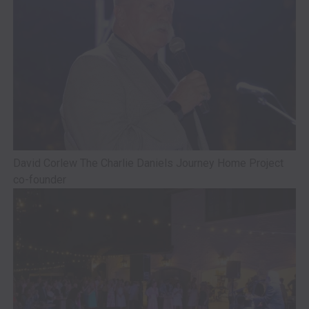
David Corlew The Charlie Daniels Journey Home Project
co-founder