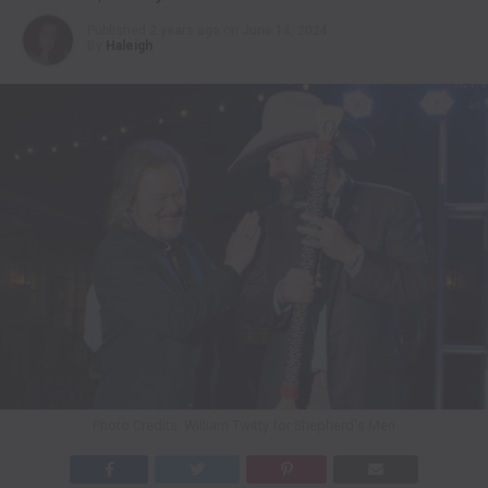
Published
2 years ago
on
June 14, 2024
By
Haleigh
Photo Credits: William Twitty for Shepherd's Men