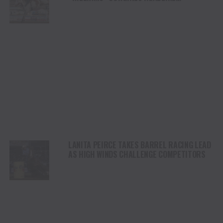
CHAMPIONSHIP SATURDAY AT CODY
STAMPEDE
LANITA PEIRCE TAKES BARREL RACING LEAD
AS HIGH WINDS CHALLENGE COMPETITORS