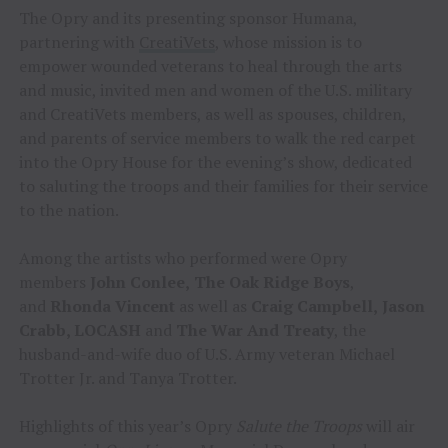
The Opry and its presenting sponsor Humana,
partnering with
CreatiVets
, whose mission is to
empower wounded veterans to heal through the arts
and music, invited men and women of the U.S. military
and CreatiVets members, as well as spouses, children,
and parents of service members to walk the red carpet
into the Opry House for the evening’s show, dedicated
to saluting the troops and their families for their service
to the nation.
Among the artists who performed were Opry
members
John Conlee,
The Oak Ridge Boys
,
and
Rhonda Vincent
as well as
Craig Campbell,
Jason
Crabb, LOCASH
and
The War And Treaty
, the
husband-and-wife duo of U.S. Army veteran Michael
Trotter Jr. and Tanya Trotter.
Highlights of this year’s Opry
Salute the Troops
will air