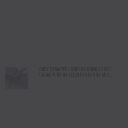
CODY STAMPEDE RODEO CROWNS 2026
CHAMPIONS AS LEIGHTON BERRY AND
SHORTY GARRETT SHINE ON INDEPENDENCE
DAY