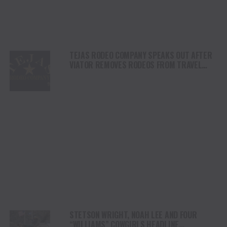
TEJAS RODEO COMPANY SPEAKS OUT AFTER
VIATOR REMOVES RODEOS FROM TRAVEL
PLATFORM
STETSON WRIGHT, NOAH LEE AND FOUR
“WILLIAMS” COWGIRLS HEADLINE