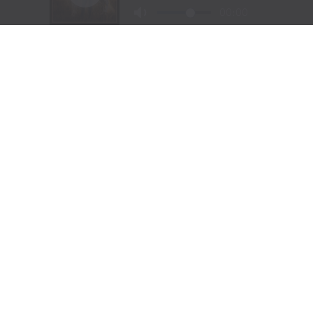
NORTH AMERICA
CODY STAMPEDE RODEO CROWNS 2026
CHAMPIONS AS LEIGHTON BERRY AND
SHORTY GARRETT SHINE ON INDEPENDENCE
DAY