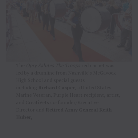
The
Opry Salutes The Troops
red carpet was
led by a drumline from Nashville’s McGavock
High School and special guests
including
Richard Casper
, a United States
Marine Veteran, Purple Heart recipient, artist,
and CreatiVets co-founder/Executive
Director
and
Retired Army General Keith
Huber,