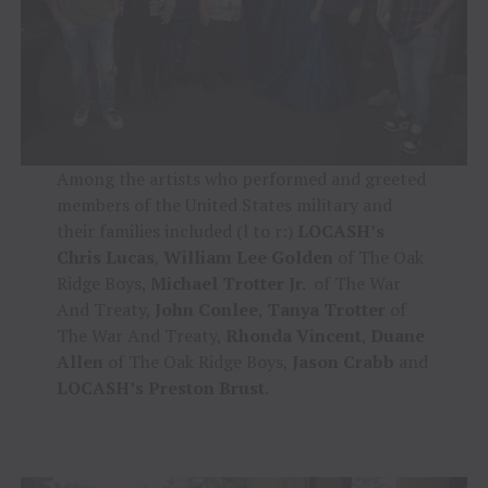
Among the artists who performed and greeted
members of the United States military and
their families included (l to r:)
LOCASH’s
Chris Lucas
,
William Lee Golden
of The Oak
Ridge Boys,
Michael Trotter Jr.
of The War
And Treaty,
John Conlee
,
Tanya Trotter
of
The War And Treaty,
Rhonda Vincent
,
Duane
Allen
of The Oak Ridge Boys,
Jason Crabb
and
LOCASH’s Preston Brust
.