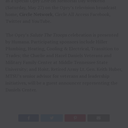
as a special
Opry Live
on Memorial Day weekend
(Saturday, May 27) on the Opry’s television broadcast
home,
Circle Network
, Circle All Access Facebook,
Twitter and YouTube.
The Opry’s
Salute The Troops
celebration is presented
by Humana. Participating sponsors include Hiller
Plumbing, Heating, Cooling & Electrical, Transition to
Trades; the Charlie and Hazel Daniels Veterans and
Military Family Center at Middle Tennessee State
University; and Hoist. Retired Army Lt. Gen. Keith Huber,
MTSU’s senior advisor for veterans and leadership
initiatives, will be a guest announcer representing the
Daniels Center.