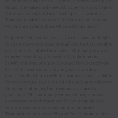
co-founder David Corlew. “Events like this do a couple of
things; they raise much-needed money to support those
Veterans in need, but they also help raise awareness.
Teaming up with Shepherd’s Men is truly an honor as
we continue to help those who need it the most.”
Shepherd’s Men works tirelessly to be a beacon of light
to direct the veteran (and or family) in the best possible
direction to facilitate these needs. With many years of
experience working with various foundations that
provide this type of support, our goal is to identify the
best of the best, to not only be good stewards of
donated dollars but to seek the best assistance available
for our veterans. It is a critical mission that needs every
American that enjoys the freedoms we share, to
participate. This nationally renowned program focuses
on assessment and treatment for American military
veterans who have sustained mild to moderate
Traumatic Brain Injury (TBI) and Post-Traumatic Stress