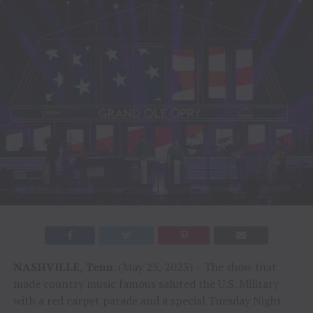
NASHVILLE, Tenn.
(May 23, 2023) – The show that
made country music famous saluted the U.S. Military
with a red carpet parade and a special Tuesday Night