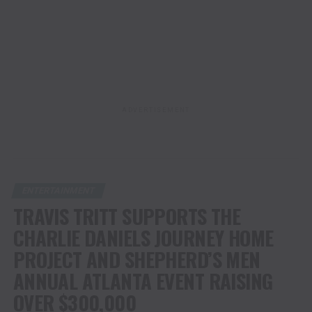
ADVERTISEMENT
ENTERTAINMENT
TRAVIS TRITT SUPPORTS THE
CHARLIE DANIELS JOURNEY HOME
PROJECT AND SHEPHERD’S MEN
ANNUAL ATLANTA EVENT RAISING
OVER $300,000