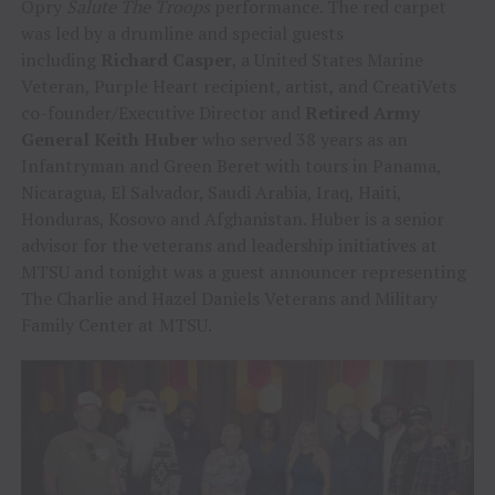
Opry
Salute The Troops
performance. The red carpet
was led by a drumline and special guests
including
Richard Casper
, a United States Marine
Veteran, Purple Heart recipient, artist, and CreatiVets
co-founder/Executive Director and
Retired Army
General Keith Huber
who served 38 years as an
Infantryman and Green Beret with tours in Panama,
Nicaragua, El Salvador, Saudi Arabia, Iraq, Haiti,
Honduras, Kosovo and Afghanistan. Huber is a senior
advisor for the veterans and leadership initiatives at
MTSU and tonight was a guest announcer representing
The Charlie and Hazel Daniels Veterans and Military
Family Center at MTSU.