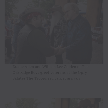
Duane Allen and William Lee Golden of The
Oak Ridge Boys greet veterans at the Opry
Salutes The Troops red carpet arrivals