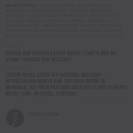
RELATED TOPICS:
CIRCLE NETWORK
COUNTRY MUSIC
CREATIVETS
ENTERTAINMENT
FEATURE
FEATURED
HUMANA
JASON CRABB
JOHN CONLEE
KEITH HUBER
LOCASH
MICHAEL TROTTER JR
MTSU
NASHVILLE
RHONDA VINCENT
RICHARD CASPER
SALUTE THE TROOPS
TANYA TROTTER
TENN TEXAS RADIO
THE DANIELS CENTER
THE OAK RIDGE BOYS
THE WAR AND TREATY
U.S. MILITARY
UP NEXT
JOSHUA RAY HUDSON LATEST SINGLE “THAT’S WHY WE
STAND” HONORS OUR MILITARY
DON'T MISS
CROWN ROYAL KICKS OFF NATIONAL MILITARY
APPRECIATION MONTH AND THE COUNTDOWN TO
MEMORIAL DAY WITH PARTNER CREATIVETS AND COUNTRY
MUSIC STAR, MITCHELL TENPENNY
Faith Laiche