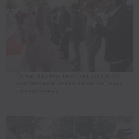
The Oak Ridge Boys, Jason Crabb and LOCASH
greet veterans at the Opry Salutes The Troops
red carpet arrivals