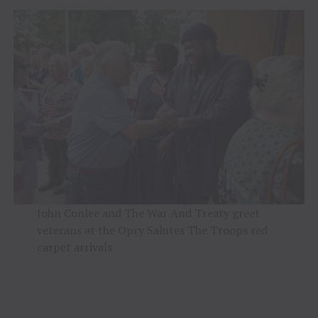
John Conlee and The War And Treaty greet
veterans at the Opry Salutes The Troops red
carpet arrivals