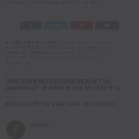
Disorder (PTSD) during post-9/11 service.
RELATED TOPICS:
ARMED FORCES
CHARLIE DANIELS
COUNTRY MUSIC
DAVID CORLEW
ENTERTAINMENT
FEATURE
FEATURED
MILITARY
THE CHARLIE DANIELS JOURNEY HOME PROJECT
TRAVIS TRITT
UP NEXT
CHRIS JANSON RELEASES SOCIAL MEDIA HIT “ALL
AMERICAN GUY” IN HONOR OF FLAG DAY (JUNE 14TH)
DON'T MISS
KASHUS CULPEPPER SIGNS TO BIG LOUD RECORDS
Haleigh