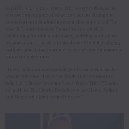
NASHVILLE, Tenn. – Travis Tritt recently showed his
unwavering support of America’s heroes during the
annual Atlanta fundraising event that supported The
Charlie Daniels Journey Home Project, which is
celebrating its 10th anniversary, and Shepherd’s Men
organizations. The event raised over $300,000 helping
both organizations continue to further their missions in
supporting Veterans.
“It was an honor and a privilege to take part in such a
wonderful event that raises funds and awareness to
help U.S. Military Veterans,” says Travis Tritt. “Thanks
so much to The Charlie Daniels Journey Home Project
and Shepherd’s Men for inviting me.”