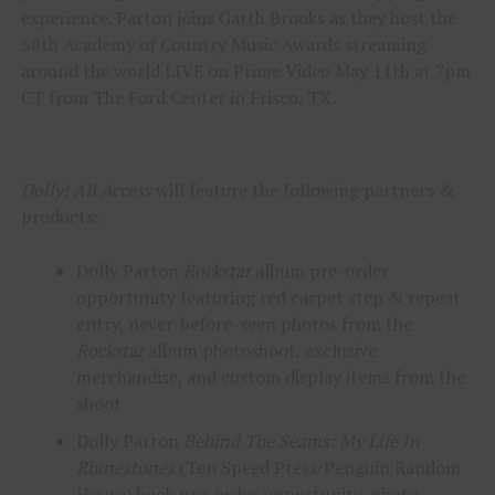
experience. Parton joins Garth Brooks as they host the
58th Academy of Country Music Awards streaming
around the world LIVE on Prime Video May 11th at 7pm
CT from The Ford Center in Frisco, TX.
Dolly! All Access
will feature the following partners &
products:
Dolly Parton
Rockstar
album pre-order
opportunity featuring red carpet step & repeat
entry, never-before-seen photos from the
Rockstar
album photoshoot, exclusive
merchandise, and custom display items from the
shoot
Dolly Parton
Behind The Seams: My Life In
Rhinestones
(Ten Speed Press/Penguin Random
House)
book pre-order opportunity, photo