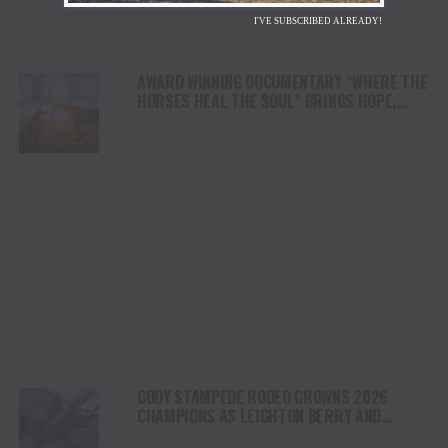
I'VE SUBSCRIBED ALREADY!
AWARD WINNING DOCUMENTARY “WHERE THE
HORSES HEAL THE SOUL” BRINGS HOPE,
HEALING AND THE HEART OF THE HORSE TO
NORTH AMERICA
CODY STAMPEDE RODEO CROWNS 2026
CHAMPIONS AS LEIGHTON BERRY AND
SHORTY GARRETT SHINE ON INDEPENDENCE