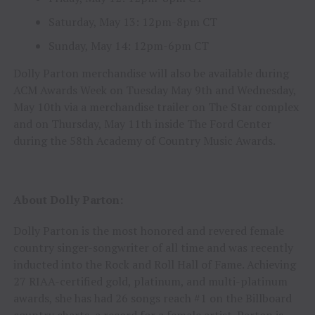
Saturday, May 13: 12pm-8pm CT
Sunday, May 14: 12pm-6pm CT
Dolly Parton merchandise will also be available during
ACM Awards Week on Tuesday May 9th and Wednesday,
May 10th via a merchandise trailer on The Star complex
and on Thursday, May 11th inside The Ford Center
during the 58th Academy of Country Music Awards.
About Dolly Parton:
Dolly Parton is the most honored and revered female
country singer-songwriter of all time and was recently
inducted into the Rock and Roll Hall of Fame. Achieving
27 RIAA-certified gold, platinum, and multi-platinum
awards, she has had 26 songs reach #1 on the Billboard
country charts, a record for a female artist. Parton is