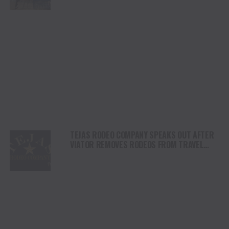
DAY
TEJAS RODEO COMPANY SPEAKS OUT AFTER
VIATOR REMOVES RODEOS FROM TRAVEL
PLATFORM