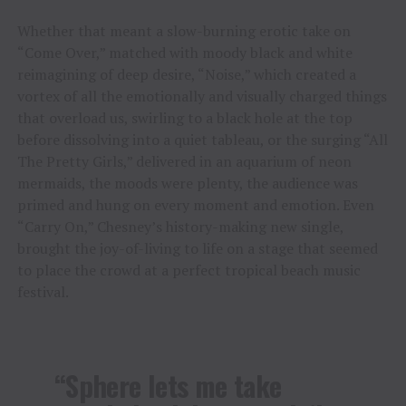
Whether that meant a slow-burning erotic take on
“Come Over,” matched with moody black and white
reimagining of deep desire, “Noise,” which created a
vortex of all the emotionally and visually charged things
that overload us, swirling to a black hole at the top
before dissolving into a quiet tableau, or the surging “All
The Pretty Girls,” delivered in an aquarium of neon
mermaids, the moods were plenty, the audience was
primed and hung on every moment and emotion. Even
“Carry On,” Chesney’s history-making new single,
brought the joy-of-living to life on a stage that seemed
to place the crowd at a perfect tropical beach music
festival.
“Sphere lets me take