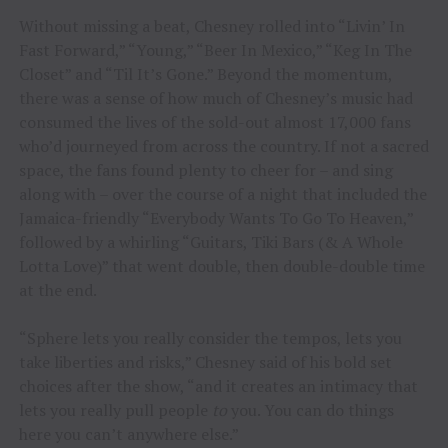
Without missing a beat, Chesney rolled into “Livin’ In
Fast Forward,” “Young,” “Beer In Mexico,” “Keg In The
Closet” and “Til It’s Gone.” Beyond the momentum,
there was a sense of how much of Chesney’s music had
consumed the lives of the sold-out almost 17,000 fans
who’d journeyed from across the country. If not a sacred
space, the fans found plenty to cheer for – and sing
along with – over the course of a night that included the
Jamaica-friendly “Everybody Wants To Go To Heaven,”
followed by a whirling “Guitars, Tiki Bars (& A Whole
Lotta Love)” that went double, then double-double time
at the end.
“Sphere lets you really consider the tempos, lets you
take liberties and risks,” Chesney said of his bold set
choices after the show, “and it creates an intimacy that
lets you really pull people
to
you. You can do things
here you can’t anywhere else.”