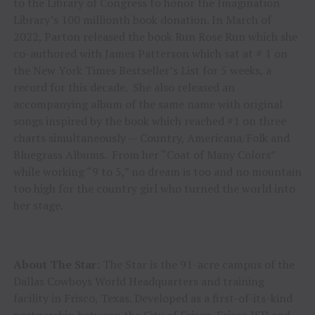
to the Library of Congress to honor the Imagination
Library’s 100 millionth book donation. In March of
2022, Parton released the book Run Rose Run which she
co-authored with James Patterson which sat at # 1 on
the New York Times Bestseller’s List for 5 weeks, a
record for this decade. She also released an
accompanying album of the same name with original
songs inspired by the book which reached #1 on three
charts simultaneously — Country, Americana/Folk and
Bluegrass Albums. From her “Coat of Many Colors”
while working “9 to 5,” no dream is too and no mountain
too high for the country girl who turned the world into
her stage.
About The Star:
The Star is the 91-acre campus of the
Dallas Cowboys World Headquarters and training
facility in Frisco, Texas. Developed as a first-of-its-kind
partnership between the City of Frisco, Frisco ISD and