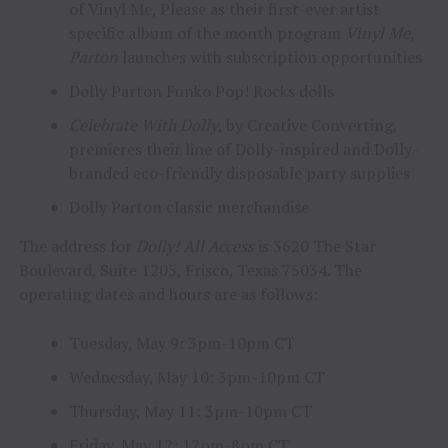
of Vinyl Me, Please as their first-ever artist
specific album of the month program
Vinyl Me,
Parton
launches with subscription opportunities
Dolly Parton Funko Pop! Rocks dolls
Celebrate With Dolly
, by Creative Converting,
premieres their line of Dolly-inspired and Dolly-
branded eco-friendly disposable party supplies
Dolly Parton classic merchandise
The address for
Dolly! All Access
is 3620 The Star
Boulevard, Suite 1205, Frisco, Texas 75034. The
operating dates and hours are as follows:
Tuesday, May 9: 3pm-10pm CT
Wednesday, May 10: 3pm-10pm CT
Thursday, May 11: 3pm-10pm CT
Friday, May 12: 12pm-8pm CT