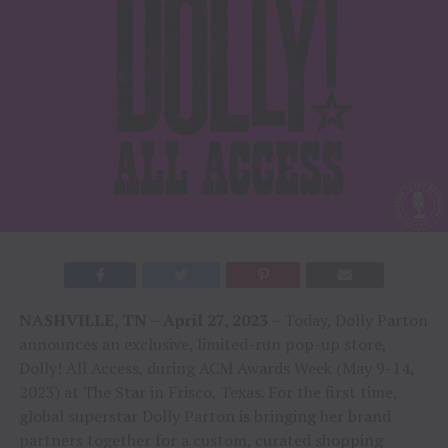
NASHVILLE, TN – April 27, 2023
– Today, Dolly Parton
announces an exclusive, limited-run pop-up store,
Dolly! All Access, during ACM Awards Week (May 9-14,
2023) at The Star in Frisco, Texas. For the first time,
global superstar Dolly Parton is bringing her brand
partners together for a custom, curated shopping