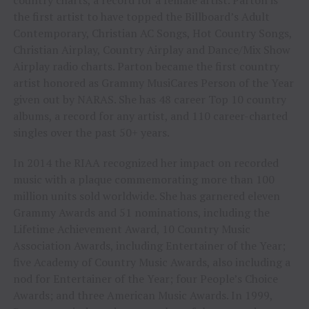
the first artist to have topped the Billboard’s Adult
Contemporary, Christian AC Songs, Hot Country Songs,
Christian Airplay, Country Airplay and Dance/Mix Show
Airplay radio charts. Parton became the first country
artist honored as Grammy MusiCares Person of the Year
given out by NARAS. She has 48 career Top 10 country
albums, a record for any artist, and 110 career-charted
singles over the past 50+ years.
In 2014 the RIAA recognized her impact on recorded
music with a plaque commemorating more than 100
million units sold worldwide. She has garnered eleven
Grammy Awards and 51 nominations, including the
Lifetime Achievement Award, 10 Country Music
Association Awards, including Entertainer of the Year;
five Academy of Country Music Awards, also including a
nod for Entertainer of the Year; four People’s Choice
Awards; and three American Music Awards. In 1999,