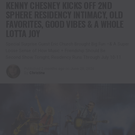
KENNY CHESNEY KICKS OFF 2ND
SPHERE RESIDENCY INTIMACY, OLD
FAVORITES, GOOD VIBES & A WHOLE
LOTTA JOY
Special Surprise Guest Eric Church Brought Big Fun –& A Super
Loose Sense of How Music + Friendship Should Be.
Second Show Tonight; Residency Runs Through July 10-11
Published
2 months ago
on
June 20, 2026
By
Christina