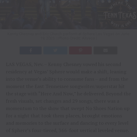
Kenny Chesney and Eric Church perform at Sphere Las Vegas on June
19, 2026. | Photo Credit: Aliveco |
LAS VEGAS, Nev. – Kenny Chesney vowed his second
residency at Vegas’ Sphere would make a shift, leaning
into the venue’s ability to consume fans – and from the
moment the East Tennessee songwriter/superstar hit
the stage with “Here And Now,” he delivered. Beyond the
fresh visuals, set changes and 29 songs, there was a
momentum to the show that swept No Shoes Nation up
for a night that took them places, brought emotions
and memories to the surface and dancing to every level
of Sphere’s four-tiered, 366-foot vertical leveled venue.