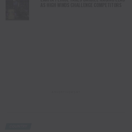
AS HIGH WINDS CHALLENGE COMPETITORS
ADVERTISEMENT
COUNTRY