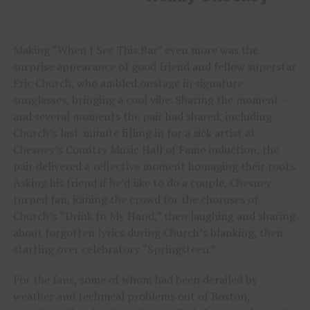
Making “When I See This Bar” even more was the
surprise appearance of good friend and fellow superstar
Eric Church, who ambled onstage in signature
sunglasses, bringing a cool vibe. Sharing the moment –
and several moments the pair had shared, including
Church’s last-minute filling in for a sick artist at
Chesney’s Country Music Hall of Fame induction, the
pair delivered a reflective moment homaging their roots.
Asking his friend if he’d like to do a couple, Chesney
turned fan, joining the crowd for the choruses of
Church’s “Drink In My Hand,” then laughing and sharing
about forgotten lyrics during Church’s blanking, then
starting over celebratory “Springsteen.”
For the fans, some of whom had been derailed by
weather and technical problems out of Boston,