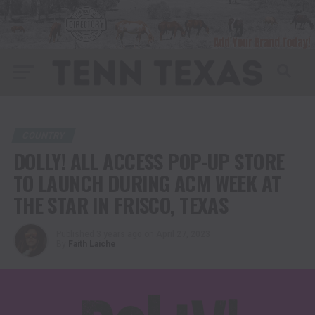
COUNTRY
DOLLY! ALL ACCESS POP-UP STORE
TO LAUNCH DURING ACM WEEK AT
THE STAR IN FRISCO, TEXAS
Published
3 years ago
on
April 27, 2023
By
Faith Laiche