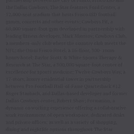
the Dallas Cowboys, The Star features Ford Center, a
12,000-seat stadium that hosts Frisco ISD football
games, concerts and other events; Cowboys Fit, a
60,000 square-foot gym developed in partnership with
leading fitness developer, Mark Mastrov; Cowboys Club,
a members-only club where the country club meets the
NFL; the Omni Frisco Hotel, a 16-floor, 300- room
luxury hotel; Baylor Scott & White Sports Therapy &
Research at The Star, a 300,000 square-foot center of
excellence for sports medicine; Twelve Cowboys Way, a
17-story, luxury residential tower in partnership
between Pro Football Hall-of-Fame Quarterback #12
Roger Staubach, and Dallas-based developer and former
Dallas Cowboys center, Robert Shaw; Formation, a
dynamic co working experience offering a collaborative
work environment of open workspace, dedicated desks
and private offices; as well as a variety of shopping,
dining and nightlife options throughout The Star