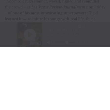
Twice” to a high simmer, waved, signed and reminded
the crowd – as
Las Vegas Review-Journal
wrote on Friday
– of one of his most intoxicating superpowers: “he’d
learned how to infuse his songs with real life, these
people and their stories.”
“To me, these songs I sing aren’t just mine, they’re all
of ours,” Chesney offered during his post-show wind-
down. “If we can sing them true, play deep and just
surrender to what they say, we can connect on a whole
other level here. It was a lot of feelings, a lot of years,
but man, did we feel it, and the love, and all the passion
people bring.
“Whether it was Eric and his family coming all the way
across the country to be part of kick-off, the people
down front singing every word – or the people near the
top holding up their phones with flames burning, I
could feel it all, and whatta feeling.”