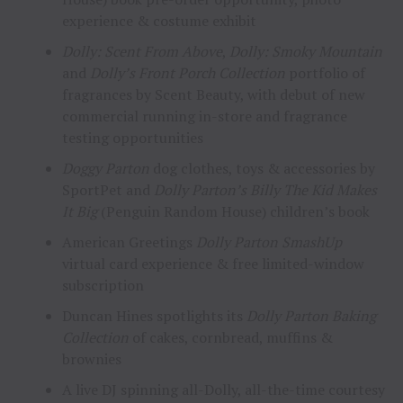
experience & costume exhibit
Dolly: Scent From Above
,
Dolly: Smoky Mountain
and
Dolly’s Front Porch Collection
portfolio of
fragrances by Scent Beauty, with debut of new
commercial running in-store and fragrance
testing opportunities
Doggy Parton
dog clothes, toys & accessories by
SportPet and
Dolly Parton’s Billy The Kid Makes
It Big
(Penguin Random House) children’s book
American Greetings
Dolly Parton SmashUp
virtual card experience & free limited-window
subscription
Duncan Hines spotlights its
Dolly Parton Baking
Collection
of cakes, cornbread, muffins &
brownies
A live DJ spinning all-Dolly, all-the-time courtesy