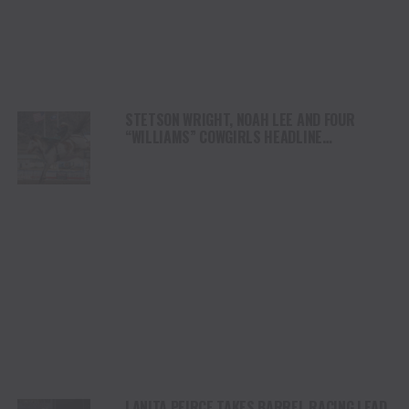
STETSON WRIGHT, NOAH LEE AND FOUR
“WILLIAMS” COWGIRLS HEADLINE
CHAMPIONSHIP SATURDAY AT CODY
STAMPEDE
LANITA PEIRCE TAKES BARREL RACING LEAD