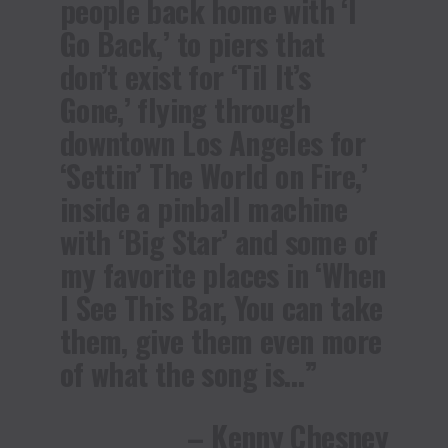
people back home with ‘I
Go Back,’ to piers that
don’t exist for ‘Til It’s
Gone,’ flying through
downtown Los Angeles for
‘Settin’ The World on Fire,’
inside a pinball machine
with ‘Big Star’ and some of
my favorite places in ‘When
I See This Bar, You can take
them, give them even more
of what the song is…”
– Kenny Chesney