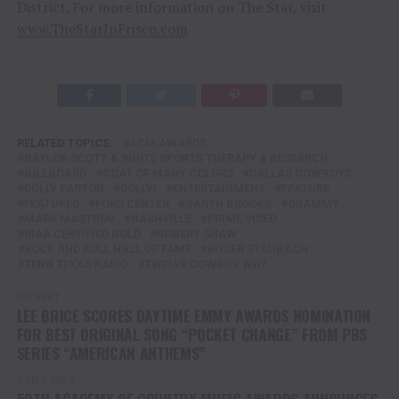
District. For more information on The Star, visit
www.TheStarInFrisco.com
RELATED TOPICS:
ACM AWARDS
BAYLOR SCOTT & WHITE SPORTS THERAPY & RESEARCH
BILLBOARD
COAT OF MANY COLORS
DALLAS COWBOYS
DOLLY PARTON
DOLLY!
ENTERTAINMENT
FEATURE
FEATURED
FORD CENTER
GARTH BROOKS
GRAMMY
MARK MASTROV
NASHVILLE
PRIME VIDEO
RIAA CERTIFIED GOLD
ROBERT SHAW
ROCK AND ROLL HALL OF FAME
ROGER STAUBACH
TENN TEXAS RADIO
TWELVE COWBOY WAY
UP NEXT
LEE BRICE SCORES DAYTIME EMMY AWARDS NOMINATION
FOR BEST ORIGINAL SONG “POCKET CHANGE” FROM PBS
SERIES “AMERICAN ANTHEMS”
DON'T MISS
58TH ACADEMY OF COUNTRY MUSIC AWARDS ANNOUNCES