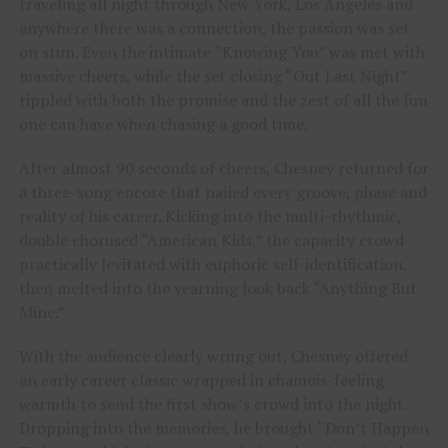
traveling all night through New York, Los Angeles and
anywhere there was a connection, the passion was set
on stun. Even the intimate “Knowing You” was met with
massive cheers, while the set closing “Out Last Night”
rippled with both the promise and the zest of all the fun
one can have when chasing a good time.
After almost 90 seconds of cheers, Chesney returned for
a three-song encore that nailed every groove, phase and
reality of his career. Kicking into the multi-rhythmic,
double chorused “American Kids,” the capacity crowd
practically levitated with euphoric self-identification,
then melted into the yearning look back “Anything But
Mine.”
With the audience clearly wrung out, Chesney offered
an early career classic wrapped in chamois-feeling
warmth to send the first show’s crowd into the night.
Dropping into the memories, he brought “Don’t Happen