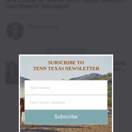
FIRST ROUND OF PERFORMERS
Faith Laiche
YOU MAY LIKE
SUBSCRIBE TO
FROM THE RODEO ARENA TO THE RECORDING
STUDIO: MOLLY GAYNOR’S “MY HEART GOT A
TENN TEXAS NEWSLETTER
DUI” HITS RADIO ON JULY 31