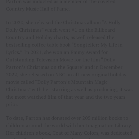
Parton was inducted as a member of the coveted
Country Music Hall of Fame.
In 2020, she released the Christmas album “A Holly
Dolly Christmas” which went #1 on the Billboard
Country and Holiday charts, as well released the
bestselling coffee table book “Songteller: My Life in
Lyrics.” In 2021, she won an Emmy Award for
Outstanding Television Movie for the film “Dolly
Parton’s Christmas on the Square” and in December
2022, she released on NBC an all-new original holiday
movie called “Dolly Parton’s Mountain Magic
Christmas” with her starring as well as producing; it was
the most watched film of that year and the two years
prior.
To date, Parton has donated over 205 million books to
children around the world with her Imagination Library.
Her children’s book, Coat of Many Colors, was dedicated