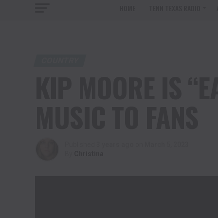
HOME
TENN TEXAS RADIO
COUNTRY
KIP MOORE IS “E
MUSIC TO FANS
Published
3 years ago
on
March 5, 2023
By
Christina