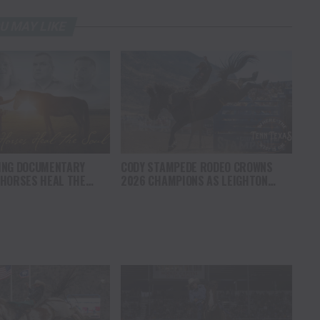
U MAY LIKE
ING DOCUMENTARY
CODY STAMPEDE RODEO CROWNS
 HORSES HEAL THE
2026 CHAMPIONS AS LEIGHTON
S HOPE, HEALING AND
BERRY AND SHORTY GARRETT SHINE
F THE HORSE TO
ON INDEPENDENCE DAY
ICA