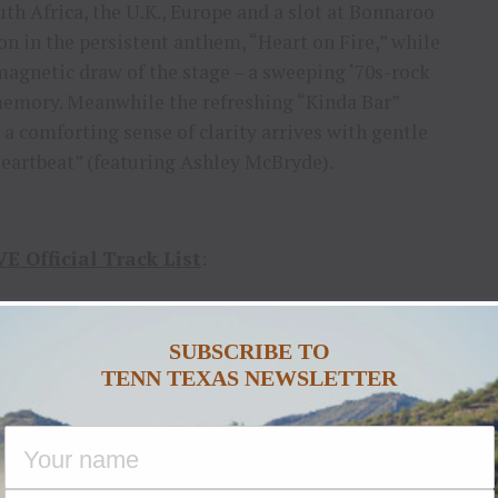
th Africa, the U.K., Europe and a slot at Bonnaroo
ion in the persistent anthem, “Heart on Fire,” while
magnetic draw of the stage – a sweeping ‘70s-rock
memory. Meanwhile the refreshing “Kinda Bar”
a comforting sense of clarity arrives with gentle
eartbeat” (featuring Ashley McBryde).
 Official Track List
:
n Love
(Jason Gantt, Jaren Johnston, James
ir)
SUBSCRIBE TO
TENN TEXAS NEWSLETTER
a Bar
(Kip Moore, Dan Couch)
n Blue
(Kip Moore, Dan Couch, Jaren Johnston)
Guitar Slinger
(Kip Moore, Dan Couch)
t On Fire
(Kip Moore, Jaren Johnston)