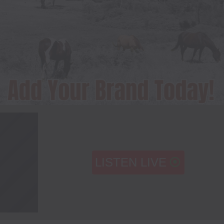
LISTEN LIVE