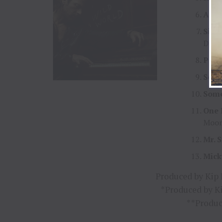
Anot
Silv
DeSt
Peac
Some
Som
One 
Moor
Mr. 
Mick
Produced by Kip
*Produced by K
**Produc