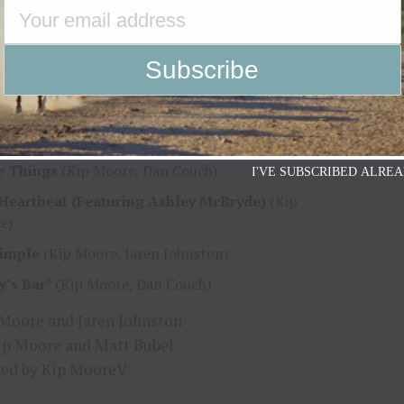
her Night In Knoxville
(Kip Moore, Dan Couch)
er And Gold
(Kip Moore, Dan Couch, Chris
efano)
e & Love
(Kip Moore, Jaren Johnston)
times She Stays**
(Kip Moore, Kenton Bryant)
e Things
(Kip Moore, Dan Couch)
I'VE SUBSCRIBED ALREA
Heartbeat (Featuring Ashley McBryde)
(Kip
e)
Simple
(Kip Moore, Jaren Johnston)
y’s Bar*
(Kip Moore, Dan Couch)
 Moore and Jaren Johnston
ip Moore and Matt Bubel
ed by Kip MooreV