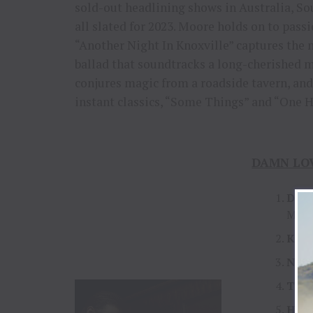
sold-out headlining shows in Australia, Sou
all slated for 2023. Moore holds on to pass
“Another Night In Knoxville” captures the 
ballad that soundtracks a long-cherished 
conjures magic from a roadside tavern, and 
instant classics, “Some Things” and “One H
DAMN LOVE
Dam
McNa
Kind
Neo
The 
Hear