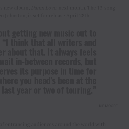
his new album,
Damn Love
, next month. The 13-song
 Johnston, is set for release April 28th.
out getting new music out to
 “I think that all writers and
er about that. It always feels
 wait in-between records, but
serves its purpose in time for
where you head’s been at the
last year or two of touring.”
KIP MOORE
of entrancing audiences around the world with