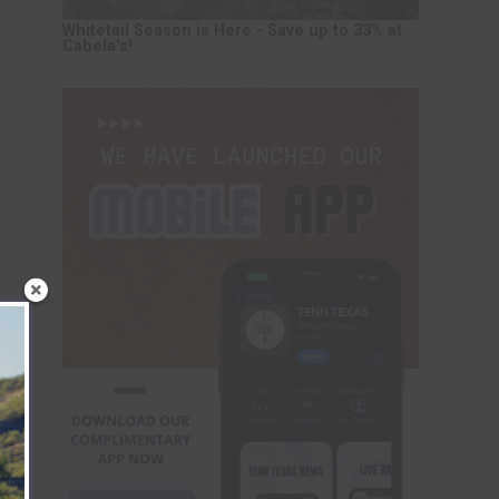
Whitetail Season is Here - Save up to 33% at
Cabela's!