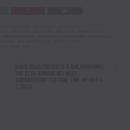
SHLEY MCBRYDE
AUSTRALIA
BONNAROO
ROPE
FEATURE
FEATURED
GEORGIA
HEART ON FIRE
KENTON BRYANT
KINDA BAR
KIP MOORE
MICKY'S BAR
 & LOVE
SILVER AND GOLD
SOME THINGS
AR SLINGER
UK
UP NEXT
RAMS HEAD PRESENTS & BMI ANNOUNCE
THE 27TH ANNUAL KEY WEST
SONGWRITERS’ FESTIVAL LINE-UP MAY 3-
7, 2023