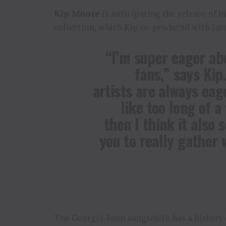
Kip Moore
is anticipating the release of 
collection, which Kip co-produced with Jaren
“I’m super eager ab
fans,” says Kip.
artists are always eag
like too long of a
then I think it also 
you to really gather 
The Georgia-born songsmith has a history 