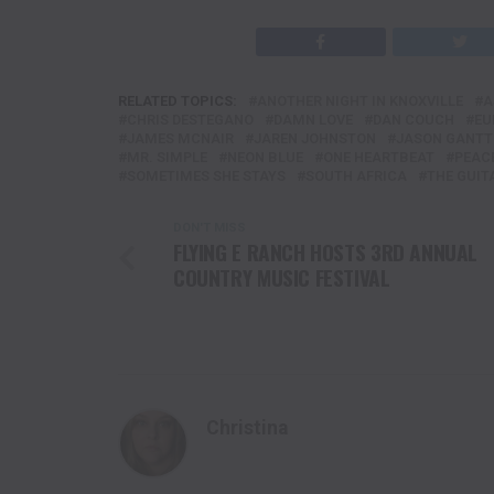
RELATED TOPICS:
ANOTHER NIGHT IN KNOXVILLE
A
CHRIS DESTEGANO
DAMN LOVE
DAN COUCH
EU
JAMES MCNAIR
JAREN JOHNSTON
JASON GANTT
MR. SIMPLE
NEON BLUE
ONE HEARTBEAT
PEACE
SOMETIMES SHE STAYS
SOUTH AFRICA
THE GUIT
DON'T MISS
FLYING E RANCH HOSTS 3RD ANNUAL
COUNTRY MUSIC FESTIVAL
Christina