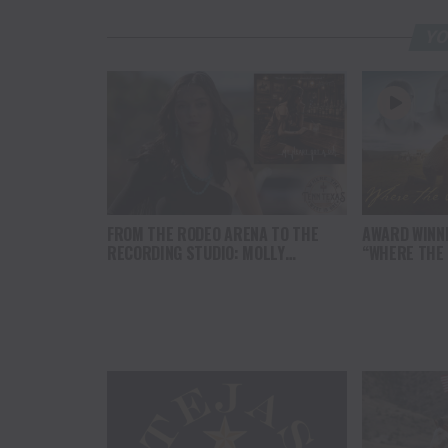
YO
FROM THE RODEO ARENA TO THE
AWARD WINN
RECORDING STUDIO: MOLLY
“WHERE THE
GAYNOR’S “MY HEART GOT A DUI”
SOUL” BRING
HITS RADIO ON JULY 31
THE HEART O
NORTH AMER