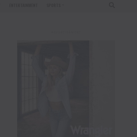
T
ENTERTAINMENT
SPORTS
ADVERTISEMENT