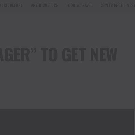
AGRICULTURE
ART & CULTURE
FOOD & TRAVEL
STYLES OF THE WES
AGER” TO GET NEW