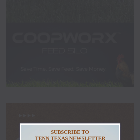
SUBSCRIBE TO
TENN TEXAS NEWSLETTER