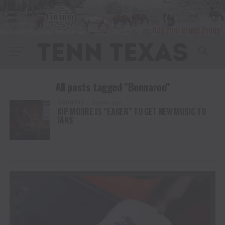
All posts tagged "Bonnaroo"
COUNTRY
3 years ago
KIP MOORE IS “EAGER” TO GET NEW MUSIC TO
FANS