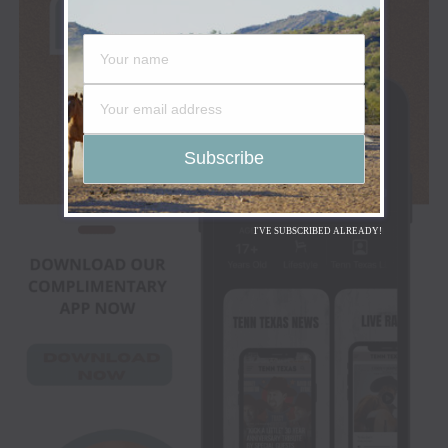
I'VE SUBSCRIBED ALREADY!