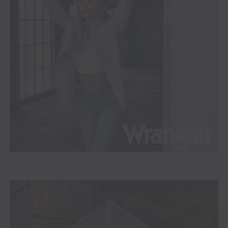
ADVERTISEMENT