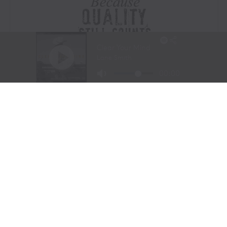
Visit Website
|
Amazon Prime