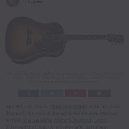
By
Christina
“This limited-edition model is everything you expect from a Gibson J-45
through the lens of Teton Ridge, and the traditional western lifestyle
which is deeply rooted in American history.”
ARLINGTON, Texas–(
BUSINESS WIRE
)–With just a few
days until the start of the never-before-seen Western
festival,
The American Western Weekend
,
Teton
Ridge
and the iconic, American-made instrument