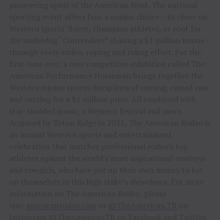
pioneering spirit of the American West. The national
sporting event offers fans a unique choice – to cheer on
Western sports’ finest, champion athletes, or root for
the underdog “Contenders” chasing a $1 million bonus –
through every rodeo, roping and riding effort. For the
first time ever, a new competitive exhibition called The
American Performance Horseman brings together the
Western equine sports disciplines of reining, reined cow
and cutting for a $1 million prize. All combined with
star-studded music, a Western festival and more.
Acquired by Teton Ridge in 2021, The American Rodeo is
an annual Western sports and entertainment
celebration that matches professional rodeo’s top
athletes against the world’s most aspirational cowboys
and cowgirls, who have put up their own money to bet
on themselves in this high stake’s showdown. For more
information on The American Rodeo, please
visit
americanrodeo.com
or
@TheAmerican.TR
on
Instagram
@TheAmericanTR
on Facebook and Twitter.