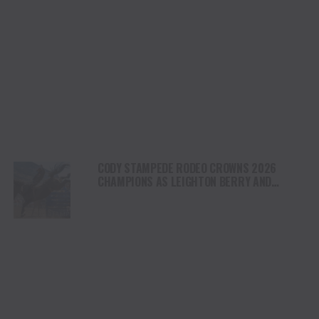
CODY STAMPEDE RODEO CROWNS 2026
CHAMPIONS AS LEIGHTON BERRY AND
SHORTY GARRETT SHINE ON INDEPENDENCE
DAY