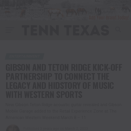
ENTERTAINMENT
GIBSON AND TETON RIDGE KICK-OFF
PARTNERSHIP TO CONNECT THE
LEGACY AND HIDSTORY OF MUSIC
WITH WESTERN SPORTS
New Gibson Teton Ridge acoustic guitar revealed and Gibson
Mobile Garage added to the Retail Experience Zone at The
American Western Weekend March 8 – 11
Published
3 years ago
on
March 2, 2023