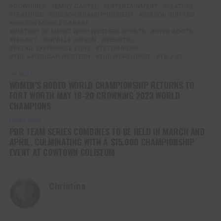
COWGIRLS
EMILY CASTEL
ENTERTAINMENT
FEATURE
FEATURED
GIBSON BRAND PRESIDENT
GIBSON GUITARS
GIBSON MOBILE GARAGE
HISTORY OF MUSIC WITH WESTERN SPORTS
HYER BOOTS
LEGACY
ORVILLE GIBSON
RESISTOL
RETAIL EXPERIENCE ZONE
TETON RIDGE
THE AMERICAN WESTERN
THE WORKHORSE
TR J-45
UP NEXT
WOMEN’S RODEO WORLD CHAMPIONSHIP RETURNS TO
FORT WORTH MAY 18-20 CROWNING 2023 WORLD
CHAMPIONS
DON'T MISS
PBR TEAM SERIES COMBINES TO BE HELD IN MARCH AND
APRIL, CULMINATING WITH A $15,000 CHAMPIONSHIP
EVENT AT COWTOWN COLISEUM
Christina