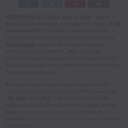
STEPHENVILLE, TEXAS | July 31, 2026
— Broken
Diamond Records proudly announces the release of
“My
Heart Got a DUI,”
the debut original single from
emerging Texas country artist and rodeo competitor
Molly Gaynor
. Available on all major streaming
platforms beginning
July 31, 2026
, the release
introduces Gaynor as an original recording artist and
delivers a powerful country ballad whose journey began
nearly two decades ago.
Blending authentic country storytelling, heartfelt
emotion, and a world-class lineup of Texas musicians,
“My Heart Got a DUI”
tells a story of heartbreak,
resilience, and fate. Its release not only marks a major
milestone in Gaynor’s music career, but also the
culmination of a songwriter’s nineteen-year search for
the right voice.