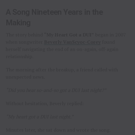
A Song Nineteen Years in the
Making
The story behind
“My Heart Got a DUI”
began in 2007
when songwriter
Beverly VanScyoc-Corey
found
herself navigating the end of an on-again, off-again
relationship.
The morning after the breakup, a friend called with
unexpected news.
“Did you hear so-and-so got a DUI last night?”
Without hesitation, Beverly replied:
“My heart got a DUI last night.”
Minutes later, she sat down and wrote the song.