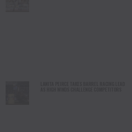
CHAMPIONSHIP SATURDAY AT CODY
STAMPEDE
LANITA PEIRCE TAKES BARREL RACING LEAD
AS HIGH WINDS CHALLENGE COMPETITORS