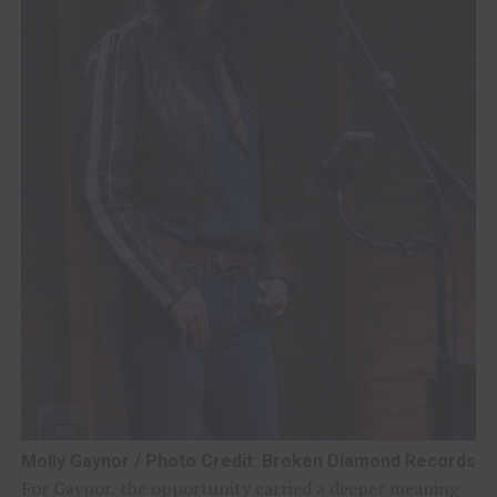
Molly Gaynor / Photo Credit: Broken Diamond Records
For Gaynor, the opportunity carried a deeper meaning