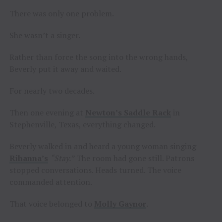
There was only one problem.
She wasn’t a singer.
Rather than force the song into the wrong hands,
Beverly put it away and waited.
For nearly two decades.
Then one evening at
Newton’s Saddle Rack
in
Stephenville, Texas, everything changed.
Beverly walked in and heard a young woman singing
Rihanna’s
“Stay.”
The room had gone still. Patrons
stopped conversations. Heads turned. The voice
commanded attention.
That voice belonged to
Molly Gaynor
.