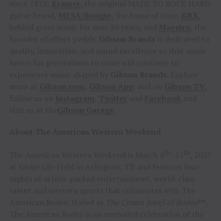
since 1873,
Kramer
, the original MADE TO ROCK HARD
guitar brand,
MESA/Boogie
,
the home of tone,
KRK
,
behind great music for over 30 years, and
Maestro
, the
founder of effect pedals.
Gibson Brands
is dedicated to
quality, innovation, and sound excellence so that music
lovers for generations to come will continue to
experience music shaped by
Gibson Brands
. Explore
more at
Gibson.com
,
Gibson App
, and on
Gibson TV
,
follow us on
Instagram
,
Twitter
and
Facebook
,and
visit us at the
Gibson
Garage
.
About The American Western Weekend
th
th
The American Western Weekend is March 8
-11
, 2023
at Globe Life Field in Arlington, TX and features four
nights of action-packed entertainment, world-class
talent and western sports that culminates with The
American Rodeo. Hailed as
The Crown Jewel of Rodeo
™,
The American Rodeo is an unrivaled celebration of the