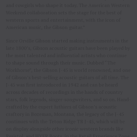
and cowgirls who shape it today. The American Western
Weekend collaboration sets the stage for the best of
western sports and entertainment, with the icon of
American music, the Gibson guitar.”
Since Orville Gibson started making instruments in the
late 1800’s, Gibson acoustic guitars have been played by
the most talented and influential artists who continue
to shape sound through their music. Dubbed “The
Workhorse”, the Gibson J-45 is world renowned, and one
of Gibson’s best-selling acoustic guitars of all time. The
J-45 was first introduced in 1942 and can be heard
across decades of recordings in the hands of country
stars, folk legends, singer-songwriters, and so on. Hand-
crafted by the expert luthiers of Gibson’s acoustic
craftory in Bozeman, Montana, the legacy of the J-45
continues with the Teton Ridge TR J-45, which will be
on display alongside other iconic western brands like
Resistol, and HYER Boots, in the Retail Experience Zone