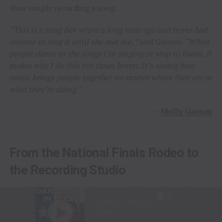
than simply recording a song.
“This is a song Bev wrote a long time ago and never had
anyone to sing it until she met me,”
said Gaynor.
“When
people dance to the songs I’m singing or stop to listen, it
makes why I do this ten times better. It’s seeing how
music brings people together no matter where they are or
what they’re doing.”
–
Molly Gaynor
From the National Finals Rodeo to
the Recording Studio
Long before stepping into a recording studio, Molly
Gaynor was already performing on one of the biggest
stages in western sports.