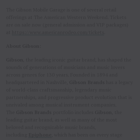
The Gibson Mobile Garage is one of several retail
offerings at The American Western Weekend. Tickets
are on sale now (general admission and VIP packages)
at
https://www.americanrodeo.com/tickets
.
About Gibson:
Gibson
, the leading iconic guitar brand, has shaped the
sounds of generations of musicians and music lovers
across genres for 130 years. Founded in 1894 and
headquartered in Nashville,
Gibson Brands
has a legacy
of world-class craftsmanship, legendary music
partnerships, and progressive product evolution that is
unrivaled among musical instrument companies.
The
Gibson Brands
portfolio includes
Gibson
, the
leading guitar brand, as well as many of the most
beloved and recognizable music brands,
including
Epiphone
, which has been on every stage