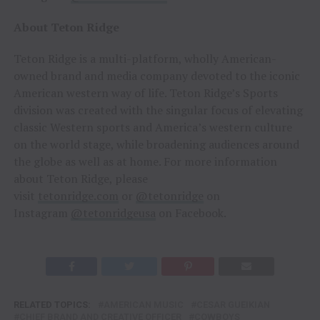
About Teton Ridge
Teton Ridge is a multi-platform, wholly American-
owned brand and media company devoted to the iconic
American western way of life. Teton Ridge’s Sports
division was created with the singular focus of elevating
classic Western sports and America’s western culture
on the world stage, while broadening audiences around
the globe as well as at home. For more information
about Teton Ridge, please
visit
tetonridge.com
or
@tetonridge
on
Instagram
@tetonridgeusa
on Facebook.
RELATED TOPICS:
AMERICAN MUSIC
CESAR GUEIKIAN
CHIEF BRAND AND CREATIVE OFFICER
COWBOYS