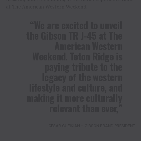
at The American Western Weekend.
“We are excited to unveil
the Gibson TR J-45 at The
American Western
Weekend. Teton Ridge is
paying tribute to the
legacy of the western
lifestyle and culture, and
making it more culturally
relevant than ever,”
CESAR GUEIKIAN – GIBSON BRAND PRESIDENT