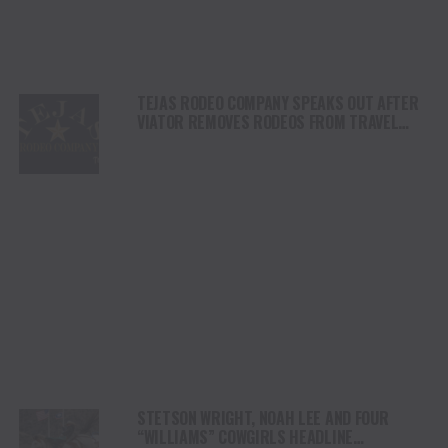
TEJAS RODEO COMPANY SPEAKS OUT AFTER
VIATOR REMOVES RODEOS FROM TRAVEL
PLATFORM
STETSON WRIGHT, NOAH LEE AND FOUR
“WILLIAMS” COWGIRLS HEADLINE