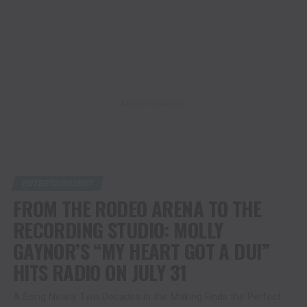
ADVERTISEMENT
ENTERTAINMENT
FROM THE RODEO ARENA TO THE
RECORDING STUDIO: MOLLY
GAYNOR’S “MY HEART GOT A DUI”
HITS RADIO ON JULY 31
A Song Nearly Two Decades in the Making Finds the Perfect