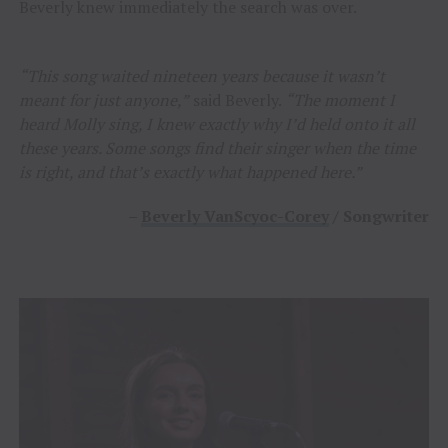
Beverly knew immediately the search was over.
“This song waited nineteen years because it wasn’t
meant for just anyone,”
said Beverly.
“The moment I
heard Molly sing, I knew exactly why I’d held onto it all
these years. Some songs find their singer when the time
is right, and that’s exactly what happened here.”
–
Beverly VanScyoc-Corey
/ Songwriter