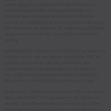
brand,
Gibson
have announced today the start of a
long-term partnership. Joining a curated list of
partners that encompass all elements of Western
culture, the popular guitar brand represents the major
role that music has played in the traditions and lifestyle
of the American west that Teton Ridge is devoted to
serving.
Establishing the cultural connection between music and
cowboy culture, the new Gibson Teton Ridge TR J-45
acoustic guitar will be officially unveiled at The
American Western Weekend, March 8 through 11, a
four-night action-packed entertainment and sports
experience at Globe Life Field in Arlington, Texas.
Emily Castel, Chief Brand and Creative Officer at Teton
Ridge, shared that “through a partner like Gibson, we
are able to celebrate the historic role of music in the
American west and its connection to the very cowboys