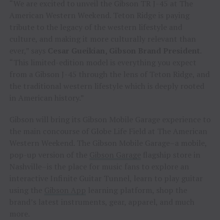
“We are excited to unveil the Gibson TR J-45 at The
American Western Weekend. Teton Ridge is paying
tribute to the legacy of the western lifestyle and
culture, and making it more culturally relevant than
ever,” says
Cesar Gueikian, Gibson Brand President
.
“This limited-edition model is everything you expect
from a Gibson J-45 through the lens of Teton Ridge, and
the traditional western lifestyle which is deeply rooted
in American history.”
Gibson will bring its Gibson Mobile Garage experience to
the main concourse of Globe Life Field at The American
Western Weekend. The Gibson Mobile Garage–a mobile,
pop-up version of the
Gibson Garage
flagship store in
Nashville–is the place for music fans to explore an
interactive Infinite Guitar Tunnel, learn to play guitar
using the
Gibson App
learning platform, shop the
brand’s latest instruments, gear, apparel, and much
more.