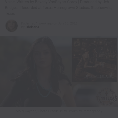
Voice. Written by Beverly VanScyoc-Corey | Produced by Jeb
Bridges | Recorded at Texas Homegrown Studios, Stephenville,
Texas
Published
1 week ago
on
July 30, 2026
By
Christina
Molly Gaynor / Photo Credit: Briley Broumley Photography