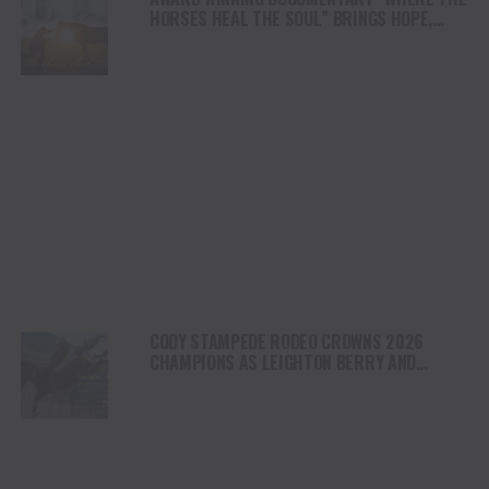
HORSES HEAL THE SOUL” BRINGS HOPE,
HEALING AND THE HEART OF THE HORSE TO
NORTH AMERICA
CODY STAMPEDE RODEO CROWNS 2026
CHAMPIONS AS LEIGHTON BERRY AND
SHORTY GARRETT SHINE ON INDEPENDENCE
DAY