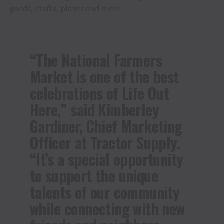
goods, crafts, plants and more.
“The National Farmers
Market is one of the best
celebrations of Life Out
Here,” said Kimberley
Gardiner, Chief Marketing
Officer at Tractor Supply.
“It’s a special opportunity
to support the unique
talents of our community
while connecting with new