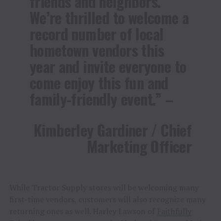
friends and neighbors.
We’re thrilled to welcome a
record number of local
hometown vendors this
year and invite everyone to
come enjoy this fun and
family-friendly event.” –
Kimberley Gardiner / Chief
Marketing Officer
While Tractor Supply stores will be welcoming many
first-time vendors, customers will also recognize many
returning ones as well. Harley Lawson of
Faithfully