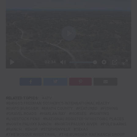
RELATED TOPICS:
ATV
BRIGGS FREEMAN SOTHEBY'S INTERNATIONAL REALTY
DAVID BURGHER
ERATH COUNTY
FEATURED
FISHING
GRAVEL ROADS
HARLAN RAY
HORSES
HUNTING
LIVESTOCK PENS
NATIONAL REGISTER OF HISTORIC PLACES
NORTH PALUXY RANCH
NORTH PALUXY RIVER
POLE BARNS
RANCH
SHOP
STEPHENVILLE
TEXAS
THE BOSQUE RIVER TRAIL
THE BURGHER-RAY RANCH GROUP