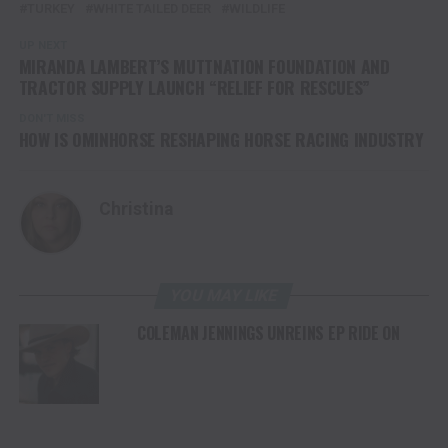
TURKEY
WHITE TAILED DEER
WILDLIFE
UP NEXT
MIRANDA LAMBERT’S MUTTNATION FOUNDATION AND
TRACTOR SUPPLY LAUNCH “RELIEF FOR RESCUES”
DON'T MISS
HOW IS OMINHORSE RESHAPING HORSE RACING INDUSTRY
Christina
YOU MAY LIKE
COLEMAN JENNINGS UNREINS EP RIDE ON