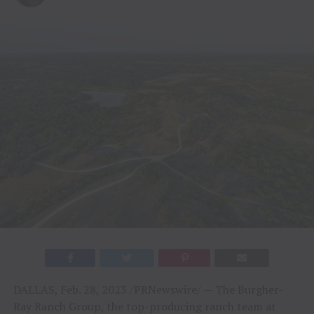
DALLAS, Feb. 28, 2023 /PRNewswire/ — The Burgher-
Ray Ranch Group, the top-producing ranch team at