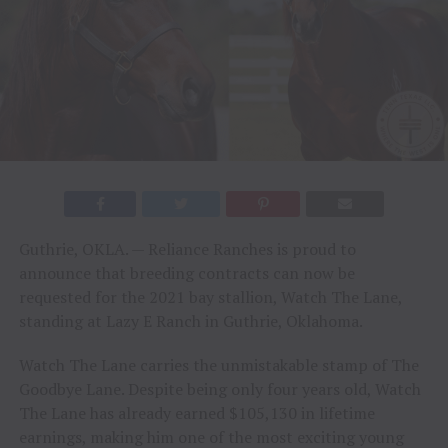
Guthrie, OKLA. — Reliance Ranches is proud to
announce that breeding contracts can now be
requested for the 2021 bay stallion, Watch The Lane,
standing at Lazy E Ranch in Guthrie, Oklahoma.
Watch The Lane carries the unmistakable stamp of The
Goodbye Lane. Despite being only four years old, Watch
The Lane has already earned $105,130 in lifetime
earnings, making him one of the most exciting young