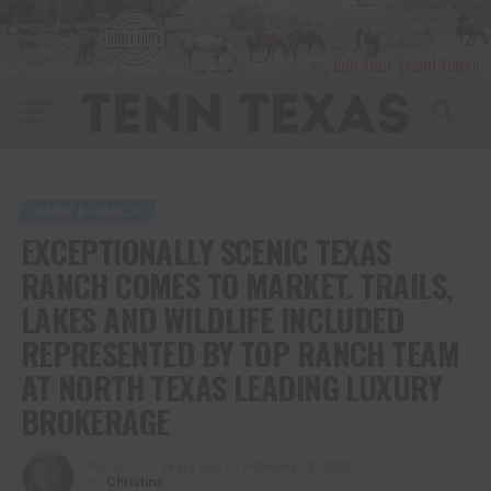
FARM & RANCH
EXCEPTIONALLY SCENIC TEXAS
RANCH COMES TO MARKET. TRAILS,
LAKES AND WILDLIFE INCLUDED
REPRESENTED BY TOP RANCH TEAM
AT NORTH TEXAS LEADING LUXURY
BROKERAGE
Published
3 years ago
on
February 28, 2023
By
Christina