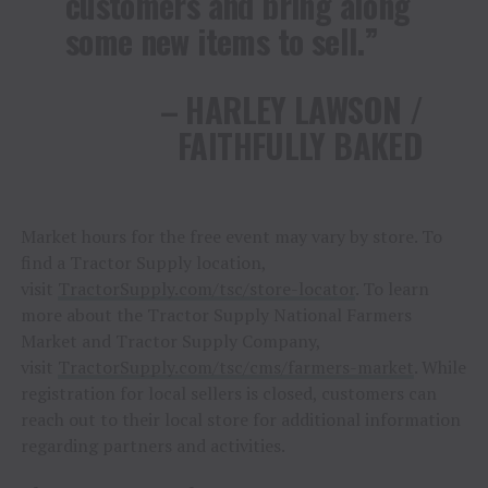
customers and bring along
some new items to sell.”
– HARLEY LAWSON /
FAITHFULLY BAKED
Market hours for the free event may vary by store. To
find a Tractor Supply location,
visit
TractorSupply.com/tsc/store-locator
. To learn
more about the Tractor Supply National Farmers
Market and Tractor Supply Company,
visit
TractorSupply.com/tsc/cms/farmers-market
. While
registration for local sellers is closed, customers can
reach out to their local store for additional information
regarding partners and activities.