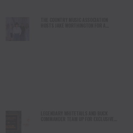
THE COUNTRY MUSIC ASSOCIATION
HOSTS JAKE WORTHINGTON FOR A
PERFORMANCE AT ITS NASHVILLE HQ
LEGENDARY WHITETAILS AND BUCK
COMMANDER TEAM UP FOR EXCLUSIVE
LIFESTYLE COLLECTION – LAUNCHING
OCTOBER 15, 2025