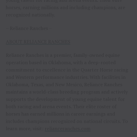
young talent for racing and arena events. Their elite
horses, earning millions and including champions, are
recognized nationally.
– Reliance Ranches –
ABOUT RELIANCE RANCHES
Reliance Ranches is a premier, family-owned equine
operation based in Oklahoma, with a deep-rooted
commitment to excellence in the Quarter Horse racing
and Western performance industries. With facilities in
Oklahoma, Texas, and New Mexico, Reliance Ranches
maintains a world-class breeding program and actively
supports the development of young equine talent for
both racing and arena events. Their elite roster of
horses has earned millions in career earnings and
includes champions recognized on national circuits. To
learn more, visit:
relianceranches.com