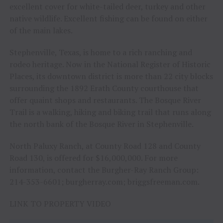
excellent cover for white-tailed deer, turkey and other
native wildlife. Excellent fishing can be found on either
of the main lakes.
Stephenville, Texas, is home to a rich ranching and
rodeo heritage. Now in the National Register of Historic
Places, its downtown district is more than 22 city blocks
surrounding the 1892 Erath County courthouse that
offer quaint shops and restaurants. The Bosque River
Trail is a walking, hiking and biking trail that runs along
the north bank of the Bosque River in Stephenville.
North Paluxy Ranch, at County Road 128 and County
Road 130, is offered for $16,000,000. For more
information, contact the Burgher-Ray Ranch Group:
214-353-6601; burgherray.com; briggsfreeman.com.
LINK TO PROPERTY VIDEO