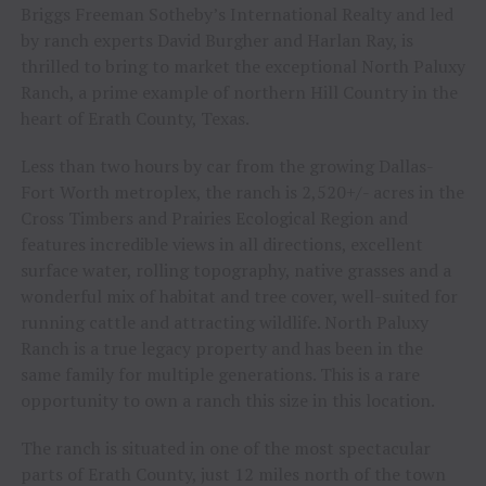
Briggs Freeman Sotheby’s International Realty and led
by ranch experts David Burgher and Harlan Ray, is
thrilled to bring to market the exceptional North Paluxy
Ranch, a prime example of northern Hill Country in the
heart of Erath County, Texas.
Less than two hours by car from the growing Dallas-
Fort Worth metroplex, the ranch is 2,520+/- acres in the
Cross Timbers and Prairies Ecological Region and
features incredible views in all directions, excellent
surface water, rolling topography, native grasses and a
wonderful mix of habitat and tree cover, well-suited for
running cattle and attracting wildlife. North Paluxy
Ranch is a true legacy property and has been in the
same family for multiple generations. This is a rare
opportunity to own a ranch this size in this location.
The ranch is situated in one of the most spectacular
parts of Erath County, just 12 miles north of the town