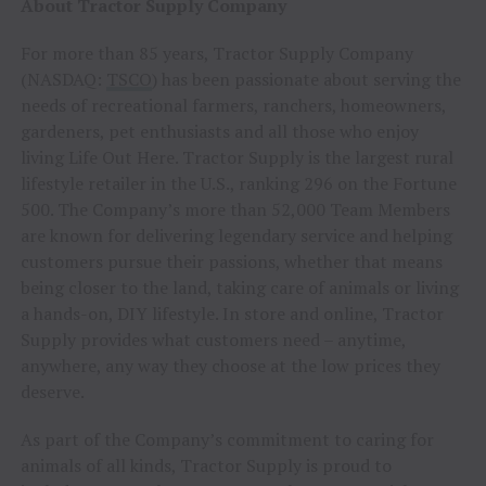
About Tractor Supply Company
For more than 85 years, Tractor Supply Company
(NASDAQ:
TSCO
) has been passionate about serving the
needs of recreational farmers, ranchers, homeowners,
gardeners, pet enthusiasts and all those who enjoy
living Life Out Here. Tractor Supply is the largest rural
lifestyle retailer in the U.S., ranking 296 on the Fortune
500. The Company’s more than 52,000 Team Members
are known for delivering legendary service and helping
customers pursue their passions, whether that means
being closer to the land, taking care of animals or living
a hands-on, DIY lifestyle. In store and online, Tractor
Supply provides what customers need – anytime,
anywhere, any way they choose at the low prices they
deserve.
As part of the Company’s commitment to caring for
animals of all kinds, Tractor Supply is proud to