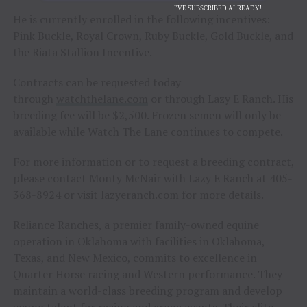
I'VE SUBSCRIBED ALREADY!
He is currently enrolled in the following incentives:
Pink Buckle, Royal Crown, Ruby Buckle, Gold Buckle, and
the Riata Stallion Incentive.
Contracts can be requested today
through
watchthelane.com
or through Lazy E Ranch. His
breeding fee will be $2,500. Frozen semen will only be
available while Watch The Lane continues to compete.
For more information or to request a breeding contract,
please contact Monty McNair with Lazy E Ranch at 405-
368-8924 or visit lazyeranch.com for more details.
Reliance Ranches, a premier family-owned equine
operation in Oklahoma with facilities in Oklahoma,
Texas, and New Mexico, commits to excellence in
Quarter Horse racing and Western performance. They
maintain a world-class breeding program and develop