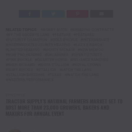
RELATED TOPICS:
BOBBY MOTE
BREEDING CONTRACTS
BY THE GOODBYE LANE
FEATURE
FEATURED
FUTURITY CHAMPION
GOLD BUCKLE
INTERMEDIATE
INTERMEDIATE FUTURITY HEADING
LAZY E RANCH
LIMITED HEADING
MONTY MCNAIR
NEW MEXICO
NON-PRO HEADING
OKLAHOMA
OPEN FUTURITY
PINK BUCKLE
QUARTER HORSE
RELIANCE RANCHES
RHEN RICHARD
RIATA STALLION
ROYAL CROWN
RUBY BUCKLE
STALLION - WATCH THE LANE
STALLION BREEDING
TEXAS
WATCH THE LANE
WESTERN PERFORMANCE
DON'T MISS
TRACTOR SUPPLY’S NATIONAL FARMERS MARKET SET TO
HOST MORE THAN 23,000 GROWERS, BAKERS AND
MAKERS FOR ANNUAL EVENT