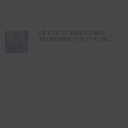
KOE WETZEL & FRIENDS: STRONGER
TOGETHER RAISES OVER $774K (AND
COUNTING) FOR KERR COUNTY FLOOD RELIEF
ADVERTISEMENT