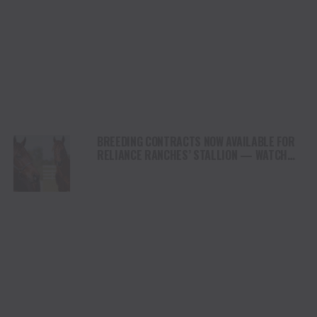
BREEDING CONTRACTS NOW AVAILABLE FOR
RELIANCE RANCHES’ STALLION — WATCH
THE LANE