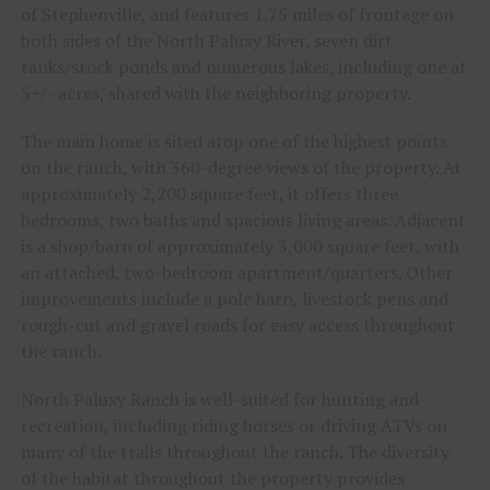
of Stephenville, and features 1.75 miles of frontage on
both sides of the North Paluxy River, seven dirt
tanks/stock ponds and numerous lakes, including one at
5+/- acres, shared with the neighboring property.
The main home is sited atop one of the highest points
on the ranch, with 360-degree views of the property. At
approximately 2,200 square feet, it offers three
bedrooms, two baths and spacious living areas. Adjacent
is a shop/barn of approximately 3,000 square feet, with
an attached, two-bedroom apartment/quarters. Other
improvements include a pole barn, livestock pens and
rough-cut and gravel roads for easy access throughout
the ranch.
North Paluxy Ranch is well-suited for hunting and
recreation, including riding horses or driving ATVs on
many of the trails throughout the ranch. The diversity
of the habitat throughout the property provides