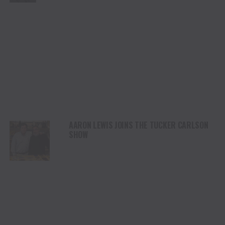
AARON LEWIS JOINS THE TUCKER CARLSON
SHOW