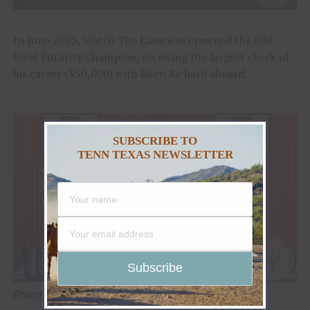
In June 2025, Watch The Lane was crowned the Old
West Futurity Champion, receiving the largest check of
his career ($50,000) with Rhen Richard aboard.
SUBSCRIBE TO
TENN TEXAS NEWSLETTER
Photo Credit: Reliance Ranches