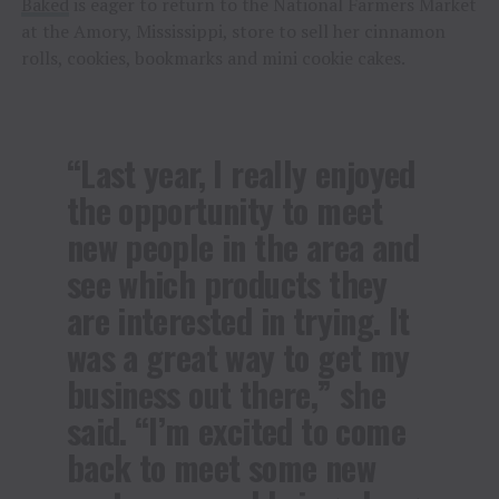
Baked
is eager to return to the National Farmers Market
at the Amory, Mississippi, store to sell her cinnamon
rolls, cookies, bookmarks and mini cookie cakes.
“Last year, I really enjoyed
the opportunity to meet
new people in the area and
see which products they
are interested in trying. It
was a great way to get my
business out there,” she
said. “I’m excited to come
back to meet some new