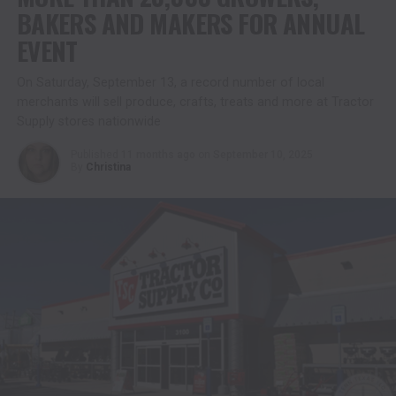
BAKERS AND MAKERS FOR ANNUAL
EVENT
On Saturday, September 13, a record number of local
merchants will sell produce, crafts, treats and more at Tractor
Supply stores nationwide
Published
11 months ago
on
September 10, 2025
By
Christina