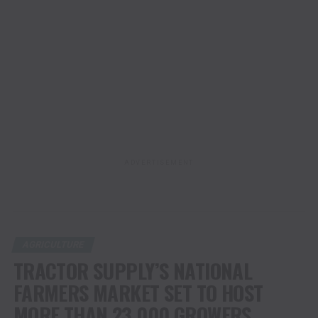
ADVERTISEMENT
AGRICULTURE
TRACTOR SUPPLY’S NATIONAL
FARMERS MARKET SET TO HOST
MORE THAN 23,000 GROWERS,