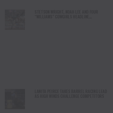
STETSON WRIGHT, NOAH LEE AND FOUR
“WILLIAMS” COWGIRLS HEADLINE
CHAMPIONSHIP SATURDAY AT CODY
STAMPEDE
LANITA PEIRCE TAKES BARREL RACING LEAD
AS HIGH WINDS CHALLENGE COMPETITORS