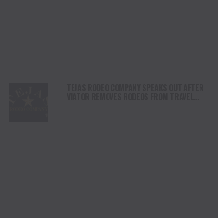
TEJAS RODEO COMPANY SPEAKS OUT AFTER
VIATOR REMOVES RODEOS FROM TRAVEL
PLATFORM