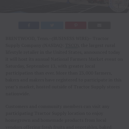
BRENTWOOD, Tenn.–(BUSINESS WIRE)– Tractor
Supply Company (NASDAQ:
TSCO
), the largest rural
lifestyle retailer in the United States, announced today
it will host its annual National Farmers Market event on
Saturday, September 13, with greater local
participation than ever. More than 23,000 farmers,
bakers and makers have registered to participate in this
year’s market, hosted outside of Tractor Supply stores
nationwide.
Customers and community members can visit any
participating Tractor Supply location to enjoy
homegrown and homemade products from local
vendors offering fresh fruits and vegetables, baked