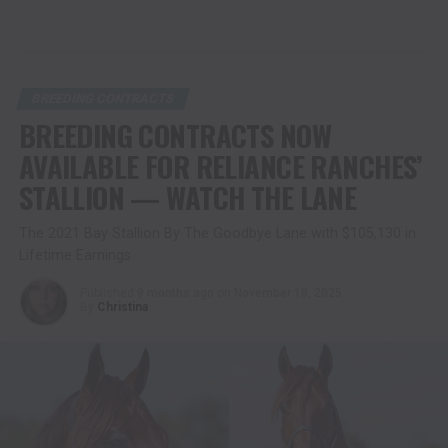
BREEDING CONTRACTS
BREEDING CONTRACTS NOW
AVAILABLE FOR RELIANCE RANCHES’
STALLION — WATCH THE LANE
The 2021 Bay Stallion By The Goodbye Lane with $105,130 in
Lifetime Earnings
Published
9 months ago
on
November 18, 2025
By
Christina