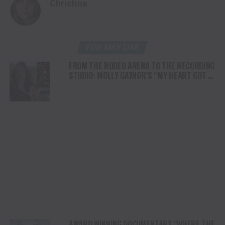
Christina
YOU MAY LIKE
FROM THE RODEO ARENA TO THE RECORDING
STUDIO: MOLLY GAYNOR’S “MY HEART GOT A
DUI” HITS RADIO ON JULY 31
AWARD WINNING DOCUMENTARY “WHERE THE