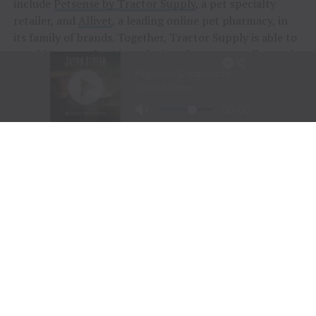
include
Petsense by Tractor Supply
, a pet specialty
retailer, and
Allivet
, a leading online pet pharmacy, in
its family of brands. Together, Tractor Supply is able to
provide comprehensive solutions for pet care, livestock
wellness and rural living, ensuring customers and their
animals thrive. From its stores to the customer’s
doorstep, Tractor Supply is here to serve and support
Life Out Here.
As of June 28, 2025, the Company operated 2,335
Tractor Supply stores in 49 states and 207 Petsense by
Tractor Supply stores in 23 states. For more
information,
visit
www.tractorsupply.com
and
www.Petsense.com
.
RELATED TOPICS:
BAKERS
FEATURE
FEATURED