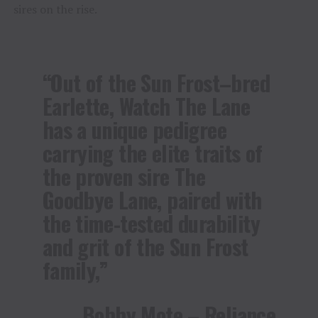
sires on the rise.
“Out of the Sun Frost–bred
Earlette, Watch The Lane
has a unique pedigree
carrying the elite traits of
the proven sire The
Goodbye Lane, paired with
the time-tested durability
and grit of the Sun Frost
family,”
Bobby Mote – Reliance