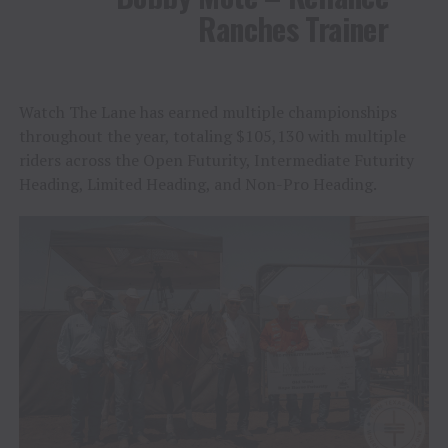
Ranches Trainer
Watch The Lane has earned multiple championships
throughout the year, totaling $105,130 with multiple
riders across the Open Futurity, Intermediate Futurity
Heading, Limited Heading, and Non-Pro Heading.