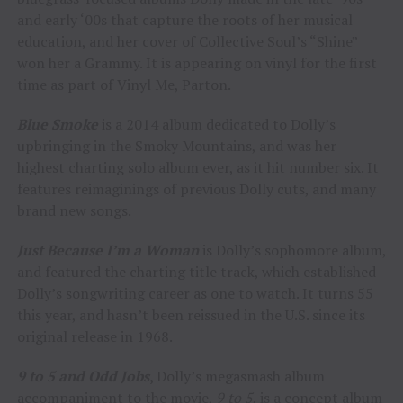
and early ‘00s that capture the roots of her musical
education, and her cover of Collective Soul’s “Shine”
won her a Grammy. It is appearing on vinyl for the first
time as part of Vinyl Me, Parton.
Blue Smoke
is a 2014 album dedicated to Dolly’s
upbringing in the Smoky Mountains, and was her
highest charting solo album ever, as it hit number six. It
features reimaginings of previous Dolly cuts, and many
brand new songs.
Just Because I’m a Woman
is Dolly’s sophomore album,
and featured the charting title track, which established
Dolly’s songwriting career as one to watch. It turns 55
this year, and hasn’t been reissued in the U.S. since its
original release in 1968.
9 to 5 and Odd Jobs
,
Dolly’s megasmash album
accompaniment to the movie,
9 to 5
, is a concept album