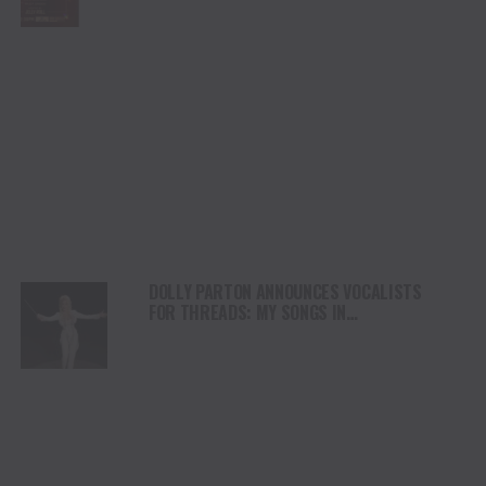
DOLLY PARTON ANNOUNCES VOCALISTS
FOR THREADS: MY SONGS IN
SYMPHONY PERFORMANCES