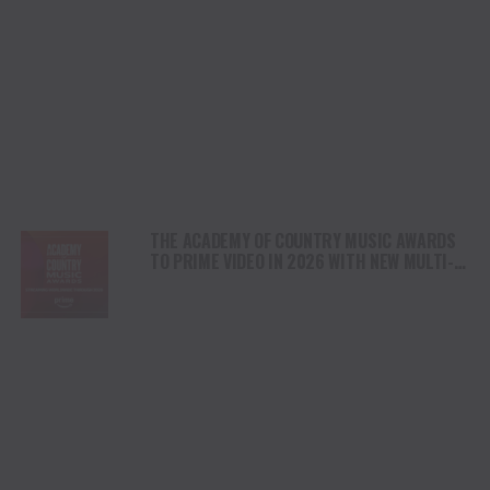
THE ACADEMY OF COUNTRY MUSIC AWARDS
TO PRIME VIDEO IN 2026 WITH NEW MULTI-
YEAR DEAL