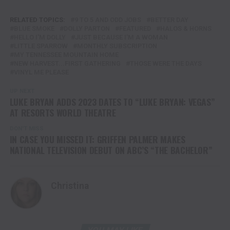
RELATED TOPICS:
9 TO 5 AND ODD JOBS
BETTER DAY
BLUE SMOKE
DOLLY PARTON
FEATURED
HALOS & HORNS
HELLO I'M DOLLY
JUST BECAUSE I'M A WOMAN
LITTLE SPARROW
MONTHLY SUBSCRIPTION
MY TENNESSEE MOUNTAIN HOME
NEW HARVEST...FIRST GATHERING
THOSE WERE THE DAYS
VINYL ME PLEASE
UP NEXT
LUKE BRYAN ADDS 2023 DATES TO “LUKE BRYAN: VEGAS”
AT RESORTS WORLD THEATRE
DON'T MISS
IN CASE YOU MISSED IT: GRIFFEN PALMER MAKES
NATIONAL TELEVISION DEBUT ON ABC’S “THE BACHELOR”
Christina