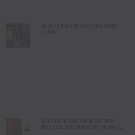
BILLIE JO JONES RELEASES NEW SINGLE
“FLAME”
RILEY GREEN JOINS LINEUP FOR ‘OPRY
NEXTSTAGE LIVE FROM TEXAS’ ON MAY 7,
HOSTED BY JELLY ROLL