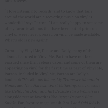
fans’ shelves.
“I love listening to records, and to know that fans
around the world are discovering music on vinyl is
wonderful,” says Parton. “I am really happy to see some
of my favorite albums that have been out of print on
vinyl or were never pressed on vinyl be made available.
What’s old is new again!”
Curated by Vinyl Me, Please and Dolly, many of the
albums featured in Vinyl Me, Parton have not been
reissued since their release dates, and some of them are
appearing on vinyl for the first time as part of Vinyl Me,
Parton. Included in Vinyl Me, Parton are Dolly’s
landmark ‘70s albums
Jolene, My Tennessee Mountain
Home,
and
New Harvest…First Gathering.
Early classics
like
Hello, I’m Dolly
and
Just Because I’m a Woman
are
alongside recent favorites like
Better Day
and
Blue
Smoke
. Fan favorite mega smash
9 to 5 and Odd Jobs
is