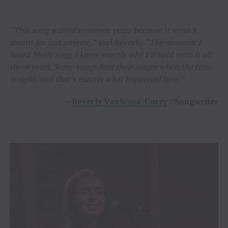
“This song waited nineteen years because it wasn’t
meant for just anyone,”
said Beverly.
“The moment I
heard Molly sing, I knew exactly why I’d held onto it all
these years. Some songs find their singer when the time
is right, and that’s exactly what happened here.”
–
Beverly VanScyoc-Corey
/ Songwriter