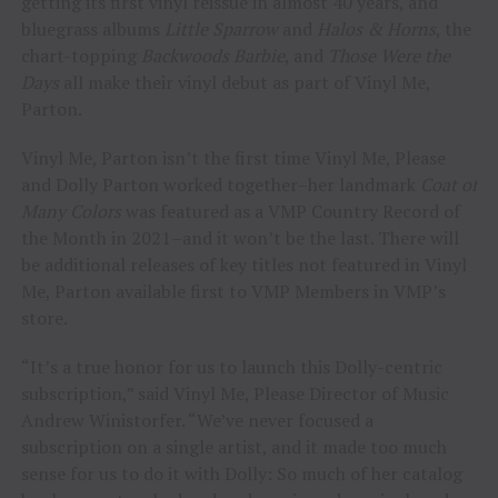
getting its first vinyl reissue in almost 40 years, and
bluegrass albums
Little Sparrow
and
Halos & Horns
, the
chart-topping
Backwoods Barbie
, and
Those Were the
Days
all make their vinyl debut as part of Vinyl Me,
Parton.
Vinyl Me, Parton isn’t the first time Vinyl Me, Please
and Dolly Parton worked together–her landmark
Coat of
Many Colors
was featured as a VMP Country Record of
the Month in 2021–and it won’t be the last. There will
be additional releases of key titles not featured in Vinyl
Me, Parton available first to VMP Members in VMP’s
store.
“It’s a true honor for us to launch this Dolly-centric
subscription,” said Vinyl Me, Please Director of Music
Andrew Winistorfer. “We’ve never focused a
subscription on a single artist, and it made too much
sense for us to do it with Dolly: So much of her catalog