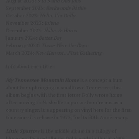
August 2023:
9 to 5 and Odd Jobs
September 2023:
Backwoods Barbie
October 2023:
Hello, I’m Dolly
November 2023:
Jolene
December 2023:
Halos & Horns
January 2024:
Better Day
February 2024:
Those Were the Days
March 2024:
New Harvest…First Gathering
Info about each title:
My Tennessee Mountain Home
is
a concept album
about her upbringing in smalltown Tennessee, this
album begins with the first letter Dolly wrote home
after moving to Nashville to pursue her dreams as a
country singer. It’s appearing on vinyl here for the first
time since its release in 1973, for its 50th Anniversary.
Little Sparrow
is the middle album in a trilogy of
bluegrass-focused albums Dolly made in the late ‘90s