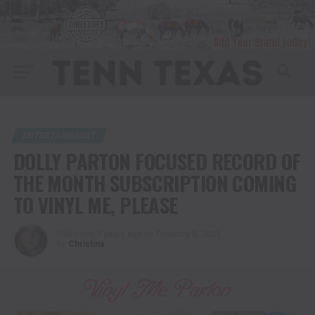
ENTERTAINMENT
DOLLY PARTON FOCUSED RECORD OF
THE MONTH SUBSCRIPTION COMING
TO VINYL ME, PLEASE
Published
3 years ago
on
February 8, 2023
By
Christina