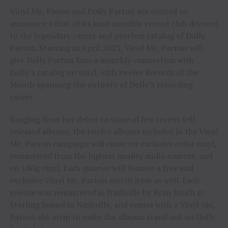
Vinyl Me, Please and Dolly Parton are excited to
announce a first of its kind monthly record club devoted
to the legendary career and peerless catalog of Dolly
Parton. Starting in April 2023, Vinyl Me, Parton will
give Dolly Parton fans a monthly connection with
Dolly’s catalog on vinyl, with twelve Records of the
Month spanning the entirety of Dolly’s recording
career.
Ranging from her debut to some of her recent self-
released albums, the twelve albums included in the Vinyl
Me, Parton campaign will come on exclusive color vinyl,
remastered from the highest quality audio sources, and
on 180g vinyl. Each quarter will feature a free and
exclusive Vinyl Me, Parton merch item as well. Each
release was remastered in Nashville by Ryan Smith at
Sterling Sound in Nashville, and comes with a Vinyl Me,
Parton obi-strip to make the albums stand out on Dolly