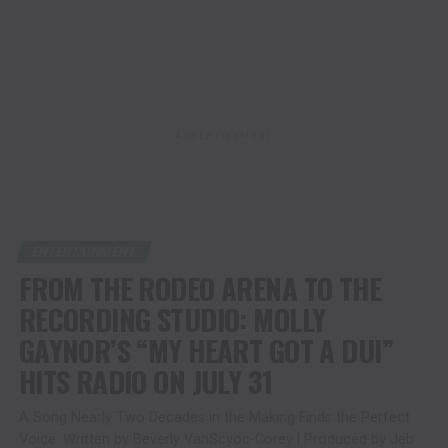
ADVERTISEMENT
ENTERTAINMENT
FROM THE RODEO ARENA TO THE
RECORDING STUDIO: MOLLY
GAYNOR’S “MY HEART GOT A DUI”
HITS RADIO ON JULY 31
A Song Nearly Two Decades in the Making Finds the Perfect
Voice. Written by Beverly VanScyoc-Corey | Produced by Jeb