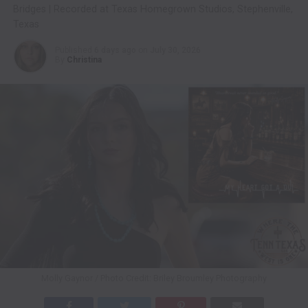
Bridges | Recorded at Texas Homegrown Studios, Stephenville,
Texas
Published
6 days ago
on
July 30, 2026
By
Christina
Molly Gaynor / Photo Credit: Briley Broumley Photography