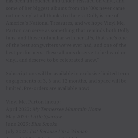
has been untouched and under-reissued on vinyl, and
some of her biggest albums from the ‘00s never came
out on vinyl at all thanks to the era. Dolly is one of
America’s National Treasures, and we hope Vinyl Me,
Parton can serve as something that reminds both Dolly
fans, and those unfamiliar with her LPs, that she’s one
of the best songwriters we’ve ever had, and one of the
best performers. These albums deserve to be heard on
vinyl, and deserve to be celebrated anew.”
Subscriptions will be available in exclusive limited term
engagements of 3, 6 and 12 months, and space will be
limited. Pre-orders are available now!
Vinyl Me, Parton lineup:
April 2023:
My Tennessee Mountain Home
May 2023:
Little Sparrow
June 2023:
Blue Smoke
July 2023:
Just Because I’m a Woman