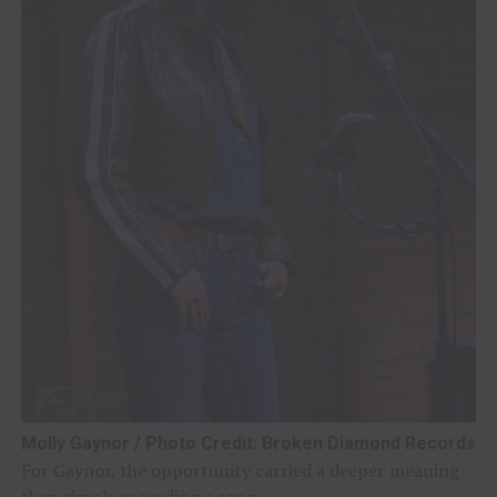
Molly Gaynor / Photo Credit: Broken Diamond Records
For Gaynor, the opportunity carried a deeper meaning
than simply recording a song.