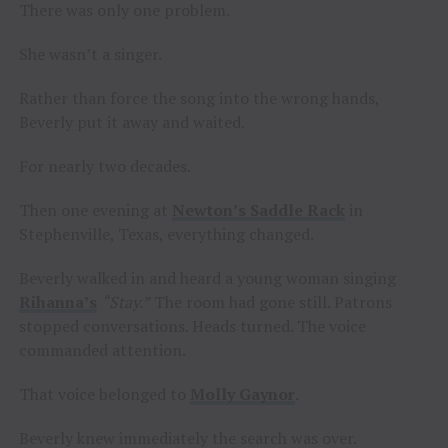
There was only one problem.
She wasn’t a singer.
Rather than force the song into the wrong hands,
Beverly put it away and waited.
For nearly two decades.
Then one evening at
Newton’s Saddle Rack
in
Stephenville, Texas, everything changed.
Beverly walked in and heard a young woman singing
Rihanna’s
“Stay.”
The room had gone still. Patrons
stopped conversations. Heads turned. The voice
commanded attention.
That voice belonged to
Molly Gaynor
.
Beverly knew immediately the search was over.