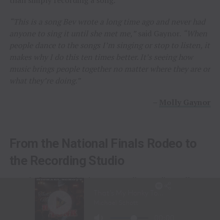
“This is a song Bev wrote a long time ago and never had
anyone to sing it until she met me,”
said Gaynor.
“When
people dance to the songs I’m singing or stop to listen, it
makes why I do this ten times better. It’s seeing how
music brings people together no matter where they are or
what they’re doing.”
–
Molly Gaynor
From the National Finals Rodeo to
the Recording Studio
Long before stepping into a recording studio, Molly
Gaynor was already performing on one of the biggest
stages in western sports.