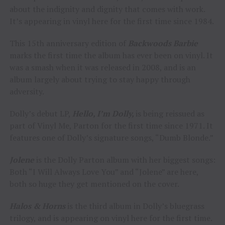
about the indignity and dignity that comes with work.
It’s appearing in vinyl here for the first time since 1984.
This 15th anniversary edition of
Backwoods Barbie
marks the first time the album has ever been on vinyl. It
was a smash when it was released in 2008, and is an
album largely about trying to stay happy through
adversity.
Dolly’s debut LP,
Hello, I’m Dolly,
is being reissued as
part of Vinyl Me, Parton for the first time since 1971. It
features one of Dolly’s signature songs, “Dumb Blonde.”
Jolene
is the Dolly Parton album with her biggest songs:
Both “I Will Always Love You” and “Jolene” are here,
both so huge they get mentioned on the cover.
Halos & Horns
is the third album in Dolly’s bluegrass
trilogy, and is appearing on vinyl here for the first time.