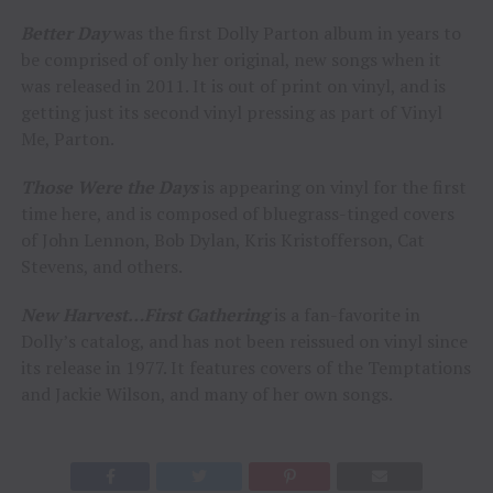
Better Day
was the first Dolly Parton album in years to
be comprised of only her original, new songs when it
was released in 2011. It is out of print on vinyl, and is
getting just its second vinyl pressing as part of Vinyl
Me, Parton.
Those Were the Days
is appearing on vinyl for the first
time here, and is composed of bluegrass-tinged covers
of John Lennon, Bob Dylan, Kris Kristofferson, Cat
Stevens, and others.
New Harvest…First Gathering
is a fan-favorite in
Dolly’s catalog, and has not been reissued on vinyl since
its release in 1977. It features covers of the Temptations
and Jackie Wilson, and many of her own songs.