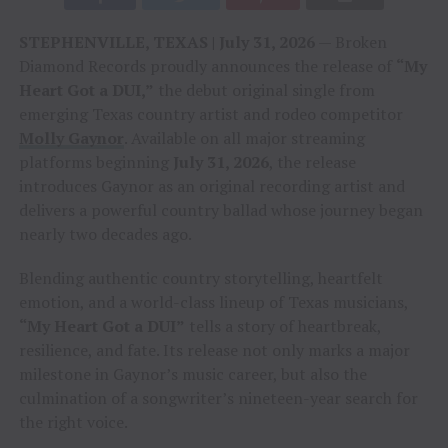
STEPHENVILLE, TEXAS | July 31, 2026
— Broken
Diamond Records proudly announces the release of
“My
Heart Got a DUI,”
the debut original single from
emerging Texas country artist and rodeo competitor
Molly Gaynor
. Available on all major streaming
platforms beginning
July 31, 2026
, the release
introduces Gaynor as an original recording artist and
delivers a powerful country ballad whose journey began
nearly two decades ago.
Blending authentic country storytelling, heartfelt
emotion, and a world-class lineup of Texas musicians,
“My Heart Got a DUI”
tells a story of heartbreak,
resilience, and fate. Its release not only marks a major
milestone in Gaynor’s music career, but also the
culmination of a songwriter’s nineteen-year search for
the right voice.