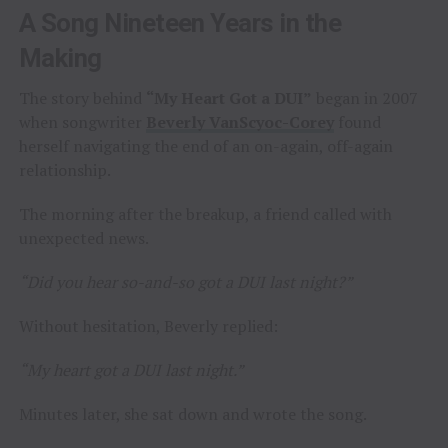
A Song Nineteen Years in the
Making
The story behind
“My Heart Got a DUI”
began in 2007
when songwriter
Beverly VanScyoc-Corey
found
herself navigating the end of an on-again, off-again
relationship.
The morning after the breakup, a friend called with
unexpected news.
“Did you hear so-and-so got a DUI last night?”
Without hesitation, Beverly replied:
“My heart got a DUI last night.”
Minutes later, she sat down and wrote the song.