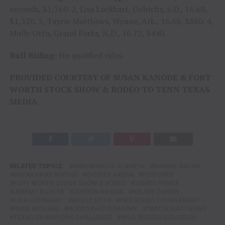
seconds, $1,760. 2, Lisa Lockhart, Oelrichs, S.D., 16.60,
$1,320. 3, Taycie Matthews, Wynne, Ark., 16.66, $880. 4,
Molly Otto, Grand Forks, N.D., 16.72, $440.
Bull Riding:
No qualified rides.
PROVIDED COURTESY OF SUSAN KANODE & FORT
WORTH STOCK SHOW & RODEO TO TENN TEXAS
MEDIA
RELATED TOPICS:
ARROWWOOD ALBERTA
BARREL RACER
BREAKAWAY ROPING
DICKIES ARENA
FEATURED
FORT WORTH STOCK SHOW & RODEO
JAMES PHIFER
JEREMY BUHLER
JORDON BRIGGS
KELSEY DOMER
LISA LOCKHART
MOLLY OTTO
PRO RODEO TOURNAMENT
RHEN RICHARD
RODEO PHOTOGRAPHY
TAYCIE MATTHEWS
TEXAS CHAMPIONS CHALLENGE
WILL ROGERS COLISEUM