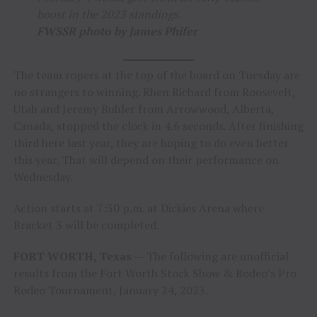
boost in the 2023 standings.
FWSSR photo by James Phifer
The team ropers at the top of the board on Tuesday are
no strangers to winning. Rhen Richard from Roosevelt,
Utah and Jeremy Buhler from Arrowwood, Alberta,
Canada, stopped the clock in 4.6 seconds. After finishing
third here last year, they are hoping to do even better
this year. That will depend on their performance on
Wednesday.
Action starts at 7:30 p.m. at Dickies Arena where
Bracket 3 will be completed.
FORT WORTH, Texas —
The following are unofficial
results from the Fort Worth Stock Show & Rodeo’s Pro
Rodeo Tournament, January 24, 2023.