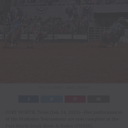
PHOTO CREDIT: JAMES PHIFER
FORT WORTH, Texas (Jan. 24, 2023)—Five performances
of the ProRodeo Tournament are now complete at the
Fort Worth Stock Show & Rodeo (FWSSR).