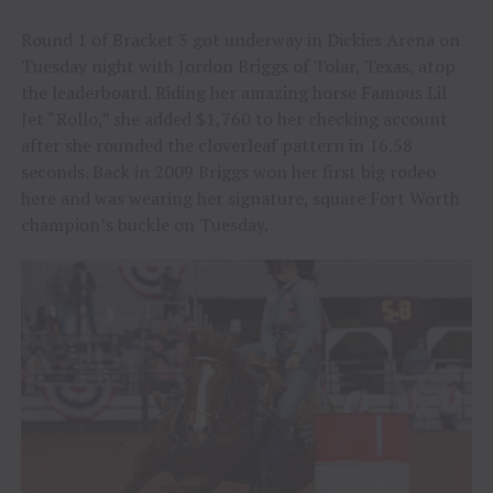
Round 1 of Bracket 3 got underway in Dickies Arena on
Tuesday night with Jordon Briggs of Tolar, Texas, atop
the leaderboard. Riding her amazing horse Famous Lil
Jet “Rollo,” she added $1,760 to her checking account
after she rounded the cloverleaf pattern in 16.58
seconds. Back in 2009 Briggs won her first big rodeo
here and was wearing her signature, square Fort Worth
champion’s buckle on Tuesday.