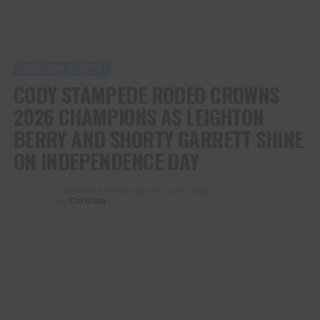
WESTERN SPORTS
CODY STAMPEDE RODEO CROWNS
2026 CHAMPIONS AS LEIGHTON
BERRY AND SHORTY GARRETT SHINE
ON INDEPENDENCE DAY
Published
1 month ago
on
July 4, 2026
By
Christina