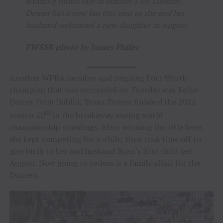
winning round one of bracket 3 on Tuesday.
Domer has a new fan this year as she and her
husband welcomed a new daughter in August.
FWSSR photo by James Phifer
Another WPRA member and reigning Fort Worth
champion that was successful on Tuesday was Kelsie
Domer from Dublin, Texas. Domer finished the 2022
th
season 20
in the breakaway roping world
championship standings. After winning the title here,
she kept competing for a while, then took time off to
give birth to her and husband Ryan’s first child last
August. Now going to rodeos is a family affair for the
Domers.