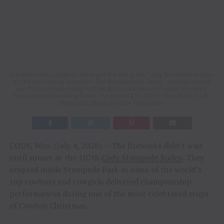
Bareback rider Leighton Berry got the win at the Cody Stampede Rodeo
as the last rider to compete. The Weatherford, Texas, resident closed
out the bareback riding with an 88.5-point ride on Frontier Rodeo’s
horse named Breaking News. He earned $11,703 for the effort. Cody
Stampede photo by Click Thompson
CODY, Wyo. (July 4, 2026) — The fireworks didn’t wait
until sunset at the 107th
Cody Stampede Rodeo
. They
erupted inside Stampede Park as some of the world’s
top cowboys and cowgirls delivered championship
performances during one of the most celebrated stops
of Cowboy Christmas.