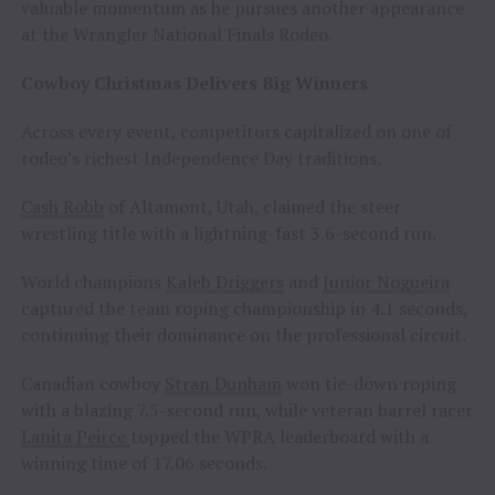
valuable momentum as he pursues another appearance
at the Wrangler National Finals Rodeo.
Cowboy Christmas Delivers Big Winners
Across every event, competitors capitalized on one of
rodeo’s richest Independence Day traditions.
Cash Robb
of Altamont, Utah, claimed the steer
wrestling title with a lightning-fast 3.6-second run.
World champions
Kaleb Driggers
and
Junior Nogueira
captured the team roping championship in 4.1 seconds,
continuing their dominance on the professional circuit.
Canadian cowboy
Stran Dunham
won tie-down roping
with a blazing 7.5-second run, while veteran barrel racer
Lanita Peirce
topped the WPRA leaderboard with a
winning time of 17.06 seconds.