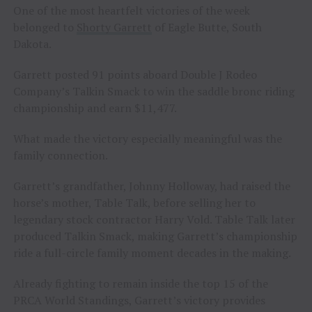
One of the most heartfelt victories of the week
belonged to
Shorty Garrett
of Eagle Butte, South
Dakota.
Garrett posted 91 points aboard Double J Rodeo
Company’s Talkin Smack to win the saddle bronc riding
championship and earn $11,477.
What made the victory especially meaningful was the
family connection.
Garrett’s grandfather, Johnny Holloway, had raised the
horse’s mother, Table Talk, before selling her to
legendary stock contractor Harry Vold. Table Talk later
produced Talkin Smack, making Garrett’s championship
ride a full-circle family moment decades in the making.
Already fighting to remain inside the top 15 of the
PRCA World Standings, Garrett’s victory provides