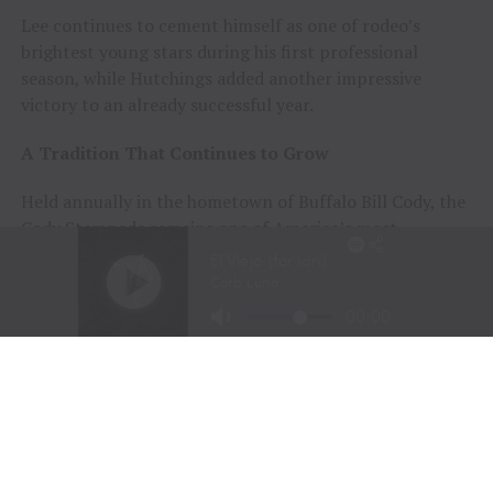
Lee continues to cement himself as one of rodeo’s
brightest young stars during his first professional
season, while Hutchings added another impressive
victory to an already successful year.
A Tradition That Continues to Grow
Held annually in the hometown of Buffalo Bill Cody, the
Cody Stampede remains one of America’s most
prestigious Independence Day rodeos and a cornerstone
of Cowboy Christmas.
The combination of elite competition, rich Western
history, and community celebration continues to
attract the sport’s top athletes and thousands of fans
from around the world.
Organizers announced that the 108th Cody Stampede
will begin with the Cody/Yellowstone Xtreme Bulls on