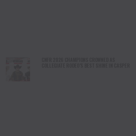
CNFR 2026 CHAMPIONS CROWNED AS
COLLEGIATE RODEO’S BEST SHINE IN CASPER