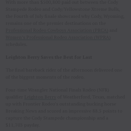
With more than $500,800 paid out between the Cody
Stampede Rodeo and Cody/Yellowstone Xtreme Bulls,
the Fourth of July finale showcased why Cody, Wyoming,
remains one of the premier destinations on the
Professional Rodeo Cowboys Association (PRCA)
and
Women’s Professional Rodeo Association (WPRA)
schedules.
Leighton Berry Saves the Best for Last
The final bareback rider of the afternoon delivered one
of the biggest moments of the rodeo.
Four-time Wrangler National Finals Rodeo (NFR)
qualifier
Leighton Berry
of Weatherford, Texas, matched
up with Frontier Rodeo’s outstanding bucking horse
Breaking News and scored an impressive 88.5 points to
capture the Cody Stampede championship and a
$11,703 payday.