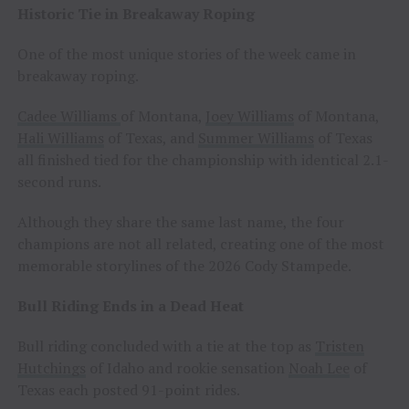
Historic Tie in Breakaway Roping
One of the most unique stories of the week came in
breakaway roping.
Cadee Williams
of Montana,
Joey Williams
of Montana,
Hali Williams
of Texas, and
Summer Williams
of Texas
all finished tied for the championship with identical 2.1-
second runs.
Although they share the same last name, the four
champions are not all related, creating one of the most
memorable storylines of the 2026 Cody Stampede.
Bull Riding Ends in a Dead Heat
Bull riding concluded with a tie at the top as
Tristen
Hutchings
of Idaho and rookie sensation
Noah Lee
of
Texas each posted 91-point rides.