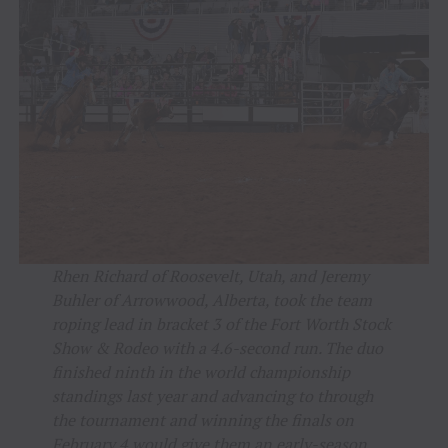
Rhen Richard of Roosevelt, Utah, and Jeremy
Buhler of Arrowwood, Alberta, took the team
roping lead in bracket 3 of the Fort Worth Stock
Show & Rodeo with a 4.6-second run. The duo
finished ninth in the world championship
standings last year and advancing to through
the tournament and winning the finals on
February 4 would give them an early-season