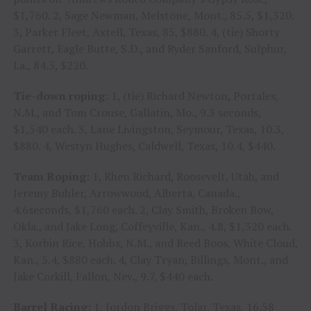
$1,760. 2, Sage Newman, Melstone, Mont., 85.5, $1,320.
3, Parker Fleet, Axtell, Texas, 85, $880. 4, (tie) Shorty
Garrett, Eagle Butte, S.D., and Ryder Sanford, Sulphur,
La., 84.5, $220.
Tie-down roping:
1, (tie) Richard Newton, Portales,
N.M., and Tom Crouse, Gallatin, Mo., 9.3 seconds,
$1,540 each. 3, Lane Livingston, Seymour, Texas, 10.3,
$880. 4, Westyn Hughes, Caldwell, Texas, 10.4, $440.
Team Roping:
1, Rhen Richard, Roosevelt, Utah, and
Jeremy Buhler, Arrowwood, Alberta, Canada.,
4.6seconds, $1,760 each. 2, Clay Smith, Broken Bow,
Okla., and Jake Long, Coffeyville, Kan., 4.8, $1,320 each.
3, Korbin Rice, Hobbs, N.M., and Reed Boos, White Cloud,
Kan., 5.4, $880 each. 4, Clay Tryan, Billings, Mont., and
Jake Corkill, Fallon, Nev., 9.7, $440 each.
Barrel Racing:
1, Jordon Briggs, Tolar, Texas, 16.58