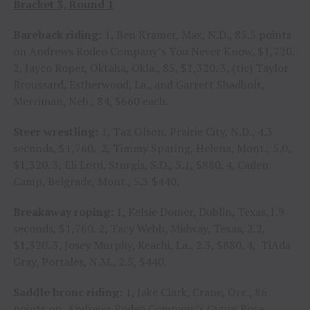
Bracket 3, Round 1
Bareback riding:
1, Ben Kramer, Max, N.D., 85.5 points
on Andrews Rodeo Company’s You Never Know, $1,720.
2, Jayco Roper, Oktaha, Okla., 85, $1,320. 3, (tie) Taylor
Broussard, Estherwood, La., and Garrett Shadbolt,
Merriman, Neb., 84, $660 each.
Steer wrestling:
1, Taz Olson, Prairie City, N.D., 4.3
seconds, $1,760. 2, Timmy Sparing, Helena, Mont., 5.0,
$1,320. 3, Eli Lord, Sturgis, S.D., 5.1, $880. 4, Caden
Camp, Belgrade, Mont., 5.3 $440.
Breakaway roping:
1, Kelsie Domer, Dublin, Texas,1.9
seconds, $1,760. 2, Tacy Webb, Midway, Texas, 2.2,
$1,320. 3, Josey Murphy, Keachi, La., 2.3, $880. 4, TiAda
Gray, Portales, N.M., 2.5, $440.
Saddle bronc riding:
1, Jake Clark, Crane, Ore., 86
points on Andrews Rodeo Company’s Gypsy Rose,