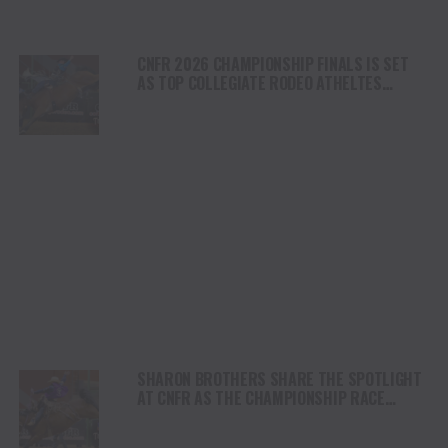
CNFR 2026 CHAMPIONSHIP FINALS IS SET
AS TOP COLLEGIATE RODEO ATHELTES
ADVANCE IN CASPER
SHARON BROTHERS SHARE THE SPOTLIGHT
AT CNFR AS THE CHAMPIONSHIP RACE
INTENSIFIES