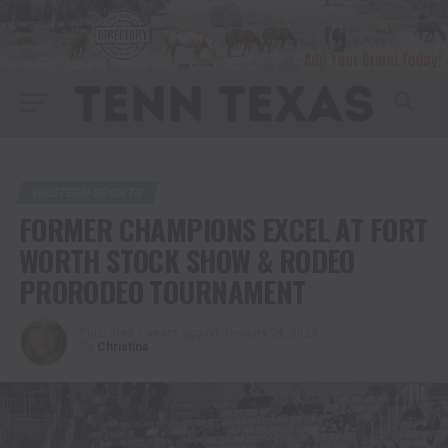
WESTERN SPORTS
FORMER CHAMPIONS EXCEL AT FORT
WORTH STOCK SHOW & RODEO
PRORODEO TOURNAMENT
Published
4 years ago
on
January 24, 2023
By
Christina