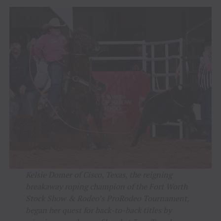
Kelsie Domer of Cisco, Texas, the reigning
breakaway roping champion of the Fort Worth
Stock Show & Rodeo’s ProRodeo Tournament,
began her quest for back-to-back titles by