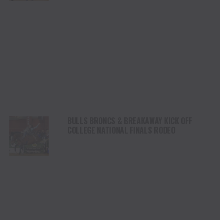
BULLS BRONCS & BREAKAWAY KICK OFF
COLLEGE NATIONAL FINALS RODEO