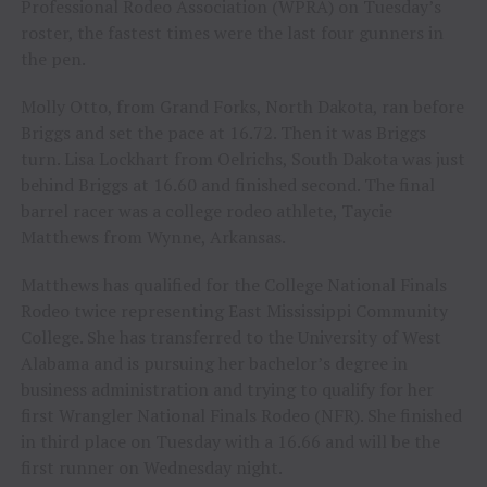
Professional Rodeo Association (WPRA) on Tuesday’s
roster, the fastest times were the last four gunners in
the pen.
Molly Otto, from Grand Forks, North Dakota, ran before
Briggs and set the pace at 16.72. Then it was Briggs
turn. Lisa Lockhart from Oelrichs, South Dakota was just
behind Briggs at 16.60 and finished second. The final
barrel racer was a college rodeo athlete, Taycie
Matthews from Wynne, Arkansas.
Matthews has qualified for the College National Finals
Rodeo twice representing East Mississippi Community
College. She has transferred to the University of West
Alabama and is pursuing her bachelor’s degree in
business administration and trying to qualify for her
first Wrangler National Finals Rodeo (NFR). She finished
in third place on Tuesday with a 16.66 and will be the
first runner on Wednesday night.