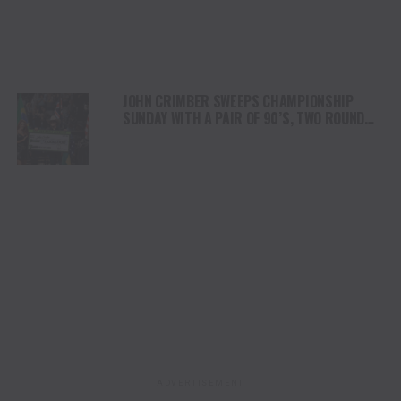
JOHN CRIMBER SWEEPS CHAMPIONSHIP
SUNDAY WITH A PAIR OF 90’S, TWO ROUND
WINS TO BE CROWNED 2026 PBR WORLD
CHAMPION
ADVERTISEMENT