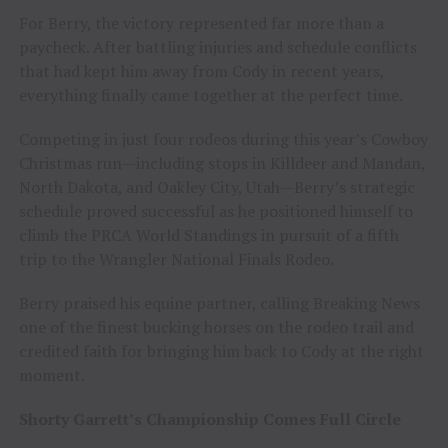
For Berry, the victory represented far more than a
paycheck. After battling injuries and schedule conflicts
that had kept him away from Cody in recent years,
everything finally came together at the perfect time.
Competing in just four rodeos during this year’s Cowboy
Christmas run—including stops in Killdeer and Mandan,
North Dakota, and Oakley City, Utah—Berry’s strategic
schedule proved successful as he positioned himself to
climb the PRCA World Standings in pursuit of a fifth
trip to the Wrangler National Finals Rodeo.
Berry praised his equine partner, calling Breaking News
one of the finest bucking horses on the rodeo trail and
credited faith for bringing him back to Cody at the right
moment.
Shorty Garrett’s Championship Comes Full Circle