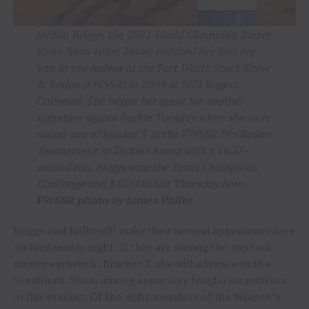
Jordon Briggs, the 2021 World Champion Barrel
Racer from Tolar, Texas, notched her first big
win in pro rodeos at the Fort Worth Stock Show
& Rodeo (FWSSR) in 2009 at Will Rogers
Coliseum. She began her quest for another
signature square buckle Tuesday when she won
round one of bracket 3 at the FWSSR Pro Rodeo
Tournament in Dickies Arena with a 16.58-
second run. Briggs won the Texas Champions
Challenge and $10,000 last Thursday here.
FWSSR photo by James Phifer
Briggs and Rollo will make their second appearance here
on Wednesday night. If they are among the top two
money earners in Bracket 3, she will advance to the
Semifinals. She is among some very tough competitors
in this bracket. Of the eight members of the Women’s