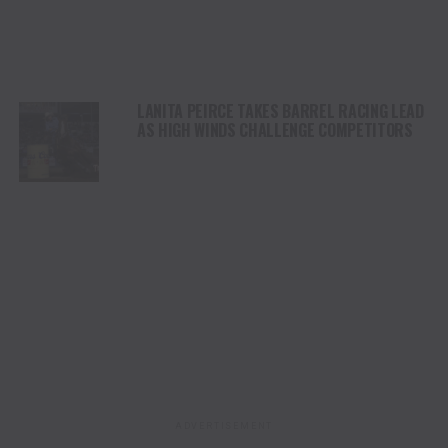
LANITA PEIRCE TAKES BARREL RACING LEAD
AS HIGH WINDS CHALLENGE COMPETITORS
ADVERTISEMENT