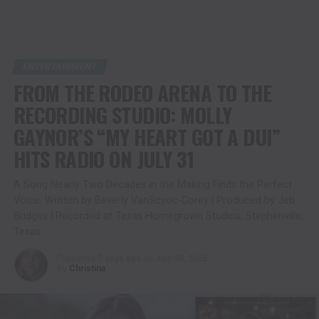
ENTERTAINMENT
FROM THE RODEO ARENA TO THE
RECORDING STUDIO: MOLLY
GAYNOR’S “MY HEART GOT A DUI”
HITS RADIO ON JULY 31
A Song Nearly Two Decades in the Making Finds the Perfect
Voice. Written by Beverly VanScyoc-Corey | Produced by Jeb
Bridges | Recorded at Texas Homegrown Studios, Stephenville,
Texas
Published
7 days ago
on
July 30, 2026
By
Christina