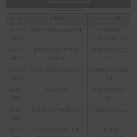
DATE
VENUE
LOCATION
10-13-
LORI’S ROAD HOUSE
LIBERTY
2022
TOWNSHIP, OH
10-14-
JERGEL’S RHYTHM
WARRENDALE,
2022
ROOM
PA
10-15-
8 SECONDS SALOON
INDIANAPOLIS,
2022
IN
10-20-
WOOLY’S
DES MOINES,
2022
IA
10-21-
JOE’S ON WEED ST.
CHICAGO, IL
2022
10-22-
ELEVATION AT THE
GRAND