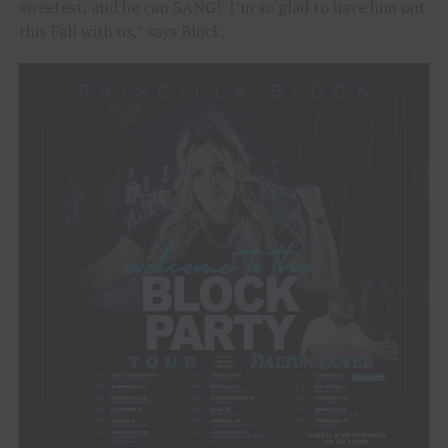
sweetest, and he can SANG! I’m so glad to have him out
this Fall with us,” says Block.