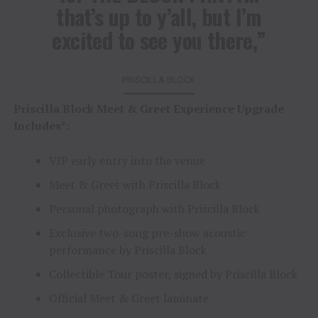
that’s up to y’all, but I’m
excited to see you there,”
PRISCILLA BLOCK
Priscilla Block Meet & Greet Experience Upgrade
Includes*:
VIP early entry into the venue
Meet & Greet with Priscilla Block
Personal photograph with Priscilla Block
Exclusive two-song pre-show acoustic
performance by Priscilla Block
Collectible Tour poster, signed by Priscilla Block
Official Meet & Greet laminate