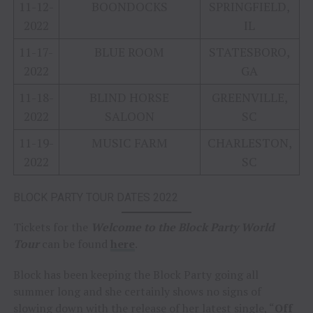
11-12-
BOONDOCKS
SPRINGFIELD,
2022
IL
11-17-
BLUE ROOM
STATESBORO,
2022
GA
11-18-
BLIND HORSE
GREENVILLE,
2022
SALOON
SC
11-19-
MUSIC FARM
CHARLESTON,
2022
SC
BLOCK PARTY TOUR DATES 2022
Tickets for the
Welcome to the Block Party World
Tour
can be found
here
.
Block has been keeping the Block Party going all
summer long and she certainly shows no signs of
slowing down with the release of her latest single, “
Off