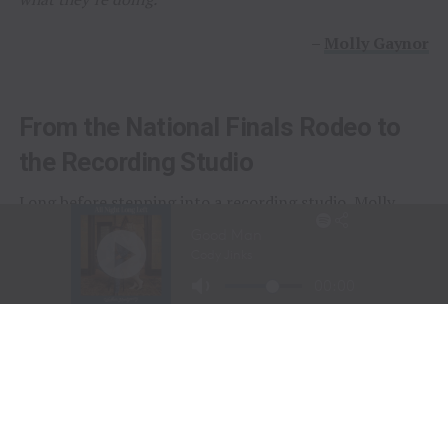
–
Molly Gaynor
From the National Finals Rodeo to
the Recording Studio
Long before stepping into a recording studio, Molly
Gaynor was already performing on one of the biggest
stages in western sports.
At just
11 years old
, Gaynor was selected to sing the
National Anthem at the National Finals Rodeo (NFR)
in Las Vegas, Nevada, one of the most prestigious events
in professional rodeo.
The performance showcased a voice capable of
commanding an arena and hinted at a future beyond the