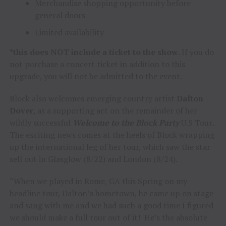
Merchandise shopping opportunity before
general doors
Limited availability
*this does NOT include a ticket to the show
. If you do
not purchase a concert ticket in addition to this
upgrade, you will not be admitted to the event.
Block also welcomes emerging country artist
Dalton
Dover
, as a supporting act on the remainder of her
wildly successful
Welcome to the Block Party
U.S Tour
.
The exciting news comes at the heels of Block wrapping
up the international leg of her tour, which saw the star
sell out in Glasglow (8/22) and London (8/24).
“When we played in Rome, GA this Spring on my
headline tour, Dalton’s hometown, he came up on stage
and sang with me and we had such a good time I figured
we should make a full tour out of it! He’s the absolute