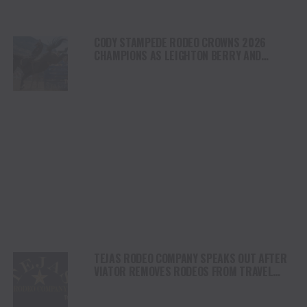
CODY STAMPEDE RODEO CROWNS 2026
CHAMPIONS AS LEIGHTON BERRY AND
SHORTY GARRETT SHINE ON INDEPENDENCE
DAY
TEJAS RODEO COMPANY SPEAKS OUT AFTER
VIATOR REMOVES RODEOS FROM TRAVEL
PLATFORM