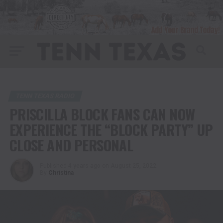
TENN TEXAS RADIO
PRISCILLA BLOCK FANS CAN NOW
EXPERIENCE THE “BLOCK PARTY” UP
CLOSE AND PERSONAL
Published
4 years ago
on
August 25, 2022
By
Christina