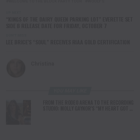
WELCOME TO THE BLOCK PARTY TOUR
WOOLY'S
UP NEXT
“KINGS OF THE DAIRY QUEEN PARKING LOT” EVERETTE SET
SIDE B RELEASE DATE FOR FRIDAY, OCTOBER 7
DON'T MISS
LEE BRICE’S “SOUL” RECEIVES RIAA GOLD CERTIFICATION
Christina
YOU MAY LIKE
FROM THE RODEO ARENA TO THE RECORDING
STUDIO: MOLLY GAYNOR’S “MY HEART GOT A
DUI” HITS RADIO ON JULY 31