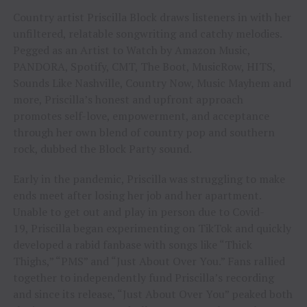
Country artist Priscilla Block draws listeners in with her
unfiltered, relatable songwriting and catchy melodies.
Pegged as an Artist to Watch by Amazon Music,
PANDORA, Spotify, CMT, The Boot, MusicRow, HITS,
Sounds Like Nashville, Country Now, Music Mayhem and
more, Priscilla’s honest and upfront approach
promotes self-love, empowerment, and acceptance
through her own blend of country pop and southern
rock, dubbed the Block Party sound.
Early in the pandemic, Priscilla was struggling to make
ends meet after losing her job and her apartment.
Unable to get out and play in person due to Covid-
19, Priscilla began experimenting on TikTok and quickly
developed a rabid fanbase with songs like “Thick
Thighs,” “PMS” and “Just About Over You.” Fans rallied
together to independently fund Priscilla’s recording
and since its release, “Just About Over You” peaked both