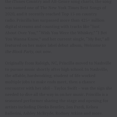
the iTunes Country and All-Genre song charts, the song
was named one of The New York Times Best Songs of
2020, and it recently reached Top 15 on country
radio. Priscilla has surpassed more than 425+ million
digital streams and counting with tracks like “Just
About Over You,” “Wish You Were the Whiskey,” “I Bet
You Wanna Know,” and her current single, “My Bar,” all
featured on her major label debut album,
Welcome to
the Block Party
, out now.
Originally from Raleigh, NC, Priscilla moved to Nashville
to pursue music shortly after high school. In Nashville,
the affable, hardworking, student of life worked
multiple jobs to make ends meet, then a chance
encounter with her idol – Taylor Swift – was the sign she
needed to dive all the way in on her music. Priscilla is a
seasoned performer sharing the stage and opening for
artists including Dierks Bentley, Jon Pardi, Kelsea
Ballerini, Ashley McBryde, Rodney Atkins and more.