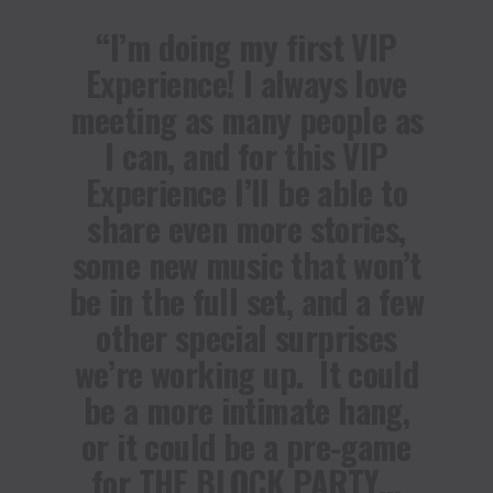
“I’m doing my first VIP
Experience! I always love
meeting as many people as
I can, and for this VIP
Experience I’ll be able to
share even more stories,
some new music that won’t
be in the full set, and a few
other special surprises
we’re working up. It could
be a more intimate hang,
or it could be a pre-game
for THE BLOCK PARTY…