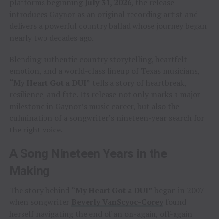
platforms beginning
July 31, 2026
, the release
introduces Gaynor as an original recording artist and
delivers a powerful country ballad whose journey began
nearly two decades ago.
Blending authentic country storytelling, heartfelt
emotion, and a world-class lineup of Texas musicians,
“My Heart Got a DUI”
tells a story of heartbreak,
resilience, and fate. Its release not only marks a major
milestone in Gaynor’s music career, but also the
culmination of a songwriter’s nineteen-year search for
the right voice.
A Song Nineteen Years in the
Making
The story behind
“My Heart Got a DUI”
began in 2007
when songwriter
Beverly VanScyoc-Corey
found
herself navigating the end of an on-again, off-again