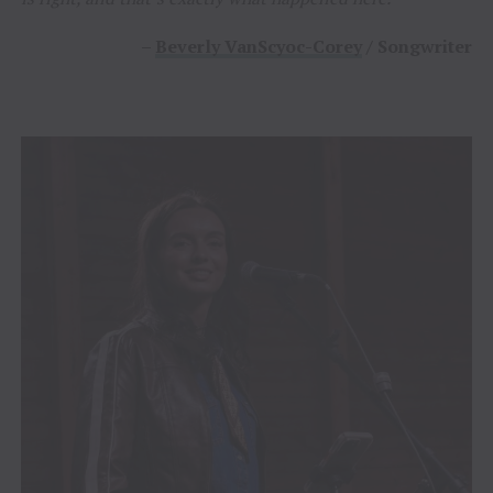
–
Beverly VanScyoc-Corey
/ Songwriter