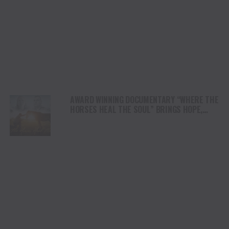
AWARD WINNING DOCUMENTARY “WHERE THE
HORSES HEAL THE SOUL” BRINGS HOPE,
HEALING AND THE HEART OF THE HORSE TO
NORTH AMERICA