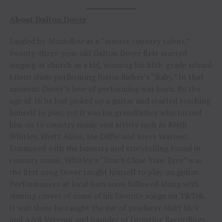
About Dalton Dover
Lauded by
MusicRow
as a “master country talent,”
twenty-three-year-old Dalton Dover first started
singing at church as a kid, winning his fifth-grade school
talent show performing Justin Bieber’s “Baby.” In that
moment Dover’s love of performing was born. By the
age of 16 he had picked up a guitar and started teaching
himself to play, yet it was his grandfather who turned
him on to country music and artists such as Keith
Whitley, Rhett Akins, Joe Diffie and Steve Wariner.
Enamored with the honesty and storytelling found in
country music, Whitley’s “Don’t Close Your Eyes” was
the first song Dover taught himself to play on guitar.
Performances at local bars soon followed along with
sharing covers of some of his favorite songs on TikTok.
It was there he caught the ear of producer Matt McV
and A&R Veteran and founder of Droptine Recordings,