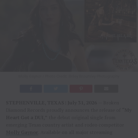
Molly Gaynor / Photo Credit: Briley Broumley Photography
STEPHENVILLE, TEXAS | July 31, 2026
— Broken
Diamond Records proudly announces the release of
“My
Heart Got a DUI,”
the debut original single from
emerging Texas country artist and rodeo competitor
Molly Gaynor
. Available on all major streaming