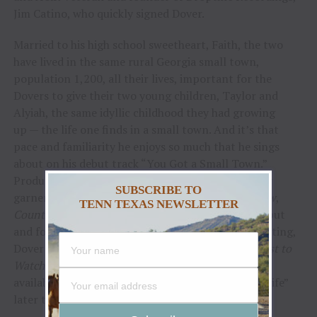
Jim Catino, who quickly signed Dover.
Married to his high school sweetheart, Faith, the two
have lived in the same rural Georgia small town,
population 1,200, all their lives, important for the
Dovers to give their two young children, Taylor and
Alyiah, the same idyllic childhood they had growing
up — the life one finds in a small town. And it’s that
pace and familiarity he enjoys so much that he sings
about on his debut track “You Got a Small Town.”
Produced by McV, “You Got A Small Town” quickly
SUBSCRIBE TO
garnered critical acclaim from
Billboard, MusicRow
,
TENN TEXAS NEWSLETTER
Country Now
and
Wide Open Country.
With his debut
and follow-up “Baby I Am” earning notable playlisting,
Dover was named a Spotify
Hot Country 2022 Artist to
Watch
. Dover’s latest single “Hear About A Girl” is
available now, with plans to release “Damn Good Life”
later this fall.