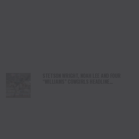
STETSON WRIGHT, NOAH LEE AND FOUR
“WILLIAMS” COWGIRLS HEADLINE
CHAMPIONSHIP SATURDAY AT CODY
STAMPEDE