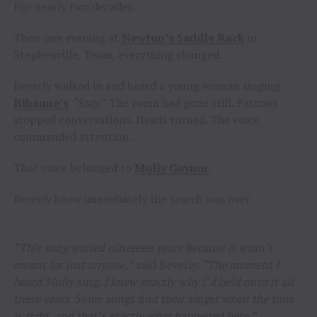
For nearly two decades.
Then one evening at
Newton’s Saddle Rack
in
Stephenville, Texas, everything changed.
Beverly walked in and heard a young woman singing
Rihanna’s
“Stay.”
The room had gone still. Patrons
stopped conversations. Heads turned. The voice
commanded attention.
That voice belonged to
Molly Gaynor
.
Beverly knew immediately the search was over.
“This song waited nineteen years because it wasn’t
meant for just anyone,”
said Beverly.
“The moment I
heard Molly sing, I knew exactly why I’d held onto it all
these years. Some songs find their singer when the time
is right, and that’s exactly what happened here.”