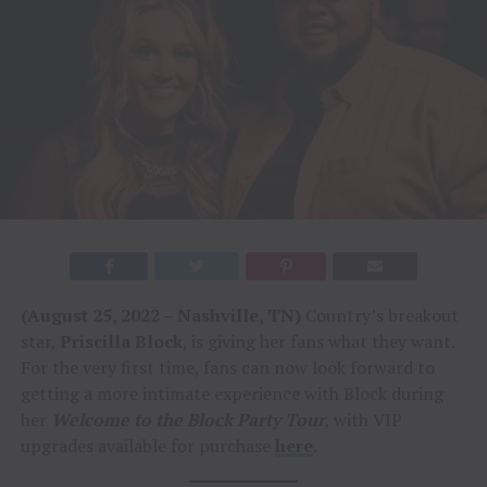
(August 25, 2022 – Nashville, TN)
Country’s breakout
star,
Priscilla Block
, is giving her fans what they want.
For the very first time, fans can now look forward to
getting a more intimate experience with Block during
her
Welcome to the Block Party Tour
, with VIP
upgrades available for purchase
here
.