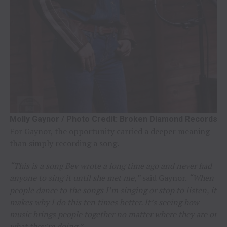
Molly Gaynor / Photo Credit: Broken Diamond Records
For Gaynor, the opportunity carried a deeper meaning
than simply recording a song.
“This is a song Bev wrote a long time ago and never had
anyone to sing it until she met me,”
said Gaynor.
“When
people dance to the songs I’m singing or stop to listen, it
makes why I do this ten times better. It’s seeing how
music brings people together no matter where they are or
what they’re doing.”