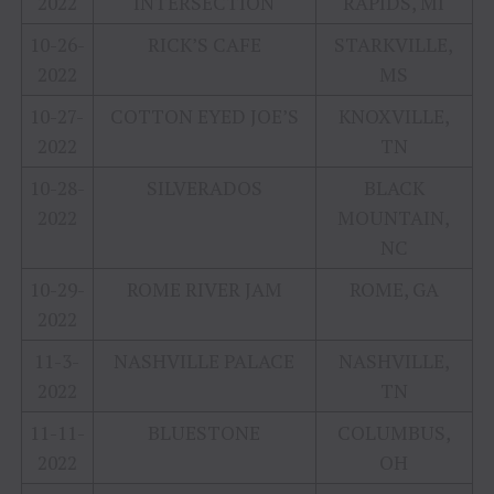
2022
INTERSECTION
RAPIDS, MI
10-26-
RICK’S CAFE
STARKVILLE,
2022
MS
10-27-
COTTON EYED JOE’S
KNOXVILLE,
2022
TN
10-28-
SILVERADOS
BLACK
2022
MOUNTAIN,
NC
10-29-
ROME RIVER JAM
ROME, GA
2022
11-3-
NASHVILLE PALACE
NASHVILLE,
2022
TN
11-11-
BLUESTONE
COLUMBUS,
2022
OH