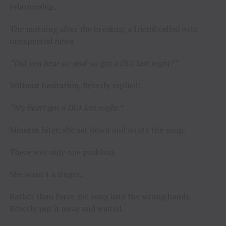
relationship.
The morning after the breakup, a friend called with
unexpected news.
“Did you hear so-and-so got a DUI last night?”
Without hesitation, Beverly replied:
“My heart got a DUI last night.”
Minutes later, she sat down and wrote the song.
There was only one problem.
She wasn’t a singer.
Rather than force the song into the wrong hands,
Beverly put it away and waited.