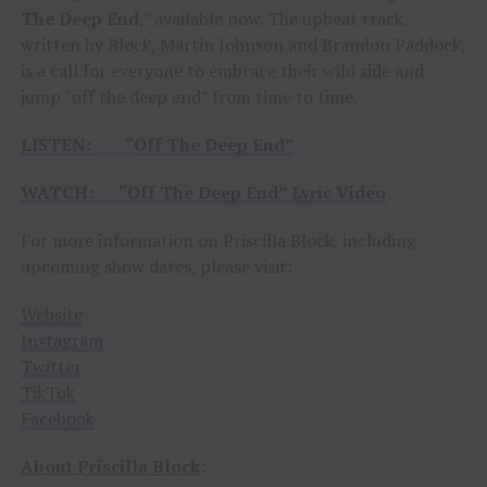
The Deep End
,” available now. The upbeat track,
written by Block, Martin Johnson and Brandon Paddock,
is a call for everyone to embrace their wild side and
jump “off the deep end” from time to time.
LISTEN: “Off The Deep End”
WATCH: “Off The Deep End” Lyric Video
For more information on Priscilla Block, including
upcoming show dates, please visit:
Website
Instagram
Twitter
TikTok
Facebook
About Priscilla Block
: