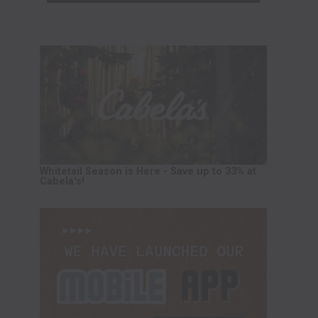
Whitetail Season is Here - Save up to 33% at
Cabela's!