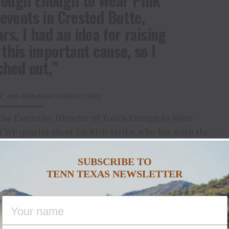
 Tough Enough to Wear Pink
events in Crested Butte,
s. I had an idea for raising
this important cause, so I
ched out,”
, AND MANAGER OF RICH STRIKE
the Executive Director of Touch Enough to Wear
WP quarter sheet for Rich Strike, who has worn the
 week. Team members Rick Dawson, trainer Eric
Tough Enough to Wear Pink™ on game day.
SUBSCRIBE TO
TENN TEXAS NEWSLETTER
 western community campaign to help families
 Terry Wheatley, President of
Vintage Wine
 wine company. A breast cancer survivor whose
inal Rodeo competitors in Team Roping, Ms.