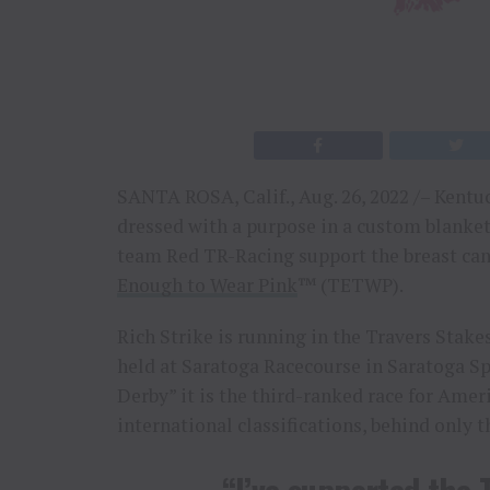
SANTA ROSA, Calif., Aug. 26, 2022 /– Kentu
dressed with a purpose in a custom blanke
team Red TR-Racing support the breast ca
Enough to Wear Pink
™ (TETWP).
Rich Strike is running in the Travers Stak
held at Saratoga Racecourse in Saratoga 
Derby” it is the third-ranked race for Amer
international classifications, behind only