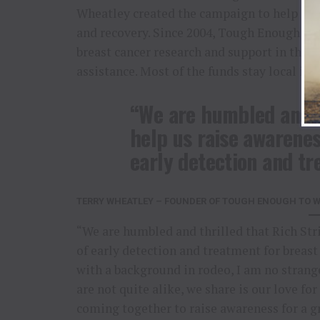
Wheatley created the campaign to help othe
and recovery. Since 2004, Tough Enough to 
breast cancer research and support in the f
assistance. Most of the funds stay local in
“We are humbled and th
help us raise awarenes
early detection and tr
TERRY WHEATLEY – FOUNDER OF TOUGH ENOUGH TO WE
“We are humbled and thrilled that Rich Str
of early detection and treatment for brea
with a background in rodeo, I am no strang
are not quite alike, we share is our love 
coming together to raise awareness for a gr