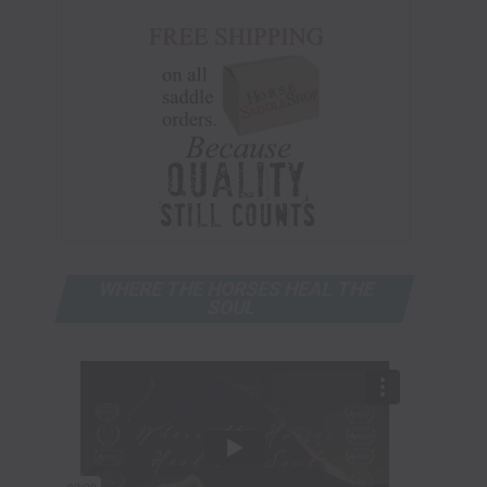
WHERE THE HORSES HEAL THE
SOUL