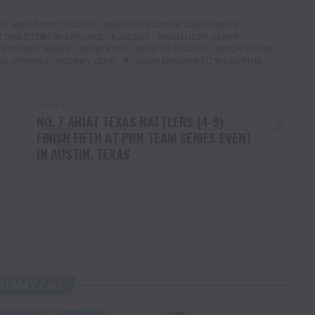
ED
BELMONT STAKES
BREAST CANCER AWARENESS
E DIRECTOR
FEATURED
JOCKEY
KENTUCKY DERBY
-SUMMER DERBY
NEW YORK
RED TR-RACING
RICH STRIKE
A SPRINGS
SONNY LEON
TOUGH ENOUGH TO WEAR PINK
UP NEXT
NO. 7 ARIAT TEXAS RATTLERS (4-9)
FINISH FIFTH AT PBR TEAM SERIES EVENT
IN AUSTIN, TEXAS
U MAY LIKE