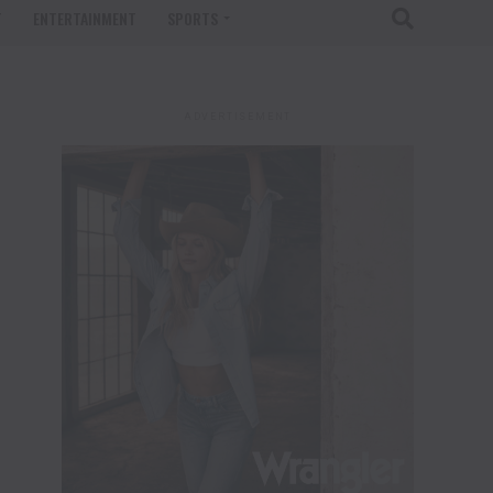
T
ENTERTAINMENT
SPORTS
ADVERTISEMENT