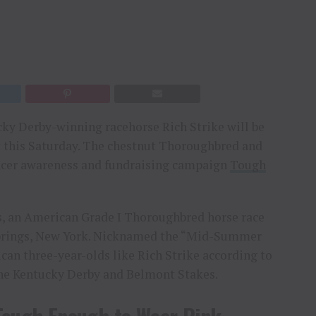
cky Derby-winning racehorse Rich Strike will be
t this Saturday. The chestnut Thoroughbred and
ncer awareness and fundraising campaign
Tough
es, an American Grade I Thoroughbred horse race
Springs, New York. Nicknamed the “Mid-Summer
ican three-year-olds like Rich Strike according to
 the Kentucky Derby and Belmont Stakes.