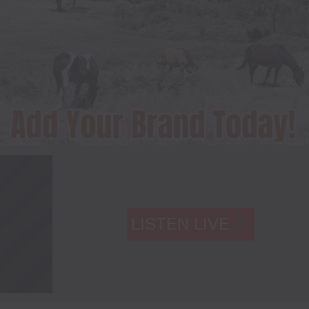
LISTEN LIVE