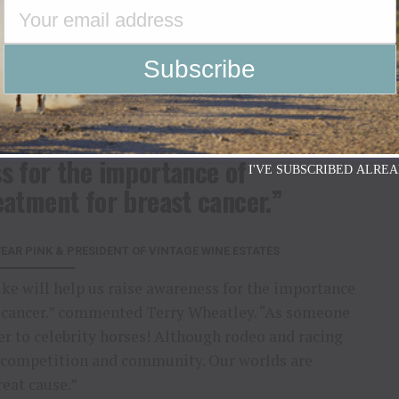
r families during detection, diagnosis, treatment,
Wear Pink™ has raised over 37 million dollars for
orm of early detection, transportation, and family
 the communities where they are raised.
rilled that Rich Strike will
s for the importance of
I'VE SUBSCRIBED ALREA
eatment for breast cancer.”
AR PINK & PRESIDENT OF VINTAGE WINE ESTATES
ike will help us raise awareness for the importance
st cancer.” commented Terry Wheatley. “As someone
er to celebrity horses! Although rodeo and racing
for competition and community. Our worlds are
eat cause.”