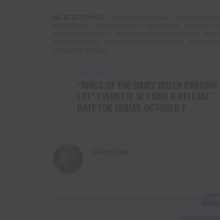
RELATED TOPICS:
AMERICAN GRADE I THOROUGHBR
CHESTNUT THOROUGHBRED
ERIC REED
EXECUTIV
LACEY WHEATLEY
MANAGER OF RICH STRIKE
MID
RICK DAWSON
SARATOGA RACECOURSE
SARATOG
TRAVERS STAKES
DON'T MISS
“KINGS OF THE DAIRY QUEEN PARKING
LOT” EVERETTE SET SIDE B RELEASE
DATE FOR FRIDAY, OCTOBER 7
Christina
YO