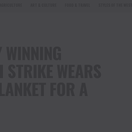
AGRICULTURE
ART & CULTURE
FOOD & TRAVEL
STYLES OF THE WES
 WINNING
 STRIKE WEARS
LANKET FOR A