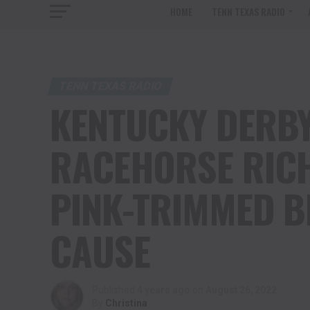
HOME
TENN TEXAS RADIO
TENN TEXAS RADIO
KENTUCKY DERBY
RACEHORSE RICH
PINK-TRIMMED B
CAUSE
Published
4 years ago
on
August 26, 2022
By
Christina