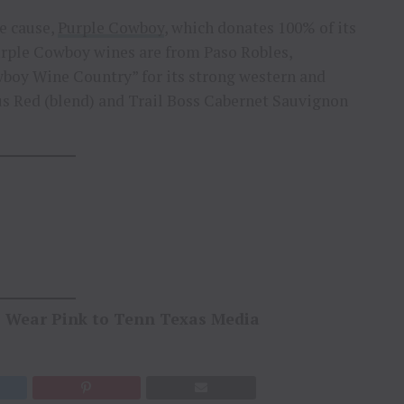
he cause,
Purple Cowboy
, which donates 100% of its
rple Cowboy wines are from Paso Robles,
wboy Wine Country” for its strong western and
s Red (blend) and Trail Boss Cabernet Sauvignon
o Wear Pink to Tenn Texas Media