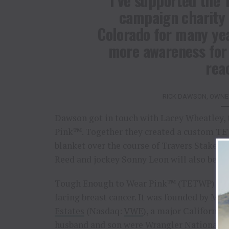
“I’ve supported the
campaign charity 
Colorado for many year
more awareness for 
rea
RICK DAWSON, OWNER
Dawson got in touch with Lacey Wheatley, 
Pink™. Together they created a custom TET
blanket over the course of Travers Stakes
Reed and jockey Sonny Leon will also be 
Tough Enough to Wear Pink™ (TETWP) is a
facing breast cancer. It was founded by Ms.
Estates
(Nasdaq:
VWE
), a major California
husband and son were Wrangler National F