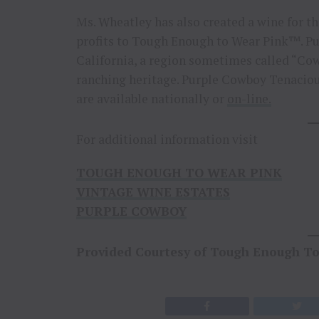
Ms. Wheatley has also created a wine for t
profits to Tough Enough to Wear Pink™. Pu
California, a region sometimes called “Co
ranching heritage. Purple Cowboy Tenaciou
are available nationally or
on-line.
For additional information visit
TOUGH ENOUGH TO WEAR PINK
VINTAGE WINE ESTATES
PURPLE COWBOY
Provided Courtesy of Tough Enough T