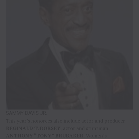
SAMMY DAVIS JR.
This year’s honorees also include actor and producer
REGINALD T. DORSEY
, actor and stuntman
ANTHONY “TONY” BRUBAKER
, Women’s