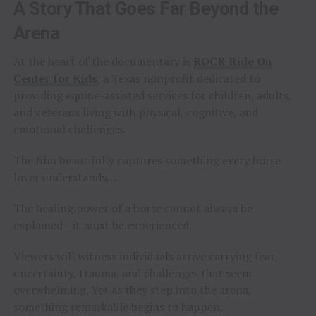
A Story That Goes Far Beyond the
Arena
At the heart of the documentary is
ROCK Ride On
Center for Kids
, a Texas nonprofit dedicated to
providing equine-assisted services for children, adults,
and veterans living with physical, cognitive, and
emotional challenges.
The film beautifully captures something every horse
lover understands…
The healing power of a horse cannot always be
explained—it must be experienced.
Viewers will witness individuals arrive carrying fear,
uncertainty, trauma, and challenges that seem
overwhelming. Yet as they step into the arena,
something remarkable begins to happen.