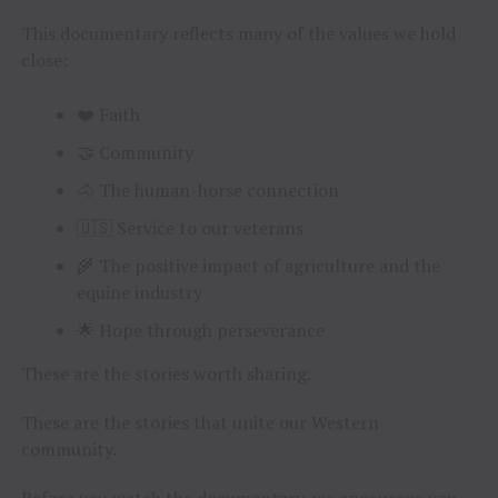
This documentary reflects many of the values we hold
close:
❤️ Faith
🤝 Community
🐴 The human-horse connection
🇺🇸 Service to our veterans
🌾 The positive impact of agriculture and the
equine industry
🌟 Hope through perseverance
These are the stories worth sharing.
These are the stories that unite our Western
community.
Before you watch the documentary, we encourage you