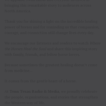
bringing this remarkable story to audiences across
North America.
Thank you for shining a light on the incredible healing
power of horses and for reminding us that compassion,
courage, and connection still change lives every day.
We encourage our listeners and readers to watch
Where
the Horses Heal the Soul
and share this inspiring story
with family, friends, and fellow horse lovers.
Because sometimes the greatest healing doesn’t come
from medicine…
It comes from the gentle heart of a horse.
At
Tenn Texas Radio & Media
, we proudly celebrate
the people, organizations, and stories that strengthen
the Western way of life.