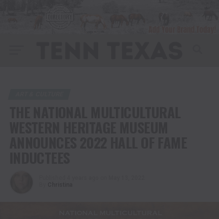
ART & CULTURE
THE NATIONAL MULTICULTURAL
WESTERN HERITAGE MUSEUM
ANNOUNCES 2022 HALL OF FAME
INDUCTEES
Published
4 years ago
on
May 13, 2022
By
Christina