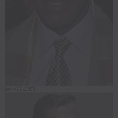
DANNY GLOVER