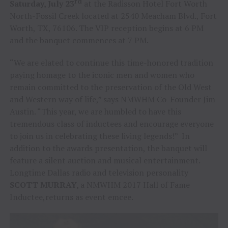
rd
Saturday, July 23
at the Radisson Hotel Fort Worth
North-Fossil Creek located at 2540 Meacham Blvd., Fort
Worth, TX, 76106. The VIP reception begins at 6 PM
and the banquet commences at 7 PM.
“We are elated to continue this time-honored tradition
paying homage to the iconic men and women who
remain committed to the preservation of the Old West
and Western way of life,” says NMWHM Co-Founder Jim
Austin. “This year, we are humbled to have this
tremendous class of inductees and encourage everyone
to join us in celebrating these living legends!” In
addition to the awards presentation, the banquet will
feature a silent auction and musical entertainment.
Longtime Dallas radio and television personality
SCOTT MURRAY,
a NMWHM 2017 Hall of Fame
Inductee,returns as event emcee.