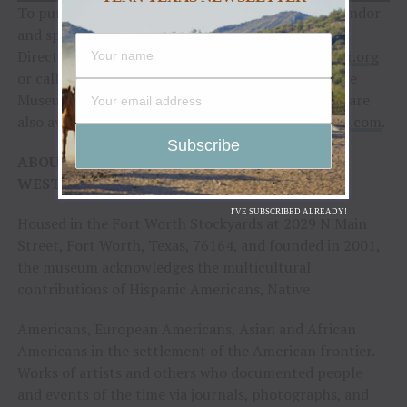
To purchase tickets or for more information on vendor
and sponsorship opportunities, contact Executive
Director Gloria Austin at
gaustin@cowboysofcolor.org
or call the National Multicultural Western Heritage
Museum Business Office at 817-922-9999. Tickets are
also available online at
https://2022hof.eventbrite.com
.
ABOUT THE NATIONAL MULTICULTURAL
WESTERN HERITAGE MUSEUM
I'VE SUBSCRIBED ALREADY!
Housed in the Fort Worth Stockyards at 2029 N Main
Street, Fort Worth, Texas, 76164, and founded in 2001,
the museum acknowledges the multicultural
contributions of Hispanic Americans, Native
Americans, European Americans, Asian and African
Americans in the settlement of the American frontier.
Works of artists and others who documented people
and events of the time via journals, photographs, and