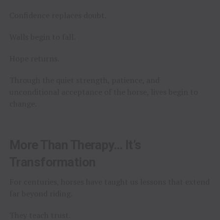
Confidence replaces doubt.
Walls begin to fall.
Hope returns.
Through the quiet strength, patience, and
unconditional acceptance of the horse, lives begin to
change.
More Than Therapy… It’s
Transformation
For centuries, horses have taught us lessons that extend
far beyond riding.
They teach trust.