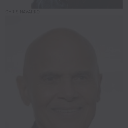
CHRIS NAVARRO