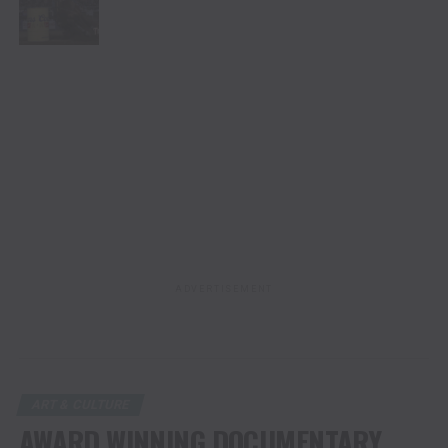
ADVERTISEMENT
ART & CULTURE
AWARD WINNING DOCUMENTARY