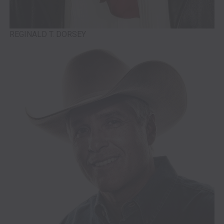
REGINALD T. DORSEY