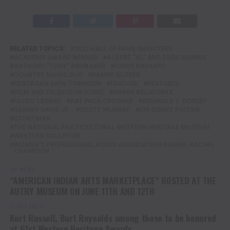
RELATED TOPICS:
2022 HALL OF FAME INDUCTEES
ACADEMY AWARD WINNER
ALBERT "AL" AND ESSIE MORRIS
ANTHONY "TONY" BRUBAKER
CHRIS NAVARRO
COUNTRY MUSIC DUO
DANNY GLOVER
DEBORAHA AKIN-TOWNSON
FEATURE
FEATURED
FILM AND TELEVISION ICONS
HARRY BELAFONTE
MUSIC LEGEND
RAT PACK CROONER
REGINALD T. DORSEY
SAMMY DAVIS JR.
SCOTT MURRAY
SIR SIDNEY POITIER
STUNTMAN
THE NATIONAL MULTICULTURAL WESTERN HERITAGE MUSEUM
WESTERN SCULPTOR
WOMEN'S PROFESSIONAL RODEO ASSOCIATION BARREL RACING
CHAMPION
UP NEXT
“AMERICAN INDIAN ARTS MARKETPLACE” HOSTED AT THE
AUTRY MUSEUM ON JUNE 11TH AND 12TH
DON'T MISS
Kurt Russell, Burt Reynolds among those to be honored
at 61st Western Heritage Awards