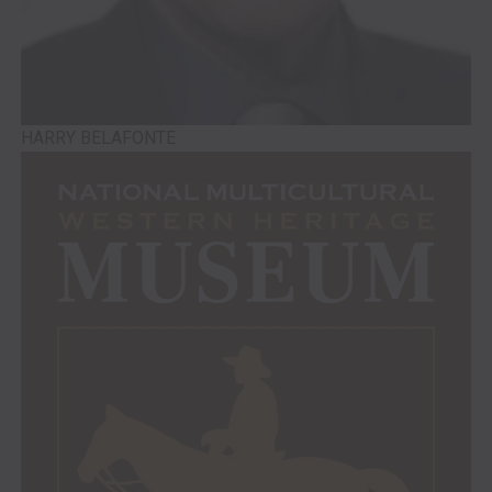
HARRY BELAFONTE