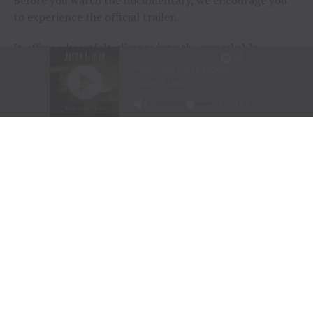
to experience the official trailer.
It offers a heartfelt glimpse into the remarkable
journeys of the participants and the extraordinary
horses that help them rediscover confidence, purpose,
and joy.
Sometimes, healing doesn’t begin with words.
Sometimes…
It begins with a horse.