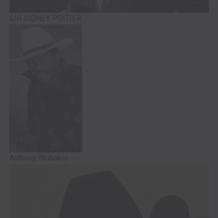
SIR SIDNEY POITIER
Anthony Brubaker