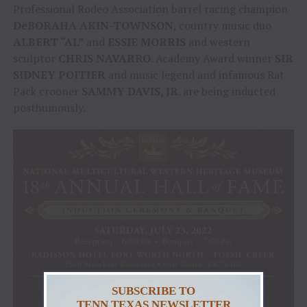
Professional Rodeo Association barrel racing champion
DeBORAHA AKIN-TOWNSON
, country music duo
ALBERT “AL”
and
ESSIE MORRIS
and western
sculptor
CHRIS NAVARRO
. Academy Award winner
SIR
SIDNEY POITIER
and music legend and infamous Rat
Pack crooner
SAMMY DAVIS, JR
. are being inducted
posthumously.
SUBSCRIBE TO
TENN TEXAS NEWSLETTER