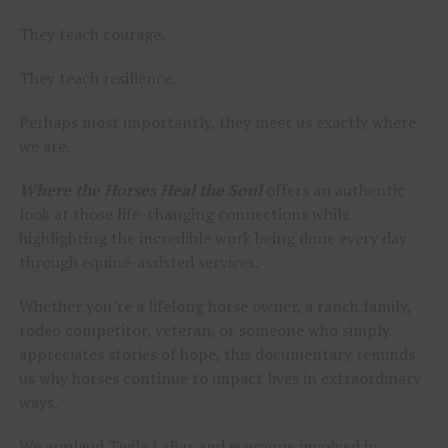
They teach courage.
They teach resilience.
Perhaps most importantly, they meet us exactly where
we are.
Where the Horses Heal the Soul
offers an authentic
look at those life-changing connections while
highlighting the incredible work being done every day
through equine-assisted services.
Whether you’re a lifelong horse owner, a ranch family,
rodeo competitor, veteran, or someone who simply
appreciates stories of hope, this documentary reminds
us why horses continue to impact lives in extraordinary
ways.
We applaud Twila LaBar and everyone involved in