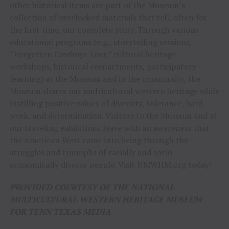
other historical items are part of the Museum’s
collection of overlooked materials that tell, often for
the first time, our complete story. Through various
educational programs (e.g., storytelling sessions,
“Forgotten Cowboys Tour,” cultural heritage
workshops, historical reenactments, participatory
learning) at the Museum and in the community, the
Museum shares our multicultural western heritage while
instilling positive values of diversity, tolerance, hard-
work, and determination. Visitors to the Museum and at
our traveling exhibitions leave with an awareness that
the American West came into being through the
struggles and triumphs of racially and socio-
economically diverse people. Visit NMWHM.org today!
PROVIDED COURTESY OF THE NATIONAL
MULTICULTURAL WESTERN HERITAGE MUSEUM
FOR TENN TEXAS MEDIA