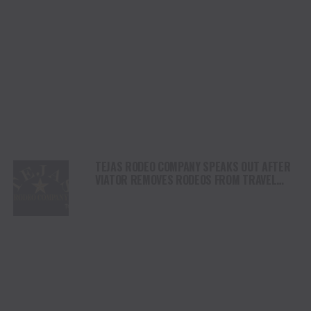
TEJAS RODEO COMPANY SPEAKS OUT AFTER
VIATOR REMOVES RODEOS FROM TRAVEL
PLATFORM