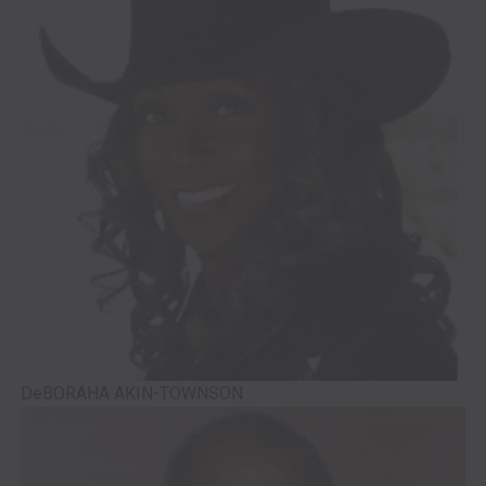
DeBORAHA AKIN-TOWNSON