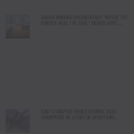
AWARD WINNING DOCUMENTARY “WHERE THE
HORSES HEAL THE SOUL” BRINGS HOPE,
HEALING AND THE HEART OF THE HORSE TO
NORTH AMERICA
CODY STAMPEDE RODEO CROWNS 2026
CHAMPIONS AS LEIGHTON BERRY AND
SHORTY GARRETT SHINE ON INDEPENDENCE
DAY