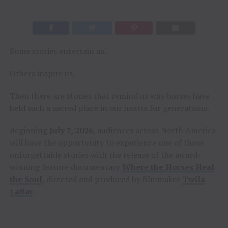
Some stories entertain us.
Others inspire us.
Then there are stories that remind us why horses have
held such a sacred place in our hearts for generations.
Beginning
July 7, 2026
, audiences across North America
will have the opportunity to experience one of those
unforgettable stories with the release of the award-
winning feature documentary
Where the Horses Heal
the Soul
, directed and produced by filmmaker
Twila
LaBar
.