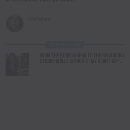
Christina
YOU MAY LIKE
FROM THE RODEO ARENA TO THE RECORDING
STUDIO: MOLLY GAYNOR’S “MY HEART GOT A
DUI” HITS RADIO ON JULY 31