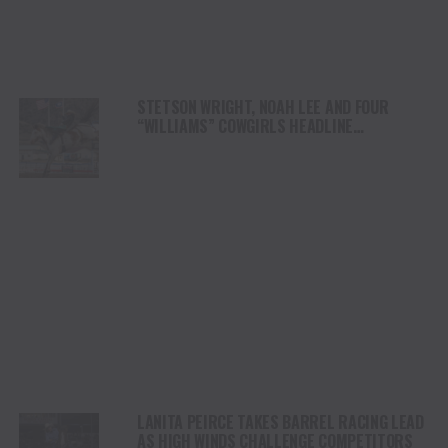
STETSON WRIGHT, NOAH LEE AND FOUR
“WILLIAMS” COWGIRLS HEADLINE
CHAMPIONSHIP SATURDAY AT CODY
STAMPEDE
LANITA PEIRCE TAKES BARREL RACING LEAD
AS HIGH WINDS CHALLENGE COMPETITORS