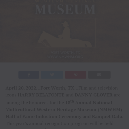
April 20, 2022…Fort Worth, TX
…Film and television
icons
HARRY BELAFONTE
and
DANNY GLOVER
are
th
among the honorees for the
18
Annual National
Multicultural Western Heritage Museum (NMWHM)
Hall of Fame Induction Ceremony and Banquet Gala
.
This year’s annual recognition program will be held