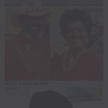
ALBERT & ESSIE MORRIS