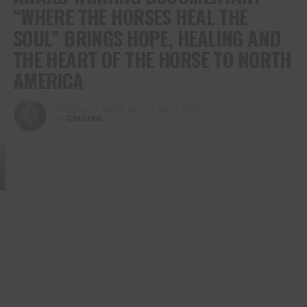
“WHERE THE HORSES HEAL THE
SOUL” BRINGS HOPE, HEALING AND
THE HEART OF THE HORSE TO NORTH
AMERICA
Published
1 month ago
on
July 7, 2026
By
Christina