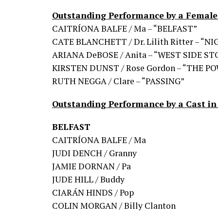
Outstanding Performance by a Female 
CAITRÍONA BALFE / Ma – “BELFAST”
CATE BLANCHETT / Dr. Lilith Ritter – “
ARIANA DeBOSE / Anita – “WEST SIDE ST
KIRSTEN DUNST / Rose Gordon – “THE P
RUTH NEGGA / Clare – “PASSING”
Outstanding Performance by a Cast in
BELFAST
CAITRÍONA BALFE / Ma
JUDI DENCH / Granny
JAMIE DORNAN / Pa
JUDE HILL / Buddy
CIARÁN HINDS / Pop
COLIN MORGAN / Billy Clanton