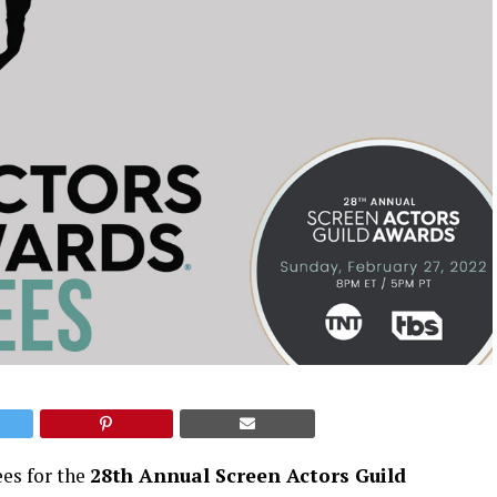
ees for the
28th Annual Screen Actors Guild