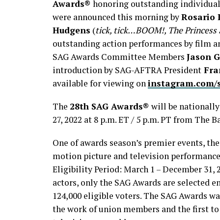
Awards®
honoring outstanding individual
were announced this morning by
Rosario
Hudgens
(
tick, tick…BOOM!, The Princess 
outstanding action performances by film a
SAG Awards Committee Members
Jason 
introduction by SAG-AFTRA President
Fra
available for viewing on
instagram.com/
The
28th SAG Awards®
will be nationall
27, 2022 at 8 p.m. ET / 5 p.m. PT from The 
One of awards season’s premier events, th
motion picture and television performance
Eligibility Period: March 1 – December 31, 
actors, only the SAG Awards are selected e
124,000 eligible voters. The SAG Awards wa
the work of union members and the first to