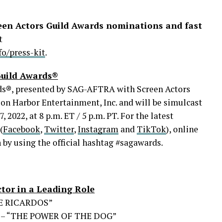
reen Actors Guild Awards nominations and fast
t
o/press-kit
.
Guild Awards®
ds®, presented by SAG-AFTRA with Screen Actors
on Harbor Entertainment, Inc. and will be simulcast
2022, at 8 p.m. ET / 5 p.m. PT. For the latest
(
Facebook
,
Twitter
,
Instagram
and
TikTok
), online
n by using the official hashtag #sagawards.
tor in a Leading Role
HE RICARDOS”
 – “THE POWER OF THE DOG”