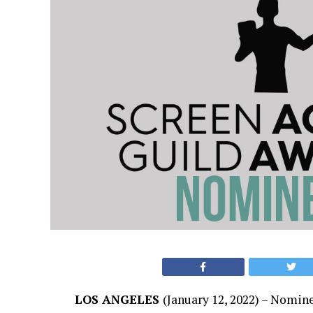
LOS ANGELES
(January 12, 2022) – Nomin