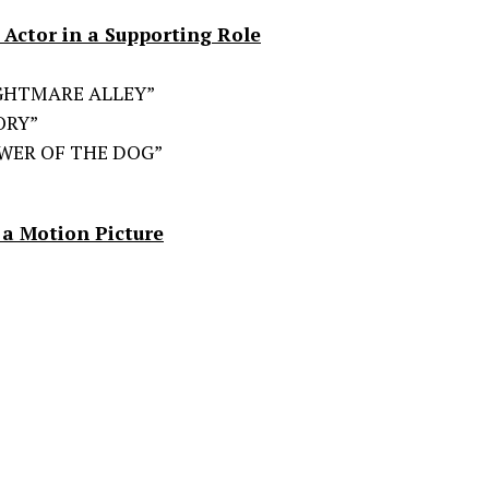
Actor in a Supporting Role
NIGHTMARE ALLEY”
ORY”
OWER OF THE DOG”
 a Motion Picture