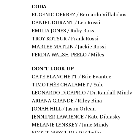
CODA
EUGENIO DERBEZ / Bernardo Villalobos
DANIEL DURANT / Leo Rossi
EMILIA JONES / Ruby Rossi
TROY KOTSUR / Frank Rossi
MARLEE MATLIN / Jackie Rossi
FERDIA WALSH-PEELO / Miles
DON’T LOOK UP
CATE BLANCHETT / Brie Evantee
TIMOTHÉE CHALAMET / Yule
LEONARDO DiCAPRIO / Dr. Randall Mindy
ARIANA GRANDE / Riley Bina
JONAH HILL / Jason Orlean
JENNIFER LAWRENCE / Kate Dibiasky
MELANIE LYNSKEY / June Mindy
SCOTT MESCUDI / DJ Chello