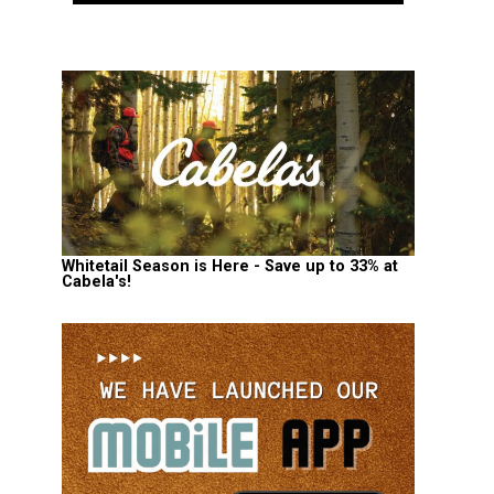
Whitetail Season is Here - Save up to 33% at
Cabela's!