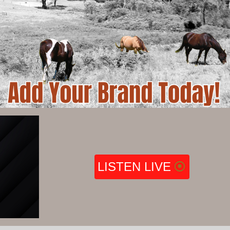
LISTEN LIVE