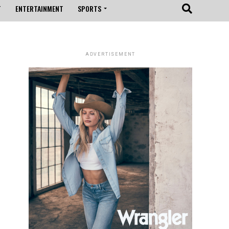
T
ENTERTAINMENT
SPORTS
ADVERTISEMENT