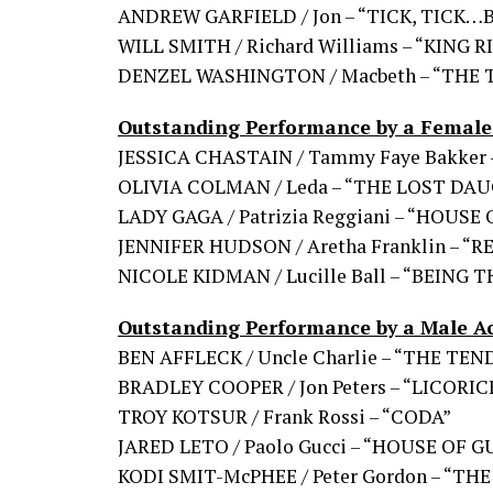
ANDREW GARFIELD / Jon – “TICK, TICK
WILL SMITH / Richard Williams – “KING 
DENZEL WASHINGTON / Macbeth – “THE
Outstanding Performance by a Female 
JESSICA CHASTAIN / Tammy Faye Bakker
OLIVIA COLMAN / Leda – “THE LOST DA
LADY GAGA / Patrizia Reggiani – “HOUSE
JENNIFER HUDSON / Aretha Franklin – “
NICOLE KIDMAN / Lucille Ball – “BEING
Outstanding Performance by a Male Ac
BEN AFFLECK / Uncle Charlie – “THE TE
BRADLEY COOPER / Jon Peters – “LICORIC
TROY KOTSUR / Frank Rossi – “CODA”
JARED LETO / Paolo Gucci – “HOUSE OF G
KODI SMIT-McPHEE / Peter Gordon – “T