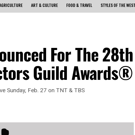
AGRICULTURE
ART & CULTURE
FOOD & TRAVEL
STYLES OF THE WES
ounced For The 28th
ctors Guild Awards®
ve Sunday, Feb. 27 on TNT & TBS