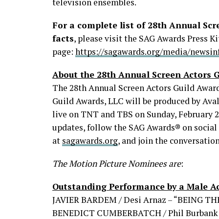
television ensembles.
For a complete list of 28th Annual Sc
facts
, please visit the SAG Awards Press Ki
page:
https://sagawards.org/media/newsinf
About the 28th Annual Screen Actors 
The 28th Annual Screen Actors Guild Awar
Guild Awards, LLC will be produced by Aval
live on TNT and TBS on Sunday, February 27, 
updates, follow the SAG Awards® on social 
at
sagawards.org
, and join the conversatio
The Motion Picture Nominees are
:
Outstanding Performance by a Male Ac
JAVIER BARDEM / Desi Arnaz – “BEING T
BENEDICT CUMBERBATCH / Phil Burbank