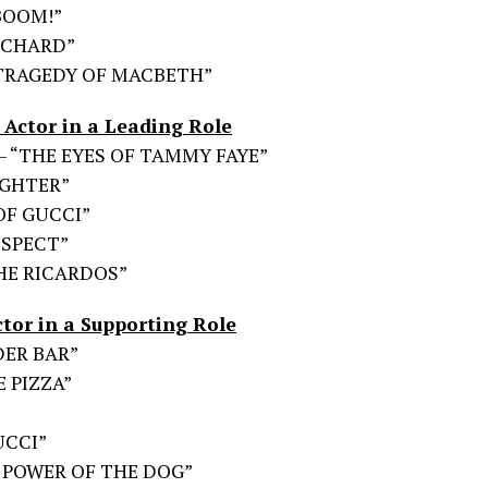
…BOOM!”
RICHARD”
 TRAGEDY OF MACBETH”
Actor in a Leading Role
 – “THE EYES OF TAMMY FAYE”
UGHTER”
 OF GUCCI”
RESPECT”
 THE RICARDOS”
tor in a Supporting Role
NDER BAR”
E PIZZA”
UCCI”
HE POWER OF THE DOG”