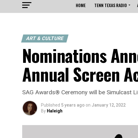
HOME
TENN TEXAS RADIO
ART & CULTURE
Nominations Ann
Annual Screen A
SAG Awards® Ceremony will be Simulcast Li
Published
5 years ago
on
January 12, 2022
By
Haleigh