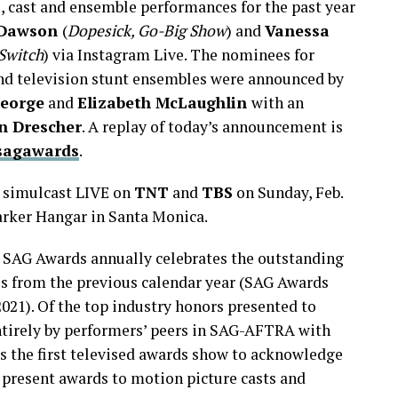
, cast and ensemble performances for the past year
 Dawson
(
Dopesick, Go-Big Show
) and
Vanessa
Switch
) via Instagram Live. The nominees for
nd television stunt ensembles were announced by
George
and
Elizabeth McLaughlin
with an
n Drescher
. A replay of today’s announcement is
sagawards
.
y simulcast LIVE on
TNT
and
TBS
on Sunday, Feb.
Barker Hangar in Santa Monica.
e SAG Awards annually celebrates the outstanding
s from the previous calendar year (SAG Awards
2021). Of the top industry honors presented to
ntirely by performers’ peers in SAG-AFTRA with
s the first televised awards show to acknowledge
 present awards to motion picture casts and