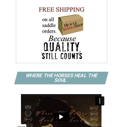
WHERE THE HORSES HEAL THE
SOUL