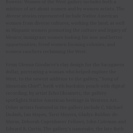
Bowers: Women of the West gallery includes both a
mixture of art about women and by women artists. The
diverse stories represented include Native American
women from diverse cultures, working the land, as well
as Hispanic women promoting the culture and legacy of
Mexico; immigrant women looking for new and better
opportunities; freed women forming colonies; and
women ranchers reclaiming the West.
From Glenna Goodacre’s clay design for the Sacagawea
dollar, portraying a woman who helped explore the
West, to the newest addition to the gallery, “Song of
Mountain Chief”, batik with buckskin pouch with digital
recording, by artist Echo Ukrainetz, the gallery
spotlights Native American heritage in Western Art.
Other artists featured in the gallery include C. Michael
Dudash, Jan Mapes, Terri Moyers, Gladys-Roldan-de-
Moras, Deborah Copenhaver Fellows, John Coleman and
Edward R. Curtis. The gallery’s namesake, the late Ruth