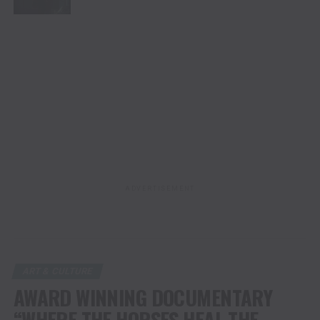
ADVERTISEMENT
ART & CULTURE
AWARD WINNING DOCUMENTARY
“WHERE THE HORSES HEAL THE