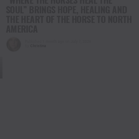
SOUL” BRINGS HOPE, HEALING AND
THE HEART OF THE HORSE TO NORTH
AMERICA
Published
1 month ago
on
July 7, 2026
By
Christina