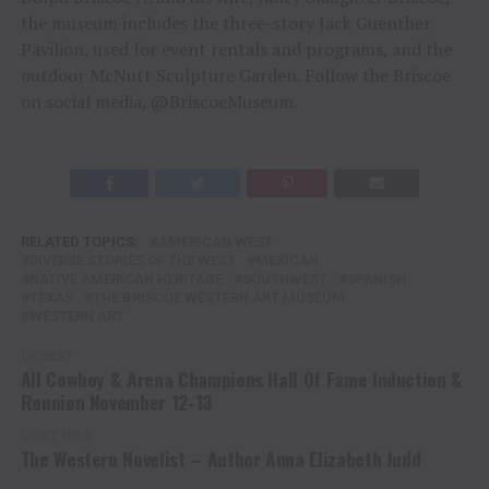
the museum includes the three-story Jack Guenther
Pavilion, used for event rentals and programs, and the
outdoor McNutt Sculpture Garden. Follow the Briscoe
on social media, @BriscoeMuseum.
RELATED TOPICS:
AMERICAN WEST
DIVERSE STORIES OF THE WEST
MEXICAN
NATIVE AMERICAN HERITAGE
SOUTHWEST
SPANISH
TEXAS
THE BRISCOE WESTERN ART MUSEUM
WESTERN ART
UP NEXT
All Cowboy & Arena Champions Hall Of Fame Induction &
Reunion November 12-13
DON'T MISS
The Western Novelist – Author Anna Elizabeth Judd