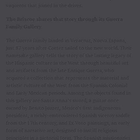
vaqueros that joined in the drives.
The Briscoe shares that story through its Guerra
Family Gallery
.
The Guerra family landed in Veracruz, Nueva Espana,
just 87 years after Cortez sailed to the new world. Their
namesake gallery tells the story of the lasting legacy of
the Hispanic culture in the West through beautiful art
and artifacts from the late Enrique Guerra, who
acquired a collection that represents the material and
artistic culture of the West from the Spanish Colonial
and Early Mexican periods. Among the objects found in
this gallery are Santa Anna’s sword, a guitar once
owned by Benito Juarez, Mexico’s first indigeneous
president, a richly-embroidered Spanish viceroy saddle
from the 17th century, and Ex Voto paintings, an early
form of narrative art, designed to instill religious
principles in a pictorial form. The Spanish missionaries