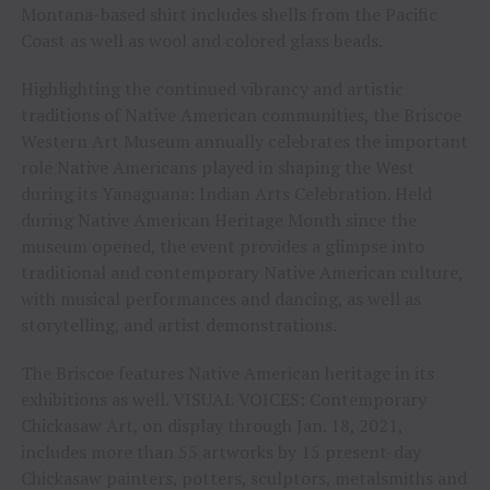
Montana-based shirt includes shells from the Pacific
Coast as well as wool and colored glass beads.
Highlighting the continued vibrancy and artistic
traditions of Native American communities, the Briscoe
Western Art Museum annually celebrates the important
role Native Americans played in shaping the West
during its Yanaguana: Indian Arts Celebration. Held
during Native American Heritage Month since the
museum opened, the event provides a glimpse into
traditional and contemporary Native American culture,
with musical performances and dancing, as well as
storytelling, and artist demonstrations.
The Briscoe features Native American heritage in its
exhibitions as well. VISUAL VOICES: Contemporary
Chickasaw Art, on display through Jan. 18, 2021,
includes more than 55 artworks by 15 present-day
Chickasaw painters, potters, sculptors, metalsmiths and