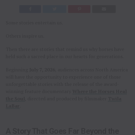
Some stories entertain us.
Others inspire us.
Then there are stories that remind us why horses have
held such a sacred place in our hearts for generations.
Beginning
July 7, 2026
, audiences across North America
will have the opportunity to experience one of those
unforgettable stories with the release of the award-
winning feature documentary
Where the Horses Heal
the Soul
, directed and produced by filmmaker
Twila
LaBar
.
A Story That Goes Far Beyond the