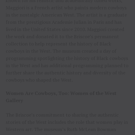
known for his realistic and academically tuned works,
Maggiori is a French artist who paints modern cowboys
in the nostalgic American West. The artist is a graduate
from the prestigious Academie Julian in Paris and has
lived in the United States since 2010. Maggiori created
the work and donated it to the Briscoe’s permanent
collection to help represent the history of Black
cowboys in the West. The museum created a day of
programming spotlighting the history of Black cowboys
in the West and has additional programming planned to
further share the authentic history and diversity of the
cowboys who shaped the West.
Women Are Cowboys, Too: Women of the West
Gallery
The Briscoe’s commitment to sharing the authentic
stories of the West includes the role that women play in
Western art. The museum’s Ruth McLean Bowman