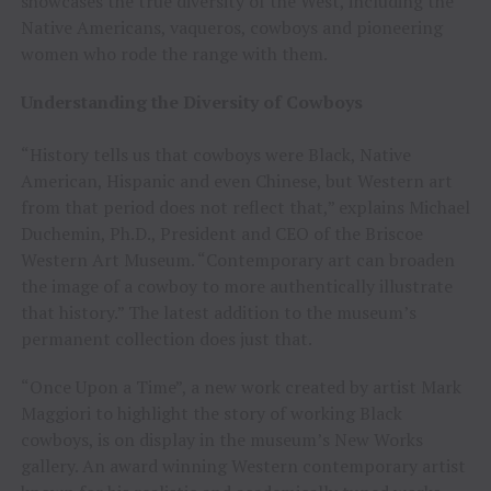
showcases the true diversity of the West, including the
Native Americans, vaqueros, cowboys and pioneering
women who rode the range with them.
Understanding the Diversity of Cowboys
“History tells us that cowboys were Black, Native
American, Hispanic and even Chinese, but Western art
from that period does not reflect that,” explains Michael
Duchemin, Ph.D., President and CEO of the Briscoe
Western Art Museum. “Contemporary art can broaden
the image of a cowboy to more authentically illustrate
that history.” The latest addition to the museum’s
permanent collection does just that.
“Once Upon a Time”, a new work created by artist Mark
Maggiori to highlight the story of working Black
cowboys, is on display in the museum’s New Works
gallery. An award winning Western contemporary artist