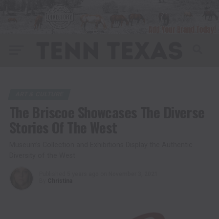
ART & CULTURE
The Briscoe Showcases The Diverse
Stories Of The West
Museum’s Collection and Exhibitions Display the Authentic
Diversity of the West
Published
5 years ago
on
November 3, 2021
By
Christina