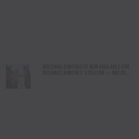
BREEDING CONTRACTS NOW AVAILABLE FOR
RELIANCE RANCHES’ STALLION — WATCH
THE LANE