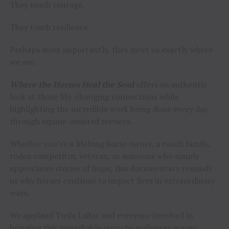
They teach courage.
They teach resilience.
Perhaps most importantly, they meet us exactly where
we are.
Where the Horses Heal the Soul
offers an authentic
look at those life-changing connections while
highlighting the incredible work being done every day
through equine-assisted services.
Whether you’re a lifelong horse owner, a ranch family,
rodeo competitor, veteran, or someone who simply
appreciates stories of hope, this documentary reminds
us why horses continue to impact lives in extraordinary
ways.
We applaud Twila LaBar and everyone involved in
bringing this remarkable story to audiences across