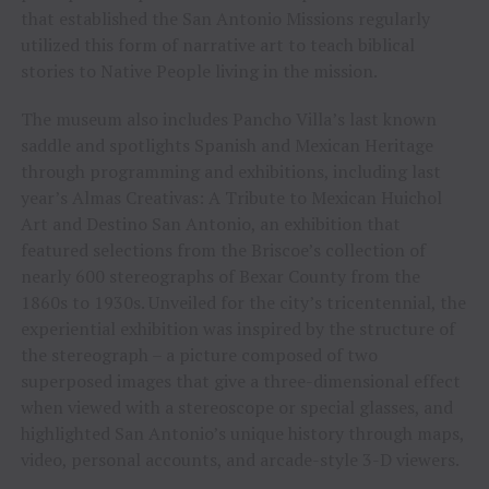
that established the San Antonio Missions regularly
utilized this form of narrative art to teach biblical
stories to Native People living in the mission.
The museum also includes Pancho Villa’s last known
saddle and spotlights Spanish and Mexican Heritage
through programming and exhibitions, including last
year’s Almas Creativas: A Tribute to Mexican Huichol
Art and Destino San Antonio, an exhibition that
featured selections from the Briscoe’s collection of
nearly 600 stereographs of Bexar County from the
1860s to 1930s. Unveiled for the city’s tricentennial, the
experiential exhibition was inspired by the structure of
the stereograph – a picture composed of two
superposed images that give a three-dimensional effect
when viewed with a stereoscope or special glasses, and
highlighted San Antonio’s unique history through maps,
video, personal accounts, and arcade-style 3-D viewers.