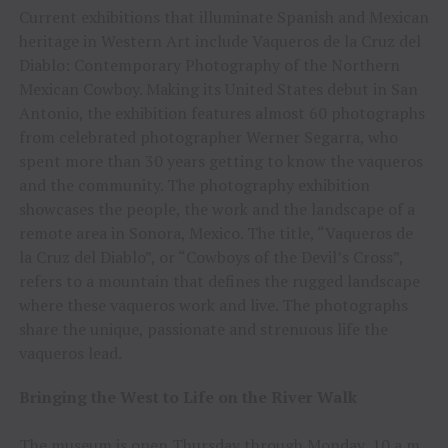
Current exhibitions that illuminate Spanish and Mexican
heritage in Western Art include Vaqueros de la Cruz del
Diablo: Contemporary Photography of the Northern
Mexican Cowboy. Making its United States debut in San
Antonio, the exhibition features almost 60 photographs
from celebrated photographer Werner Segarra, who
spent more than 30 years getting to know the vaqueros
and the community. The photography exhibition
showcases the people, the work and the landscape of a
remote area in Sonora, Mexico. The title, “Vaqueros de
la Cruz del Diablo”, or “Cowboys of the Devil’s Cross”,
refers to a mountain that defines the rugged landscape
where these vaqueros work and live. The photographs
share the unique, passionate and strenuous life the
vaqueros lead.
Bringing the West to Life on the River Walk
The museum is open Thursday through Monday, 10 a.m.