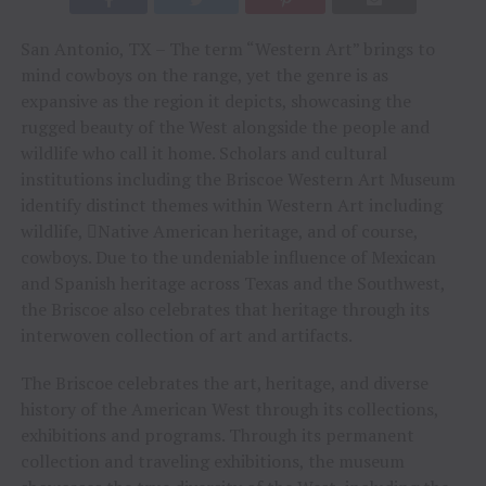
San Antonio, TX – The term “Western Art” brings to
mind cowboys on the range, yet the genre is as
expansive as the region it depicts, showcasing the
rugged beauty of the West alongside the people and
wildlife who call it home. Scholars and cultural
institutions including the Briscoe Western Art Museum
identify distinct themes within Western Art including
wildlife, Native American heritage, and of course,
cowboys. Due to the undeniable influence of Mexican
and Spanish heritage across Texas and the Southwest,
the Briscoe also celebrates that heritage through its
interwoven collection of art and artifacts.
The Briscoe celebrates the art, heritage, and diverse
history of the American West through its collections,
exhibitions and programs. Through its permanent
collection and traveling exhibitions, the museum