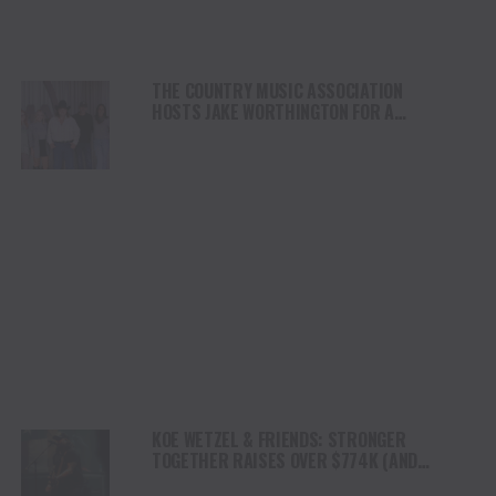
THE COUNTRY MUSIC ASSOCIATION
HOSTS JAKE WORTHINGTON FOR A
PERFORMANCE AT ITS NASHVILLE HQ
KOE WETZEL & FRIENDS: STRONGER
TOGETHER RAISES OVER $774K (AND
COUNTING) FOR KERR COUNTY FLOOD RELIEF