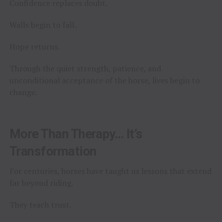
Confidence replaces doubt.
Walls begin to fall.
Hope returns.
Through the quiet strength, patience, and
unconditional acceptance of the horse, lives begin to
change.
More Than Therapy… It’s
Transformation
For centuries, horses have taught us lessons that extend
far beyond riding.
They teach trust.