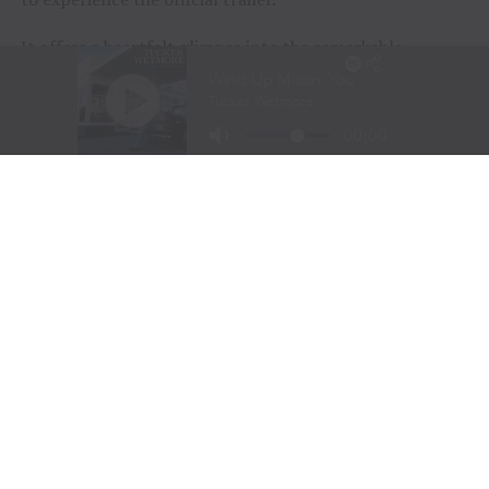
It offers a heartfelt glimpse into the remarkable
journeys of the participants and the extraordinary
horses that help them rediscover confidence, purpose,
and joy.
Sometimes, healing doesn’t begin with words.
Sometimes…
It begins with a horse.