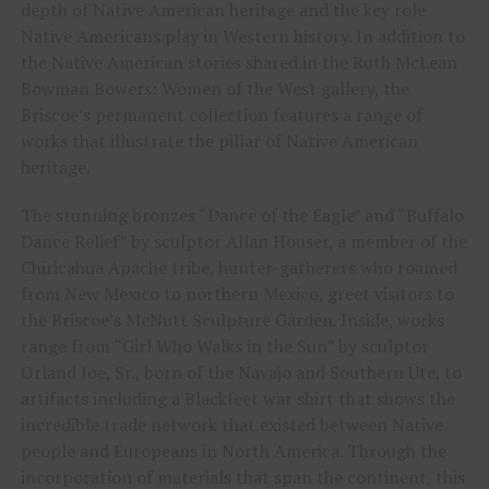
depth of Native American heritage and the key role
Native Americans play in Western history. In addition to
the Native American stories shared in the Ruth McLean
Bowman Bowers: Women of the West gallery, the
Briscoe’s permanent collection features a range of
works that illustrate the pillar of Native American
heritage.
The stunning bronzes “Dance of the Eagle” and “Buffalo
Dance Relief” by sculptor Allan Houser, a member of the
Chiricahua Apache tribe, hunter-gatherers who roamed
from New Mexico to northern Mexico, greet visitors to
the Briscoe’s McNutt Sculpture Garden. Inside, works
range from “Girl Who Walks in the Sun” by sculptor
Orland Joe, Sr., born of the Navajo and Southern Ute, to
artifacts including a Blackfeet war shirt that shows the
incredible trade network that existed between Native
people and Europeans in North America. Through the
incorporation of materials that span the continent, this