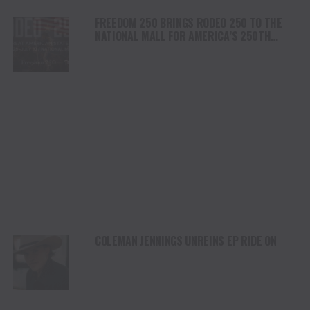
FREEDOM 250 BRINGS RODEO 250 TO THE
NATIONAL MALL FOR AMERICA’S 250TH
ANNIVERSARY CELEBRATION
COLEMAN JENNINGS UNREINS EP RIDE ON