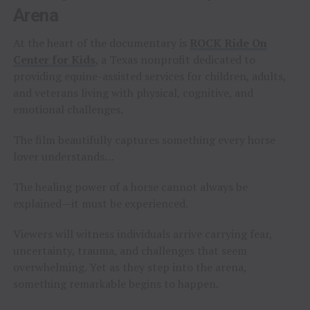
Arena
At the heart of the documentary is
ROCK Ride On
Center for Kids
, a Texas nonprofit dedicated to
providing equine-assisted services for children, adults,
and veterans living with physical, cognitive, and
emotional challenges.
The film beautifully captures something every horse
lover understands…
The healing power of a horse cannot always be
explained—it must be experienced.
Viewers will witness individuals arrive carrying fear,
uncertainty, trauma, and challenges that seem
overwhelming. Yet as they step into the arena,
something remarkable begins to happen.