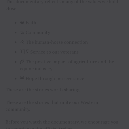
This documentary reflects many of the values we hold
close:
❤️ Faith
🤝 Community
🐴 The human-horse connection
🇺🇸 Service to our veterans
🌾 The positive impact of agriculture and the
equine industry
🌟 Hope through perseverance
These are the stories worth sharing.
These are the stories that unite our Western
community.
Before you watch the documentary, we encourage you
to experience the official trailer.