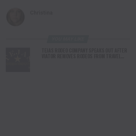
Christina
YOU MAY LIKE
TEJAS RODEO COMPANY SPEAKS OUT AFTER
VIATOR REMOVES RODEOS FROM TRAVEL
PLATFORM