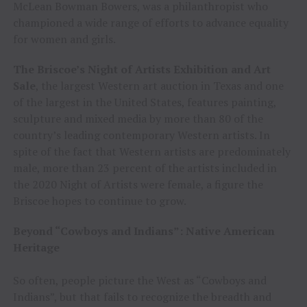
McLean Bowman Bowers, was a philanthropist who
championed a wide range of efforts to advance equality
for women and girls.
The Briscoe’s Night of Artists Exhibition and Art
Sale
, the largest Western art auction in Texas and one
of the largest in the United States, features painting,
sculpture and mixed media by more than 80 of the
country’s leading contemporary Western artists. In
spite of the fact that Western artists are predominately
male, more than 23 percent of the artists included in
the 2020 Night of Artists were female, a figure the
Briscoe hopes to continue to grow.
Beyond “Cowboys and Indians”: Native American
Heritage
So often, people picture the West as “Cowboys and
Indians”, but that fails to recognize the breadth and