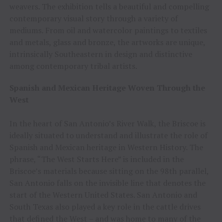
weavers. The exhibition tells a beautiful and compelling
contemporary visual story through a variety of
mediums. From oil and watercolor paintings to textiles
and metals, glass and bronze, the artworks are unique,
intrinsically Southeastern in design and distinctive
among contemporary tribal artists.
Spanish and Mexican Heritage Woven Through the
West
In the heart of San Antonio’s River Walk, the Briscoe is
ideally situated to understand and illustrate the role of
Spanish and Mexican heritage in Western History. The
phrase, “The West Starts Here” is included in the
Briscoe’s materials because sitting on the 98th parallel,
San Antonio falls on the invisible line that denotes the
start of the Western United States. San Antonio and
South Texas also played a key role in the cattle drives
that defined the West – and was home to many of the