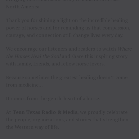
North America.
Thank you for shining a light on the incredible healing
power of horses and for reminding us that compassion,
courage, and connection still change lives every day.
We encourage our listeners and readers to watch
Where
the Horses Heal the Soul
and share this inspiring story
with family, friends, and fellow horse lovers.
Because sometimes the greatest healing doesn’t come
from medicine…
It comes from the gentle heart of a horse.
At
Tenn Texas Radio & Media
, we proudly celebrate
the people, organizations, and stories that strengthen
the Western way of life.