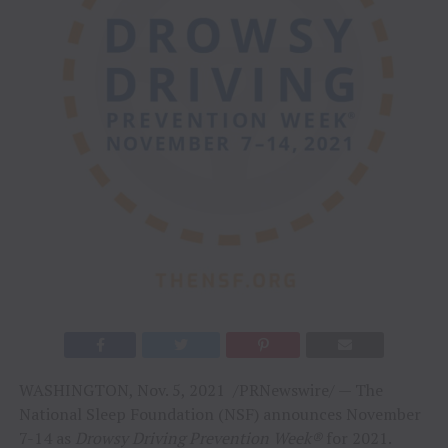
WASHINGTON, Nov. 5, 2021 /PRNewswire/ — The
National Sleep Foundation (NSF) announces November
7-14 as
Drowsy Driving Prevention Week®
for 2021.