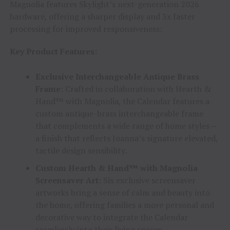
Magnolia features Skylight’s next-generation 2026
hardware, offering a sharper display and 3x faster
processing for improved responsiveness:
Key Product Features:
Exclusive Interchangeable Antique Brass
Frame:
Crafted in collaboration with Hearth &
Hand™ with Magnolia, the Calendar features a
custom antique-brass interchangeable frame
that complements a wide range of home styles—
a finish that reflects Joanna’s signature elevated,
tactile design sensibility.
Custom Hearth & Hand™ with Magnolia
Screensaver Art:
Six exclusive screensaver
artworks bring a sense of calm and beauty into
the home, offering families a more personal and
decorative way to integrate the Calendar
seamlessly into their living spaces.