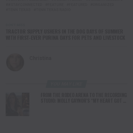
#STAYCONNECTED
FEATURE
FEATURED
ORGANIZED
TENN TEXAS
TENN TEXAS RADIO
DON'T MISS
TRACTOR SUPPLY USHERS IN THE DOG DAYS OF SUMMER
WITH FIRST-EVER PURINA DAYS FOR PETS AND LIVESTOCK
Christina
YOU MAY LIKE
FROM THE RODEO ARENA TO THE RECORDING
STUDIO: MOLLY GAYNOR’S “MY HEART GOT A
DUI” HITS RADIO ON JULY 31