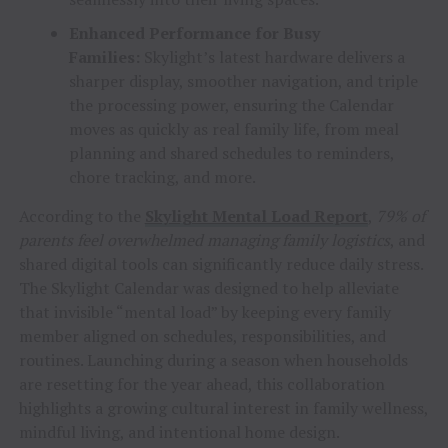
Enhanced Performance for Busy
Families:
Skylight’s latest hardware delivers a
sharper display, smoother navigation, and triple
the processing power, ensuring the Calendar
moves as quickly as real family life, from meal
planning and shared schedules to reminders,
chore tracking, and more.
According to the
Skylight Mental Load Report
,
79% of
parents feel overwhelmed managing family logistics
, and
shared digital tools can significantly reduce daily stress.
The Skylight Calendar was designed to help alleviate
that invisible “mental load” by keeping every family
member aligned on schedules, responsibilities, and
routines. Launching during a season when households
are resetting for the year ahead, this collaboration
highlights a growing cultural interest in family wellness,
mindful living, and intentional home design.