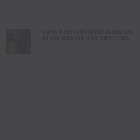
LANITA PEIRCE TAKES BARREL RACING LEAD
AS HIGH WINDS CHALLENGE COMPETITORS
ADVERTISEMENT