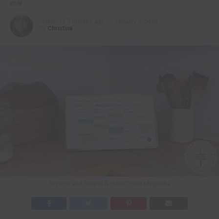
year
Published
7 months ago
on
January 5, 2026
By
Christina
Skylight and Hearth & Hand™ with Magnolia