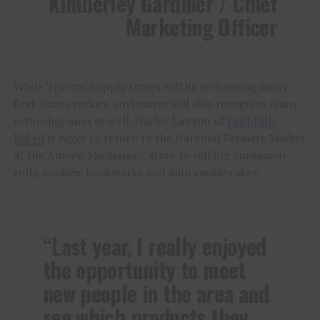
Kimberley Gardiner / Chief
Marketing Officer
While Tractor Supply stores will be welcoming many
first-time vendors, customers will also recognize many
returning ones as well. Harley Lawson of
Faithfully
Baked
is eager to return to the National Farmers Market
at the Amory, Mississippi, store to sell her cinnamon
rolls, cookies, bookmarks and mini cookie cakes.
“Last year, I really enjoyed
the opportunity to meet
new people in the area and
see which products they