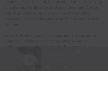
being closer to the land, taking care of animals or living
a hands-on, DIY lifestyle. In store and online, Tractor
Supply provides what customers need – anytime,
anywhere, any way they choose at the low prices they
deserve.
As part of the Company’s commitment to caring for
animals of all kinds, Tractor Supply is proud to
include
Petsense by Tractor Supply
, a pet specialty
retailer, and
Allivet
, a leading online pet pharmacy, in
its family of brands. Together, Tractor Supply is able to
provide comprehensive solutions for pet care, livestock
wellness and rural living, ensuring customers and their
animals thrive. From its stores to the customer’s
doorstep, Tractor Supply is here to serve and support
Life Out Here.
As of June 28, 2025, the Company operated 2,335
Tractor Supply stores in 49 states and 207 Petsense by