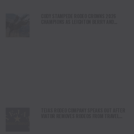
CODY STAMPEDE RODEO CROWNS 2026
CHAMPIONS AS LEIGHTON BERRY AND
SHORTY GARRETT SHINE ON INDEPENDENCE
DAY
TEJAS RODEO COMPANY SPEAKS OUT AFTER
VIATOR REMOVES RODEOS FROM TRAVEL
PLATFORM