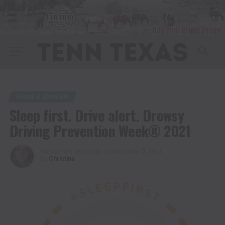
HOME & GARDEN
Sleep first. Drive alert. Drowsy
Driving Prevention Week® 2021
Published
5 years ago
on
November 7, 2021
By
Christina