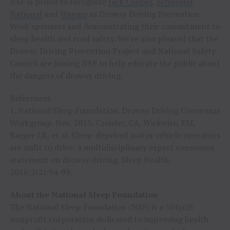
NSF is proud to recognize
Jack Cooper
,
Schneider
National
and
Waymo
as Drowsy Driving Prevention
Week sponsors and demonstrating their commitment to
sleep health and road safety. We’re also pleased that the
Drowsy Driving Prevention Project and National Safety
Council are joining NSF to help educate the public about
the dangers of drowsy driving.
References
1. National Sleep Foundation. Drowsy Driving Consensus
Workgroup. Nov. 2015. Czeisler, CA, Wickwire, EM,
Barger LK, et al. Sleep-deprived motor vehicle operators
are unfit to drive: a multidisciplinary expert consensus
statement on drowsy driving. Sleep Health.
2016;2(2):94-99.
About the National Sleep Foundation
The National Sleep Foundation (NSF) is a 501(c)3
nonprofit corporation dedicated to improving health