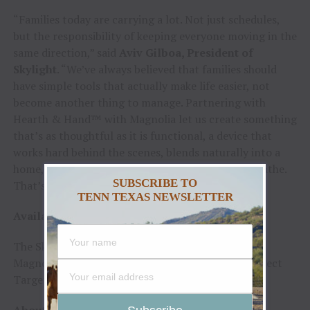
“Families today are carrying a lot. Not just schedules,
but the responsibility of keeping everyone moving in the
same direction,” said
Aviv Gilboa, President of
Skylight
. “We’ve always believed that families should
have simple tools that actually make life easier, not
become another thing to manage. Partnering with
Hearth & Hand™ with Magnolia let us create something
that’s as thoughtful as it is functional, a device that
works hard behind the scenes, blends naturally into a
home, and gives families a little more room to breathe.
SUBSCRIBE TO
That’s the heart of what we’re building.”
TENN TEXAS NEWSLETTER
Availability and Pricing:
The Skylight Calendar x Hearth & Hand
™
with
Magnolia is available for
$339.99
, exclusively at select
Target stores and on Target.com this winter.