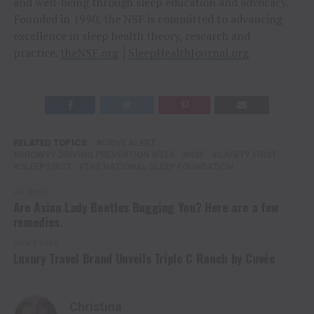
and well-being through sleep education and advocacy.
Founded in 1990, the NSF is committed to advancing
excellence in sleep health theory, research and
practice.
theNSF.org
│
SleepHealthJournal.org
RELATED TOPICS:
DRIVE ALERT
DROWSY DRIVING PREVENTION WEEK
NSF
SAFETY FIRST
SLEEP FIRST
THE NATIONAL SLEEP FOUNDATION
UP NEXT
Are Asian Lady Beetles Bugging You? Here are a few
remedies.
DON'T MISS
Luxury Travel Brand Unveils Triple C Ranch by Cuvée
Christina