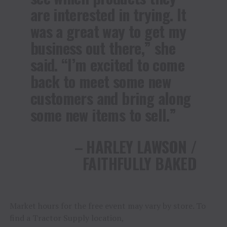
are interested in trying. It
was a great way to get my
business out there,” she
said. “I’m excited to come
back to meet some new
customers and bring along
some new items to sell.”
– HARLEY LAWSON /
FAITHFULLY BAKED
Market hours for the free event may vary by store. To
find a Tractor Supply location,