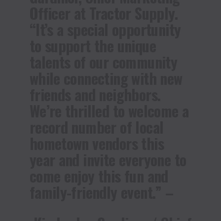
Officer at Tractor Supply.
“It’s a special opportunity
to support the unique
talents of our community
while connecting with new
friends and neighbors.
We’re thrilled to welcome a
record number of local
hometown vendors this
year and invite everyone to
come enjoy this fun and
family-friendly event.” –