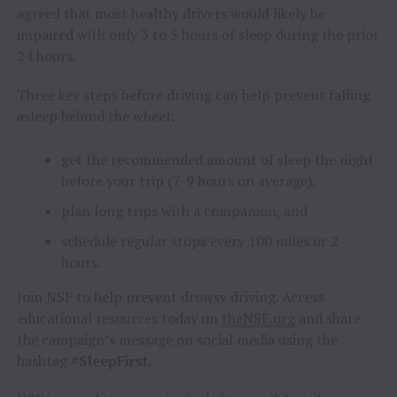
agreed that most healthy drivers would likely be
impaired with only 3 to 5 hours of sleep during the prior
24 hours.
Three key steps before driving can help prevent falling
asleep behind the wheel:
get the recommended amount of sleep the night
before your trip (7-9 hours on average),
plan long trips with a companion, and
schedule regular stops every 100 miles or 2
hours.
Join NSF to help prevent drowsy driving. Access
educational resources today on
theNSF.org
and share
the campaign’s message on social media using the
hashtag
#SleepFirst
.