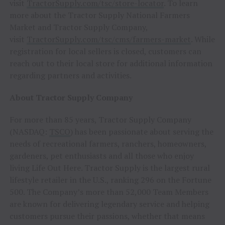
visit
TractorSupply.com/tsc/store-locator
. To learn
more about the Tractor Supply National Farmers
Market and Tractor Supply Company,
visit
TractorSupply.com/tsc/cms/farmers-market
. While
registration for local sellers is closed, customers can
reach out to their local store for additional information
regarding partners and activities.
About Tractor Supply Company
For more than 85 years, Tractor Supply Company
(NASDAQ:
TSCO
) has been passionate about serving the
needs of recreational farmers, ranchers, homeowners,
gardeners, pet enthusiasts and all those who enjoy
living Life Out Here. Tractor Supply is the largest rural
lifestyle retailer in the U.S., ranking 296 on the Fortune
500. The Company’s more than 52,000 Team Members
are known for delivering legendary service and helping
customers pursue their passions, whether that means