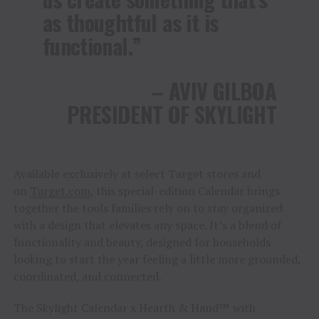
as thoughtful as it is
functional.”
– AVIV GILBOA
PRESIDENT OF SKYLIGHT
Available exclusively at select Target stores and
on
Target.com
, this special-edition Calendar brings
together the tools families rely on to stay organized
with a design that elevates any space. It’s a blend of
functionality and beauty, designed for households
looking to start the year feeling a little more grounded,
coordinated, and connected.
The Skylight Calendar x Hearth & Hand™ with