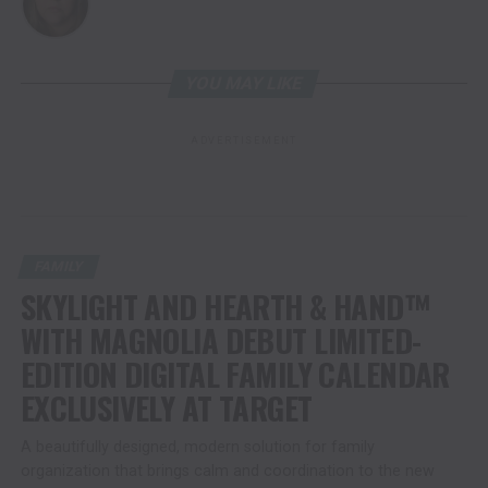
YOU MAY LIKE
ADVERTISEMENT
FAMILY
SKYLIGHT AND HEARTH & HAND™
WITH MAGNOLIA DEBUT LIMITED-
EDITION DIGITAL FAMILY CALENDAR
EXCLUSIVELY AT TARGET
A beautifully designed, modern solution for family
organization that brings calm and coordination to the new