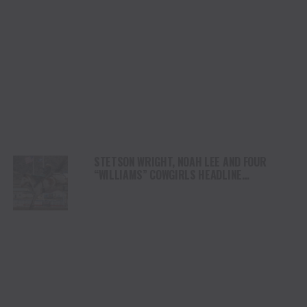
STETSON WRIGHT, NOAH LEE AND FOUR
“WILLIAMS” COWGIRLS HEADLINE
CHAMPIONSHIP SATURDAY AT CODY
STAMPEDE