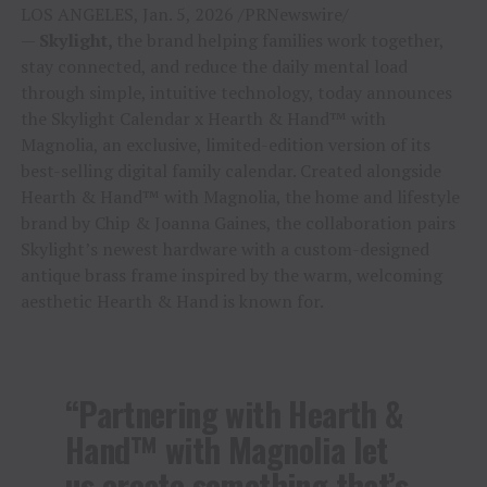
LOS ANGELES, Jan. 5, 2026 /PRNewswire/
—
Skylight,
the brand helping families work together,
stay connected, and reduce the daily mental load
through simple, intuitive technology, today announces
the Skylight Calendar x Hearth & Hand™ with
Magnolia, an exclusive, limited-edition version of its
best-selling digital family calendar. Created alongside
Hearth & Hand™ with Magnolia, the home and lifestyle
brand by Chip & Joanna Gaines, the collaboration pairs
Skylight’s newest hardware with a custom-designed
antique brass frame inspired by the warm, welcoming
aesthetic Hearth & Hand is known for.
“Partnering with Hearth &
Hand™ with Magnolia let
us create something that’s