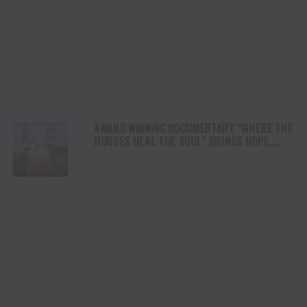
AWARD WINNING DOCUMENTARY “WHERE THE
HORSES HEAL THE SOUL” BRINGS HOPE,
HEALING AND THE HEART OF THE HORSE TO
NORTH AMERICA