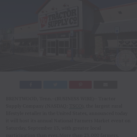
BRENTWOOD, Tenn.–(BUSINESS WIRE)– Tractor
Supply Company (NASDAQ:
TSCO
), the largest rural
lifestyle retailer in the United States, announced today
it will host its annual National Farmers Market event on
Saturday, September 13, with greater local
participation than ever. More than 23,000 farmers,