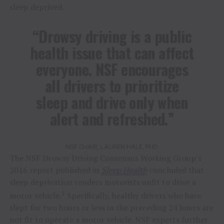
sleep deprived.
“Drowsy driving is a public
health issue that can affect
everyone. NSF encourages
all drivers to prioritize
sleep and drive only when
alert and refreshed.”
NSF CHAIR, LAUREN HALE, PHD
The NSF Drowsy Driving Consensus Working Group’s
2016 report published in
Sleep Health
concluded that
sleep deprivation renders motorists unfit to drive a
1
motor vehicle.
Specifically, healthy drivers who have
slept for two hours or less in the preceding 24 hours are
not fit to operate a motor vehicle. NSF experts further