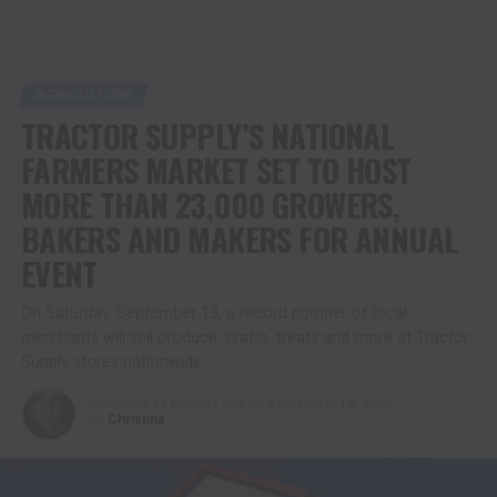
AGRICULTURE
TRACTOR SUPPLY’S NATIONAL
FARMERS MARKET SET TO HOST
MORE THAN 23,000 GROWERS,
BAKERS AND MAKERS FOR ANNUAL
EVENT
On Saturday, September 13, a record number of local
merchants will sell produce, crafts, treats and more at Tractor
Supply stores nationwide
Published
11 months ago
on
September 10, 2025
By
Christina