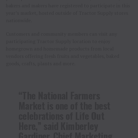
bakers and makers have registered to participate in this
year’s market, hosted outside of Tractor Supply stores
nationwide.
Customers and community members can visit any
participating Tractor Supply location to enjoy
homegrown and homemade products from local
vendors offering fresh fruits and vegetables, baked
goods, crafts, plants and more.
“The National Farmers
Market is one of the best
celebrations of Life Out
Here,” said Kimberley
Gardiner, Chief Marketing