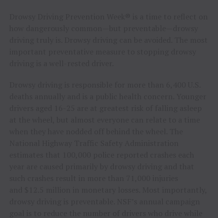
Drowsy Driving Prevention Week® is a time to reflect on
how dangerously common—but preventable—drowsy
driving truly is. Drowsy driving can be avoided. The most
important preventative measure to stopping drowsy
driving is a well-rested driver.
Drowsy driving is responsible for more than 6,400 U.S.
deaths annually and is a public health concern. Younger
drivers aged 16-25 are at greatest risk of falling asleep
at the wheel, but almost everyone can relate to a time
when they have nodded off behind the wheel. The
National Highway Traffic Safety Administration
estimates that 100,000 police reported crashes each
year are caused primarily by drowsy driving and that
such crashes result in more than 71,000 injuries
and $12.5 million in monetary losses. Most importantly,
drowsy driving is preventable. NSF’s annual campaign
goal is to reduce the number of drivers who drive while