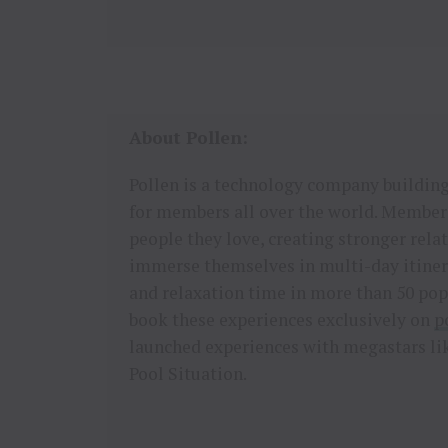
About Pollen:
Pollen is a technology company building,
for members all over the world. Members
people they love, creating stronger re
immerse themselves in multi-day itinera
and relaxation time in more than 50 po
book these experiences exclusively on
p
launched experiences with megastars lik
Pool Situation.