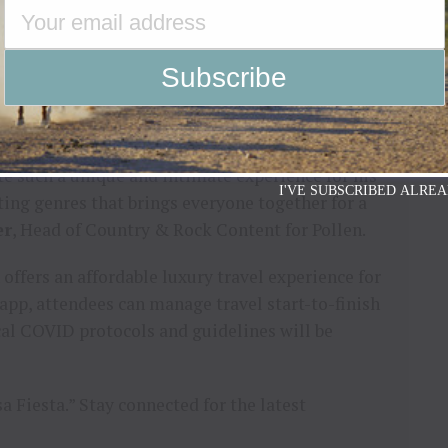
esta Experience grants full access to all
accommodations at participating hotels for the
/samhunt-cancun
for participating hotels and
te such a unique and intimate experience for his
I'VE SUBSCRIBED ALREA
sting genres that brings everyone together for a
er
, Head of Country & Rock Content for Pollen.
 offers an affordable luxury travel experience for
app, attendees can manage travel start-to-finish
cal COVID protocols and guidelines will be
 Fiesta.” Stay connected for the latest