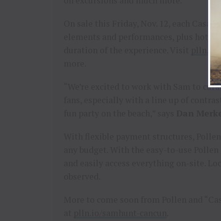
on excursions and much more.
On sale this Friday, Nov. 12, each Casa Fi
elements and performances, plus hotel 
duration of the experience. Visit
plln.io
more.
“We’re excited to work with Sam to cura
fans, especially with a line up of contra
fun party on the beach,” says
Dan Merk
With flexible payment structures, Pollen
any budget. With the easy-to-use Pollen 
and easily access everything on-site. Lo
observed.
More to come soon from Pollen and “Casa
at
plln.io/samhunt-cancun
.