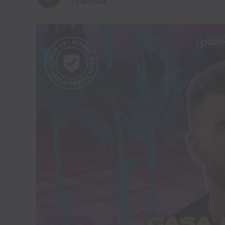
By
Christina