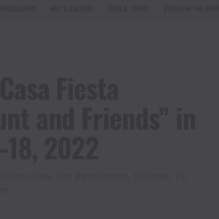
AGRICULTURE
ART & CULTURE
FOOD & TRAVEL
STYLES OF THE WES
Casa Fiesta
nt and Friends” in
-18, 2022
ollum, Nelly, The Band Camino, Surfaces, Tai
ith