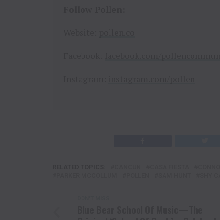
Follow Pollen:
Website:
pollen.co
Facebook:
facebook.com/pollencommun
Instagram:
instagram.com/pollen
RELATED TOPICS:
CANCUN
CASA FIESTA
CONNO
PARKER MCCOLLUM
POLLEN
SAM HUNT
SHY C
DON'T MISS
Blue Bear School Of Music—The