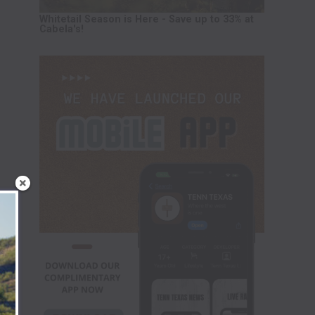
Whitetail Season is Here - Save up to 33% at
Cabela's!