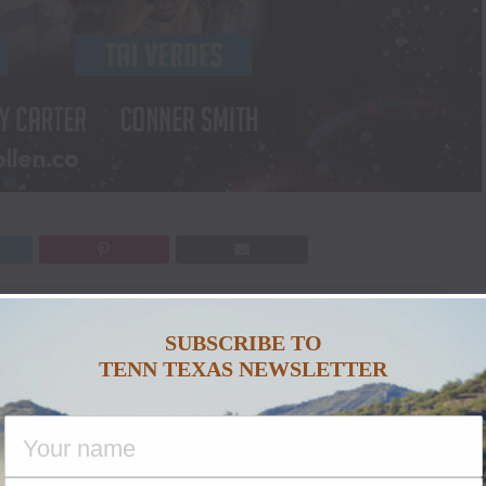
a Featuring Sam Hunt and Friends
”
4-18, 2022
. Headlined by Grammy-nominated,
SUBSCRIBE TO
TENN TEXAS NEWSLETTER
nd featuring a lineup that includes
Parker
rfaces, Tai Verdes, Lily Rose, Shy Carter
a-lifetime 5-day experience. Each day will feature
hottest clubs, plus activities, pool parties, add-