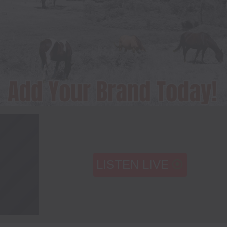
LISTEN LIVE