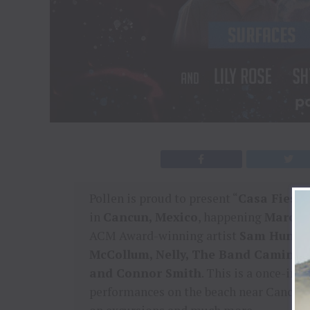
Pollen is proud to present “
Casa Fiest
in
Cancun, Mexico
, happening
March 1
ACM Award-winning artist
Sam Hunt
a
McCollum, Nelly, The Band Camino, Su
and Connor Smith
. This is a once-in-
performances on the beach near Cancun’s 