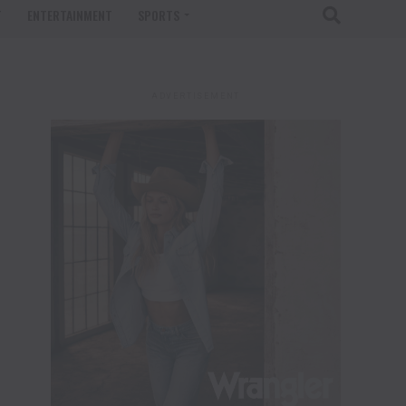
T
ENTERTAINMENT
SPORTS
ADVERTISEMENT