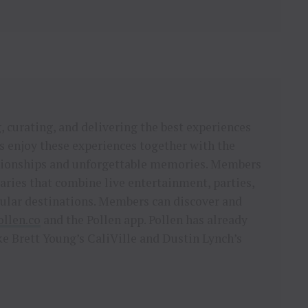
 curating, and delivering the best experiences
 enjoy these experiences together with the
lationships and unforgettable memories. Members
ries that combine live entertainment, parties,
pular destinations. Members can discover and
ollen.co
and the Pollen app. Pollen has already
e Brett Young’s CaliVille and Dustin Lynch’s