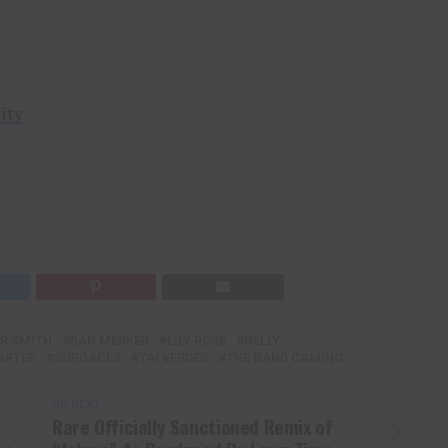
ity
R SMITH
DAN MERKER
LILY ROSE
NELLY
ARTER
SURGACES
TAI VERDES
THE BAND CAMINO
UP NEXT
Rare Officially Sanctioned Remix of