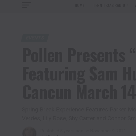
HOME
TENN TEXAS RADIO
EVENTS
Pollen Presents “
Featuring Sam Hu
Cancun March 14
Spring Break Experience Features Parker McC
Verdes, Lily Rose, Shy Carter and Connor Sm
Published
5 years ago
on
November 9, 2021