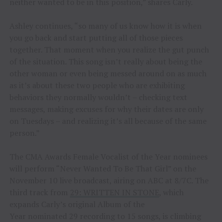
neither wanted to be in this position,” shares Carly.
Ashley continues, “so many of us know how it is when
you go back and start putting all of those pieces
together. That moment when you realize the gut punch
of the situation. This song isn’t really about being the
other woman or even being messed around on as much
as it’s about these two people who are exhibiting
behaviors they normally wouldn’t – checking text
messages, making excuses for why their dates are only
on Tuesdays – and realizing it’s all because of the same
person.”
The CMA Awards Female Vocalist of the Year nominees
will perform “Never Wanted To Be That Girl” on the
November 10 live broadcast, airing on ABC at 8/7C. The
third track from
29: WRITTEN IN STONE
, which
expands Carly’s original Album of the
Year nominated 29 recording to 15 songs, is climbing