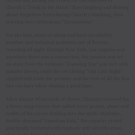
turned fan, joining the crowd for the choruses of
Church’s “Drink In My Hand,” then laughing and sharing
about forgotten lyrics during Church’s blanking, then
starting over celebratory “Springsteen.”
For the fans, some of whom had been derailed by
weather and technical problems out of Boston,
traveling all night through New York, Los Angeles and
anywhere there was a connection, the passion was set
on stun. Even the intimate “Knowing You” was met with
massive cheers, while the set closing “Out Last Night”
rippled with both the promise and the zest of all the fun
one can have when chasing a good time.
After almost 90 seconds of cheers, Chesney returned for
a three-song encore that nailed every groove, phase and
reality of his career. Kicking into the multi-rhythmic,
double chorused “American Kids,” the capacity crowd
practically levitated with euphoric self-identification,