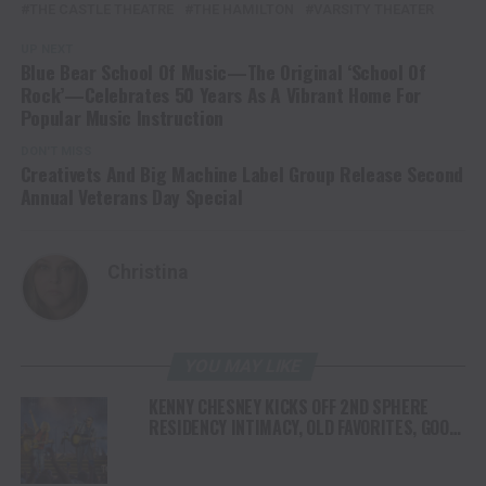
THE CASTLE THEATRE
THE HAMILTON
VARSITY THEATER
UP NEXT
Blue Bear School Of Music—The Original ‘School Of
Rock’—Celebrates 50 Years As A Vibrant Home For
Popular Music Instruction
DON'T MISS
Creativets And Big Machine Label Group Release Second
Annual Veterans Day Special
Christina
YOU MAY LIKE
KENNY CHESNEY KICKS OFF 2ND SPHERE
RESIDENCY INTIMACY, OLD FAVORITES, GOOD
VIBES & A WHOLE LOTTA JOY