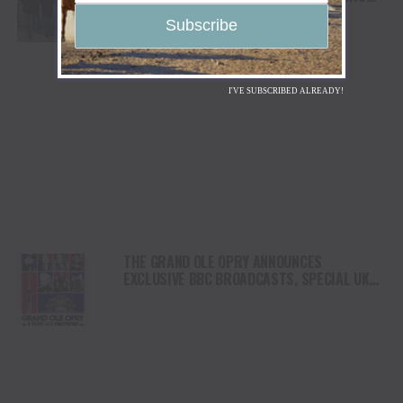
BILL MONROE”
I'VE SUBSCRIBED ALREADY!
THE GRAND OLE OPRY ANNOUNCES
EXCLUSIVE BBC BROADCASTS, SPECIAL UK
GUEST ARTISTS FOR “GRAND OLE OPRY: LIVE
IN LONDON”