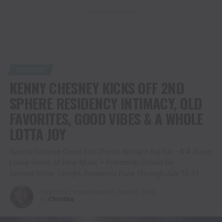
ADVERTISEMENT
COUNTRY
KENNY CHESNEY KICKS OFF 2ND
SPHERE RESIDENCY INTIMACY, OLD
FAVORITES, GOOD VIBES & A WHOLE
LOTTA JOY
Special Surprise Guest Eric Church Brought Big Fun –& A Super
Loose Sense of How Music + Friendship Should Be.
Second Show Tonight; Residency Runs Through July 10-11
Published
2 months ago
on
June 20, 2026
By
Christina