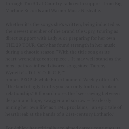
through Too 30 at Country radio with support from Big
Machine Records and Warner Music Nashville.
Whether it’s the songs she’s written, being inducted as
the newest member of the Grand Ole Opry, touring as
direct support with Lady A or preparing for her own
THE 29 TOUR, Carly has found strength in her music
during a chaotic season. “With the title song as its
heart-wrenching centerpiece… It may well stand as the
most pathos-infused divorce song since Tammy
Wynette’s ‘D-I-V-O-R-C-E,’”
opines PEOPLE while Entertainment Weekly offers it’s
“the kind of ugly truths you can only find in a broken
relationship.” Billboard notes the “see-sawing between
despair and hope, swagger and sorrow — fearlessly
mining her own life” as TIME proclaims, “an epic tale of
heartbreak at the hands of a 21st-century Lothario.”
For Ashley, her critically acclaimed career continues its