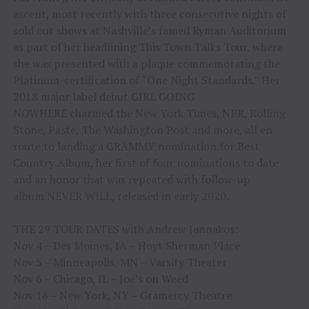
ascent, most recently with three consecutive nights of
sold out shows at Nashville’s famed Ryman Auditorium
as part of her headlining This Town Talks Tour, where
she was presented with a plaque commemorating the
Platinum-certification of “One Night Standards.” Her
2018 major label debut GIRL GOING
NOWHERE charmed the New York Times, NPR, Rolling
Stone, Paste, The Washington Post and more, all en
route to landing a GRAMMY nomination for Best
Country Album, her first of four nominations to date
and an honor that was repeated with follow-up
album NEVER WILL, released in early 2020.
THE 29 TOUR DATES with Andrew Jannakos:
Nov 4 – Des Moines, IA – Hoyt Sherman Place
Nov 5 – Minneapolis, MN – Varsity Theater
Nov 6 – Chicago, IL – Joe’s on Weed
Nov 18 – New York, NY – Gramercy Theatre