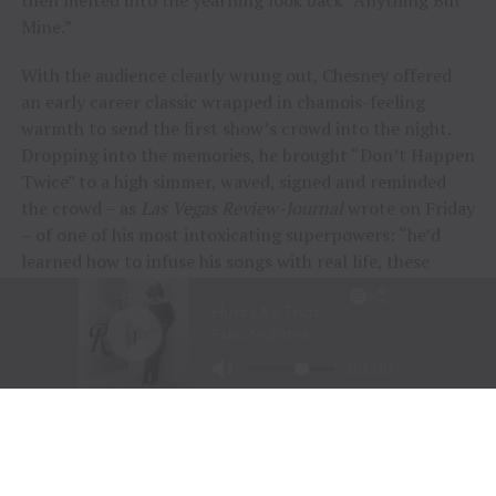
then melted into the yearning look back “Anything But
Mine.”
With the audience clearly wrung out, Chesney offered
an early career classic wrapped in chamois-feeling
warmth to send the first show’s crowd into the night.
Dropping into the memories, he brought “Don’t Happen
Twice” to a high simmer, waved, signed and reminded
the crowd – as
Las Vegas Review-Journal
wrote on Friday
– of one of his most intoxicating superpowers: “he’d
learned how to infuse his songs with real life, these
people and their stories.”
“To me, these songs I sing aren’t just mine, they’re all
of ours,” Chesney offered during his post-show wind-
down. “If we can sing them true, play deep and just
surrender to what they say, we can connect on a whole
other level here. It was a lot of feelings, a lot of years,
but man, did we feel it, and the love, and all the passion