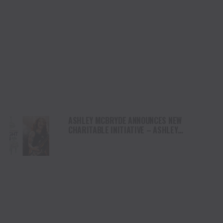
ASHLEY MCBRYDE ANNOUNCES NEW
CHARITABLE INITIATIVE – ASHLEY
MCBRYDE’S LIGHT ON FUND