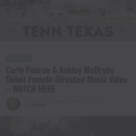
COUNTRY
Carly Pearce & Ashley McBryde
Debut Female-Directed Music Video
– WATCH HERE
Published
5 years ago
on
November 9, 2021
By
Christina