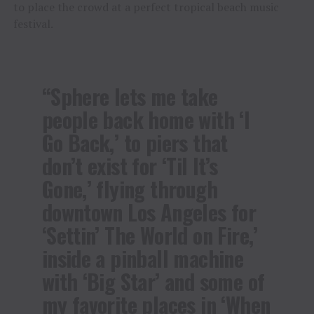
to place the crowd at a perfect tropical beach music
festival.
“Sphere lets me take
people back home with ‘I
Go Back,’ to piers that
don’t exist for ‘Til It’s
Gone,’ flying through
downtown Los Angeles for
‘Settin’ The World on Fire,’
inside a pinball machine
with ‘Big Star’ and some of
my favorite places in ‘When