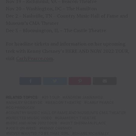
Nov 19 – Richmond, VA – Beacon Theatre
Nov 20 – Washington, DC – The Hamilton
Dec 2 – Nashville, TN – Country Music Hall of Fame and
Museum’s CMA Theater
Dec 3 – Bloomington, IL – The Castle Theatre
For headline tickets and information on her upcoming
trek with Kenny Chesney’s HERE AND NOW 2022 TOUR,
visit
CarlyPearce.com
.
RELATED TOPICS:
29 TOUR
ANDREW JANNAKOS
ASHLEY MCBRYDE
BEACON THEATRE
CARLY PEARCE
CO PRODUCER
COUNTRY MUSIC HALL OF FAME AND MUSEUM'S CMA THEATER
DIRECTED MUSIC VIDEO
GRAMERCY THEATRE
HERE AND NOW 2022 TOUR
HOYT SHERMAN PLACE
JOE'S ON WEED
KENNY CHESNEY
NEVER WANTED TO BE THAT GIRL
SHANE MCANALLY