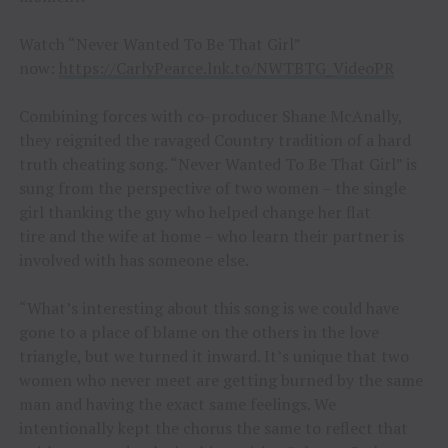
Watch “Never Wanted To Be That Girl”
now:
https://CarlyPearce.lnk.to/NWTBTG_VideoPR
Combining forces with co-producer Shane McAnally,
they reignited the ravaged Country tradition of a hard
truth cheating song. “Never Wanted To Be That Girl” is
sung from the perspective of two women – the single
girl thanking the guy who helped change her flat
tire and the wife at home – who learn their partner is
involved with has someone else.
“What’s interesting about this song is we could have
gone to a place of blame on the others in the love
triangle, but we turned it inward. It’s unique that two
women who never meet are getting burned by the same
man and having the exact same feelings. We
intentionally kept the chorus the same to reflect that