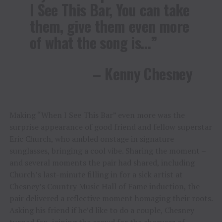
I See This Bar, You can take
them, give them even more
of what the song is…”
– Kenny Chesney
Making “When I See This Bar” even more was the
surprise appearance of good friend and fellow superstar
Eric Church, who ambled onstage in signature
sunglasses, bringing a cool vibe. Sharing the moment –
and several moments the pair had shared, including
Church’s last-minute filling in for a sick artist at
Chesney’s Country Music Hall of Fame induction, the
pair delivered a reflective moment homaging their roots.
Asking his friend if he’d like to do a couple, Chesney