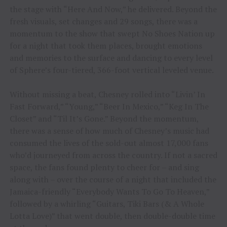
the stage with “Here And Now,” he delivered. Beyond the
fresh visuals, set changes and 29 songs, there was a
momentum to the show that swept No Shoes Nation up
for a night that took them places, brought emotions
and memories to the surface and dancing to every level
of Sphere’s four-tiered, 366-foot vertical leveled venue.
Without missing a beat, Chesney rolled into “Livin’ In
Fast Forward,” “Young,” “Beer In Mexico,” “Keg In The
Closet” and “Til It’s Gone.” Beyond the momentum,
there was a sense of how much of Chesney’s music had
consumed the lives of the sold-out almost 17,000 fans
who’d journeyed from across the country. If not a sacred
space, the fans found plenty to cheer for – and sing
along with – over the course of a night that included the
Jamaica-friendly “Everybody Wants To Go To Heaven,”
followed by a whirling “Guitars, Tiki Bars (& A Whole
Lotta Love)” that went double, then double-double time