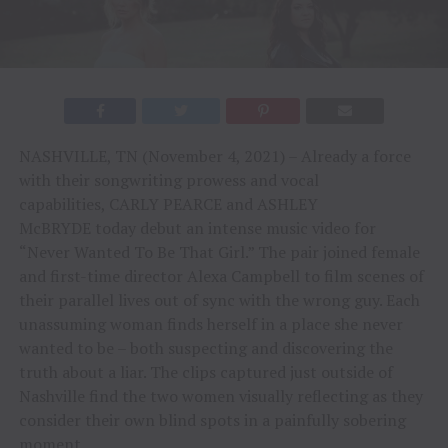
NASHVILLE, TN (November 4, 2021) – Already a force
with their songwriting prowess and vocal
capabilities, CARLY PEARCE and ASHLEY
McBRYDE today debut an intense music video for
“Never Wanted To Be That Girl.” The pair joined female
and first-time director Alexa Campbell to film scenes of
their parallel lives out of sync with the wrong guy. Each
unassuming woman finds herself in a place she never
wanted to be – both suspecting and discovering the
truth about a liar. The clips captured just outside of
Nashville find the two women visually reflecting as they
consider their own blind spots in a painfully sobering
moment.