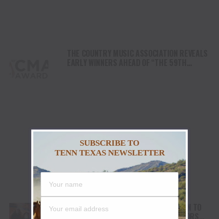
THE COUNTRY MUSIC ASSOCIATION REVEALS
EARLY WINNERS AHEAD OF “THE 59TH
ANNUAL CMA AWARDS”
SUBSCRIBE TO
TENN TEXAS NEWSLETTER
THE KENTUCKY HEADHUNTERS RETURN TO
GRAND OLE OPRY FOR “OPRY 100 HONORS