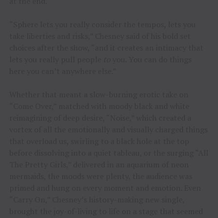
at the end.
“Sphere lets you really consider the tempos, lets you
take liberties and risks,” Chesney said of his bold set
choices after the show, “and it creates an intimacy that
lets you really pull people
to
you. You can do things
here you can’t anywhere else.”
Whether that meant a slow-burning erotic take on
“Come Over,” matched with moody black and white
reimagining of deep desire, “Noise,” which created a
vortex of all the emotionally and visually charged things
that overload us, swirling to a black hole at the top
before dissolving into a quiet tableau, or the surging “All
The Pretty Girls,” delivered in an aquarium of neon
mermaids, the moods were plenty, the audience was
primed and hung on every moment and emotion. Even
“Carry On,” Chesney’s history-making new single,
brought the joy-of-living to life on a stage that seemed