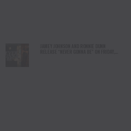
JAMEY JOHNSON AND RONNIE DUNN
RELEASE “NEVER GONNA BE” ON FRIDAY,
SEPT. 12