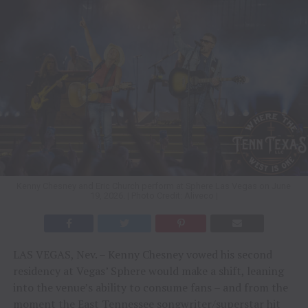
Kenny Chesney and Eric Church perform at Sphere Las Vegas on June
19, 2026. | Photo Credit: Aliveco |
LAS VEGAS, Nev. – Kenny Chesney vowed his second
residency at Vegas’ Sphere would make a shift, leaning
into the venue’s ability to consume fans – and from the
moment the East Tennessee songwriter/superstar hit