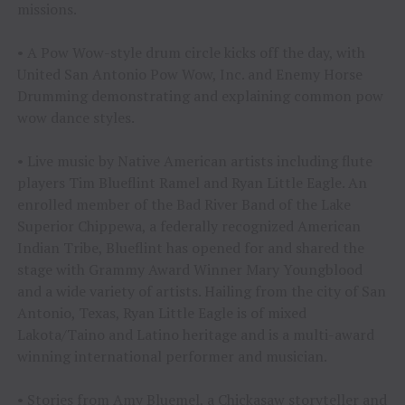
missions.
• A Pow Wow-style drum circle kicks off the day, with
United San Antonio Pow Wow, Inc. and Enemy Horse
Drumming demonstrating and explaining common pow
wow dance styles.
• Live music by Native American artists including flute
players Tim Blueflint Ramel and Ryan Little Eagle. An
enrolled member of the Bad River Band of the Lake
Superior Chippewa, a federally recognized American
Indian Tribe, Blueflint has opened for and shared the
stage with Grammy Award Winner Mary Youngblood
and a wide variety of artists. Hailing from the city of San
Antonio, Texas, Ryan Little Eagle is of mixed
Lakota/Taino and Latino heritage and is a multi-award
winning international performer and musician.
• Stories from Amy Bluemel, a Chickasaw storyteller and