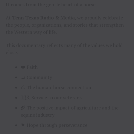
It comes from the gentle heart of a horse.
At
Tenn Texas Radio & Media
, we proudly celebrate
the people, organizations, and stories that strengthen
the Western way of life.
This documentary reflects many of the values we hold
close:
❤️ Faith
🤝 Community
🐴 The human-horse connection
🇺🇸 Service to our veterans
🌾 The positive impact of agriculture and the
equine industry
🌟 Hope through perseverance