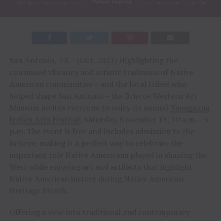
San Antonio, TX – (Oct. 2021) Highlighting the
continued vibrancy and artistic traditions of Native
American communities – and the local tribes who
helped shape San Antonio – the Briscoe Western Art
Museum invites everyone to enjoy its annual
Yanaguana
Indian Arts Festival
, Saturday, November 13, 10 a.m. – 5
p.m. The event is free and includes admission to the
Briscoe, making it a perfect way to celebrate the
important role Native Americans played in shaping the
West while enjoying art and artifacts that highlight
Native American history during Native American
Heritage Month.
Offering a view into traditional and contemporary