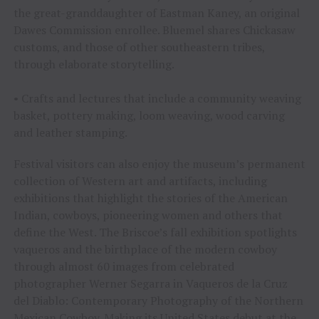
the great-granddaughter of Eastman Kaney, an original
Dawes Commission enrollee. Bluemel shares Chickasaw
customs, and those of other southeastern tribes,
through elaborate storytelling.
• Crafts and lectures that include a community weaving
basket, pottery making, loom weaving, wood carving
and leather stamping.
Festival visitors can also enjoy the museum’s permanent
collection of Western art and artifacts, including
exhibitions that highlight the stories of the American
Indian, cowboys, pioneering women and others that
define the West. The Briscoe’s fall exhibition spotlights
vaqueros and the birthplace of the modern cowboy
through almost 60 images from celebrated
photographer Werner Segarra in Vaqueros de la Cruz
del Diablo: Contemporary Photography of the Northern
Mexican Cowboy. Making its United States debut at the