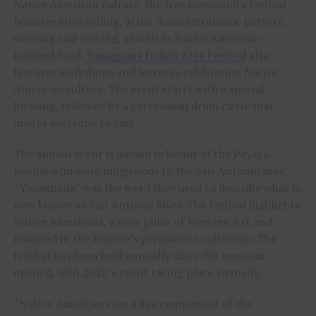
Native American culture, the free community festival
features storytelling, artist demonstrations, pottery,
weaving and carving, as well as Native American-
inspired food.
Yanaguana Indian Arts Festival
also
features workshops and lectures celebrating Native
American culture. The event starts with a special
blessing, followed by a ceremonial drum circle that
invites everyone to join.
The annual event is named in honor of the Payaya
people who were indigenous to the San Antonio area.
“Yanaguana” was the word they used to describe what is
now known as San Antonio River. The festival highlights
Native Americans, a core pillar of Western Art and
featured in the Briscoe’s permanent collection. The
festival has been held annually since the museum
opened, with 2020’s event taking place virtually.
“Native Americans are a key component of the