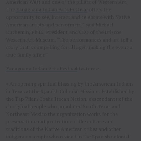
American West and one of the pillars of Western Art.
The
Yanaguana Indian Arts Festival
offers the
opportunity to see, interact and celebrate with Native
American artists and performers,” said Michael
Duchemin, Ph.D., President and CEO of the Briscoe
Western Art Museum. “The performances and art tell a
story that’s compelling for all ages, making the event a
true family affair.”
Yanaguana Indian Arts Festival
features:
• An opening spiritual blessing by the American Indians
in Texas at the Spanish Colonial Missions. Established by
the Tap Pilam Coahuiltecan Nation, descendants of the
aboriginal people who populated South Texas and
Northeast Mexico the organization works for the
preservation and protection of the culture and
traditions of the Native American tribes and other
indigenous people who resided in the Spanish colonial