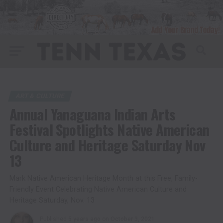
ART & CULTURE
Annual Yanaguana Indian Arts
Festival Spotlights Native American
Culture and Heritage Saturday Nov
13
Mark Native American Heritage Month at this Free, Family-
Friendly Event Celebrating Native American Culture and
Heritage Saturday, Nov. 13
Published
5 years ago
on
October 3, 2021