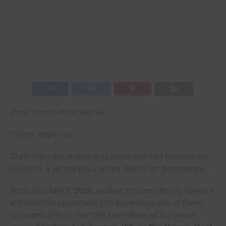
Some stories entertain us.
Others inspire us.
Then there are stories that remind us why horses have
held such a sacred place in our hearts for generations.
Beginning
July 7, 2026
, audiences across North America
will have the opportunity to experience one of those
unforgettable stories with the release of the award-