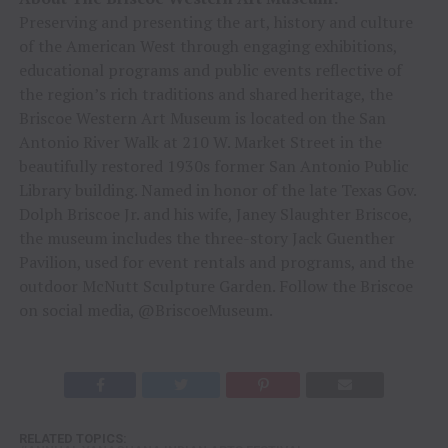
Preserving and presenting the art, history and culture
of the American West through engaging exhibitions,
educational programs and public events reflective of
the region’s rich traditions and shared heritage, the
Briscoe Western Art Museum is located on the San
Antonio River Walk at 210 W. Market Street in the
beautifully restored 1930s former San Antonio Public
Library building. Named in honor of the late Texas Gov.
Dolph Briscoe Jr. and his wife, Janey Slaughter Briscoe,
the museum includes the three-story Jack Guenther
Pavilion, used for event rentals and programs, and the
outdoor McNutt Sculpture Garden. Follow the Briscoe
on social media, @BriscoeMuseum.
RELATED TOPICS: