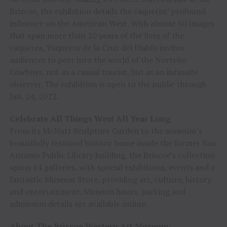
Briscoe, the exhibition details the vaqueros’ profound
influence on the American West. With almost 60 images
that span more than 20 years of the lives of the
vaqueros, Vaqueros de la Cruz del Diablo invites
audiences to peer into the world of the Norteño
Cowboys, not as a casual tourist, but as an intimate
observer. The exhibition is open to the public through
Jan. 24, 2022.
Celebrate All Things West All Year Long
From its McNutt Sculpture Garden to the museum’s
beautifully restored historic home inside the former San
Antonio Public Library building, the Briscoe’s collection
spans 14 galleries, with special exhibitions, events and a
fantastic Museum Store, providing art, culture, history
and entertainment. Museum hours, parking and
admission details are available online.
About The Briscoe Western Art Museum: