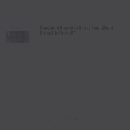
Renowned American Artist Tom Gilleon
Drops His First NFT
ADVERTISEMENT