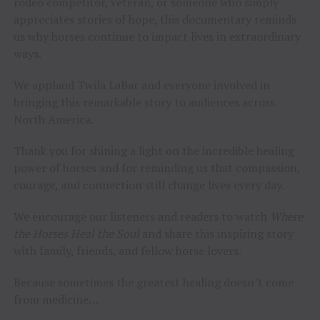
rodeo competitor, veteran, or someone who simply
appreciates stories of hope, this documentary reminds
us why horses continue to impact lives in extraordinary
ways.
We applaud Twila LaBar and everyone involved in
bringing this remarkable story to audiences across
North America.
Thank you for shining a light on the incredible healing
power of horses and for reminding us that compassion,
courage, and connection still change lives every day.
We encourage our listeners and readers to watch
Where
the Horses Heal the Soul
and share this inspiring story
with family, friends, and fellow horse lovers.
Because sometimes the greatest healing doesn’t come
from medicine…