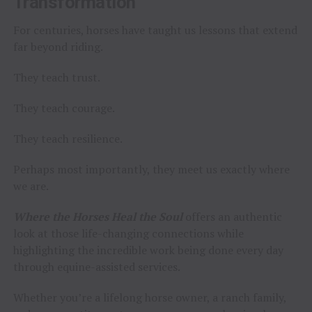
Transformation
For centuries, horses have taught us lessons that extend
far beyond riding.
They teach trust.
They teach courage.
They teach resilience.
Perhaps most importantly, they meet us exactly where
we are.
Where the Horses Heal the Soul
offers an authentic
look at those life-changing connections while
highlighting the incredible work being done every day
through equine-assisted services.
Whether you’re a lifelong horse owner, a ranch family,