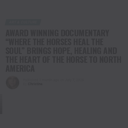
ART & CULTURE
AWARD WINNING DOCUMENTARY
“WHERE THE HORSES HEAL THE
SOUL” BRINGS HOPE, HEALING AND
THE HEART OF THE HORSE TO NORTH
AMERICA
Published
1 month ago
on
July 7, 2026
By
Christina