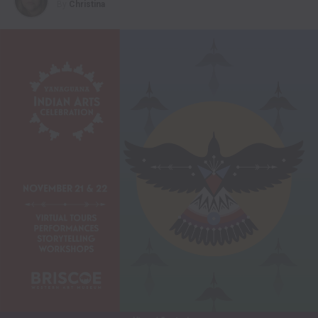
By
Christina