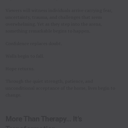
Viewers will witness individuals arrive carrying fear,
uncertainty, trauma, and challenges that seem
overwhelming. Yet as they step into the arena,
something remarkable begins to happen.
Confidence replaces doubt.
Walls begin to fall.
Hope returns.
Through the quiet strength, patience, and
unconditional acceptance of the horse, lives begin to
change.
More Than Therapy… It’s