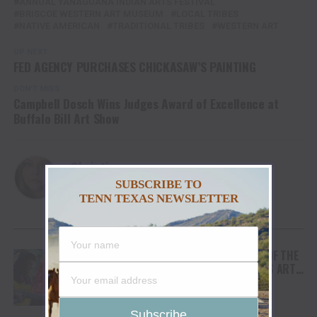
ANNUAL YANAGUANA INDIAN ARTS FESTIVAL
BRISCOE WESTERN ART MUSEUM
LOCAL TRIBES
NATIVE AMERICAN
TRADITIONAL TRIBES
WESTERN ART
UP NEXT
FED AGENCY PURCHASES CHICKASAW’S PAINTING
DON'T MISS
Campbell Dosch Wins Judges Award of Excellence at
Buffalo Bill Art Show
Christina
SUBSCRIBE TO
TENN TEXAS NEWSLETTER
YOU MAY LIKE
ARTIST TIM YANKE BRINGS HIS LOVE OF THE
AMERICAN WEST TO THE MONTHAVENS ARTS
AND CULTURAL CENTER IN HENDERSONVILLE,
TENNESSEE