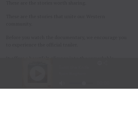
These are the stories worth sharing.
These are the stories that unite our Western
community.
Before you watch the documentary, we encourage you
to experience the official trailer.
It offers a heartfelt glimpse into the remarkable
journeys of the participants and the extraordinary
horses that help them rediscover confidence, purpose,
and joy.
Sometimes, healing doesn’t begin with words.
Sometimes…
It begins with a horse.