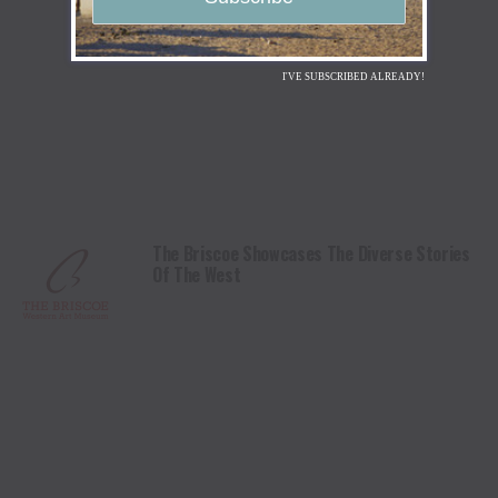
I'VE SUBSCRIBED ALREADY!
The Briscoe Showcases The Diverse Stories
Of The West