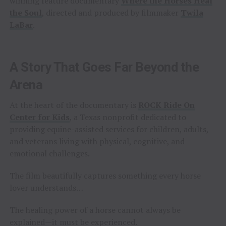
winning feature documentary
Where the Horses Heal
the Soul
, directed and produced by filmmaker
Twila
LaBar
.
A Story That Goes Far Beyond the
Arena
At the heart of the documentary is
ROCK Ride On
Center for Kids
, a Texas nonprofit dedicated to
providing equine-assisted services for children, adults,
and veterans living with physical, cognitive, and
emotional challenges.
The film beautifully captures something every horse
lover understands…
The healing power of a horse cannot always be
explained—it must be experienced.